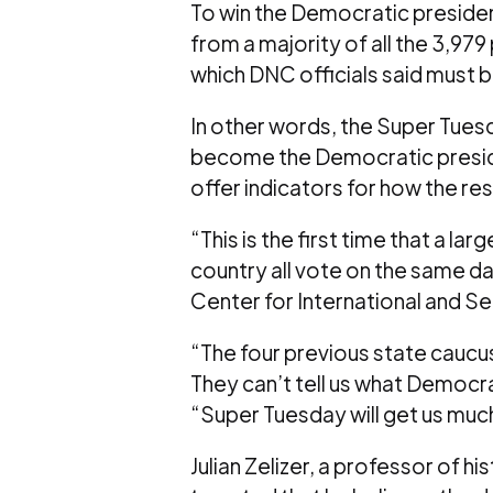
To win the Democratic presiden
from a majority of all the 3,97
which DNC officials said must b
In other words, the Super Tuesd
become the Democratic presid
offer indicators for how the res
“This is the first time that a la
country all vote on the same da
Center for International and Sec
“The four previous state caucus
They can’t tell us what Democr
“Super Tuesday will get us much
Julian Zelizer, a professor of hi