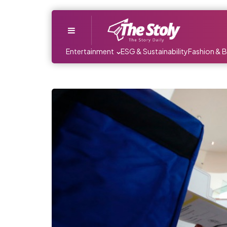
Menu
Entertainment
ESG & Sustainability
Fashion & 