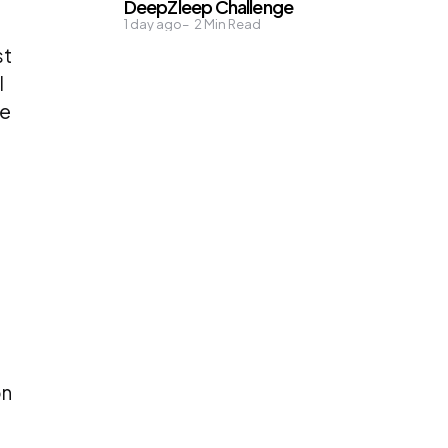
DeepZleep Challenge
1 day ago
2
Min Read
st
l
re
on