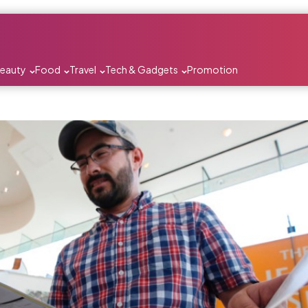
Beauty
Food
Travel
Tech & Gadgets
Promotion