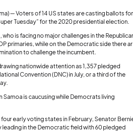
 — Voters of 14 US states are casting ballots fo
uper Tuesday” for the 2020 presidential election.
 who is facing no major challenges in the Republica
OP primaries, while on the Democratic side there a
 nomination to challenge the incumbent.
drawing nationwide attention as 1,357 pledged
ional Convention (DNC) in July, or a third of the
ay.
n Samoa is caucusing while Democrats living
 four early voting states in February, Senator Berni
 leading in the Democratic field with 60 pledged