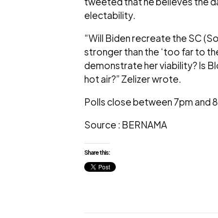
tweeted that he believes the da
electability.
“Will Biden recreate the SC (Sou
stronger than the ‘too far to t
demonstrate her viability? Is
hot air?” Zelizer wrote.
Polls close between 7pm and 8 
Source : BERNAMA
Share this: