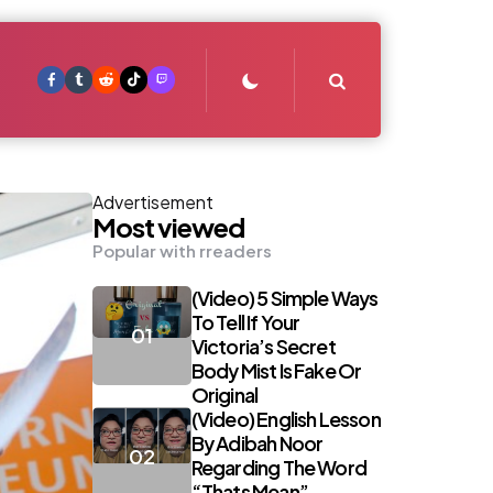
Search
Advertisement
Most viewed
Popular with rreaders
(Video) 5 Simple Ways
To Tell If Your
Victoria’s Secret
Body Mist Is Fake Or
Original
(Video) English Lesson
By Adibah Noor
Regarding The Word
“Thats Mean”