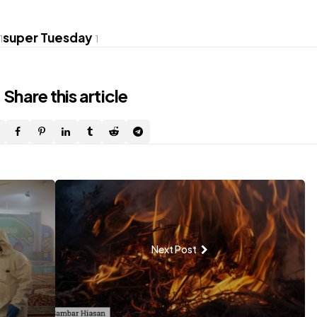
super Tuesday
1
1
Share
this article
Next Post