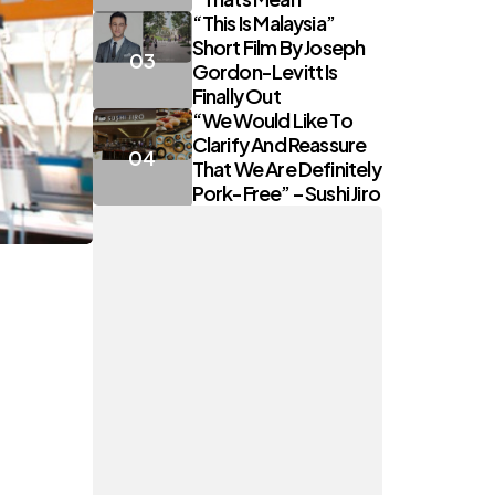
“This Is Malaysia”
Short Film By Joseph
Gordon-Levitt Is
Finally Out
“We Would Like To
Clarify And Reassure
That We Are Definitely
Pork-Free” – Sushi Jiro