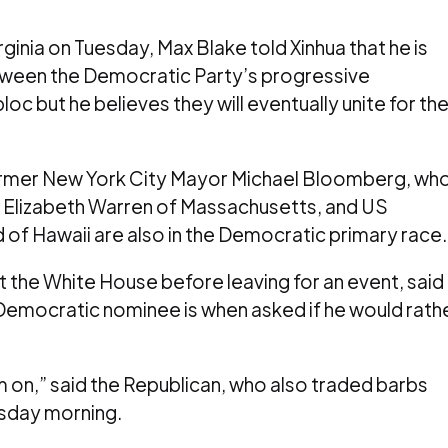
Virginia on Tuesday, Max Blake told Xinhua that he is
tween the Democratic Party’s progressive
c but he believes they will eventually unite for th
ormer New York City Mayor Michael Bloomberg, wh
r Elizabeth Warren of Massachusetts, and US
f Hawaii are also in the Democratic primary race.
 the White House before leaving for an event, said
Democratic nominee is when asked if he would rath
em on,” said the Republican, who also traded barbs
sday morning.