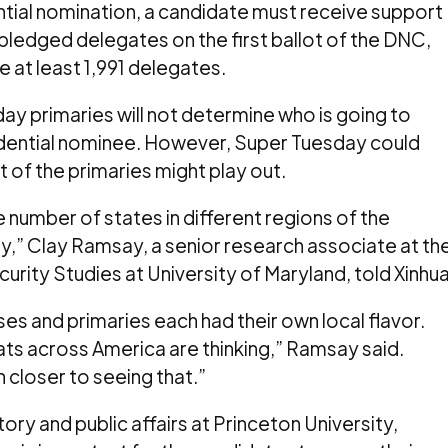
tial nomination, a candidate must receive support
9 pledged delegates on the first ballot of the DNC,
e at least 1,991 delegates.
ay primaries will not determine who is going to
ential nominee. However, Super Tuesday could
t of the primaries might play out.
rge number of states in different regions of the
y,” Clay Ramsay, a senior research associate at th
urity Studies at University of Maryland, told Xinhua
es and primaries each had their own local flavor.
ats across America are thinking,” Ramsay said.
 closer to seeing that.”
story and public affairs at Princeton University,