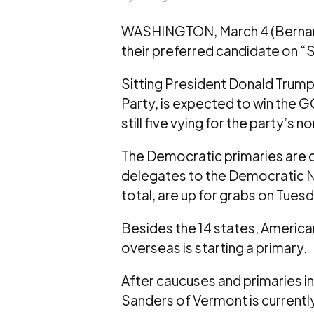
WASHINGTON, March 4 (Bernama)
their preferred candidate on “S
Sitting President Donald Trump,
Party, is expected to win the G
still five vying for the party’s
The Democratic primaries are 
delegates to the Democratic Nat
total, are up for grabs on Tuesd
Besides the 14 states, America
overseas is starting a primary.
After caucuses and primaries in
Sanders of Vermont is currently