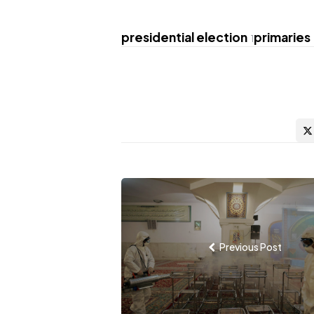
presidential election
primaries
1
Post
navigation
Previous Post