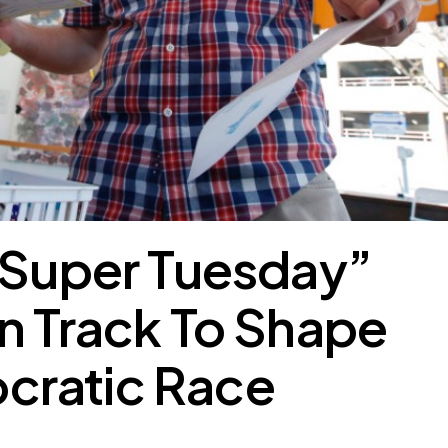
“Super Tuesday”
n Track To Shape
ratic Race