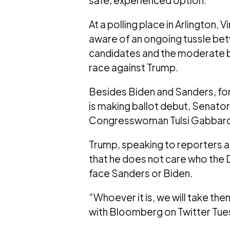
At a polling place in Arlington, 
aware of an ongoing tussle be
candidates and the moderate blo
race against Trump.
Besides Biden and Sanders, f
is making ballot debut, Senato
Congresswoman Tulsi Gabbard o
Trump, speaking to reporters at
that he does not care who the 
face Sanders or Biden.
“Whoever it is, we will take th
with Bloomberg on Twitter Tue