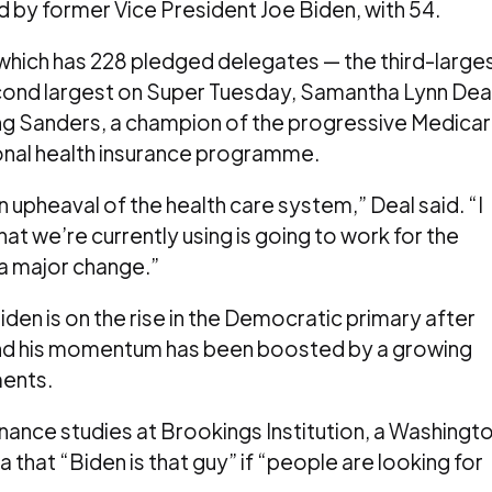
 by former Vice President Joe Biden, with 54.
 which has 228 pledged delegates — the third-large
econd largest on Super Tuesday, Samantha Lynn Dea
ting Sanders, a champion of the progressive Medica
tional health insurance programme.
n upheaval of the health care system,” Deal said. “I
at we’re currently using is going to work for the
 a major change.”
iden is on the rise in the Democratic primary after
 and his momentum has been boosted by a growing
ents.
nance studies at Brookings Institution, a Washingt
 that “Biden is that guy” if “people are looking for