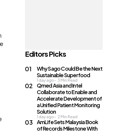
r
n
re
Editors Picks
Why Sago Could Be the Next
Sustainable Superfood
1 day ago
3
Min Read
Qmed Asia and Intel
Collaborate to Enable and
Accelerate Development of
a Unified Patient Monitoring
Solution
1 day ago
2
Min Read
e
AmLife Sets Malaysia Book
of Records Milestone With