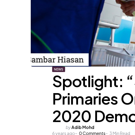
NEWS
Spotlight: 
Primaries O
2020 Democ
Posted
by
Adib Mohd
6 years ago
by
0
Comments
3
Min Read