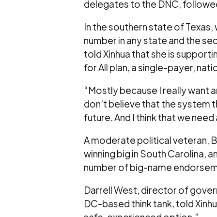
delegates to the DNC, followed
In the southern state of Texas,
number in any state and the s
told Xinhua that she is suppor
for All plan, a single-payer, na
“Mostly because I really want a
don’t believe that the system th
future. And I think that we need
A moderate political veteran, B
winning big in South Carolina,
number of big-name endorsem
Darrell West, director of gover
DC-based think tank, told Xinhua
safe, experienced option.”