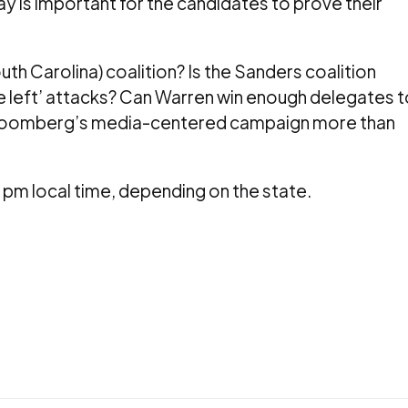
y is important for the candidates to prove their
th Carolina) coalition? Is the Sanders coalition
he left’ attacks? Can Warren win enough delegates t
 Bloomberg’s media-centered campaign more than
pm local time, depending on the state.