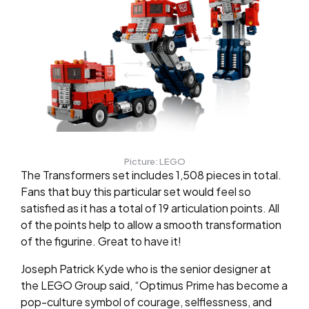
Picture: LEGO
The Transformers set includes 1,508 pieces in total.
Fans that buy this particular set would feel so
satisfied as it has a total of 19 articulation points. All
of the points help to allow a smooth transformation
of the figurine. Great to have it!
Joseph Patrick Kyde who is the senior designer at
the LEGO Group said, “Optimus Prime has become a
pop-culture symbol of courage, selflessness, and