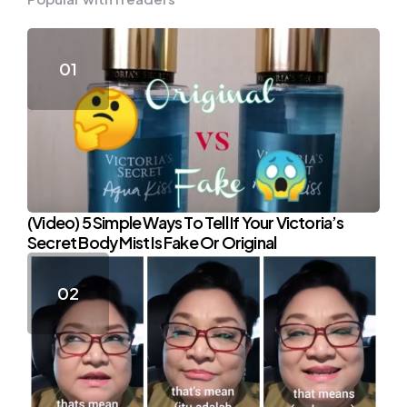
(Video) 5 Simple Ways To Tell If Your Victoria’s
Secret Body Mist Is Fake Or Original