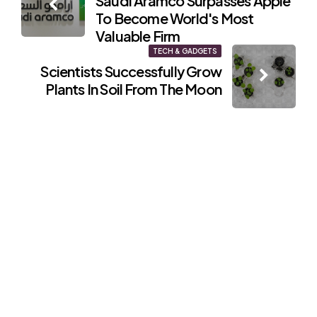
Saudi Aramco Surpasses Apple
navigation
To Become World's Most
Valuable Firm
TECH & GADGETS
Scientists Successfully Grow
Plants In Soil From The Moon