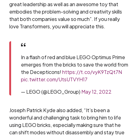
great leadership as well as an awesome toy that
embodies the problem-solving and creativity skills
that both companies value so much”. If you really
love Transformers, you will appreciate this.
In a flash of red and blue LEGO Optimus Prime
emerges from the bricks to save the world from
the Decepticons!
https://t.co/vyK9TzQt7N
pic.twitter.com/UtsUTVYH17
— LEGO (@LEGO_Group)
May 12, 2022
Joseph Patrick Kyde also added, “It’s been a
wonderful and challenging task to bring him to life
using LEGO bricks, especially making sure that he
can shift modes without disassembly and stay true