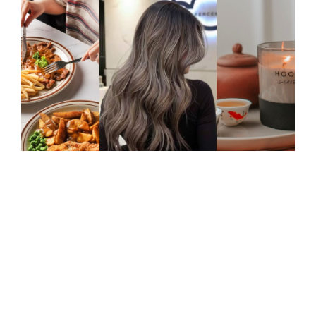
FASHION & BEAUTY
STYLE TIPS
Treat Yourself, Queens! Pavilion
Bukit Jalil’s Guide To Women’s Day
Indulgence
This International Women’s Day, take the time
to celebrate yourself or the incredible
women in your…
0
Comments