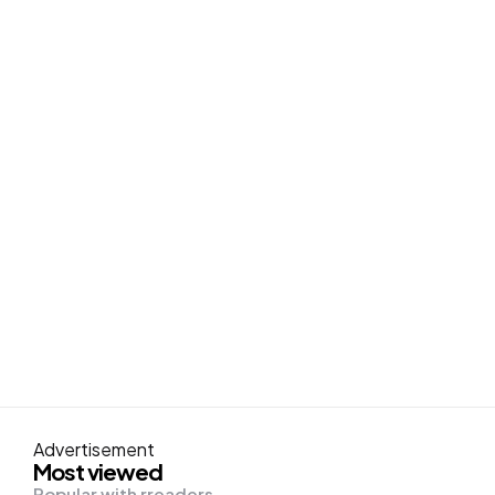
Advertisement
Most viewed
Popular with rreaders