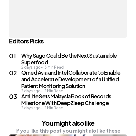
Editors Picks
Why Sago Could Be the Next Sustainable
Superfood
2 days ago
3
Min Read
Qmed Asia and Intel Collaborate to Enable
and Accelerate Development of a Unified
Patient Monitoring Solution
2 days ago
2
Min Read
AmLife Sets Malaysia Book of Records
Milestone With DeepZleep Challenge
2 days ago
2
Min Read
You might also like
If you like this post you might alo like these