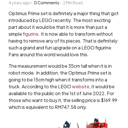
4 years ago
by
0
Comments
2
Min Read
Optimus Prime set is definitely a major thing that got
introduced by LEGO recently. The most exciting
part about it would be that it is more than just a
simple
figurine
. It is now able to transform without
having to remove any of its pieces. That is definitely
such a grand and fun upgrade on a LEGO figurine.
Fans around the world would love this.
The measurement would be 35cm tall when it is in
robot mode. In addition, the Optimus Prime set is
going to be 15cm high when it transforms into a
truck. According to the LEGO
website
, it would be
available to the public on the 1st of June 2022. For
those who want to buy it, the selling price is $169.99
which is equivalent to RM747.58 only.