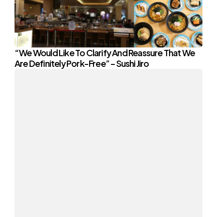
“We Would Like To Clarify And Reassure That We
Are Definitely Pork-Free” – Sushi Jiro