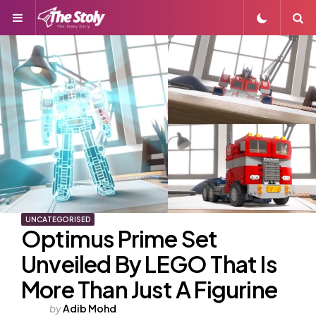
Menu
S
UNCATEGORISED
Optimus Prime Set
Unveiled By LEGO That Is
More Than Just A Figurine
Posted
by
Adib Mohd