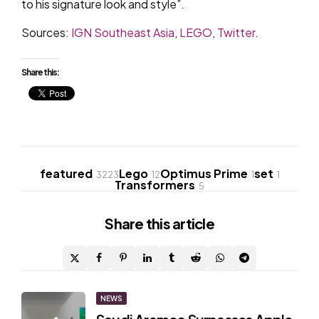
to his signature look and style”.
Sources:
IGN Southeast Asia
,
LEGO
,
Twitter
.
Share this:
featured
Lego
Optimus Prime
set
3223
12
1
1
Transformers
5
Share
this article
Post
NEWS