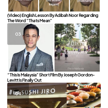
(Video) English Lesson By Adibah Noor Regarding
The Word “Thats Mean”
“This Is Malaysia” Short Film By Joseph Gordon-
Levitt Is Finally Out