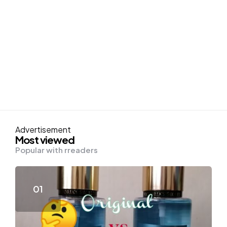
Advertisement
Most viewed
Popular with rreaders