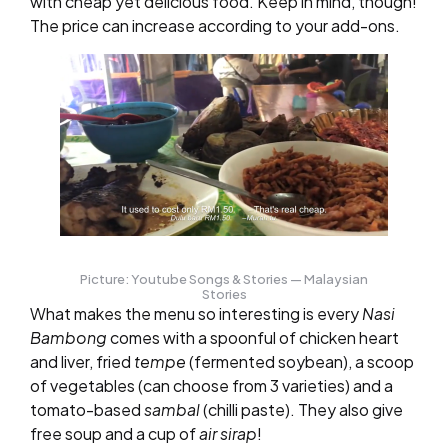
with cheap yet delicious food. Keep in mind, though!
The price can increase according to your add-ons.
Picture: Youtube Songs & Stories — Malaysian
Stories
What makes the menu so interesting is every
Nasi
Bambong
comes with a spoonful of chicken heart
and liver, fried
tempe
(fermented soybean), a scoop
of vegetables (can choose from 3 varieties) and a
tomato-based
sambal
(chilli paste). They also give
free soup and a cup of
air sirap
!