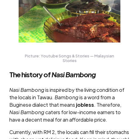
Picture: Youtube Songs & Stories — Malaysian
Stories
The history of
Nasi Bambong
Nasi Bambong
is inspired by the living condition of
the locals in Tawau.
Bambong
is a word from a
Buginese dialect that means
jobless
. Therefore,
Nasi Bambong
caters for low-income earners to
have a decent meal for an affordable price.
Currently, with RM 2, the locals can fill their stomachs