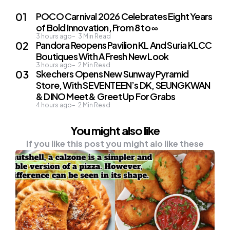
POCO Carnival 2026 Celebrates Eight Years
of Bold Innovation, From 8 to ∞
3 hours ago
3
Min Read
Pandora Reopens Pavilion KL And Suria KLCC
Boutiques With A Fresh New Look
3 hours ago
2
Min Read
Skechers Opens New Sunway Pyramid
Store, With SEVENTEEN’s DK, SEUNGKWAN
& DINO Meet & Greet Up For Grabs
4 hours ago
2
Min Read
You might also like
If you like this post you might alo like these