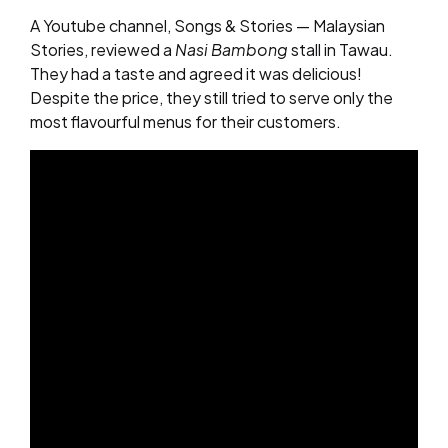
A Youtube channel, Songs & Stories — Malaysian
Stories, reviewed a
Nasi Bambong
stall in Tawau.
They had a taste and agreed it was delicious!
Despite the price, they still tried to serve only the
most flavourful menus for their customers.