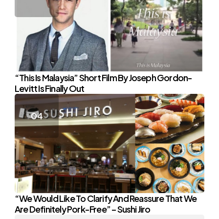
“This Is Malaysia” Short Film By Joseph Gordon-
Levitt Is Finally Out
“We Would Like To Clarify And Reassure That We
Are Definitely Pork-Free” – Sushi Jiro