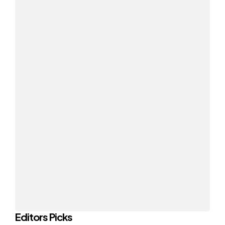
Editors Picks