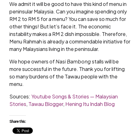
We admit it will be good to have this kind of menu in
peninsular Malaysia. Can you imagine spending only
RM 2 to RM 5 for a menu? You can save so much for
other things! But let’s face it. The economic
instability makes a RM 2 dish impossible. Therefore,
Menu Rahmah is already a commendable initiative for
many Malaysians living in the peninsular.
We hope owners of
Nasi Bambong
stalls will be
more successful in the future. Thank you for lifting
so many burdens of the Tawau people with the
menu.
Sources:
Youtube Songs & Stories — Malaysian
Stories
,
Tawau Blogger
,
Hening Itu Indah Blog
Share this: