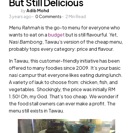
But Still Delicious
Posted
by
Adib Mohd
3 years ago
by
0
Comments
2
Min Read
Menu Rahmah
is the go-to menu for everyone who
wants to eat on a
budget
but is still flavourful. Yet,
Nasi Bambong
, Tawau’s version of the cheap menu,
probably tops every category: price and flavour.
In Tawau, this customer-friendly initiative has been
offered to many foodies since 2009. It’s your basic
nasi campur
that everyone likes eating during lunch.
A variety of lauk to choose from: chicken, fish, and
vegetables. Shockingly, the price was initially RM
1.50! Oh, my God. That’s too cheap. We wonder if
the food stall owners can ever make a profit. The
menu still exists in Tawau.