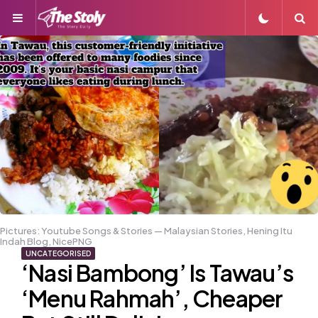
Menu
S
Pictures: Youtube Songs & Stories — Malaysian Stories, Hening Itu
Indah Blog, NicePNG
UNCATEGORISED
‘Nasi Bambong’ Is Tawau’s
‘Menu Rahmah’, Cheaper