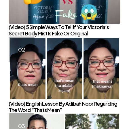
(Video) 5 Simple Ways To Tell If Your Victoria’s
Secret Body Mist Is Fake Or Original
(Video) English Lesson By Adibah Noor Regarding
The Word “Thats Mean”