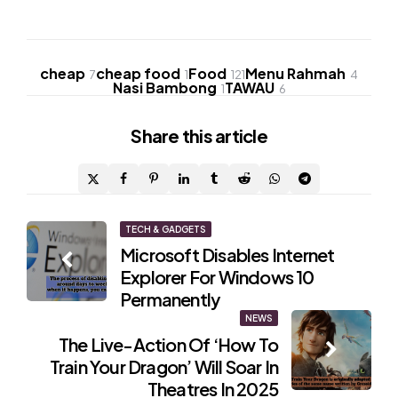
cheap
cheap food
Food
Menu Rahmah
7
1
121
4
Nasi Bambong
TAWAU
1
6
Share
this article
Post
TECH & GADGETS
Microsoft Disables Internet
navigation
Explorer For Windows 10
Permanently
NEWS
The Live-Action Of ‘How To
Train Your Dragon’ Will Soar In
Theatres In 2025