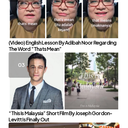
(Video) English Lesson By Adibah Noor Regarding
The Word “Thats Mean”
“This Is Malaysia” Short Film By Joseph Gordon-
Levitt Is Finally Out