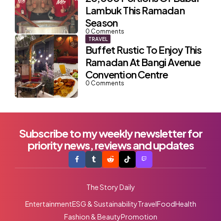
Lambuk This Ramadan
Season
0
Comments
TRAVEL
Buffet Rustic To Enjoy This
Ramadan At Bangi Avenue
Convention Centre
0
Comments
Subscribe to my weekly newsletter for
priority news, reviews and updates
The Story Daily
Entertainment
ESG & Sustainability
Travel
Food
Health
Fashion & Beauty
Promotion