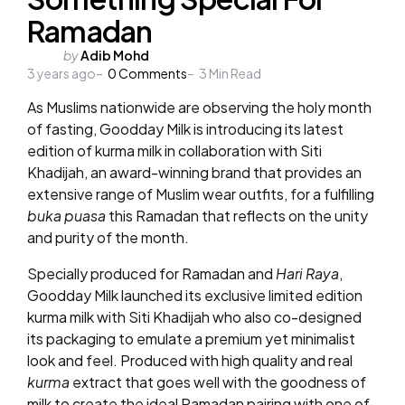
Ramadan
Posted
by
Adib Mohd
3 years ago
by
0
Comments
3
Min Read
As Muslims nationwide are observing the holy month
of fasting, Goodday Milk is introducing its latest
edition of kurma milk in collaboration with Siti
Khadijah, an award-winning brand that provides an
extensive range of Muslim wear outfits, for a fulfilling
buka puasa
this Ramadan that reflects on the unity
and purity of the month.
Specially produced for Ramadan and
Hari Raya
,
Goodday Milk launched its exclusive limited edition
kurma milk with Siti Khadijah who also co-designed
its packaging to emulate a premium yet minimalist
look and feel. Produced with high quality and real
kurma
extract that goes well with the goodness of
milk to create the ideal Ramadan pairing with one of