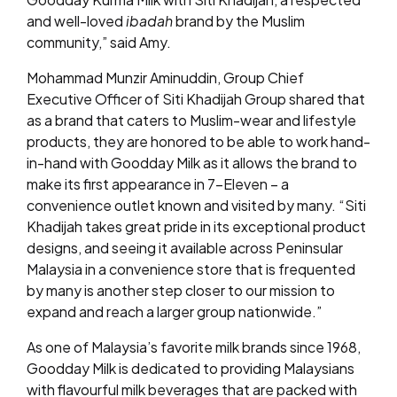
and well-loved
ibadah
brand by the Muslim
community,” said Amy.
Mohammad Munzir Aminuddin, Group Chief
Executive Officer of Siti Khadijah Group shared that
as a brand that caters to Muslim-wear and lifestyle
products, they are honored to be able to work hand-
in-hand with Goodday Milk as it allows the brand to
make its first appearance in 7-Eleven – a
convenience outlet known and visited by many. “Siti
Khadijah takes great pride in its exceptional product
designs, and seeing it available across Peninsular
Malaysia in a convenience store that is frequented
by many is another step closer to our mission to
expand and reach a larger group nationwide.”
As one of Malaysia’s favorite milk brands since 1968,
Goodday Milk is dedicated to providing Malaysians
with flavourful milk beverages that are packed with