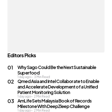
Editors Picks
Why Sago Could Be the Next Sustainable
Superfood
1 day ago
3
Min Read
Qmed Asia and Intel Collaborate to Enable
and Accelerate Development of a Unified
Patient Monitoring Solution
1 day ago
2
Min Read
AmLife Sets Malaysia Book of Records
Milestone With DeepZleep Challenge
1 day ago
2
Min Read