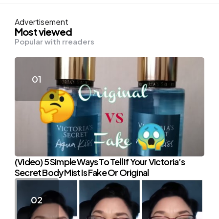
Advertisement
Most viewed
Popular with rreaders
(Video) 5 Simple Ways To Tell If Your Victoria’s
Secret Body Mist Is Fake Or Original