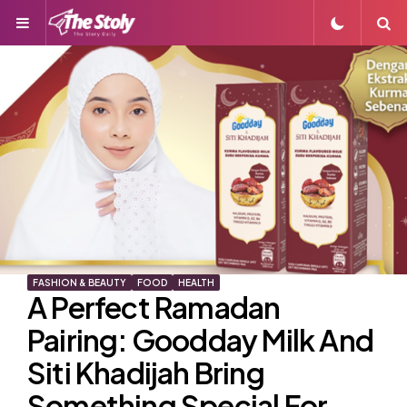
Menu
S
FASHION & BEAUTY
FOOD
HEALTH
A Perfect Ramadan
Pairing: Goodday Milk And
Siti Khadijah Bring
Something Special For