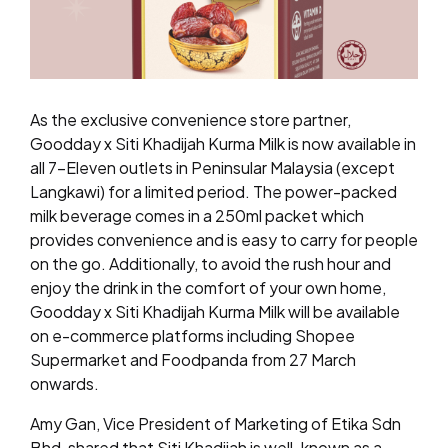
As the exclusive convenience store partner,
Goodday x Siti Khadijah Kurma Milk is now available in
all 7-Eleven outlets in Peninsular Malaysia (except
Langkawi) for a limited period. The power-packed
milk beverage comes in a 250ml packet which
provides convenience and is easy to carry for people
on the go. Additionally, to avoid the rush hour and
enjoy the drink in the comfort of your own home,
Goodday x Siti Khadijah Kurma Milk will be available
on e-commerce platforms including Shopee
Supermarket and Foodpanda from 27 March
onwards.
Amy Gan, Vice President of Marketing of Etika Sdn
Bhd, shared that Siti Khadijah is well-known as a