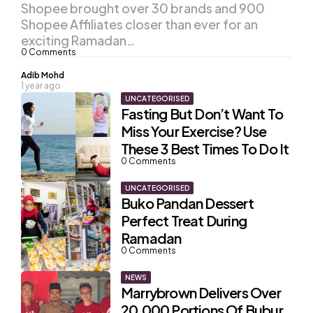
Shopee brought over 30 brands and 900
Shopee Affiliates closer than ever for an
exciting Ramadan…
0
Comments
Posted
Adib Mohd
1 year ago
by
UNCATEGORISED
Fasting But Don’t Want To
Miss Your Exercise? Use
These 3 Best Times To Do It
0
Comments
UNCATEGORISED
Buko Pandan Dessert
Perfect Treat During
Ramadan
0
Comments
NEWS
Marrybrown Delivers Over
20,000 Portions Of Bubur