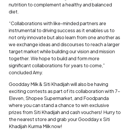
nutrition to complement a healthy and balanced
diet.
“Collaborations with like-minded partners are
instrumental to driving success as it enables us to
not only innovate but also learn from one another as
we exchange ideas and discourses to reach a larger
target market while building our vision and mission
together. We hope to build and form more
significant collaborations for years to come,”
concluded Amy.
Goodday Milk & Siti Khadijah will also be having
exciting contests as part of its collaboration with 7-
Eleven, Shopee Supermarket, and Foodpanda
where you can stand a chance to win exclusive
prizes from Siti Khadijah and cash vouchers! Hurry to
the nearest store and grab your Goodday x Siti
Khadijah Kurma Milk now!