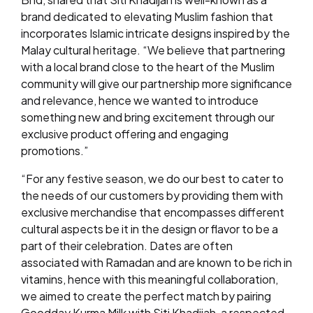
brand dedicated to elevating Muslim fashion that
incorporates Islamic intricate designs inspired by the
Malay cultural heritage. “We believe that partnering
with a local brand close to the heart of the Muslim
community will give our partnership more significance
and relevance, hence we wanted to introduce
something new and bring excitement through our
exclusive product offering and engaging
promotions.”
“For any festive season, we do our best to cater to
the needs of our customers by providing them with
exclusive merchandise that encompasses different
cultural aspects be it in the design or flavor to be a
part of their celebration. Dates are often
associated with Ramadan and are known to be rich in
vitamins, hence with this meaningful collaboration,
we aimed to create the perfect match by pairing
Goodday Kurma Milk with Siti Khadijah, a respected