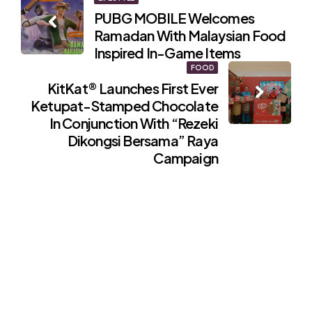
Post
PUBG MOBILE Welcomes
navigation
Ramadan With Malaysian Food
Inspired In-Game Items
FOOD
KitKat® Launches First Ever
Ketupat-Stamped Chocolate
In Conjunction With “Rezeki
Dikongsi Bersama” Raya
Campaign