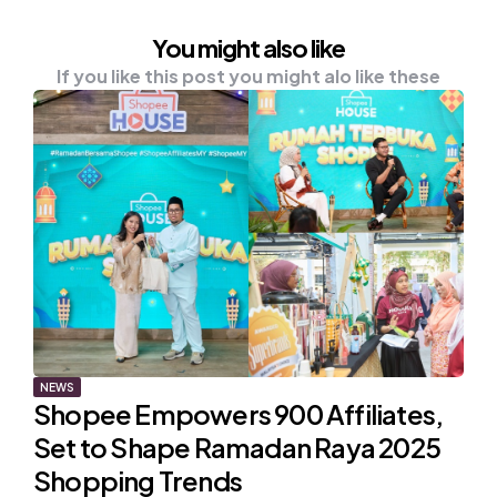
You might also like
If you like this post you might alo like these
NEWS
Shopee Empowers 900 Affiliates,
Set to Shape Ramadan Raya 2025
Shopping Trends