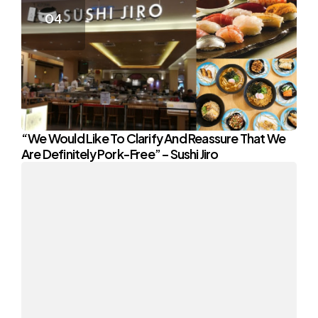
“We Would Like To Clarify And Reassure That We
Are Definitely Pork-Free” – Sushi Jiro