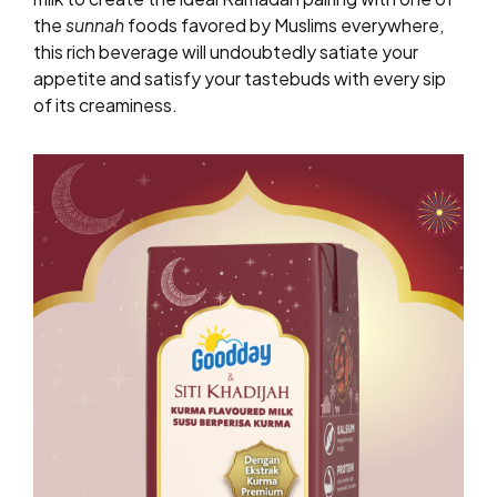
the
sunnah
foods favored by Muslims everywhere,
this rich beverage will undoubtedly satiate your
appetite and satisfy your tastebuds with every sip
of its creaminess.