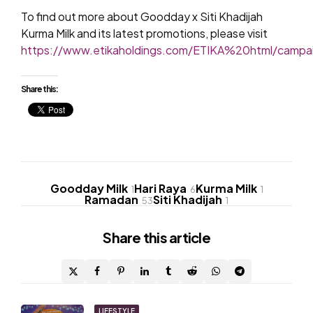
To find out more about Goodday x Siti Khadijah
Kurma Milk and its latest promotions, please visit
https://www.etikaholdings.com/ETIKA%20html/camp
Share this:
Goodday Milk
Hari Raya
Kurma Milk
1
6
1
Ramadan
Siti Khadijah
53
1
Share
this article
LIFESTYLE