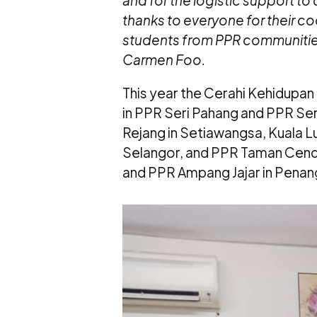
and for the logistic support to 
thanks to everyone for their c
students from PPR communities 
Carmen Foo.
This year the Cerahi Kehidup
in PPR Seri Pahang and PPR Ser
Rejang in Setiawangsa, Kuala 
Selangor, and PPR Taman Cend
and PPR Ampang Jajar in Penan