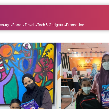
Beauty
Food
Travel
Tech & Gadgets
Promotion