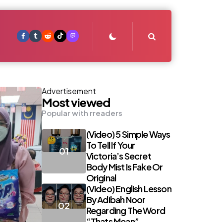
Search
Advertisement
Most viewed
Popular with rreaders
(Video) 5 Simple Ways
To Tell If Your
Victoria’s Secret
Body Mist Is Fake Or
Original
(Video) English Lesson
By Adibah Noor
Regarding The Word
“Thats Mean”