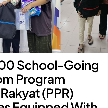
 200 School-Going
rom Program
Rakyat (PPR)
s Equipped With