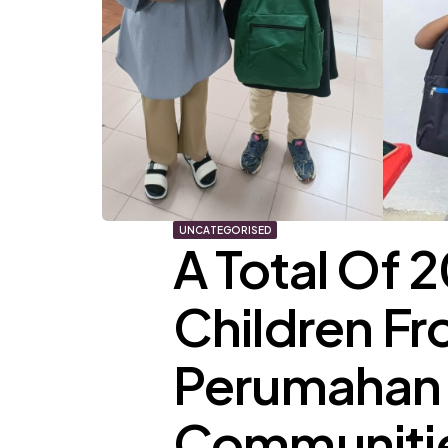
UNCATEGORISED
A Total Of
Children F
Perumahan 
Communitie