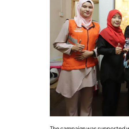
The campaign was supported w