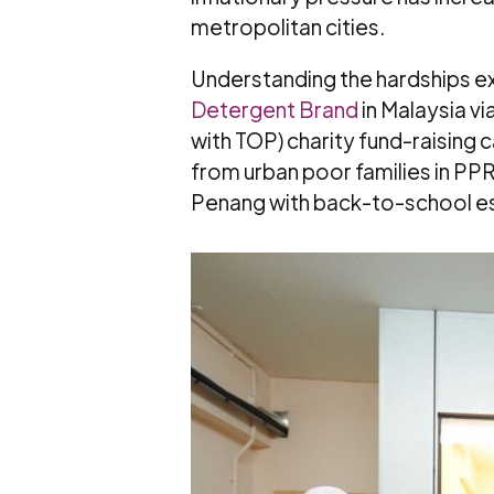
metropolitan cities.
Understanding the hardships ex
Detergent Brand
in Malaysia via
with TOP) charity fund-raisin
from urban poor families in PP
Penang with back-to-school es