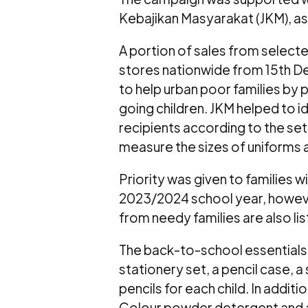
Kebajikan Masyarakat (JKM), as
A portion of sales from sele
stores nationwide from 15th D
to help urban poor families by 
going children. JKM helped to id
recipients according to the set 
measure the sizes of uniforms 
Priority was given to families 
2023/2024 school year, howev
from needy families are also lis
The back-to-school essentials 
stationery set, a pencil case, 
pencils for each child. In addit
Colour powder detergent and a 