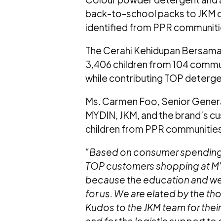
back-to-school packs to JKM off
identified from PPR communiti
The Cerahi Kehidupan Bersama 
3,406 children from 104 commu
while contributing TOP deterge
Ms. Carmen Foo, Senior Gener
MYDIN, JKM, and the brand’s cus
children from PPR communities
“Based on consumer spending t
TOP customers shopping at M
because the education and well-
for us. We are elated by the t
Kudos to the JKM team for their