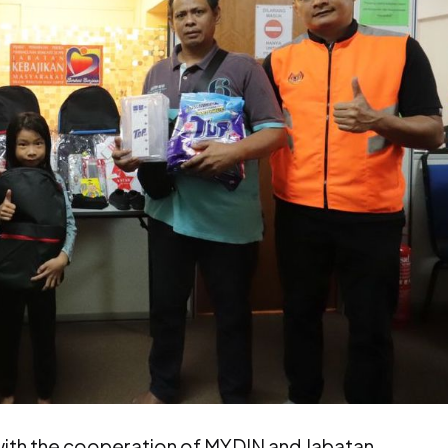
ith the cooperation of MYDIN and Jabatan