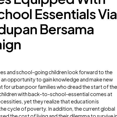
ool Essentials Vi
idupan Bersama
ign
ies and school-going children look forward to the
as an opportunity to gain knowledge and make new
ent for urban poor families who dread the start of th
 children with back-to-school-essential comes at
cessities, yet they realize that education is
he cycle of poverty. In addition, the current global
sed the cost of living and their dilemma to survive i