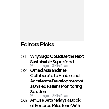
a
Editors Picks
Why Sago Could Be the Next
Sustainable Superfood
19 hours ago
3
Min Read
Qmed Asia and Intel
Collaborate to Enable and
e
Accelerate Development of
a Unified Patient Monitoring
Solution
19 hours ago
2
Min Read
AmLife Sets Malaysia Book
of Records Milestone With
n