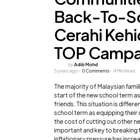
Back-To-Sch
Cerahi Keh
TOP Campa
Posted
by
Adib Mohd
3 years ago
by
0
Comments
4
Min Read
The majority of Malaysian famil
start of the new school term 
friends. This situation is differ
school term as equipping their
the cost of cutting out other ne
important and key to breaking t
inflationary pressure has increa