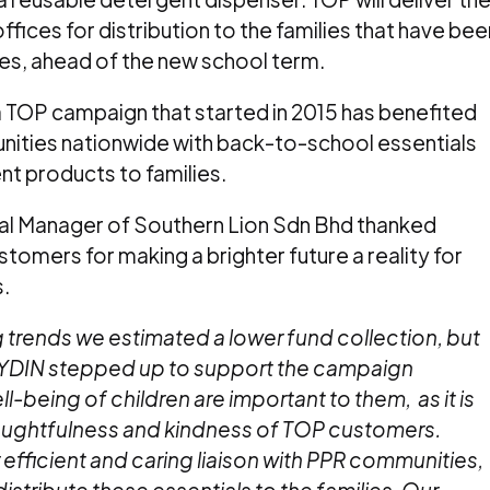
ices for distribution to the families that have bee
es, ahead of the new school term.
TOP campaign that started in 2015 has benefited
nities nationwide with back-to-school essentials
nt products to families.
al Manager of Southern Lion Sdn Bhd thanked
tomers for making a brighter future a reality for
.
rends we estimated a lower fund collection, but
YDIN stepped up to support the campaign
being of children are important to them, as it is
houghtfulness and kindness of TOP customers.
 efficient and caring liaison with PPR communities,