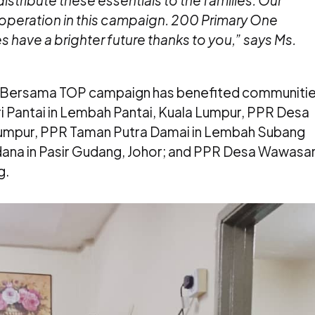
distribute these essentials to the families. Our
ooperation in this campaign. 200 Primary One
have a brighter future thanks to you,” says Ms.
an Bersama TOP campaign has benefited communiti
i Pantai in Lembah Pantai, Kuala Lumpur, PPR Desa
Lumpur, PPR Taman Putra Damai in Lembah Subang
ana in Pasir Gudang, Johor; and PPR Desa Wawasa
g.