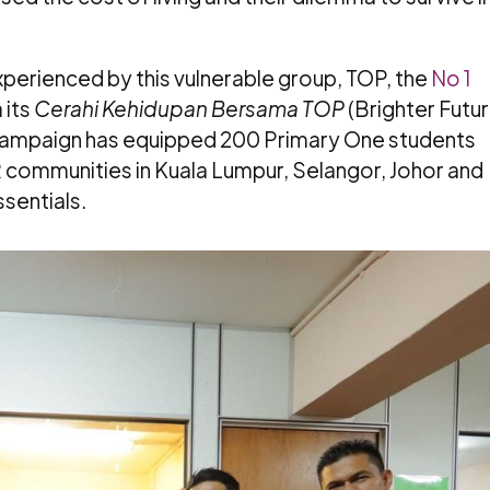
perienced by this vulnerable group, TOP, the
No 1
 its
Cerahi Kehidupan Bersama TOP
(Brighter Futu
g campaign has equipped 200 Primary One students
R communities in Kuala Lumpur, Selangor, Johor and
sentials.