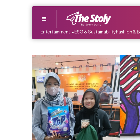
Menu
Entertainment
ESG & Sustainability
Fashion & 