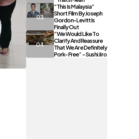
“This Is Malaysia”
Short Film By Joseph
Gordon-Levitt Is
Finally Out
“We Would Like To
Clarify And Reassure
That We Are Definitely
Pork-Free” – Sushi Jiro