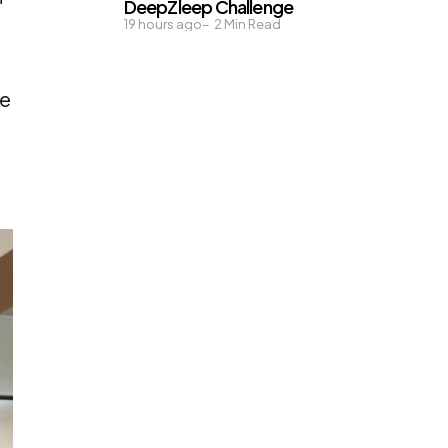
DeepZleep Challenge
19 hours ago
2
Min Read
re