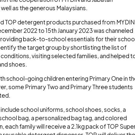
 well as the generous Malaysians.
cted TOP detergent products purchased from MYDIN
ecember 2022 to 15th January 2023 was channeled
providing back-to-school essentials for their schoo
entify the target group by shortlisting the list of
conditions, visiting selected families, and helped t
and shoes.
with school-going children entering Primary One in t
er, some Primary Two and Primary Three students
ted.
include school uniforms, school shoes, socks, a
a school bag, a personalized bag tag, and colored
ion, each family will receive a 2.1kg pack of TOP Supe
reusable detergent dispenser. TOP will deliver th