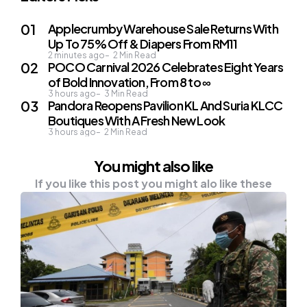
Applecrumby Warehouse Sale Returns With
Up To 75% Off & Diapers From RM11
2 minutes ago
2
Min Read
POCO Carnival 2026 Celebrates Eight Years
of Bold Innovation, From 8 to ∞
3 hours ago
3
Min Read
Pandora Reopens Pavilion KL And Suria KLCC
Boutiques With A Fresh New Look
3 hours ago
2
Min Read
You might also like
If you like this post you might alo like these