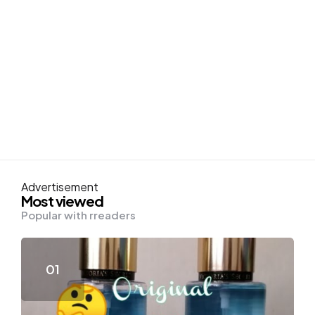
Advertisement
Most viewed
Popular with rreaders