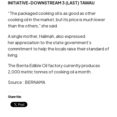
INITIATIVE-DOWNSTREAM 3 (LAST) TAWAU
“The packaged cooking oil is as good as other
cooking oil in the market, but its price is much lower
than the others,” she said.
A single mother, Halimah, also expressed
her appreciation to the state government’s
commitment to help the locals raise their standard of
living.
The Benta Edible Oil factory currently produces
2,000 metric tonnes of cooking oil a month.
Source : BERNAMA
Share this: