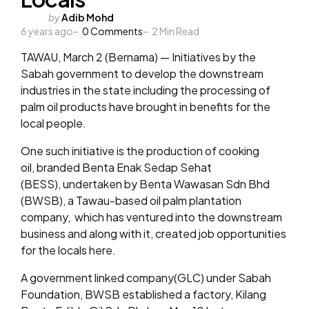
Posted
by
Adib Mohd
6 years ago
by
0
Comments
2
Min Read
TAWAU, March 2 (Bernama) — Initiatives by the
Sabah government to develop the downstream
industries in the state including the processing of
palm oil products have brought in benefits for the
local people.
One such initiative is the production of cooking
oil, branded Benta Enak Sedap Sehat
(BESS), undertaken by Benta Wawasan Sdn Bhd
(BWSB), a Tawau-based oil palm plantation
company, which has ventured into the downstream
business and along with it, created job opportunities
for the locals here.
A government linked company(GLC) under Sabah
Foundation, BWSB established a factory, Kilang