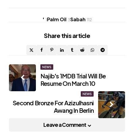
'
Palm Oil
Sabah
1
3
112
Share
this article
Post
NEWS
Najib's 1MDB Trial Will Be
navigation
Resume On March 10
NEWS
Second Bronze For Azizulhasni
Awang In Berlin
Leave a Comment