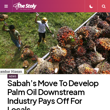
Menu
S
NEWS
Sabah’s Move To Develop
Palm Oil Downstream
Industry Pays Off For
Locals