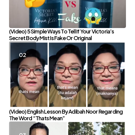
(Video) 5 Simple Ways To Tell If Your Victoria’s
Secret Body Mist Is Fake Or Original
(Video) English Lesson By Adibah Noor Regarding
The Word “Thats Mean”