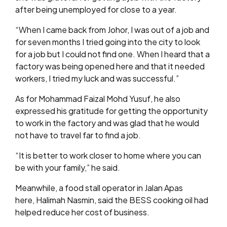
after being unemployed for close to a year.
“When I came back from Johor, I was out of a job and
for seven months I tried going into the city to look
for a job but I could not find one. When I heard that a
factory was being opened here and that it needed
workers, I tried my luck and was successful.”
As for Mohammad Faizal Mohd Yusuf, he also
expressed his gratitude for getting the opportunity
to work in the factory and was glad that he would
not have to travel far to find a job.
“It is better to work closer to home where you can
be with your family,” he said.
Meanwhile, a food stall operator in Jalan Apas
here, Halimah Nasmin, said the BESS cooking oil had
helped reduce her cost of business.