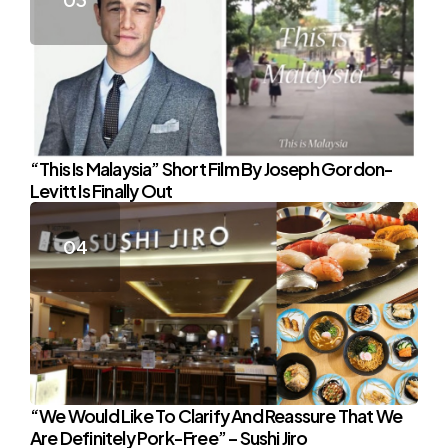
“This Is Malaysia” Short Film By Joseph Gordon-
Levitt Is Finally Out
“We Would Like To Clarify And Reassure That We
Are Definitely Pork-Free” – Sushi Jiro