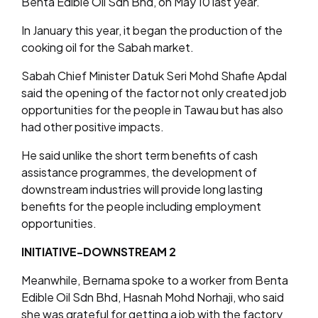
Benta Edible Oil Sdn Bhd, on May 10 last year.
In January this year, it began the production of the
cooking oil for the Sabah market.
Sabah Chief Minister Datuk Seri Mohd Shafie Apdal
said the opening of the factor not only created job
opportunities for the people in Tawau but has also
had other positive impacts.
He said unlike the short term benefits of cash
assistance programmes, the development of
downstream industries will provide long lasting
benefits for the people including employment
opportunities.
INITIATIVE-DOWNSTREAM 2
Meanwhile, Bernama spoke to a worker from Benta
Edible Oil Sdn Bhd, Hasnah Mohd Norhaji, who said
she was grateful for getting a job with the factory