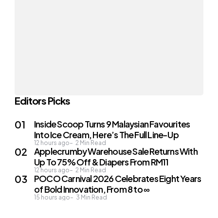
Editors Picks
Inside Scoop Turns 9 Malaysian Favourites
Into Ice Cream, Here’s The Full Line-Up
12 hours ago
2
Min Read
Applecrumby Warehouse Sale Returns With
Up To 75% Off & Diapers From RM11
12 hours ago
2
Min Read
POCO Carnival 2026 Celebrates Eight Years
of Bold Innovation, From 8 to ∞
15 hours ago
3
Min Read