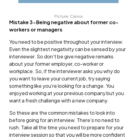
Picture: Canva
Mistake 3-Being negative about former co-
workers or managers
You need to be positive throughout your interview.
Even the slightest negativity can be sensed by your
interviewer. So don’t be give negative remarks
about your former employer, co-worker or
workplace. So, if the interviewer asks you why do
you want to leave your current job, try saying
something like you’re looking for a change. You
enjoyed working at your previous company but you
want a fresh challenge with a new company.
So these are the common mistakes to look into
before going for an interview. There’s no need to
rush. Take all the time you need to prepare for your
interview session so that you will be more confident