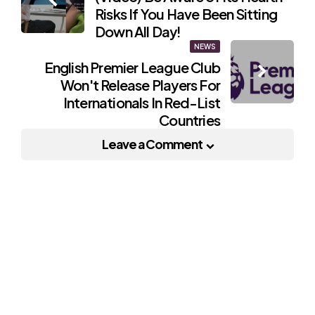
navigation
Risks If You Have Been Sitting
Down All Day!
NEWS
English Premier League Club
Won't Release Players For
Internationals In Red-List
Countries
Leave a Comment