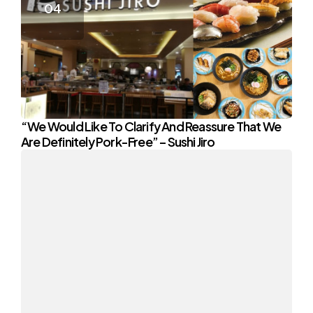
“We Would Like To Clarify And Reassure That We
Are Definitely Pork-Free” – Sushi Jiro