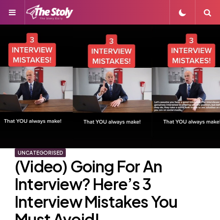
Menu
S
UNCATEGORISED
(Video) Going For An
Interview? Here’s 3
Interview Mistakes You
Must Avoid!