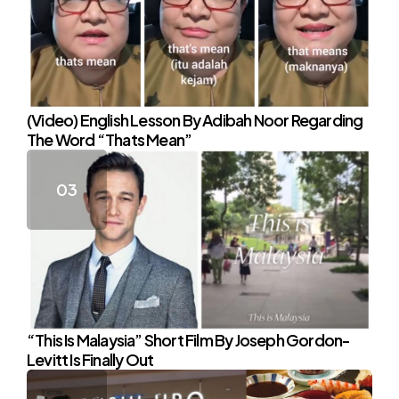
(Video) English Lesson By Adibah Noor Regarding
The Word “Thats Mean”
“This Is Malaysia” Short Film By Joseph Gordon-
Levitt Is Finally Out