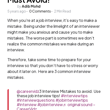
Posted
by
Adib Mohd
5 years ago
by
0
Comments
2
Min Read
When you’re at a job interview, it’s easy to make a
mistake. Being under the limelight of an interviewer
might make you anxious and cause you to make
mistakes. The worse part is sometimes we don’t
realize the common mistakes we make during an
interview.
Therefore, take some time to prepare for your
interview so that you don’t have to stress or worry
about it later on. Here are 3 common interview
mistakes.
@careervidz
3 Interview Mistakes to avoid. Use
these job interview tips!
#interviewtips
#interviewquestions
#jobinterviewtips
#interview
#jobinterview
♬ original sound –
CareerVidz