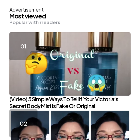
Advertisement
Most viewed
Popular with rreaders
(Video) 5 Simple Ways To Tell If Your Victoria’s
Secret Body Mist Is Fake Or Original