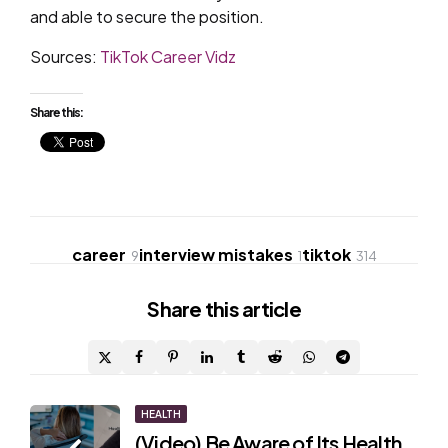
and able to secure the position.
Sources:
TikTok Career Vidz
Share this:
career
interview mistakes
tiktok
9
1
314
Share
this article
Post
HEALTH
(Video) Be Aware of Its Health