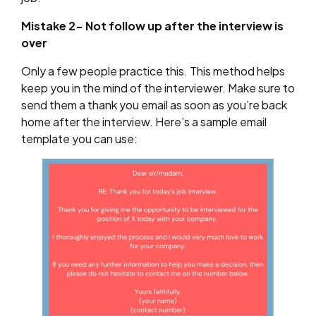
Mistake 2- Not follow up after the interview is
over
Only a few people practice this. This method helps
keep you in the mind of the interviewer. Make sure to
send them a thank you email as soon as you’re back
home after the interview. Here’s a sample email
template you can use: