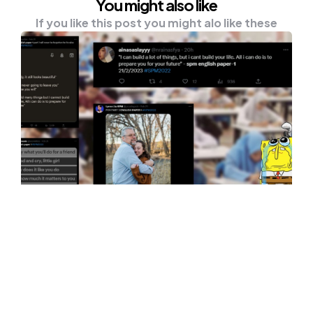
You might also like
If you like this post you might alo like these
UNCATEGORISED
SPM Students Teared Up During
English Paper 1, Here’s Why
Students — the journey is never easy. From
our experience, as someone who wasn’t a
top…