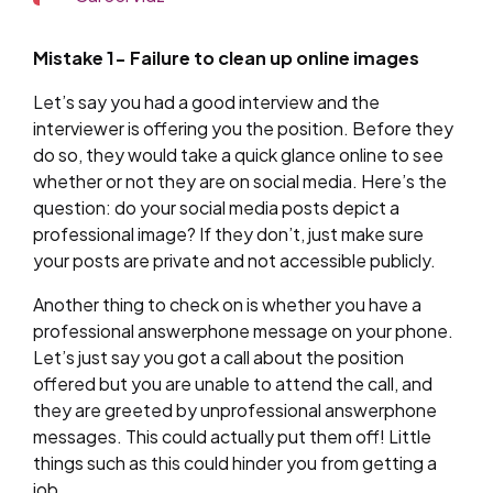
Mistake 1- Failure to clean up online images
Let’s say you had a good interview and the
interviewer is offering you the position. Before they
do so, they would take a quick glance online to see
whether or not they are on social media. Here’s the
question: do your social media posts depict a
professional image? If they don’t, just make sure
your posts are private and not accessible publicly.
Another thing to check on is whether you have a
professional answerphone message on your phone.
Let’s just say you got a call about the position
offered but you are unable to attend the call, and
they are greeted by unprofessional answerphone
messages. This could actually put them off! Little
things such as this could hinder you from getting a
job.