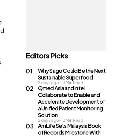
o
ed
Editors Picks
s
Why Sago Could Be the Next
Sustainable Superfood
2 days ago
3
Min Read
Qmed Asia and Intel
Collaborate to Enable and
Accelerate Development of
a Unified Patient Monitoring
Solution
2 days ago
2
Min Read
AmLife Sets Malaysia Book
of Records Milestone With