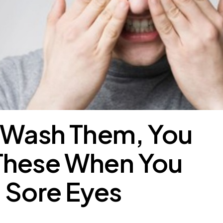
t Wash Them, You
These When You
 Sore Eyes