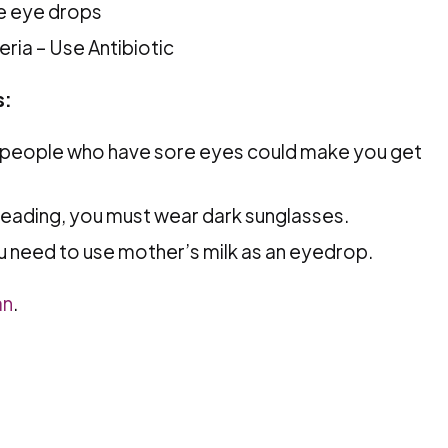
e eye drops
eria – Use Antibiotic
s:
t people who have sore eyes could make you get
reading, you must wear dark sunglasses.
u need to use mother’s milk as an eyedrop.
an
.