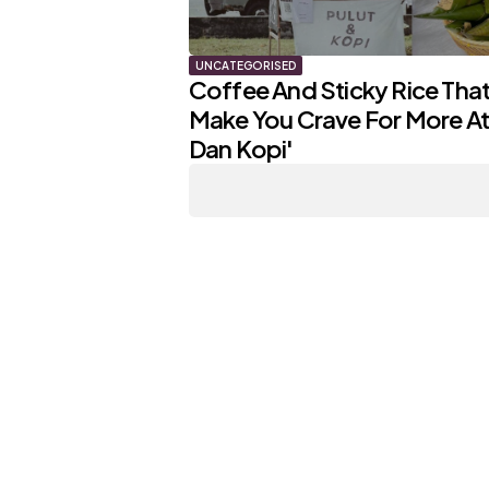
UNCATEGORISED
Coffee And Sticky Rice That 
Make You Crave For More At 
Dan Kopi'