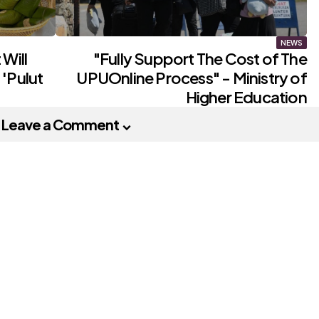
NEWS
Will
"Fully Support The Cost of The
'Pulut
UPUOnline Process" - Ministry of
Higher Education
Leave a Comment