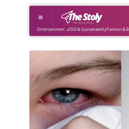
Menu
Entertainment
ESG & Sustainability
Fashion & 