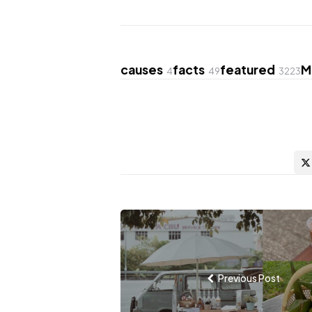
causes
facts
featured
M
4
49
3223
Post
navigation
Previous Post