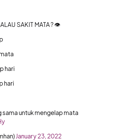
LAU SAKIT MATA ? 👁
ap
 mata
p hari
p hari
ng sama untuk mengelap mata
Hy
mhan)
January 23, 2022