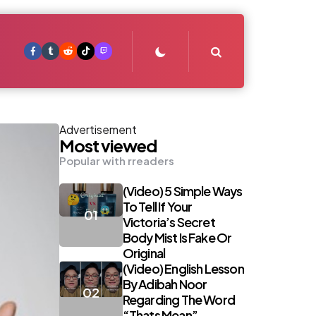
Search
Advertisement
Most viewed
Popular with rreaders
(Video) 5 Simple Ways
To Tell If Your
Victoria’s Secret
Body Mist Is Fake Or
Original
(Video) English Lesson
By Adibah Noor
Regarding The Word
“Thats Mean”