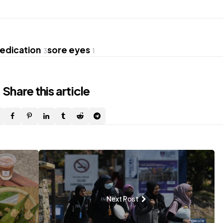
edication
sore eyes
3
1
Share
this article
Next Post