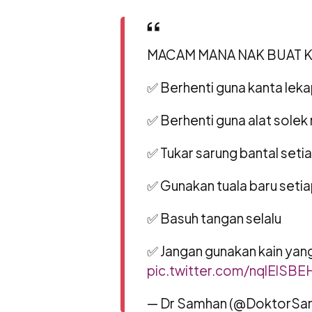
MACAM MANA NAK BUAT KA
✅ Berhenti guna kanta lek
✅ Berhenti guna alat solek
✅ Tukar sarung bantal setia
✅ Gunakan tuala baru setia
✅ Basuh tangan selalu
✅ Jangan gunakan kain ya
pic.twitter.com/nqlElSBE
— Dr Samhan (@DoktorSa