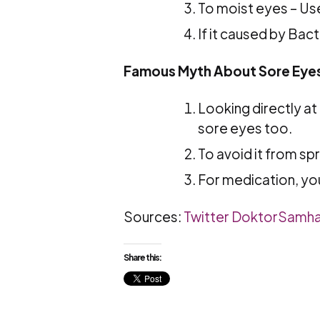
To moist eyes – Us
If it caused by Bact
Famous Myth About Sore Eye
Looking directly a
sore eyes too.
To avoid it from sp
For medication, yo
Sources:
Twitter DoktorSamh
Share this: