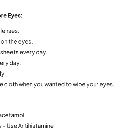
re Eyes:
 lenses.
on the eyes.
 sheets every day.
ery day.
ly.
e cloth when you wanted to wipe your eyes.
aracetamol
hy – Use Antihistamine