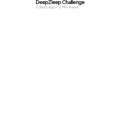
DeepZleep Challenge
2 days ago
2
Min Read