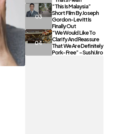
“This Is Malaysia”
Short Film By Joseph
Gordon-Levitt Is
Finally Out
“We Would Like To
Clarify And Reassure
That We Are Definitely
Pork-Free” – Sushi Jiro