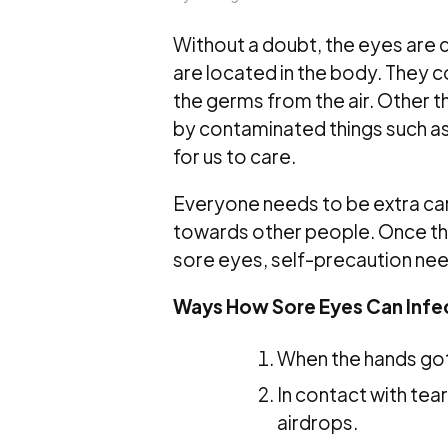
Without a doubt, the eyes are d
are located in the body. They co
the germs from the air. Other th
by contaminated things such as 
for us to care.
Everyone needs to be extra ca
towards other people. Once the
sore eyes, self-precaution nee
Ways How Sore Eyes Can Infe
When the hands got
In contact with tea
airdrops.