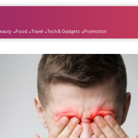
Beauty
Food
Travel
Tech & Gadgets
Promotion