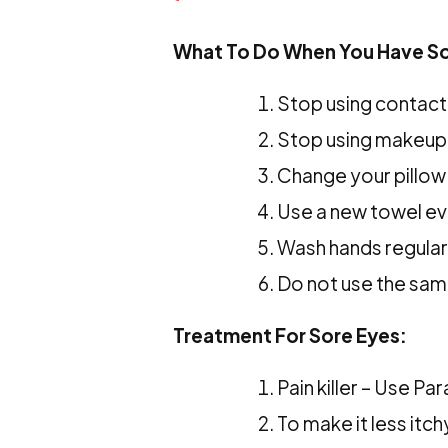
What To Do When You Have So
Stop using contact
Stop using makeup 
Change your pillow
Use a new towel ev
Wash hands regular
Do not use the sam
Treatment For Sore Eyes:
Pain killer – Use P
To make it less itc