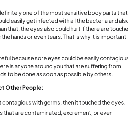
efinitely one of the most sensitive body parts that
uld easily get infected with all the bacteria and als
an that, the eyes also could hurt if there are touch
the hands or even tears. That is why it is important
reful because sore eyes could be easily contagiou
re is anyone around you that are suffering from
ds to be done as soon as possible by others.
ct Other People:
 contagious with germs, then it touched the eyes.
rs that are contaminated, excrement, or even