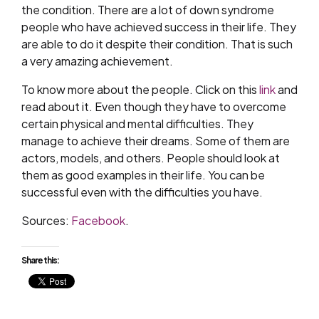
the condition. There are a lot of down syndrome
people who have achieved success in their life. They
are able to do it despite their condition. That is such
a very amazing achievement.
To know more about the people. Click on this
link
and
read about it. Even though they have to overcome
certain physical and mental difficulties. They
manage to achieve their dreams. Some of them are
actors, models, and others. People should look at
them as good examples in their life. You can be
successful even with the difficulties you have.
Sources:
Facebook
.
Share this: