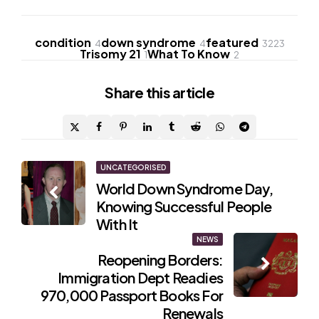
condition
down syndrome
featured
4
4
3223
Trisomy 21
What To Know
1
2
Share
this article
Post
UNCATEGORISED
World Down Syndrome Day,
navigation
Knowing Successful People
With It
NEWS
Reopening Borders:
Immigration Dept Readies
970,000 Passport Books For
Renewals