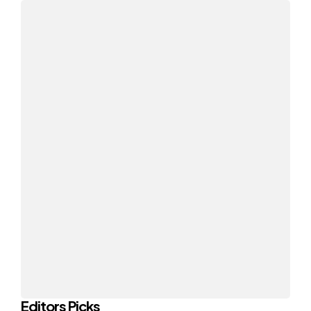
Editors Picks