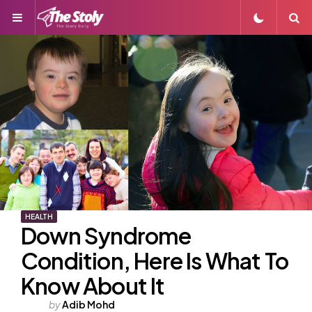
Menu
S
HEALTH
Down Syndrome
Condition, Here Is What To
Know About It
Posted
by
Adib Mohd