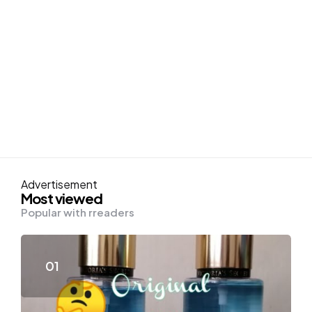
Advertisement
Most viewed
Popular with rreaders