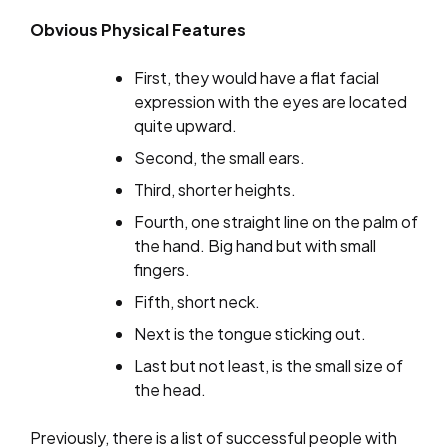
Obvious Physical Features
First, they would have a flat facial
expression with the eyes are located
quite upward.
Second, the small ears.
Third, shorter heights.
Fourth, one straight line on the palm of
the hand. Big hand but with small
fingers.
Fifth, short neck.
Next is the tongue sticking out.
Last but not least, is the small size of
the head.
Previously, there is a list of successful people with