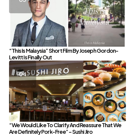
“This Is Malaysia” Short Film By Joseph Gordon-
Levitt Is Finally Out
“We Would Like To Clarify And Reassure That We
Are Definitely Pork-Free” – Sushi Jiro