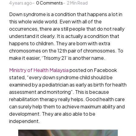
4 years ago
by
0
Comments
2
Min Read
Down syndrome is a condition that happens a lot in
this whole wide world. Even with all of the
occurrences, there are still people that do not really
understand it clearly. It is actually a condition that
happens to children. They are born with extra
chromosomes on the 12th pair of chromosomes. To
make it easier, ‘Trisomy 21’ is another name.
Ministry of Health Malaysia
posted on Facebook
stated, “e
very down syndrome child should be
examined by a pediatrician as early as birth for health
assessment and monitoring”. This is because
r
ehabilitation therapy really helps. Good health care
can surely help them to achieve maximum ability and
development. They are also able to be
independent.