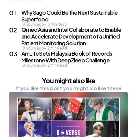
Why Sago Could Be the Next Sustainable
Superfood
18 hours ago
3
Min Read
Qmed Asia and Intel Collaborate to Enable
and Accelerate Development of a Unified
Patient Monitoring Solution
18 hours ago
2
Min Read
AmLife Sets Malaysia Book of Records
Milestone With DeepZleep Challenge
18 hours ago
2
Min Read
You might also like
If you like this post you might alo like these