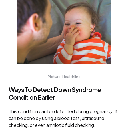
Picture: Healthline
Ways To Detect Down Syndrome
Condition Earlier
This condition can be detected during pregnancy. It
can be done by using a blood test, ultrasound
checking, or even amniotic fluid checking.