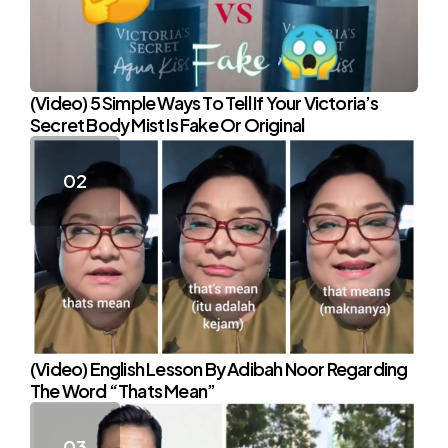
(Video) 5 Simple Ways To Tell If Your Victoria’s
Secret Body Mist Is Fake Or Original
(Video) English Lesson By Adibah Noor Regarding
The Word “Thats Mean”