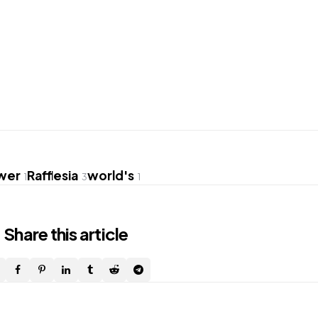
ower
Rafflesia
world's
1
3
1
Share
this article