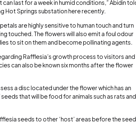
ut can last for a week in humid conditions,” Abidin tol
 Hot Springs substation here recently.
 petals are highly sensitive to human touch and turn
ing touched. The flowers will also emit a foul odour
flies to sit on them and become pollinating agents.
egarding Rafflesia’s growth process to visitors and
cies can also be known six months after the flower
sess a disc located under the flower which has an
seeds that will be food for animals such as rats and
afflesia seeds to other ‘host’ areas before the see