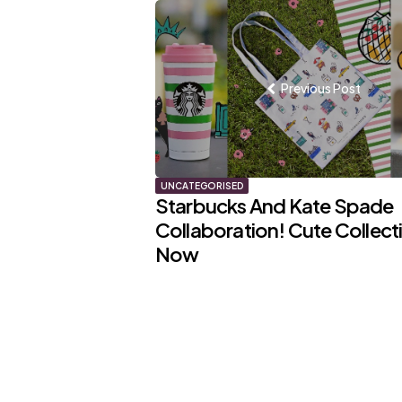
Post
navigation
Previous Post
UNCATEGORISED
Starbucks And Kate Spade
Collaboration! Cute Collect
Now