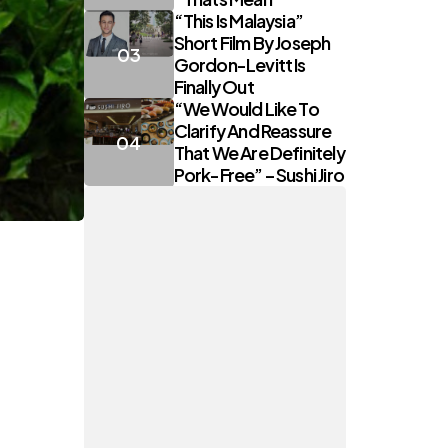
“This Is Malaysia”
Short Film By Joseph
Gordon-Levitt Is
Finally Out
“We Would Like To
Clarify And Reassure
That We Are Definitely
Pork-Free” – Sushi Jiro