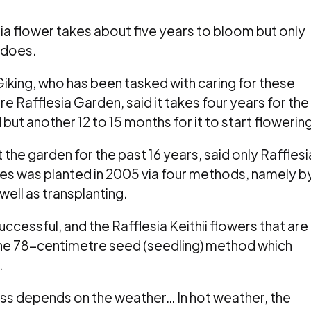
a flower takes about five years to bloom but only
t does.
king, who has been tasked with caring for these
re Rafflesia Garden, said it takes four years for the
ut another 12 to 15 months for it to start flowering
the garden for the past 16 years, said only Rafflesi
ecies was planted in 2005 via four methods, namely b
well as transplanting.
ccessful, and the Rafflesia Keithii flowers that are
the 78-centimetre seed (seedling) method which
.
s depends on the weather… In hot weather, the