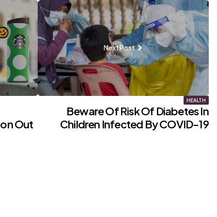
Next Post
HEALTH
Beware Of Risk Of Diabetes In
ion Out
Children Infected By COVID-19