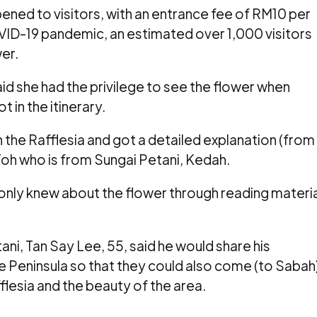
opened to visitors, with an entrance fee of RM10 per
VID-19 pandemic, an estimated over 1,000 visitors
er.
aid she had the privilege to see the flower when
 in the itinerary.
een the Rafflesia and got a detailed explanation (from
 Toh who is from Sungai Petani, Kedah.
only knew about the flower through reading materia
ani, Tan Say Lee, 55, said he would share his
the Peninsula so that they could also come (to Sabah
lesia and the beauty of the area.