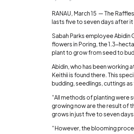
RANAU, March 15 — The Rafflesi
lasts five to seven days after i
Sabah Parks employee Abidin Gi
flowers in Poring, the 1.3-hecta
plant to grow from seed to bud b
Abidin, who has been working at 
Keithii is found there. This sp
budding, seedlings, cuttings as 
“All methods of planting were su
growing now are the result of 
grows in just five to seven days
“However, the blooming proces