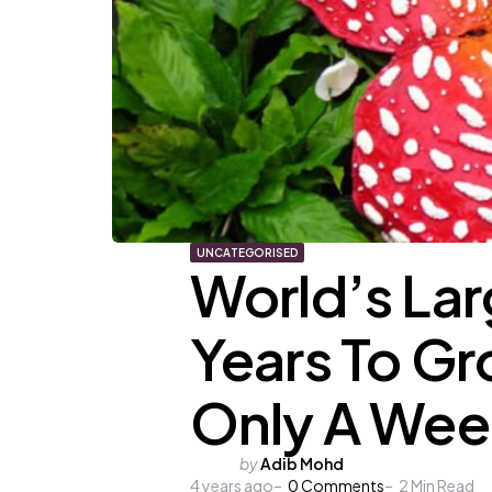
UNCATEGORISED
World’s Lar
Years To Gr
Only A Wee
Posted
by
Adib Mohd
4 years ago
by
0
Comments
2
Min Read