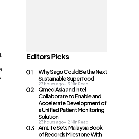
.
Editors Picks
a
Why Sago Could Be the Next
y
Sustainable Superfood
23 hours ago
3
Min Read
Qmed Asia and Intel
Collaborate to Enable and
Accelerate Development of
a Unified Patient Monitoring
Solution
23 hours ago
2
Min Read
AmLife Sets Malaysia Book
of Records Milestone With