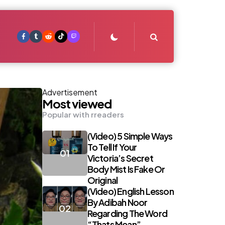
Search
Advertisement
Most viewed
Popular with rreaders
(Video) 5 Simple Ways
To Tell If Your
Victoria’s Secret
Body Mist Is Fake Or
Original
(Video) English Lesson
By Adibah Noor
Regarding The Word
“Thats Mean”