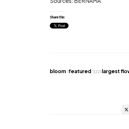
Sources: BERNAMA
Share this:
bloom
featured
largest fl
1
3223