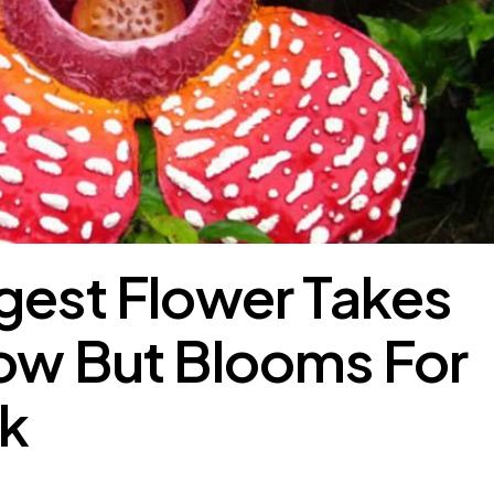
gest Flower Takes
ow But Blooms For
k