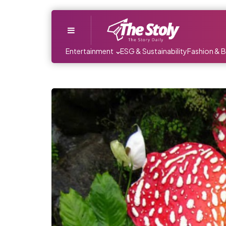
Menu
Entertainment
ESG & Sustainability
Fashion & 