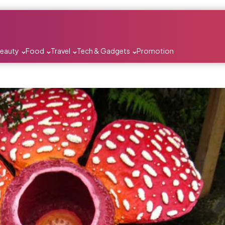
Beauty
Food
Travel
Tech & Gadgets
Promotion