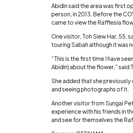
Abidin said the area was first 
person, in 2013. Before the CO
came to view the Rafflesia flow
One visitor, Toh Siew Har, 55, s
touring Sabah although it was not
“This is the first time I have s
Abidin) about the flower,” said
She added that she previously 
and seeing photographs of it.
Another visitor from Sungai Pet
experience with his friends in 
and see for themselves the Raff