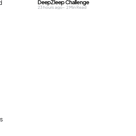
DeepZleep Challenge
d
23 hours ago
2
Min Read
ds