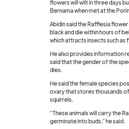
flowers will wilt in three days b
Bernama when met at the Poring
Abidin said the Rafflesia flower
black and die within hours of be
which attracts insects such as 
He also provides information r
said that the gender of the spe
dies.
He said the female species pos
ovary that stores thousands of 
squirrels.
“These animals will carry the R
germinate into buds,” he said.