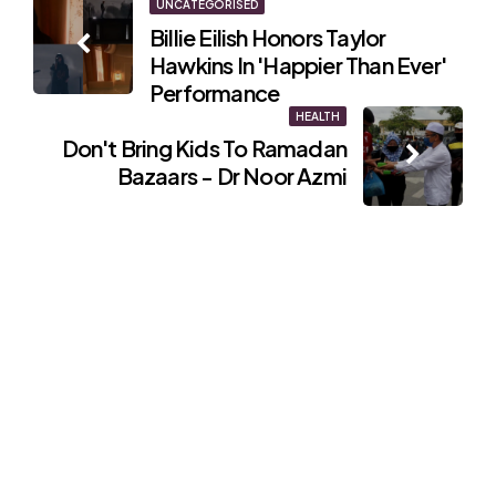
Post
UNCATEGORISED
Billie Eilish Honors Taylor
navigation
Hawkins In 'Happier Than Ever'
Performance
HEALTH
Don't Bring Kids To Ramadan
Bazaars - Dr Noor Azmi