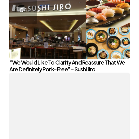
“We Would Like To Clarify And Reassure That We
Are Definitely Pork-Free” – Sushi Jiro