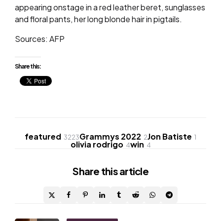
appearing onstage in a red leather beret, sunglasses
and floral pants, her long blonde hair in pigtails.
Sources: AFP
Share this:
featured
Grammys 2022
Jon Batiste
3223
2
1
olivia rodrigo
win
4
4
Share
this article