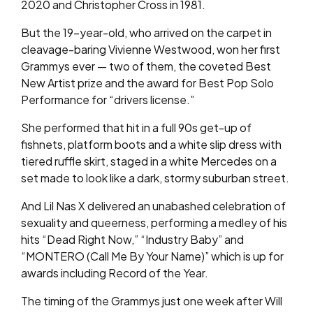
2020 and Christopher Cross in 1981.
But the 19-year-old, who arrived on the carpet in
cleavage-baring Vivienne Westwood, won her first
Grammys ever — two of them, the coveted Best
New Artist prize and the award for Best Pop Solo
Performance for “drivers license.”
She performed that hit in a full 90s get-up of
fishnets, platform boots and a white slip dress with
tiered ruffle skirt, staged in a white Mercedes on a
set made to look like a dark, stormy suburban street.
And Lil Nas X delivered an unabashed celebration of
sexuality and queerness, performing a medley of his
hits “Dead Right Now,” “Industry Baby” and
“MONTERO (Call Me By Your Name)” which is up for
awards including Record of the Year.
The timing of the Grammys just one week after Will