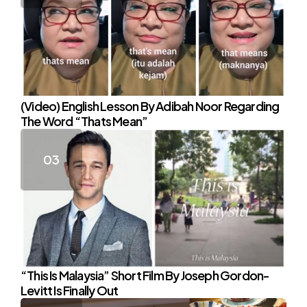
(Video) English Lesson By Adibah Noor Regarding
The Word “Thats Mean”
“This Is Malaysia” Short Film By Joseph Gordon-
Levitt Is Finally Out