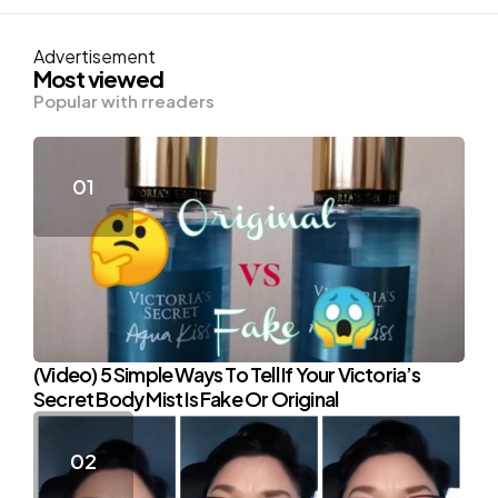
Advertisement
Most viewed
Popular with rreaders
(Video) 5 Simple Ways To Tell If Your Victoria’s
Secret Body Mist Is Fake Or Original