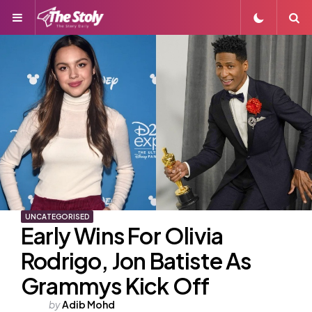
Menu
S
UNCATEGORISED
Early Wins For Olivia
Rodrigo, Jon Batiste As
Grammys Kick Off
Posted
by
Adib Mohd