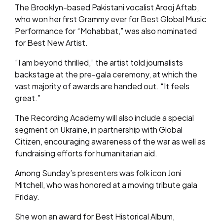
The Brooklyn-based Pakistani vocalist Arooj Aftab,
who won her first Grammy ever for Best Global Music
Performance for “Mohabbat,” was also nominated
for Best New Artist.
“I am beyond thrilled,” the artist told journalists
backstage at the pre-gala ceremony, at which the
vast majority of awards are handed out. “It feels
great.”
The Recording Academy will also include a special
segment on Ukraine, in partnership with Global
Citizen, encouraging awareness of the war as well as
fundraising efforts for humanitarian aid.
Among Sunday’s presenters was folk icon Joni
Mitchell, who was honored at a moving tribute gala
Friday.
She won an award for Best Historical Album,