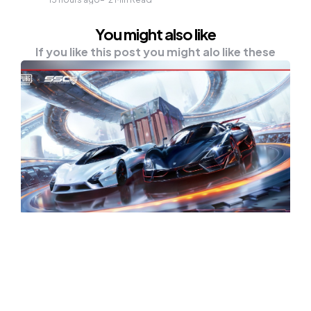
You might also like
If you like this post you might alo like these
NEWS
TECH & GADGETS
PUBG MOBILE And SSC North
America Unveil Turbocharged
Collaboration As Premium Luxury