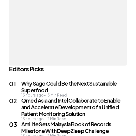
Editors Picks
Why Sago Could Be the Next Sustainable
Superfood
13 hours ago
3
Min Read
Qmed Asia and Intel Collaborate to Enable
and Accelerate Development of a Unified
Patient Monitoring Solution
13 hours ago
2
Min Read
AmLife Sets Malaysia Book of Records
Milestone With DeepZleep Challenge
13 hours ago
2
Min Read