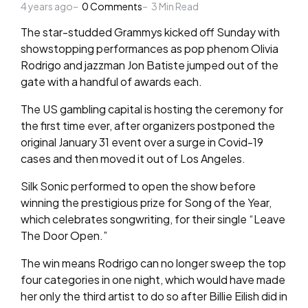
4 years ago
by
0
Comments
3
Min Read
The star-studded Grammys kicked off Sunday with
showstopping performances as pop phenom Olivia
Rodrigo and jazzman Jon Batiste jumped out of the
gate with a handful of awards each.
The US gambling capital is hosting the ceremony for
the first time ever, after organizers postponed the
original January 31 event over a surge in Covid-19
cases and then moved it out of Los Angeles.
Silk Sonic performed to open the show before
winning the prestigious prize for Song of the Year,
which celebrates songwriting, for their single “Leave
The Door Open.”
The win means Rodrigo can no longer sweep the top
four categories in one night, which would have made
her only the third artist to do so after Billie Eilish did in