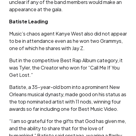
unclear if any of the band members would make an
appearance at the gala.
Batiste Leading
Music’s chaos agent Kanye West also did not appear
to be in attendance even as he won two Grammys,
one of which he shares with Jay Z.
But in the competitive Best Rap Album category, it
was Tyler, the Creator who won for “Call Me If You
Get Lost.”
Batiste, a 35-year-old born into a prominent New
Orleans musical dynasty, made good on his status as
the top nominated artist with 11 nods, winning four
awards so far including one for Best Music Video.
“I am so grateful for the gifts that God has given me,
and the ability to share that for the love of
humankind,” Batiste said onstage, wearing a flashy