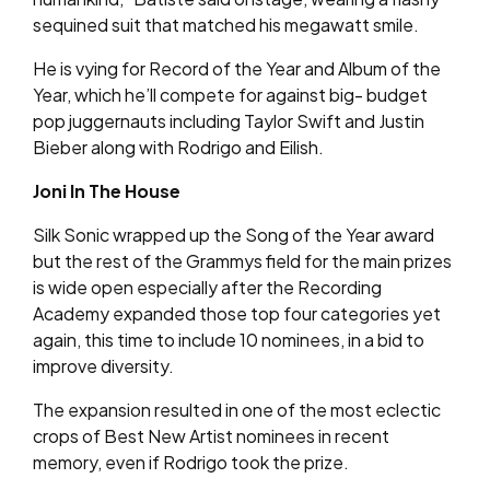
sequined suit that matched his megawatt smile.
He is vying for Record of the Year and Album of the
Year, which he’ll compete for against big- budget
pop juggernauts including Taylor Swift and Justin
Bieber along with Rodrigo and Eilish.
Joni In The House
Silk Sonic wrapped up the Song of the Year award
but the rest of the Grammys field for the main prizes
is wide open especially after the Recording
Academy expanded those top four categories yet
again, this time to include 10 nominees, in a bid to
improve diversity.
The expansion resulted in one of the most eclectic
crops of Best New Artist nominees in recent
memory, even if Rodrigo took the prize.