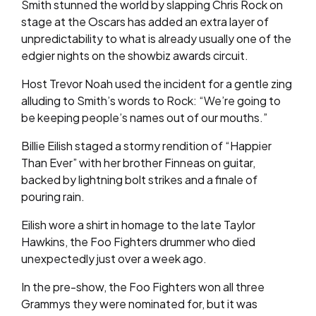
Smith stunned the world by slapping Chris Rock on
stage at the Oscars has added an extra layer of
unpredictability to what is already usually one of the
edgier nights on the showbiz awards circuit.
Host Trevor Noah used the incident for a gentle zing
alluding to Smith’s words to Rock: “We’re going to
be keeping people’s names out of our mouths.”
Billie Eilish staged a stormy rendition of “Happier
Than Ever” with her brother Finneas on guitar,
backed by lightning bolt strikes and a finale of
pouring rain.
Eilish wore a shirt in homage to the late Taylor
Hawkins, the Foo Fighters drummer who died
unexpectedly just over a week ago.
In the pre-show, the Foo Fighters won all three
Grammys they were nominated for, but it was