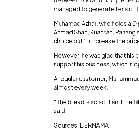
managed to generate tens of th
Muhamad Azhar, who holds a Dipl
Ahmad Shah, Kuantan, Pahang sai
choice but to increase the pric
However, he was glad that his
support his business, which is 
A regular customer, Muhammad A
almost every week.
“The bread is so soft and the fi
said.
Sources: BERNAMA