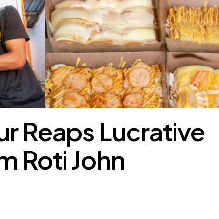
r Reaps Lucrative
m Roti John