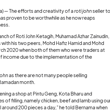
 — The efforts and creativity of a
roti john
seller t
s has proven to be worthwhile as he now reaps
ness.
nch of Roti John Ketagih, Muhamad Azhar Zainudin,
ss with his two peers, Mohd Hafiz Hamid and Mohd
rch 2020 when both of them who were traders at
 of income due to the implementation of the
 john
as there are not many people selling
f Ramadan month.
opening a shop at Pintu Geng, Kota Bharu and
s of filling, namely chicken, beef and lamb using ou
l around 200 pieces a day,” he told Bernama when