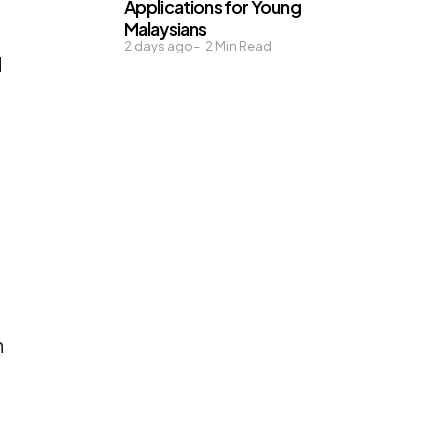
Applications for Young
Malaysians
2 days ago
2
Min Read
d
n