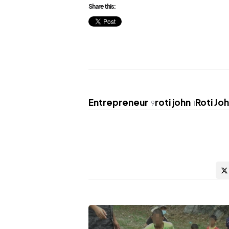
Share this:
Entrepreneur
roti john
Roti Jo
9
1
Post