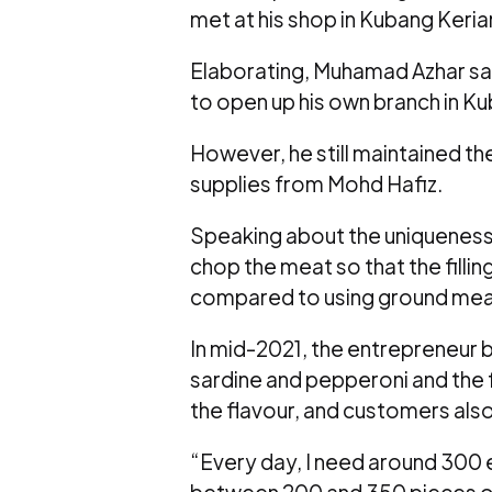
met at his shop in Kubang Kerian
Elaborating, Muhamad Azhar sa
to open up his own branch in Kub
However, he still maintained the 
supplies from Mohd Hafiz.
Speaking about the uniqueness 
chop the meat so that the filli
compared to using ground mea
In mid-2021, the entrepreneur b
sardine and pepperoni and the
the flavour, and customers also 
“Every day, I need around 300 
between 200 and 350 pieces 