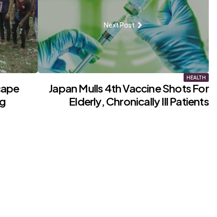
Next Post
HEALTH
cape
Japan Mulls 4th Vaccine Shots For
ng
Elderly, Chronically Ill Patients