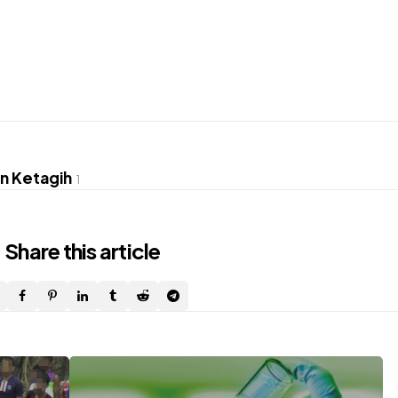
hn Ketagih
1
Share
this article