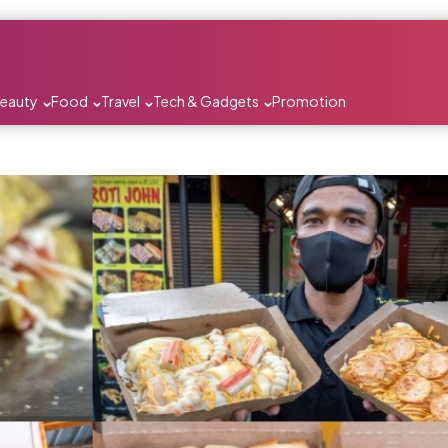
Beauty
Food
Travel
Tech & Gadgets
Promotion