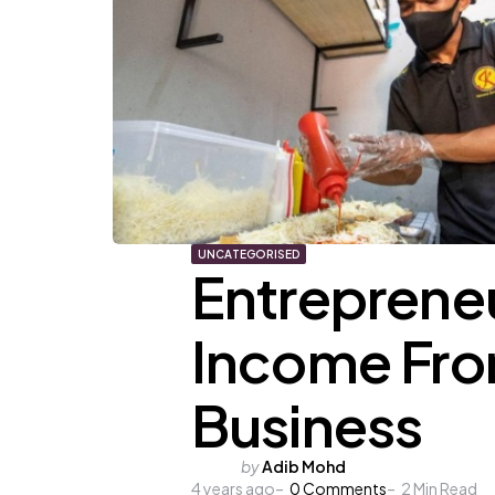
UNCATEGORISED
Entrepreneu
Income Fro
Business
Posted
by
Adib Mohd
4 years ago
by
0
Comments
2
Min Read