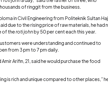
ousands of ringgit from the business.
oma in Civil Engineering from Politeknik Sultan Haj
d due to the rising price of raw materials, he had 
e of the
roti john
by 50 per cent each this year.
 customers were understanding and continued to
open from 3 pm to 7 pm daily.
mir Arifin, 21, said he would purchase the food
lling is rich and unique compared to other places,” h