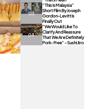
“This Is Malaysia”
Short Film By Joseph
Gordon-Levitt Is
Finally Out
“We Would Like To
Clarify And Reassure
That We Are Definitely
Pork-Free” – Sushi Jiro