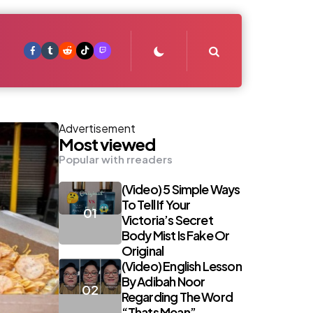
Search
Advertisement
Most viewed
Popular with rreaders
(Video) 5 Simple Ways
To Tell If Your
Victoria’s Secret
Body Mist Is Fake Or
Original
(Video) English Lesson
By Adibah Noor
Regarding The Word
“Thats Mean”