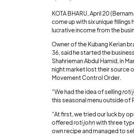
KOTA BHARU, April 20 (Bernama)
come up with six unique filling
lucrative income from the busi
Owner of the Kubang Kerian bra
36, said he started the busine
Shahrieman Abdul Hamid, in Ma
night market lost their source
Movement Control Order.
“We had the idea of selling
roti
this seasonal menu outside o
“At first, we tried our luck by 
offered
roti john
with three type
own recipe and managed to sel