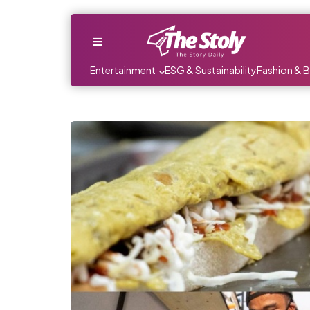
Menu
Entertainment
ESG & Sustainability
Fashion & 