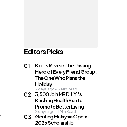
o
Editors Picks
Klook Reveals the Unsung
Hero of Every Friend Group,
The One Who Plans the
Holiday
2 days ago
2
Min Read
3,500 Join MR D.I.Y.’s
Kuching Health Run to
Promote Better Living
2 days ago
1
Min Read
r
Genting Malaysia Opens
2026 Scholarship