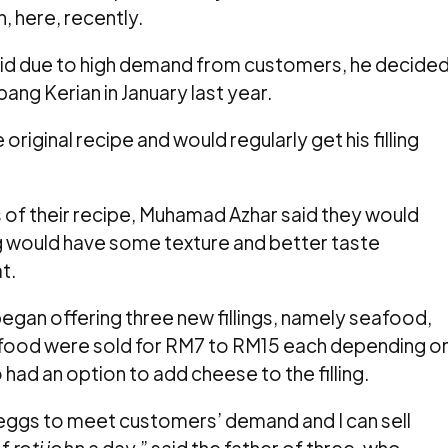
, here, recently.
id due to high demand from customers, he decide
ang Kerian in January last year.
original recipe and would regularly get his filling
of their recipe, Muhamad Azhar said they would
ng would have some texture and better taste
t.
egan offering three new fillings, namely seafood,
 food
were sold for RM7 to RM15 each depending o
had an option to add cheese to the filling.
eggs to meet customers’ demand and I can sell
of
roti john
a day,” said the father of three, who