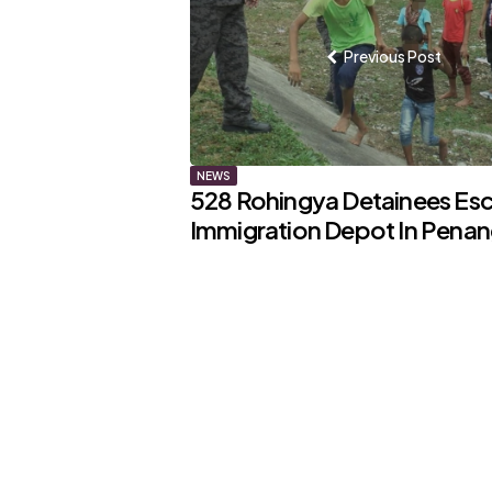
navigation
Previous Post
NEWS
528 Rohingya Detainees Es
Immigration Depot In Pena