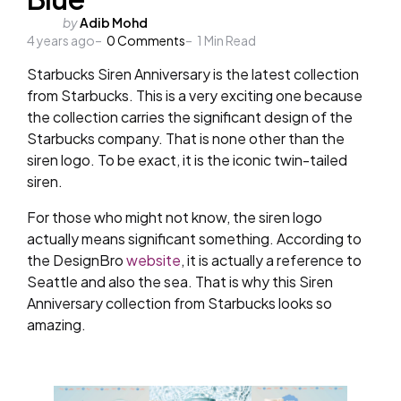
Posted
by
Adib Mohd
4 years ago
by
0
Comments
1
Min Read
Starbucks Siren Anniversary is the latest collection
from Starbucks. This is a very exciting one because
the collection carries the significant design of the
Starbucks company. That is none other than the
siren logo. To be exact, it is the iconic twin-tailed
siren.
For those who might not know, the siren logo
actually means significant something. According to
the DesignBro
website
, it is actually a reference to
Seattle and also the sea. That is why this Siren
Anniversary collection from Starbucks looks so
amazing.