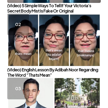
(Video) 5 Simple Ways To Tell If Your Victoria’s
Secret Body Mist Is Fake Or Original
(Video) English Lesson By Adibah Noor Regarding
The Word “Thats Mean”