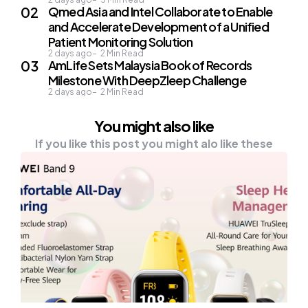
Qmed Asia and Intel Collaborate to Enable
and Accelerate Development of a Unified
Patient Monitoring Solution
2 days ago
2
Min Read
AmLife Sets Malaysia Book of Records
Milestone With DeepZleep Challenge
2 days ago
2
Min Read
You might also like
If you like this post you might alo like these