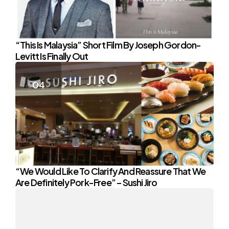
“This Is Malaysia” Short Film By Joseph Gordon-
Levitt Is Finally Out
“We Would Like To Clarify And Reassure That We
Are Definitely Pork-Free” – Sushi Jiro