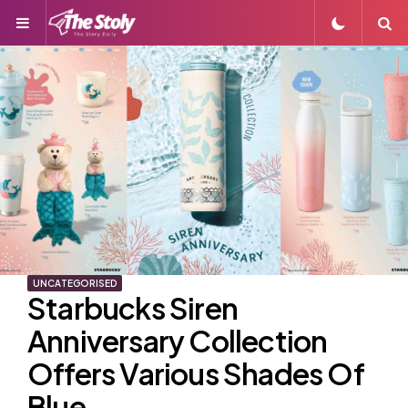
Menu
S
UNCATEGORISED
Starbucks Siren
Anniversary Collection
Offers Various Shades Of
Blue