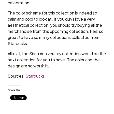
celebration.
The color scheme for this collection is indeed so
calm and cool to look at. If you guys love a very
aesthetical collection, you should try buying all the
merchandise from this upcoming collection. Feel so
great to have so many collections collected from
Starbucks.
All in all, the Siren Anniversary collection would be the
next collection for you to have. The color and the
design are so worth it.
Sources:
Starbucks
Share this: