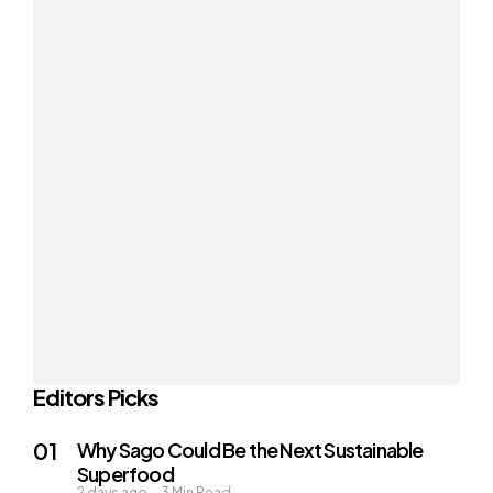
Editors Picks
Why Sago Could Be the Next Sustainable
Superfood
2 days ago
3
Min Read