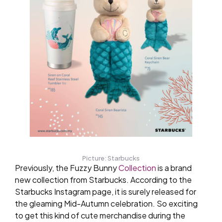
Picture: Starbucks
Previously, the Fuzzy Bunny
Collection
is a brand
new collection from Starbucks. According to the
Starbucks Instagram page, it is surely released for
the gleaming Mid-Autumn celebration. So exciting
to get this kind of cute merchandise during the