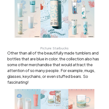
Picture: Starbucks
Other than all of the beautifully made tumblers and
bottles that are blue in color, the collection also has
some other merchandise that would attract the
attention of so many people. For example, mugs,
glasses, keychains, or even stuffed bears. So
fascinating!