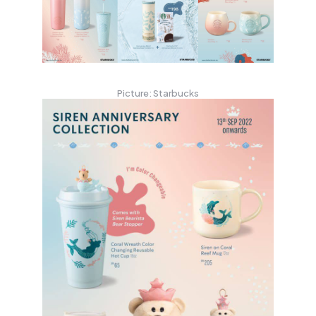
Picture: Starbucks