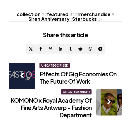
collection
featured
merchandise
22
3223
9
Siren Anniversary
Starbucks
1
37
Share
this article
Post
UNCATEGORISED
Effects Of Gig Economies On
navigation
The Future Of Work
UNCATEGORISED
KOMONO x Royal Academy Of
Fine Arts Antwerp - Fashion
Department