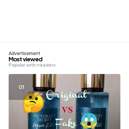
Advertisement
Most viewed
Popular with rreaders