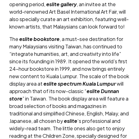
opening period,
eslite gallery
, an invitee at the
world-renowned Art Basel International Art Fair, will
also specially curate an art exhibition, featuring well-
known artists, that Malaysians can look forward to!
The
eslite bookstore
, a must-see destination for
many Malaysians visiting Taiwan, has continued to
“integrate humanities, art, and creativity into life”
since its founding in 1989. It opened the world’s first
24-hour bookstore in 1999, and now brings entirely
new content to Kuala Lumpur. The scale of the book
display area at
eslite spectrum Kuala Lumpur
will
approach that of its now-classic “
eslite Dunnan
store
” in Taiwan. The book display area will feature a
broad selection of books and magazines in
traditional and simplified Chinese, English, Malay, and
Japanese, all chosen by
eslite
‘s professional and
widely-read team. The little ones also get to enjoy
reading at the Children Zone, specially designed for