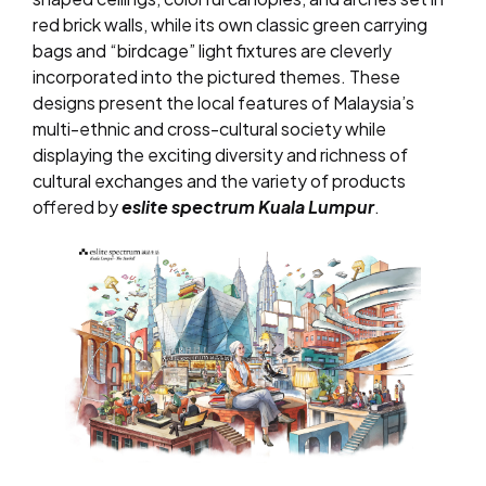
red brick walls, while its own classic green carrying
bags and “birdcage” light fixtures are cleverly
incorporated into the pictured themes. These
designs present the local features of Malaysia’s
multi-ethnic and cross-cultural society while
displaying the exciting diversity and richness of
cultural exchanges and the variety of products
offered by
eslite spectrum Kuala Lumpur
.