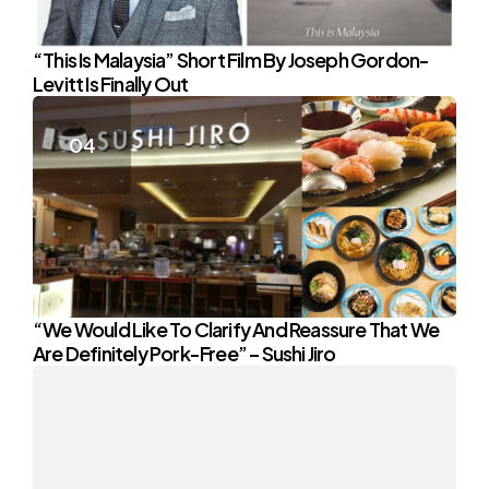
“This Is Malaysia” Short Film By Joseph Gordon-
Levitt Is Finally Out
“We Would Like To Clarify And Reassure That We
Are Definitely Pork-Free” – Sushi Jiro