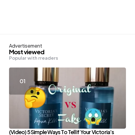
Advertisement
Most viewed
Popular with rreaders
(Video) 5 Simple Ways To Tell If Your Victoria’s