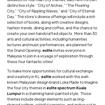
distinctive style: “City of Arches,” “The Floating
City,” “City of Rippling Waves,” and “City of Eternal
Day.” The store’s diverse offerings will include a rich
selection of books, along with creative designs,
fashion trends, dining and coffee, and the chance to
create your own handcrafted objects. More than 30
arts and cultural activities, including humanities
lectures and music performances, are planned for
the Grand Opening.
eslite
invites everyone in
Malaysia to join in a voyage of exploration through
these four fantastic cities!
To make more opportunities for cultural exchange
and creativity in KL,
eslite
worked with the well-
known Malaysian design brand Loka Made to imagine
the four city themes in
eslite spectrum Kuala
Lumpur
in a charming hand-painted style. Those
themes include design elements such as ring-
shaped ceilings, colorful canopies, and arches set in