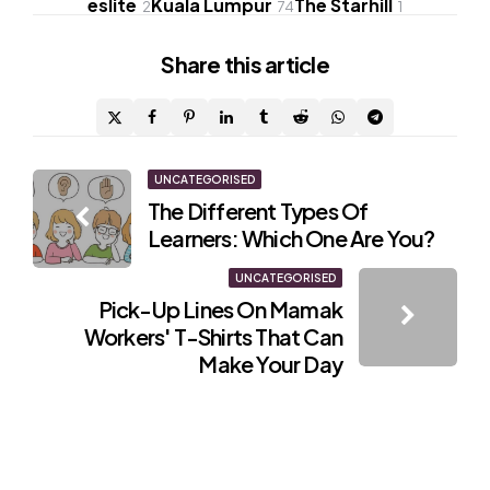
eslite
Kuala Lumpur
The Starhill
2
74
1
Share
this article
Post
UNCATEGORISED
The Different Types Of
navigation
Learners: Which One Are You?
UNCATEGORISED
Pick-Up Lines On Mamak
Workers' T-Shirts That Can
Make Your Day