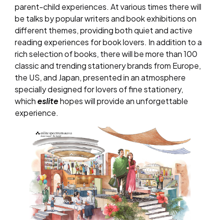
parent-child experiences. At various times there will
be talks by popular writers and book exhibitions on
different themes, providing both quiet and active
reading experiences for book lovers. In addition to a
rich selection of books, there will be more than 100
classic and trending stationery brands from Europe,
the US, and Japan, presented in an atmosphere
specially designed for lovers of fine stationery,
which
eslite
hopes will provide an unforgettable
experience.