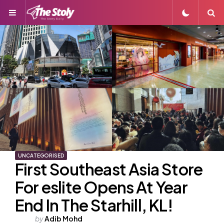
Menu
S
UNCATEGORISED
First Southeast Asia Store
For eslite Opens At Year
End In The Starhill, KL!
Posted
by
Adib Mohd