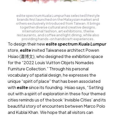
eslite spectrum Kuala Lumpur has selected lifestyle
brands first launched on the Malaysian market and
others exclusively introduced from Taiwan. It brings
together diverse cultural and creative designs,
international fashion, art exhibitions, theme
restaurants, and coffee and light dining, while also
providing hands-on handicraft experiences.
To design their new
eslite spectrum Kuala Lumpur
store,
eslite
invited Taiwanese architect Powen
Hsiao (蕭博文), who designed the exhibition space
for the “2022 Louis Vuitton Objets Nomades
Furniture Collection.” Through his personal
vocabulary of spatial design, he expresses the
unique “spirit of place” that has been associated
with
eslite
since its founding. Hsiao says, “Setting
out with a spirit of exploration in these four themed
cities reminds us of the book ‘Invisible Cities’ and its
beautiful story of encounters between Marco Polo
and Kublai Khan. We hope that all visitors can