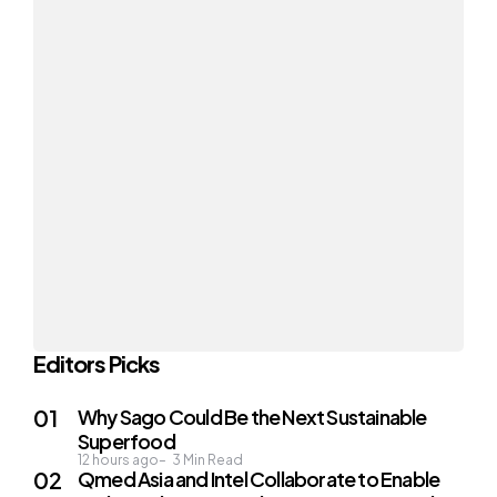
Editors Picks
Why Sago Could Be the Next Sustainable
Superfood
12 hours ago
3
Min Read
Qmed Asia and Intel Collaborate to Enable