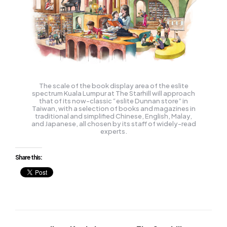
The scale of the book display area of the eslite
spectrum Kuala Lumpur at The Starhill will approach
that of its now-classic “eslite Dunnan store” in
Taiwan, with a selection of books and magazines in
traditional and simplified Chinese, English, Malay,
and Japanese, all chosen by its staff of widely-read
experts.
Share this: