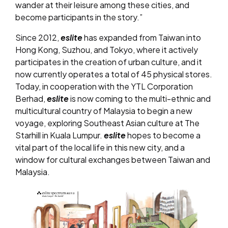
wander at their leisure among these cities, and
become participants in the story.”
Since 2012,
eslite
has expanded from Taiwan into
Hong Kong, Suzhou, and Tokyo, where it actively
participates in the creation of urban culture, and it
now currently operates a total of 45 physical stores.
Today, in cooperation with the YTL Corporation
Berhad,
eslite
is now coming to the multi-ethnic and
multicultural country of Malaysia to begin a new
voyage, exploring Southeast Asian culture at The
Starhill in Kuala Lumpur.
eslite
hopes to become a
vital part of the local life in this new city, and a
window for cultural exchanges between Taiwan and
Malaysia.