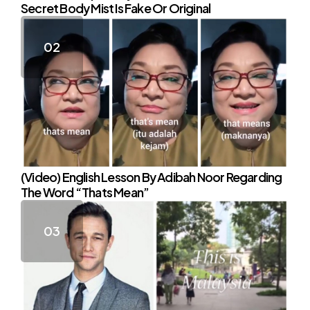
Secret Body Mist Is Fake Or Original
(Video) English Lesson By Adibah Noor Regarding
The Word “Thats Mean”