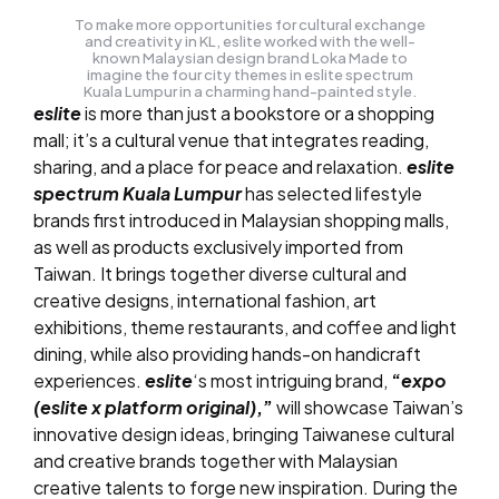
To make more opportunities for cultural exchange
and creativity in KL, eslite worked with the well-
known Malaysian design brand Loka Made to
imagine the four city themes in eslite spectrum
Kuala Lumpur in a charming hand-painted style.
eslite
is more than just a bookstore or a shopping
mall; it’s a cultural venue that integrates reading,
sharing, and a place for peace and relaxation.
eslite
spectrum Kuala Lumpur
has selected lifestyle
brands first introduced in Malaysian shopping malls,
as well as products exclusively imported from
Taiwan. It brings together diverse cultural and
creative designs, international fashion, art
exhibitions, theme restaurants, and coffee and light
dining, while also providing hands-on handicraft
experiences.
eslite
‘s most intriguing brand,
“
expo
(eslite x platform original)
,”
will showcase Taiwan’s
innovative design ideas, bringing Taiwanese cultural
and creative brands together with Malaysian
creative talents to forge new inspiration. During the