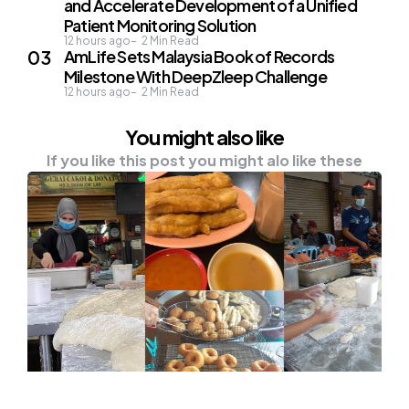
and Accelerate Development of a Unified
Patient Monitoring Solution
12 hours ago
2
Min Read
AmLife Sets Malaysia Book of Records
Milestone With DeepZleep Challenge
12 hours ago
2
Min Read
You might also like
If you like this post you might alo like these