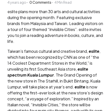
4 years ago
by
0
Comments
4
Min Read
eslite plans more than 30 arts and cultural activities
during the opening month. Featuring exclusive
brands from Malaysia and Taiwan. Leading visitors on
a tour of four themed “Invisible Cities”. eslite invites
you to join a reading adventure in books, culture, and
life.
Taiwan’s famous cultural and creative brand,
eslite
,
which has been recognized by CNN as one of “the
14 Coolest Department Stores in the World,” is
unveiling its first Southeast Asia store,
eslite
spectrum Kuala Lumpur
. The Grand Opening of
the new store in The Starhill, in Bukit Bintang, Kuala
Lumpur, will take place at year’s end.
eslite
is now
offering the first-ever look at the new store’s design
concept, “a voyage of exploration.” Inspired by an
Italian novel, “Invisible Cities,” the store will be
divided into four main city themes, each with its own