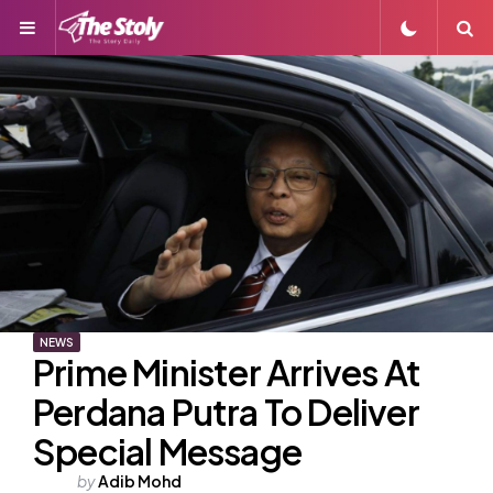
Menu
S
NEWS
Prime Minister Arrives At
Perdana Putra To Deliver
Special Message
Posted
by
Adib Mohd