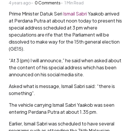
4 years ago
by
0
Comments
1
Min Read
Prime Minister Datuk Seri
Ismail Sabri
Yaakob arrived
at Perdana Putra at about noon today to present his
special address scheduled at 3 pm where
speculations are rife that the Parliament will be
dissolved to make way for the 15th general election
(GE15).
“At 3 (pm) I will announce,” he said when asked about
the content of his special address which has been
announced on his social media site.
Asked what is message, Ismail Sabri said: “there is
something”.
The vehicle carrying Ismail Sabri Yaakob was seen
entering Perdana Putra at about 1.35 pm.
Earlier, Ismail Sabri was scheduled to have several
programs such as attending the 76th Malaysian