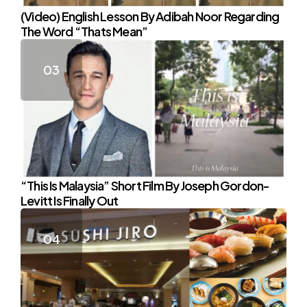
(Video) English Lesson By Adibah Noor Regarding
The Word “Thats Mean”
“This Is Malaysia” Short Film By Joseph Gordon-
Levitt Is Finally Out