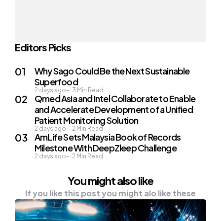
Editors Picks
Why Sago Could Be the Next Sustainable
Superfood
2 days ago
3
Min Read
Qmed Asia and Intel Collaborate to Enable
and Accelerate Development of a Unified
Patient Monitoring Solution
2 days ago
2
Min Read
AmLife Sets Malaysia Book of Records
Milestone With DeepZleep Challenge
2 days ago
2
Min Read
You might also like
If you like this post you might alo like these