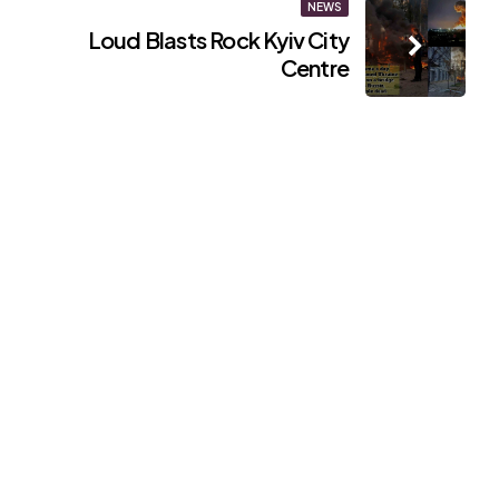
NEWS
Loud Blasts Rock Kyiv City
Centre