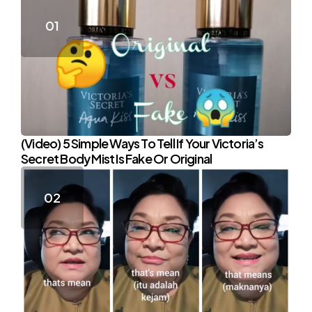
(Video) 5 Simple Ways To Tell If Your Victoria’s
Secret Body Mist Is Fake Or Original