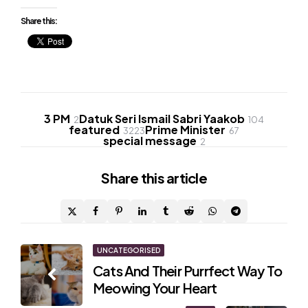
Share this:
3 PM
Datuk Seri Ismail Sabri Yaakob
2
104
featured
Prime Minister
3223
67
special message
2
Share
this article
Post
UNCATEGORISED
Cats And Their Purrfect Way To
navigation
Meowing Your Heart