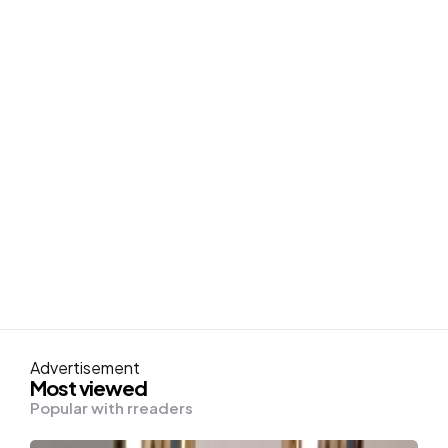
Advertisement
Most viewed
Popular with rreaders