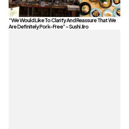
“We Would Like To Clarify And Reassure That We
Are Definitely Pork-Free” – Sushi Jiro