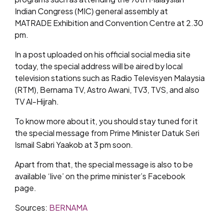
Indian Congress (MIC) general assembly at
MATRADE Exhibition and Convention Centre at 2.30
pm.
In a post uploaded on his official social media site
today, the special address will be aired by local
television stations such as Radio Televisyen Malaysia
(RTM), Bernama TV, Astro Awani, TV3, TVS, and also
TV Al-Hijrah.
To know more about it, you should stay tuned for it
the special message from Prime Minister Datuk Seri
Ismail Sabri Yaakob at 3 pm soon.
Apart from that, the special message is also to be
available ‘live’ on the prime minister’s Facebook
page.
Sources:
BERNAMA