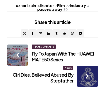
azhari zain
director
Film
Industry
1
7
22
4
passed away
30
Share
this article
Post
TECH & GADGETS
Fly To Japan With The HUAWEI
navigation
MATE50 Series
NEWS
Girl Dies, Believed Abused By
Stepfather