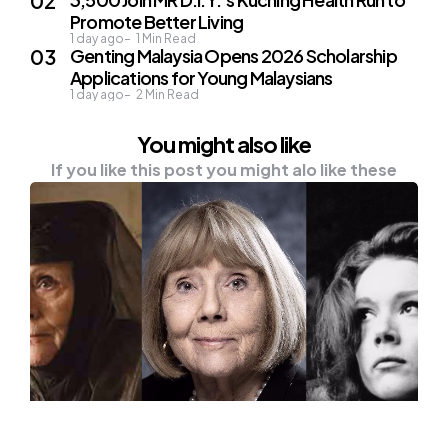
Promote Better Living
1 day ago
1
Min Read
Genting Malaysia Opens 2026 Scholarship
Applications for Young Malaysians
1 day ago
2
Min Read
You might also like
If you like this post you might alo like these