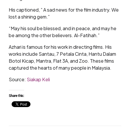
His captioned, ” A sad news for the film industry. We
lost a shining gem.”
“May his soul be blessed, and in peace, and may he
be among the other believers. Al-Fatihah.”
Azhari is famous for his work in directing films. His
works include Santau, 7 Petala Cinta, Hantu Dalam
Botol Kicap, Mantra, Flat 3A, and Zoo. These films
captured the hearts of many people in Malaysia.
Source:
Siakap Keli
Share this: