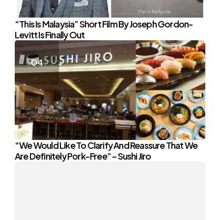
“This Is Malaysia” Short Film By Joseph Gordon-
Levitt Is Finally Out
“We Would Like To Clarify And Reassure That We
Are Definitely Pork-Free” – Sushi Jiro