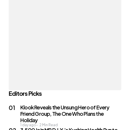
Editors Picks
Klook Reveals the Unsung Hero of Every
Friend Group, The One Who Plans the
Holiday
1 day ago
2
Min Read
3,500 Join MR D.I.Y.’s Kuching Health Run to