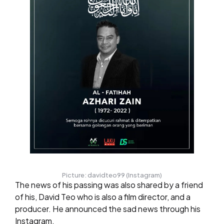
Picture: davidteo99 (Instagram)
The news of his passing was also shared by a friend
of his, David Teo who is also a film director, and a
producer. He announced the sad news through his
Instagram.