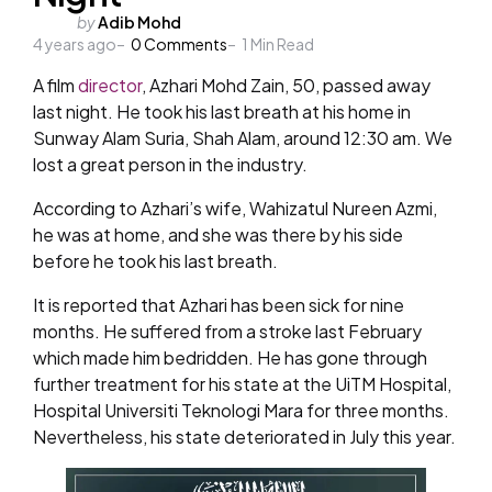
Posted
by
Adib Mohd
4 years ago
by
0
Comments
1
Min Read
A film
director
, Azhari Mohd Zain, 50, passed away
last night. He took his last breath at his home in
Sunway Alam Suria, Shah Alam, around 12:30 am. We
lost a great person in the industry.
According to Azhari’s wife, Wahizatul Nureen Azmi,
he was at home, and she was there by his side
before he took his last breath.
It is reported that Azhari has been sick for nine
months. He suffered from a stroke last February
which made him bedridden. He has gone through
further treatment for his state at the UiTM Hospital,
Hospital Universiti Teknologi Mara for three months.
Nevertheless, his state deteriorated in July this year.