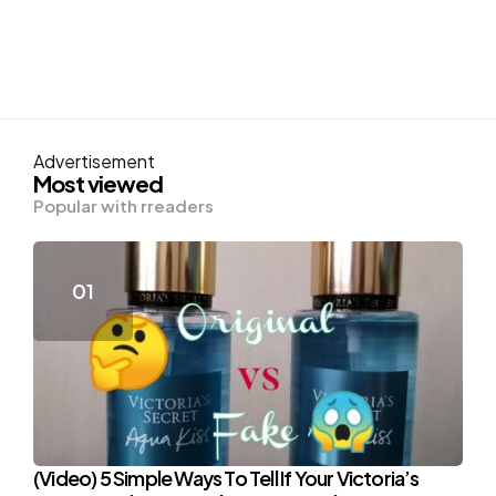
Advertisement
Most viewed
Popular with rreaders
(Video) 5 Simple Ways To Tell If Your Victoria’s