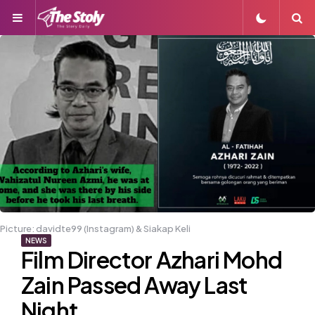
Menu
S
Picture: davidte99 (Instagram) & Siakap Keli
NEWS
Film Director Azhari Mohd
Zain Passed Away Last
Night