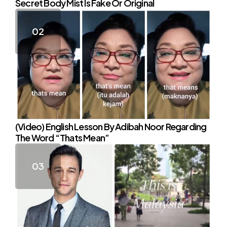
Secret Body Mist Is Fake Or Original
(Video) English Lesson By Adibah Noor Regarding
The Word “Thats Mean”