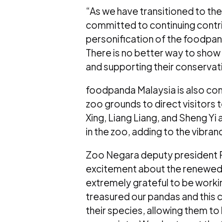
“As we have transitioned to th
committed to continuing contri
personification of the foodpand
There is no better way to show 
and supporting their conservati
foodpanda Malaysia is also com
zoo grounds to direct visitors
Xing, Liang Liang, and Sheng Yi
in the zoo, adding to the vibra
Zoo Negara deputy president R
excitement about the renewed 
extremely grateful to be work
treasured our pandas and this c
their species, allowing them to