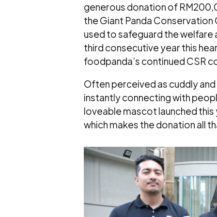
generous donation of RM200,00
the Giant Panda Conservation C
used to safeguard the welfare a
third consecutive year this hear
foodpanda’s continued CSR co
Often perceived as cuddly and c
instantly connecting with peop
loveable mascot launched this ye
which makes the donation all t