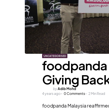
UNCATEGORISED
foodpanda Z
Giving Back 
Posted
by
Adib Mohd
4 years ago
by
0
Comments
2
Min Read
foodpanda Malaysia reaffirmed 