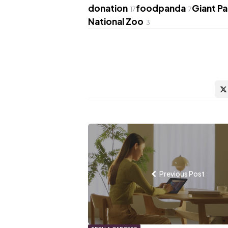
donation
foodpanda
Giant P
17
7
National Zoo
3
Post
navigation
Previous Post