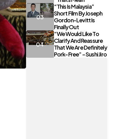
“This Is Malaysia”
Short Film By Joseph
Gordon-Levitt Is
Finally Out
“We Would Like To
Clarify And Reassure
That We Are Definitely
Pork-Free” – Sushi Jiro