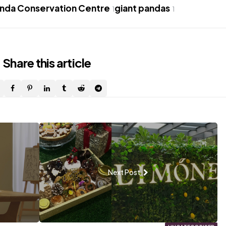
anda Conservation Centre
giant pandas
1
1
Share
this article
Next Post