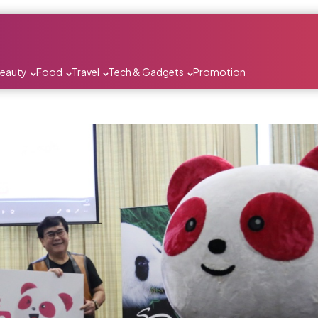
Beauty
Food
Travel
Tech & Gadgets
Promotion