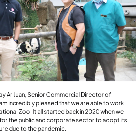
Jay Ar Juan, Senior Commercial Director of
am incredibly pleased that we are able to work
tional Zoo. It all started back in 2020 when we
for the public and corporate sector to adopt its
sure due to the pandemic.