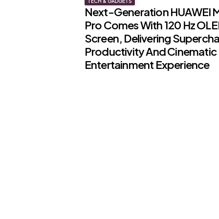
TECH & GADGETS
Next-Generation HUAWEI 
Pro Comes With 120 Hz OL
Screen, Delivering Superch
Productivity And Cinematic
Entertainment Experience