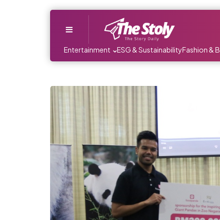
Menu
Entertainment
ESG & Sustainability
Fashion & 