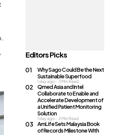
t
o.
,
Editors Picks
Why Sago Could Be the Next
Sustainable Superfood
1 day ago
3
Min Read
Qmed Asia and Intel
Collaborate to Enable and
Accelerate Development of
a Unified Patient Monitoring
Solution
1 day ago
2
Min Read
AmLife Sets Malaysia Book
of Records Milestone With