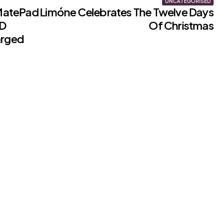
UNCATEGORISED
MatePad
Limóne Celebrates The Twelve Days
ED
Of Christmas
arged