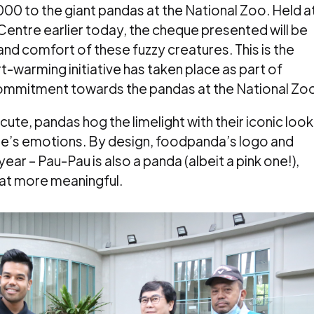
0 to the giant pandas at the National Zoo. Held a
entre earlier today, the cheque presented will be
nd comfort of these fuzzy creatures. This is the
t-warming initiative has taken place as part of
mmitment towards the pandas at the National Zo
ute, pandas hog the limelight with their iconic look
le’s emotions.
By design, foodpanda’s logo and
ar – Pau-Pau is also a panda (albeit a pink one!),
hat more meaningful.