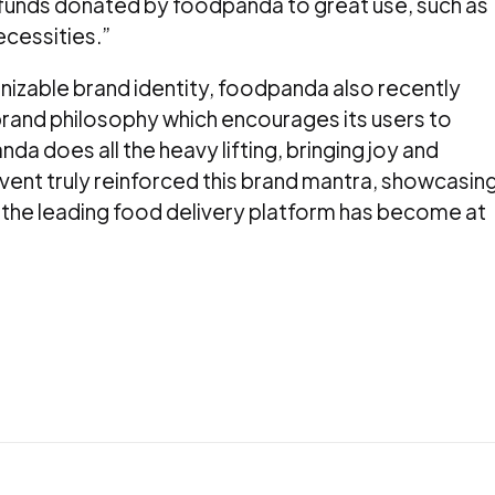
 funds donated by foodpanda to great use, such as
ecessities.”
nizable brand identity, foodpanda also recently
’ brand philosophy which encourages its users to
nda does all the heavy lifting, bringing joy and
event truly reinforced this brand mantra, showcasin
the leading food delivery platform has become at