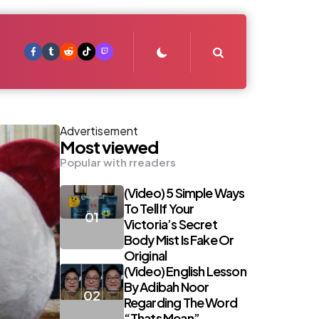
Search
Advertisement
Most viewed
Popular with rreaders
(Video) 5 Simple Ways
To Tell If Your
Victoria’s Secret
Body Mist Is Fake Or
Original
(Video) English Lesson
By Adibah Noor
Regarding The Word
“Thats Mean”