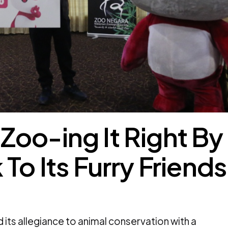
oo-ing It Right By
To Its Furry Friends
its allegiance to animal conservation with a