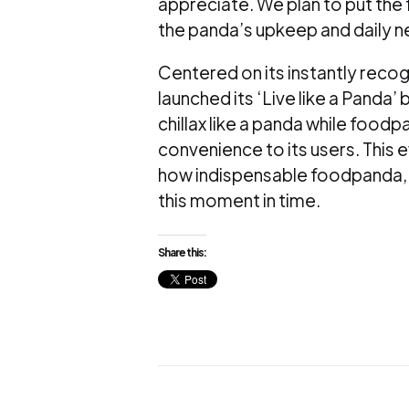
appreciate. We plan to put the
the panda’s upkeep and daily n
Centered on its instantly recog
launched its ‘Live like a Panda
chillax like a panda while foodpa
convenience to its users. This 
how indispensable foodpanda, 
this moment in time.
Share this: