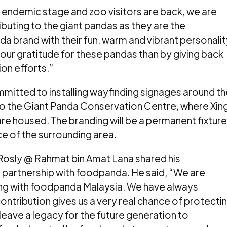
e endemic stage and zoo visitors are back, we are
buting to the giant pandas as they are the
a brand with their fun, warm and vibrant personalit
our gratitude for these pandas than by giving back
on efforts.”
mitted to installing wayfinding signages around th
 to the Giant Panda Conservation Centre, where Xin
 are housed. The branding will be a permanent fixture
nce of the surrounding area.
osly @ Rahmat bin Amat Lana shared his
partnership with foodpanda. He said, “We are
ing with foodpanda Malaysia. We have always
ontribution gives us a very real chance of protecti
 leave a legacy for the future generation to