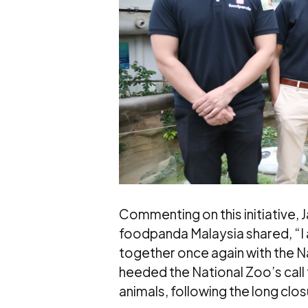
Commenting on this initiative, 
foodpanda Malaysia shared, “I 
together once again with the Na
heeded the National Zoo’s call 
animals, following the long clo