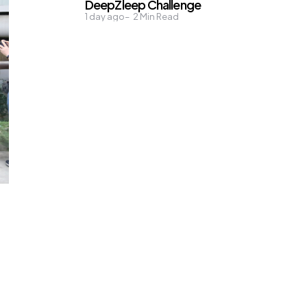
DeepZleep Challenge
1 day ago
2
Min Read