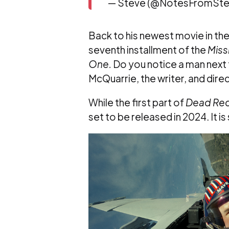
— Steve (@NotesFromSte
Back to his newest movie in the ma
seventh installment of the
Miss
One.
Do you notice a man next 
McQuarrie, the writer, and dire
While the first part of
Dead Re
set to be released in 2024. It i