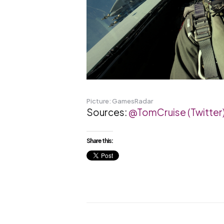
Picture: GamesRadar
Sources:
@TomCruise (Twitter
Share this: