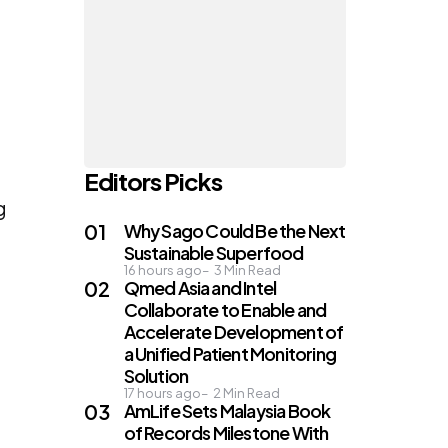
Editors Picks
g
Why Sago Could Be the Next
Sustainable Superfood
16 hours ago
3
Min Read
Qmed Asia and Intel
Collaborate to Enable and
Accelerate Development of
a Unified Patient Monitoring
Solution
17 hours ago
2
Min Read
AmLife Sets Malaysia Book
of Records Milestone With