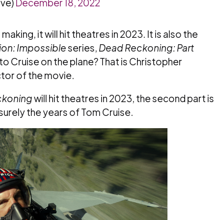
ve)
December 18, 2022
king, it will hit theatres in 2023. It is also the
ion: Impossible
series,
Dead Reckoning: Part
to Cruise on the plane? That is Christopher
ctor of the movie.
ckoning
will hit theatres in 2023, the second part is
s surely the years of Tom Cruise.