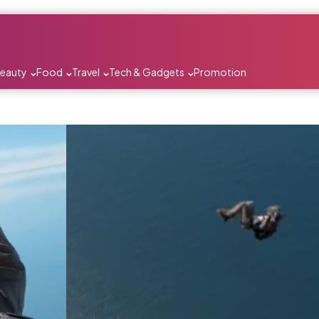
Beauty
Food
Travel
Tech & Gadgets
Promotion