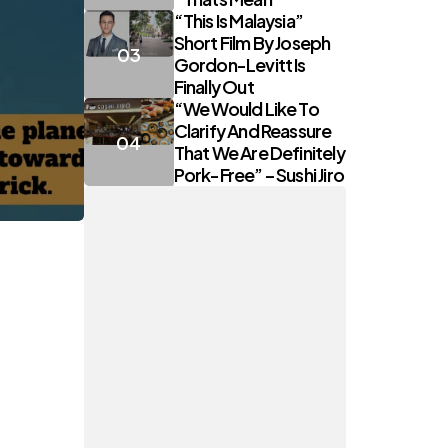
“This Is Malaysia”
Short Film By Joseph
Gordon-Levitt Is
Finally Out
“We Would Like To
Clarify And Reassure
That We Are Definitely
Pork-Free” – Sushi Jiro