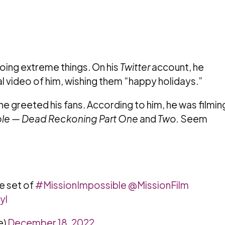
 doing extreme things. On his
Twitter
account, he
al video of him, wishing them “happy holidays.”
ne greeted his fans. According to him, he was filmin
ble — Dead Reckoning Part One
and
Two.
Seem
e set of
#MissionImpossible
@MissionFilm
yl
e)
December 18, 2022