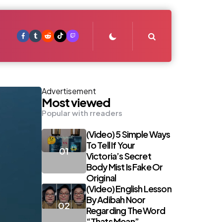
Search
Advertisement
Most viewed
Popular with rreaders
(Video) 5 Simple Ways
To Tell If Your
Victoria’s Secret
Body Mist Is Fake Or
Original
(Video) English Lesson
By Adibah Noor
Regarding The Word
“Thats Mean”