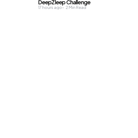
DeepZleep Challenge
17 hours ago
2
Min Read