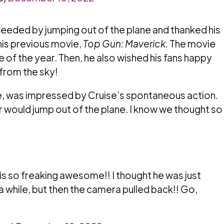
oceeded by jumping out of the plane and thanked his
his previous movie,
Top Gun: Maverick.
The movie
of the year. Then, he also wished his fans happy
 from the sky!
, was impressed by Cruise’s spontaneous action.
r would jump out of the plane. I know we thought so
s so freaking awesome!! I thought he was just
 a while, but then the camera pulled back!! Go,