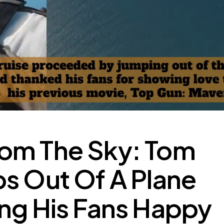
om The Sky: Tom
s Out Of A Plane
ng His Fans Happy