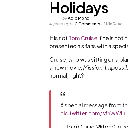
Holidays
Posted
by
Adib Mohd
4 years ago
by
0
Comments
1
Min Read
It is not
Tom Cruise
if he is not
presented his fans with a speci
Cruise, who was sitting on a pla
a new movie,
Mission: Impossi
normal, right?
A special message from th
pic.twitter.com/sfnWWluL
— Tom Cruise (@TomCruis