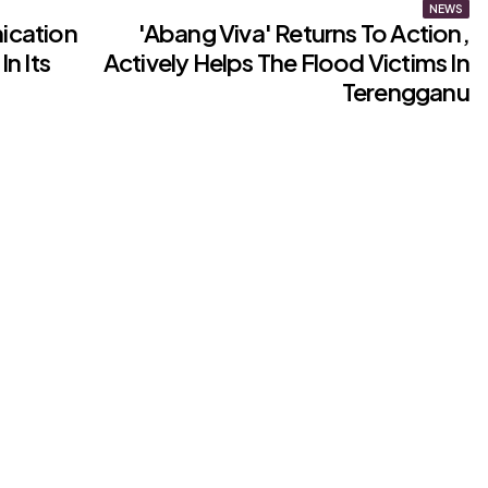
NEWS
ication
'Abang Viva' Returns To Action,
In Its
Actively Helps The Flood Victims In
Terengganu