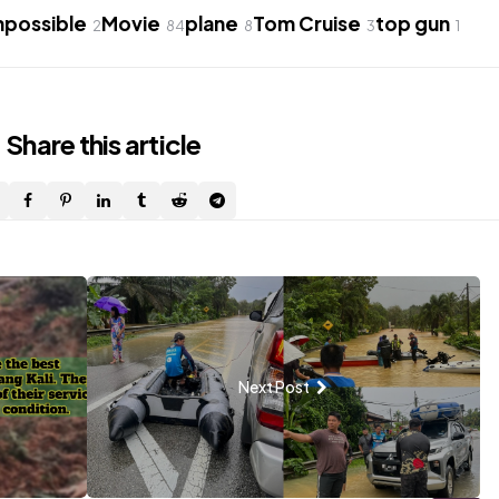
mpossible
Movie
plane
Tom Cruise
top gun
2
84
8
3
1
Share
this article
Next Post