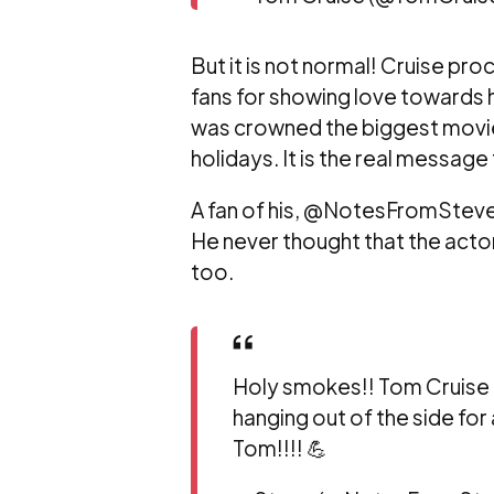
But it is not normal! Cruise pr
fans for showing love towards 
was crowned the biggest movie 
holidays. It is the real message
A fan of his, @NotesFromSteve
He never thought that the acto
too.
Holy smokes!! Tom Cruise i
hanging out of the side for
Tom!!!! 💪