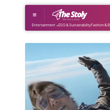
Menu
Entertainment
ESG & Sustainability
Fashion & 