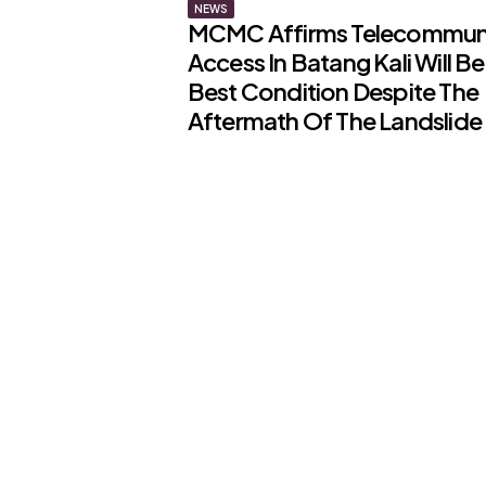
NEWS
MCMC Affirms Telecommun
Access In Batang Kali Will Be 
Best Condition Despite The
Aftermath Of The Landslide