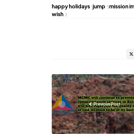
happy holidays
jump
mission i
1
3
wish
2
Post
navigation
Previous Post