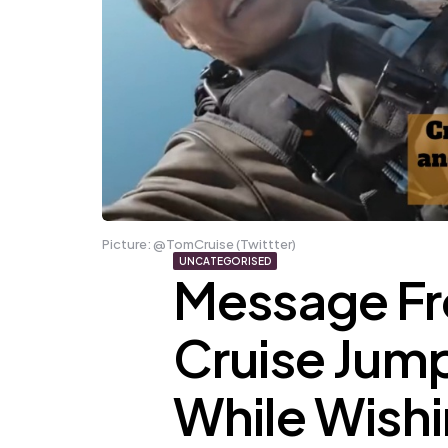
Picture: @TomCruise (Twittter)
UNCATEGORISED
Message Fr
Cruise Jump
While Wishi