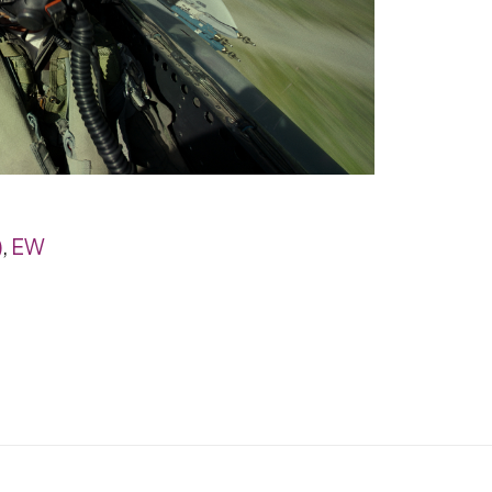
)
,
EW