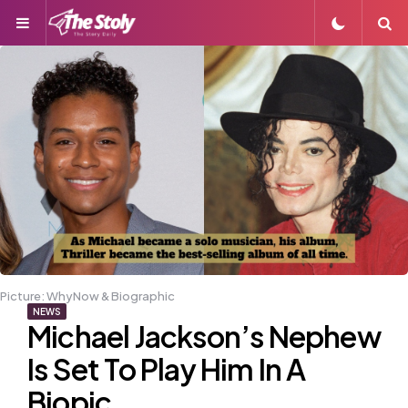
Menu
S
Picture: WhyNow & Biographic
NEWS
Michael Jackson’s Nephew
Is Set To Play Him In A
Biopic