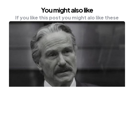
You might also like
If you like this post you might alo like these
NEWS
William Hurt, MCU And Oscar-
Winning Actor Dead At 71
William Hurt has recently got announced
dead at the age of 71. According to the