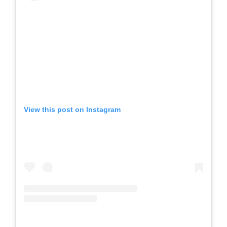
View this post on Instagram