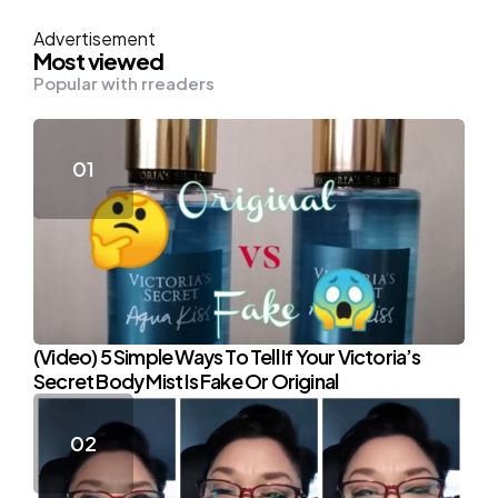
Advertisement
Most viewed
Popular with rreaders
(Video) 5 Simple Ways To Tell If Your Victoria’s
Secret Body Mist Is Fake Or Original