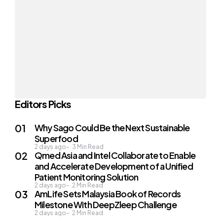
Editors Picks
Why Sago Could Be the Next Sustainable
Superfood
2 days ago
3
Min Read
Qmed Asia and Intel Collaborate to Enable
and Accelerate Development of a Unified
Patient Monitoring Solution
2 days ago
2
Min Read
AmLife Sets Malaysia Book of Records
Milestone With DeepZleep Challenge
2 days ago
2
Min Read