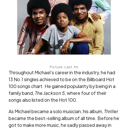
Picture: Last.fm
Throughout Michael’s career in the industry, he had
13 No.1 singles achieved to be on the Billboard Hot
100 songs chart. He gained popularity by being in a
family band,
The Jackson 5,
where four of their
songs also listed on the Hot 100.
As Michael became a solo musician, his album,
Thriller
became the best-selling album of all time. Before he
got to make more music, he sadly passed away in