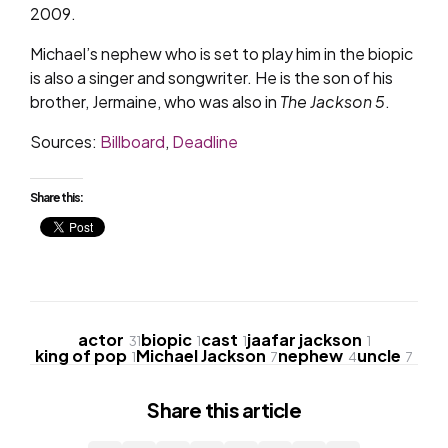
2009.
Michael’s nephew who is set to play him in the biopic
is also a singer and songwriter. He is the son of his
brother, Jermaine, who was also in
The Jackson 5
.
Sources:
Billboard
,
Deadline
Share this:
actor
biopic
cast
jaafar jackson
31
1
1
1
king of pop
Michael Jackson
nephew
uncle
1
7
4
7
Share
this article