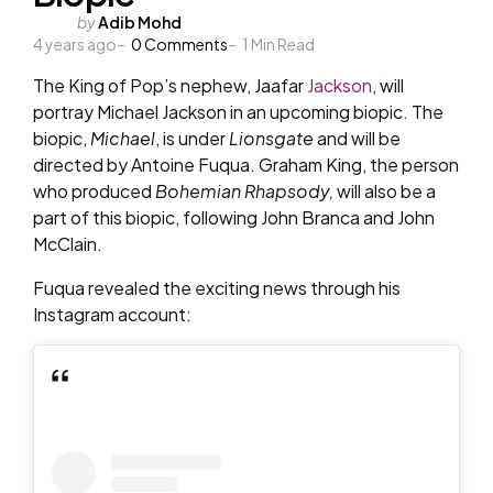
Posted
by
Adib Mohd
4 years ago
by
0
Comments
1
Min Read
The King of Pop’s nephew, Jaafar
Jackson
, will
portray Michael Jackson in an upcoming biopic. The
biopic,
Michael
, is under
Lionsgate
and will be
directed by Antoine Fuqua. Graham King, the person
who produced
Bohemian Rhapsody,
will also be a
part of this biopic, following John Branca and John
McClain.
Fuqua revealed the exciting news through his
Instagram account: