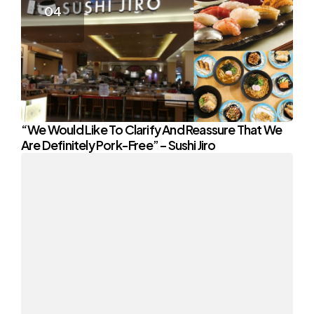
“We Would Like To Clarify And Reassure That We
Are Definitely Pork-Free” – Sushi Jiro