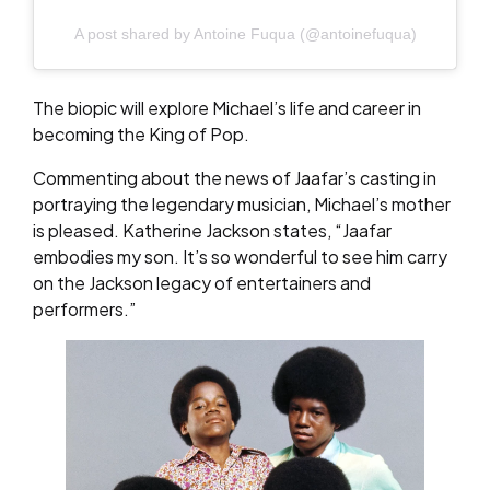
A post shared by Antoine Fuqua (@antoinefuqua)
The biopic will explore Michael’s life and career in
becoming the King of Pop.
Commenting about the news of Jaafar’s casting in
portraying the legendary musician, Michael’s mother
is pleased. Katherine Jackson states, “Jaafar
embodies my son. It’s so wonderful to see him carry
on the Jackson legacy of entertainers and
performers.”