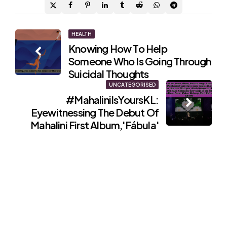
Post
HEALTH
Knowing How To Help
navigation
Someone Who Is Going Through
Suicidal Thoughts
UNCATEGORISED
#MahaliniIsYoursKL:
Eyewitnessing The Debut Of
Mahalini First Album,'Fábula'