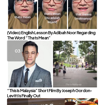
(Video) English Lesson By Adibah Noor Regarding
The Word “Thats Mean”
“This Is Malaysia” Short Film By Joseph Gordon-
Levitt Is Finally Out