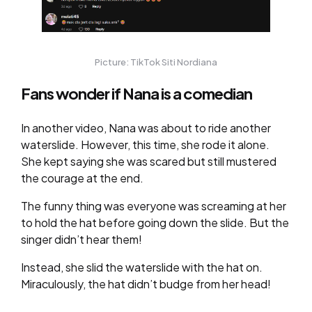
Picture: TikTok Siti Nordiana
Fans wonder if Nana is a comedian
In another video, Nana was about to ride another
waterslide. However, this time, she rode it alone.
She kept saying she was scared but still mustered
the courage at the end.
The funny thing was everyone was screaming at her
to hold the hat before going down the slide. But the
singer didn’t hear them!
Instead, she slid the waterslide with the hat on.
Miraculously, the hat didn’t budge from her head!