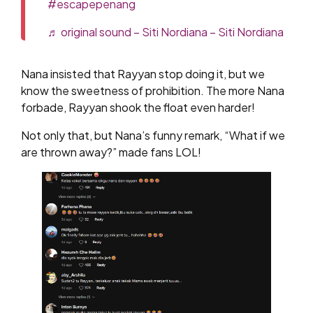
#escapepenang
♬ original sound – Siti Nordiana – Siti Nordiana
Nana insisted that Rayyan stop doing it, but we
know the sweetness of prohibition. The more Nana
forbade, Rayyan shook the float even harder!
Not only that, but Nana’s funny remark, “What if we
are thrown away?” made fans LOL!