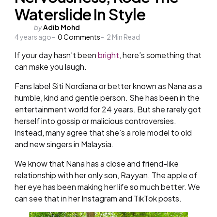
Waterslide In Style
Posted
by
Adib Mohd
4 years ago
by
0
Comments
2
Min Read
If your day hasn’t been
bright
, here’s something that
can make you laugh.
Fans label Siti Nordiana or better known as Nana as a
humble, kind and gentle person. She has been in the
entertainment world for 24 years. But she rarely got
herself into gossip or malicious controversies.
Instead, many agree that she’s a role model to old
and new singers in Malaysia.
We know that Nana has a close and friend-like
relationship with her only son, Rayyan. The apple of
her eye has been making her life so much better. We
can see that in her Instagram and TikTok posts.