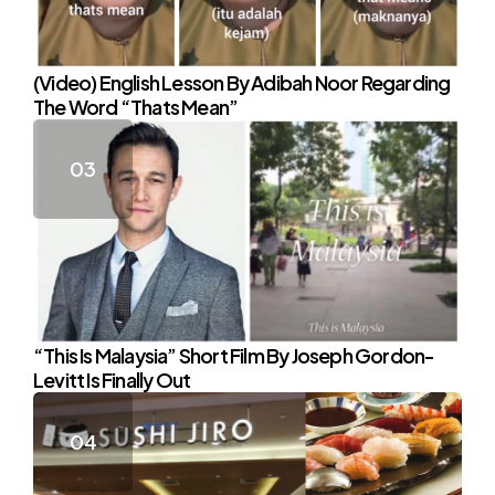
(Video) English Lesson By Adibah Noor Regarding
The Word “Thats Mean”
“This Is Malaysia” Short Film By Joseph Gordon-
Levitt Is Finally Out