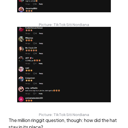
Picture: TikTok Siti Nordiana
Picture: TikTok Siti Nordiana
The million ringgit question, though: how did the hat
stay in its place?