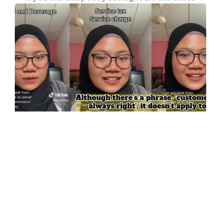
UNCATEGORISED
Know The Difference Between
Service Tax And Service Charge, So
You Don’t Make Mistakes At F&B
Restaurants
You have to know this: service tax and service
charge a different. People who work in…