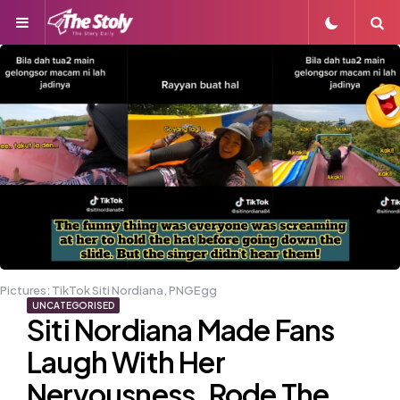
Menu
S
Pictures: TikTok Siti Nordiana, PNGEgg
UNCATEGORISED
Siti Nordiana Made Fans
Laugh With Her
Nervousness, Rode The