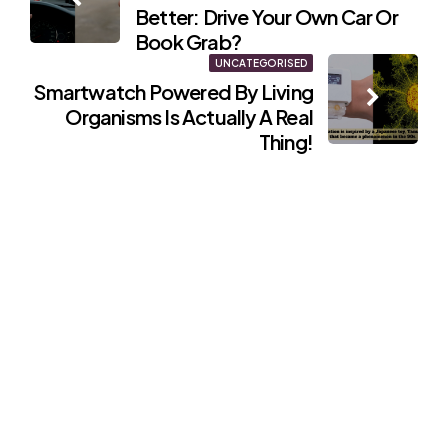
navigation
Better: Drive Your Own Car Or
Book Grab?
UNCATEGORISED
Smartwatch Powered By Living
Organisms Is Actually A Real
Thing!