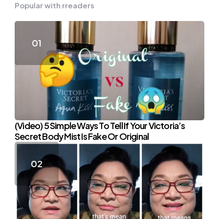
Popular with rreaders
(Video) 5 Simple Ways To Tell If Your Victoria’s
Secret Body Mist Is Fake Or Original