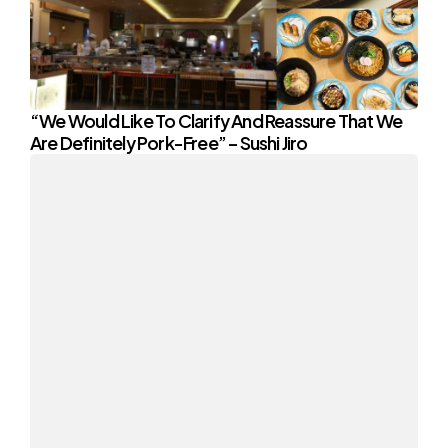
“We Would Like To Clarify And Reassure That We
Are Definitely Pork-Free” – Sushi Jiro