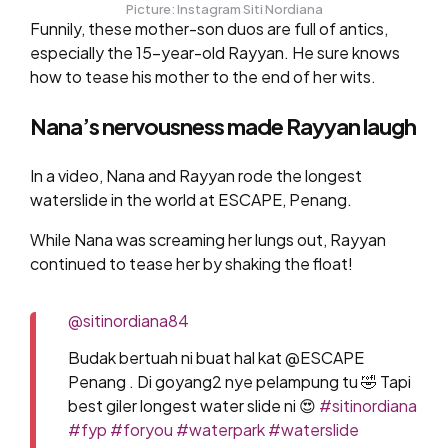
Picture: Instagram Siti Nordiana
Funnily, these mother-son duos are full of antics,
especially the 15-year-old Rayyan. He sure knows
how to tease his mother to the end of her wits.
Nana’s nervousness made Rayyan laugh
In a video, Nana and Rayyan rode the longest
waterslide in the world at ESCAPE, Penang.
While Nana was screaming her lungs out, Rayyan
continued to tease her by shaking the float!
@sitinordiana84
Budak bertuah ni buat hal kat @ESCAPE
Penang . Di goyang2 nye pelampung tu 🤣 Tapi
best giler longest water slide ni 😍
#sitinordiana
#fyp
#foryou
#waterpark
#waterslide