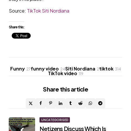
Source:
TikTok Siti Nordiana
Share this:
Funny
funny video
Siti Nordiana
tiktok
27
24
2
314
TikTok video
119
Share
this article
Post
UNCATEGORISED
Netizens Discuss Which Is