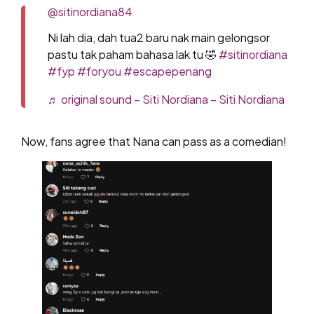
@sitinordiana84
Ni lah dia, dah tua2 baru nak main gelongsor
pastu tak paham bahasa lak tu 🤣
#sitinordiana
#fyp
#foryou
#escapepenang
♬ original sound – Siti Nordiana – Siti Nordiana
Now, fans agree that Nana can pass as a comedian!