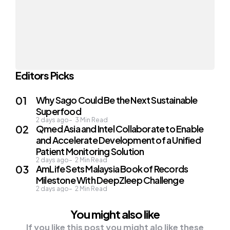
Editors Picks
Why Sago Could Be the Next Sustainable
Superfood
2 days ago
3
Min Read
Qmed Asia and Intel Collaborate to Enable
and Accelerate Development of a Unified
Patient Monitoring Solution
2 days ago
2
Min Read
AmLife Sets Malaysia Book of Records
Milestone With DeepZleep Challenge
2 days ago
2
Min Read
You might also like
If you like this post you might alo like these