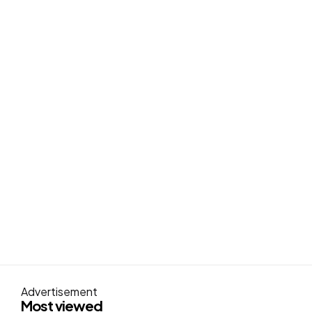
Advertisement
Most viewed