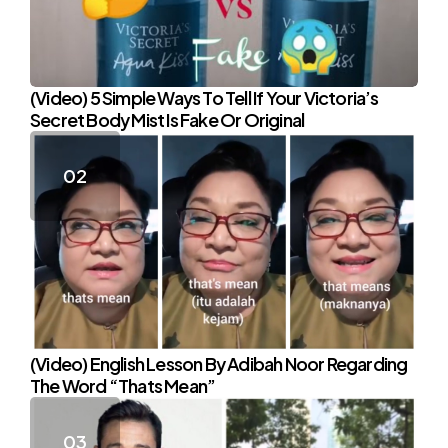
(Video) 5 Simple Ways To Tell If Your Victoria’s
Secret Body Mist Is Fake Or Original
(Video) English Lesson By Adibah Noor Regarding
The Word “Thats Mean”