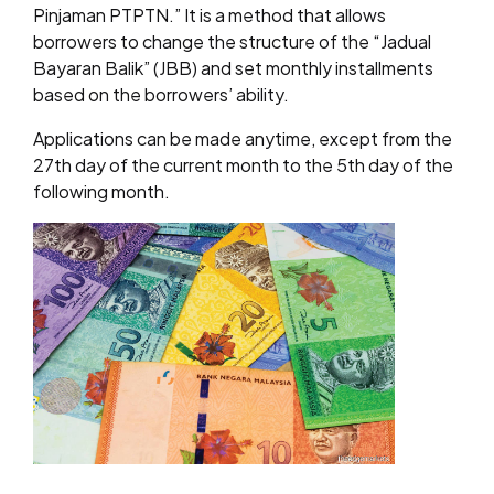
Pinjaman PTPTN.” It is a method that allows
borrowers to change the structure of the “Jadual
Bayaran Balik” (JBB) and set monthly installments
based on the borrowers’ ability.
Applications can be made anytime, except from the
27th day of the current month to the 5th day of the
following month.