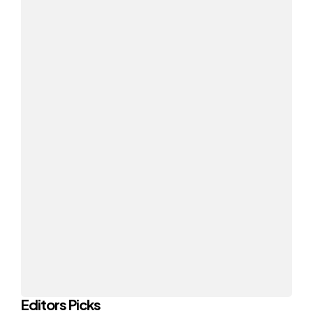
Editors Picks