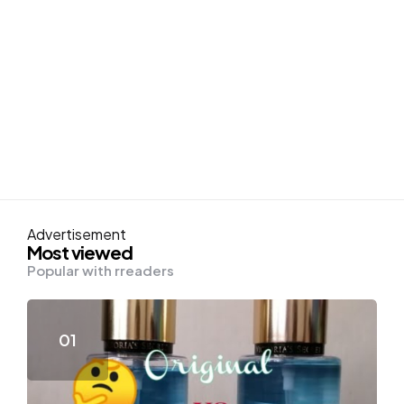
Advertisement
Most viewed
Popular with rreaders