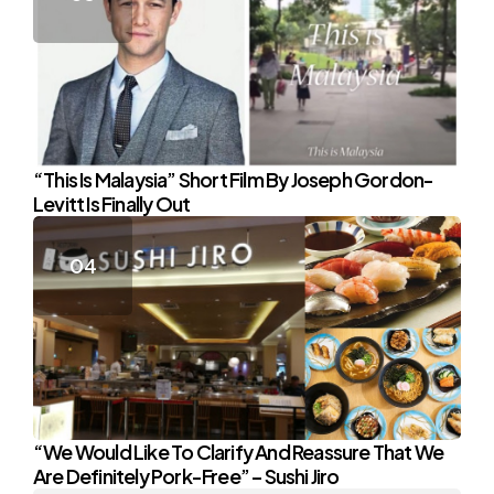
“This Is Malaysia” Short Film By Joseph Gordon-
Levitt Is Finally Out
“We Would Like To Clarify And Reassure That We
Are Definitely Pork-Free” – Sushi Jiro