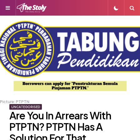
Menu
S
Picture: PTPTN
UNCATEGORISED
Are You In Arrears With
PTPTN? PTPTN Has A
Solution For That