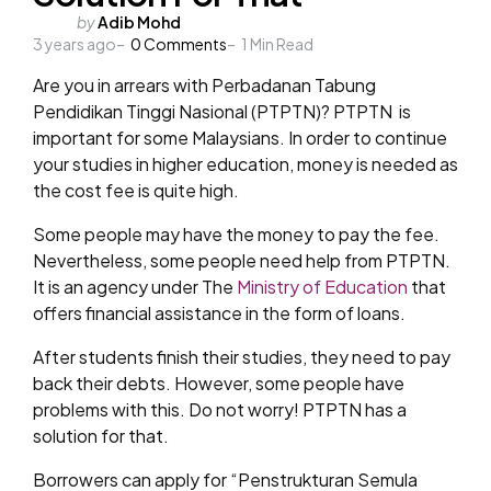
Posted
by
Adib Mohd
3 years ago
by
0
Comments
1
Min Read
Are you in arrears with Perbadanan Tabung
Pendidikan Tinggi Nasional (PTPTN)? PTPTN is
important for some Malaysians. In order to continue
your studies in higher education, money is needed as
the cost fee is quite high.
Some people may have the money to pay the fee.
Nevertheless, some people need help from PTPTN.
It is an agency under The
Ministry of Education
that
offers financial assistance in the form of loans.
After students finish their studies, they need to pay
back their debts. However, some people have
problems with this. Do not worry! PTPTN has a
solution for that.
Borrowers can apply for “Penstrukturan Semula