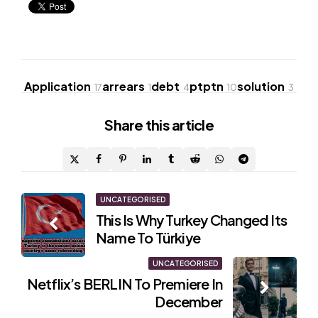
Application
arrears
debt
ptptn
solution
17
1
4
10
3
Share
this article
Post
UNCATEGORISED
This Is Why Turkey Changed Its
navigation
Name To Türkiye
UNCATEGORISED
Netflix’s BERLIN To Premiere In
December