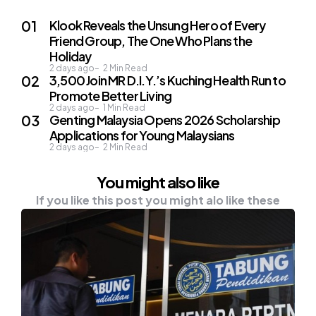
Klook Reveals the Unsung Hero of Every
Friend Group, The One Who Plans the
Holiday
2 days ago
2
Min Read
3,500 Join MR D.I.Y.’s Kuching Health Run to
Promote Better Living
2 days ago
1
Min Read
Genting Malaysia Opens 2026 Scholarship
Applications for Young Malaysians
2 days ago
2
Min Read
You might also like
If you like this post you might alo like these