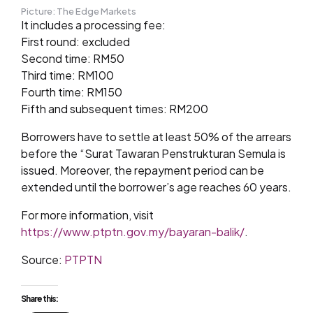
Picture: The Edge Markets
It includes a processing fee:
First round: excluded
Second time: RM50
Third time: RM100
Fourth time: RM150
Fifth and subsequent times: RM200
Borrowers have to settle at least 50% of the arrears
before the “Surat Tawaran Penstrukturan Semula is
issued. Moreover, the repayment period can be
extended until the borrower’s age reaches 60 years.
For more information, visit
https://www.ptptn.gov.my/bayaran-balik/
.
Source:
PTPTN
Share this: