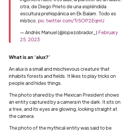
otra, de Diego Prieto de una espléndida
escultura prehispánica en Ek Balam. Todo es
místico.
pic.twitter.com/Tr5OP2EqmU
— Andrés Manuel (@lopezobrador_)
February
25, 2023
What is an ‘alux?’
An alux is a small and mischievous creature that
inhabits forests and fields. It likes to play tricks on
people and hides things.
The photo shared by the Mexican President shows
an entity captured by a camera in the dark. It sits on
a tree, and its eyes are glowing, looking straight at
the camera.
The photo of the mythical entity was said to be