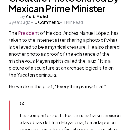
Mexican Prime Minister
Posted
by
Adib Mohd
3 years ago
by
0
Comments
1
Min Read
The
Presiden
t of Mexico, Andrés Manuel López, has
taken to the Internet after sharing a photo of what
is believed to be a mythical creature. He also shared
another photo as proof of the existence of the
mischievous Mayan spirits called the ‘alux.’ It is a
picture of a sculpture at an archaeological site on
the Yucatan peninsula.
He wrote in the post, “Everything is mystical.”
Les comparto dos fotos de nuestra supervisión
a las obras del Tren Maya: una, tomada por un
ingeniero hace tres días, al parecer de un aluxe;