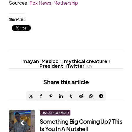
Sources:
Fox News
,
Mothership
Share this:
mayan
Mexico
mythical creature
1
14
1
President
Twitter
11
109
Share
this article
Post
UNCATEGORISED
Something Big Coming Up? This
navigation
Is You In A Nutshell