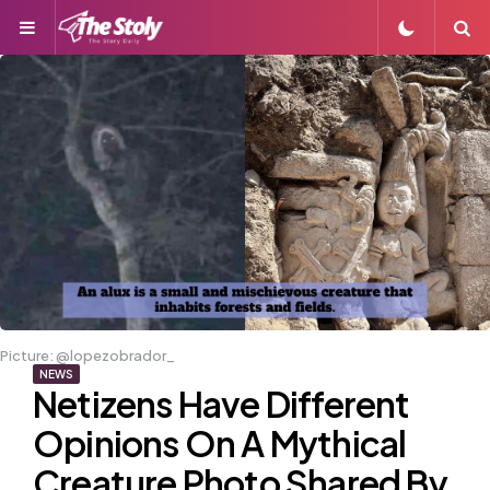
Menu
S
Picture: @lopezobrador_
NEWS
Netizens Have Different
Opinions On A Mythical
Creature Photo Shared By