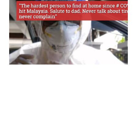
HEALTH
NEWS
“Difficult To See Ayah, Mom Lost
Weight Thought Of His Safety,”
Untold Sacrifices By Frontline’s
Daughter
Health workers are always at the forefront of
dealing with the increasingly alarming COVID-
19 outbreak. They…