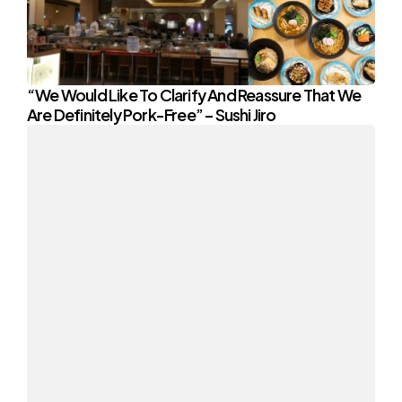
“We Would Like To Clarify And Reassure That We
Are Definitely Pork-Free” – Sushi Jiro