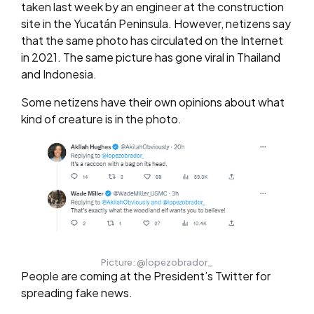
taken last week by an engineer at the construction
site in the Yucatán Peninsula. However, netizens say
that the same photo has circulated on the Internet
in 2021. The same picture has gone viral in Thailand
and Indonesia.
Some netizens have their own opinions about what
kind of creature is in the photo.
Picture: @lopezobrador_
People are coming at the President’s Twitter for
spreading fake news.