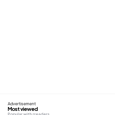
Advertisement
Most viewed
Popular with rreaders