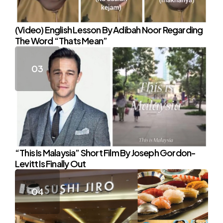
(Video) English Lesson By Adibah Noor Regarding
The Word “Thats Mean”
“This Is Malaysia” Short Film By Joseph Gordon-
Levitt Is Finally Out