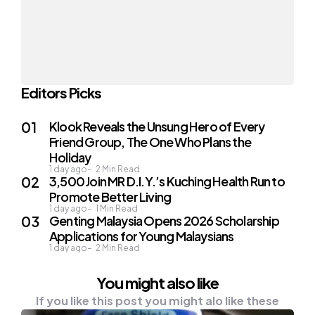
Editors Picks
Klook Reveals the Unsung Hero of Every
Friend Group, The One Who Plans the
Holiday
1 day ago
2
Min Read
3,500 Join MR D.I.Y.’s Kuching Health Run to
Promote Better Living
1 day ago
1
Min Read
Genting Malaysia Opens 2026 Scholarship
Applications for Young Malaysians
1 day ago
2
Min Read
You might also like
If you like this post you might alo like these