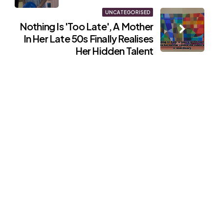
UNCATEGORISED
Nothing Is 'Too Late', A Mother
In Her Late 50s Finally Realises
Her Hidden Talent