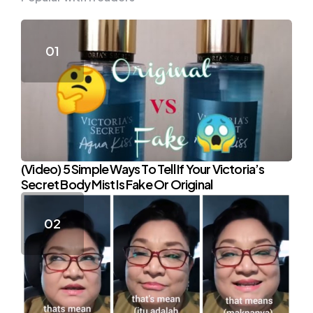
(Video) 5 Simple Ways To Tell If Your Victoria’s
Secret Body Mist Is Fake Or Original