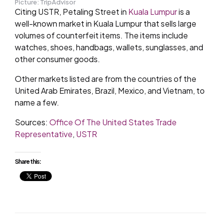
Picture: TripAdvisor
Citing USTR, Petaling Street in
Kuala Lumpur
is a
well-known market in Kuala Lumpur that sells large
volumes of counterfeit items. The items include
watches, shoes, handbags, wallets, sunglasses, and
other consumer goods.
Other markets listed are from the countries of the
United Arab Emirates, Brazil, Mexico, and Vietnam, to
name a few.
Sources:
Office Of The United States Trade
Representative
,
USTR
Share this: