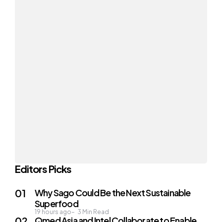
Editors Picks
Why Sago Could Be the Next Sustainable
Superfood
19 hours ago
3
Min Read
Qmed Asia and Intel Collaborate to Enable