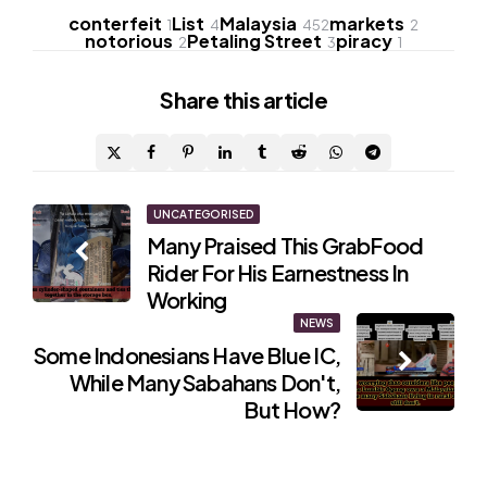
conterfeit
List
Malaysia
markets
1
4
452
2
notorious
Petaling Street
piracy
2
3
1
Share
this article
Post
UNCATEGORISED
Many Praised This GrabFood
navigation
Rider For His Earnestness In
Working
NEWS
Some Indonesians Have Blue IC,
While Many Sabahans Don't,
But How?