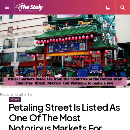
Menu
S
Picture: klia2.info
NEWS
Petaling Street Is Listed As
One Of The Most
Notorious Markets For