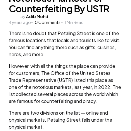
Counterfeiting By USTR
Posted
by
Adib Mohd
4 years ago
by
0
Comments
1
Min Read
There is no doubt that Petaling Street is one of the
famous locations that locals and tourists like to visit.
You can find anything there such as gifts, cuisines,
herbs, and more.
However, with all the things the place can provide
for customers, The Office of the United States
Trade Representative (USTR) listed this place as
one of the notorious markets, last year, in 2022. The
list collected several places across the world which
are famous for counterfeiting and piracy.
There are two divisions on the list — online and
physical markets. Petaling Street falls under the
physical market.