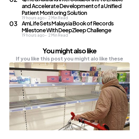
and Accelerate Development of a Unified
Patient Monitoring Solution
19 hours ago
2
Min Read
AmLife Sets Malaysia Book of Records
Milestone With DeepZleep Challenge
19 hours ago
2
Min Read
You might also like
If you like this post you might alo like these