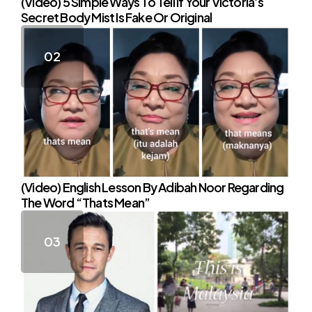
(Video) 5 Simple Ways To Tell If Your Victoria’s
Secret Body Mist Is Fake Or Original
(Video) English Lesson By Adibah Noor Regarding
The Word “Thats Mean”