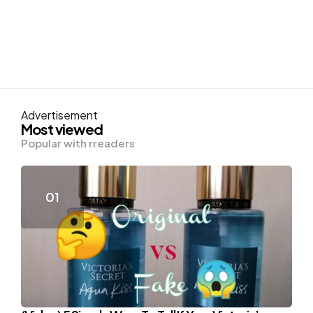
Advertisement
Most viewed
Popular with rreaders