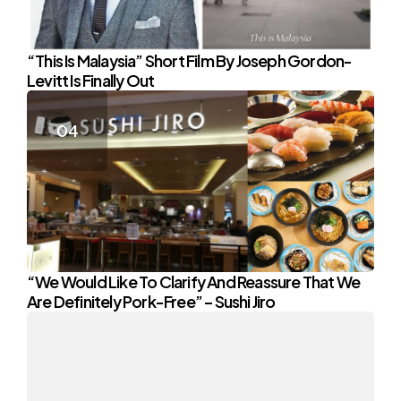
“This Is Malaysia” Short Film By Joseph Gordon-
Levitt Is Finally Out
“We Would Like To Clarify And Reassure That We
Are Definitely Pork-Free” – Sushi Jiro