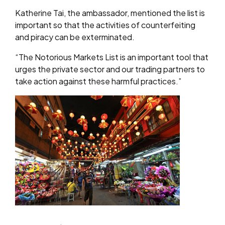
Katherine Tai, the ambassador, mentioned the list is
important so that the activities of counterfeiting
and piracy can be exterminated.
“The Notorious Markets List is an important tool that
urges the private sector and our trading partners to
take action against these harmful practices.”