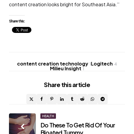
content creation looks bright for Southeast Asia.’’
Share this:
content creation technology
Logitech
1
4
Milieu Insight
1
Share
this article
Post
HEALTH
Do These To Get Rid Of Your
navigation
Bloated Tummy