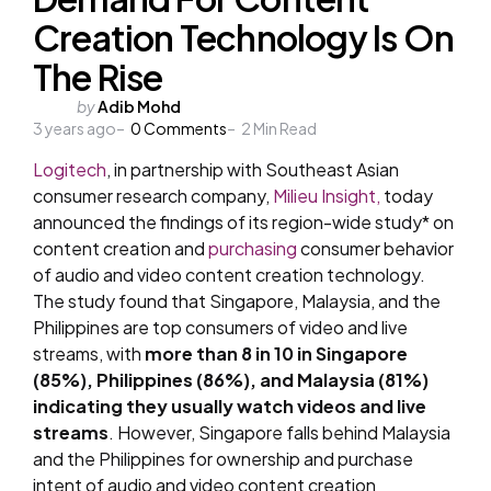
Creation Technology Is On
The Rise
Posted
by
Adib Mohd
3 years ago
by
0
Comments
2
Min Read
Logitech
, in partnership with Southeast Asian
consumer research company,
Milieu Insight,
today
announced the findings of its region-wide study* on
content creation and
purchasing
consumer behavior
of audio and video content creation technology.
The study found that Singapore, Malaysia, and the
Philippines are top consumers of video and live
streams, with
more than 8 in 10 in Singapore
(85%), Philippines (86%), and Malaysia (81%)
indicating they usually watch videos and live
streams
. However, Singapore falls behind Malaysia
and the Philippines for ownership and purchase
intent of audio and video content creation