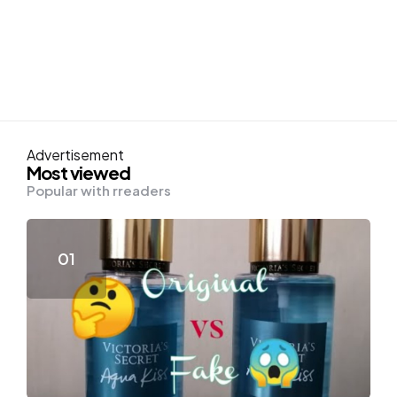
Advertisement
Most viewed
Popular with rreaders