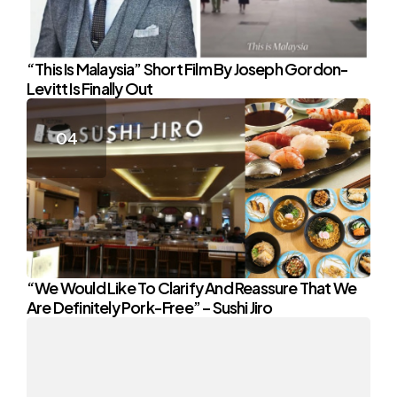
“This Is Malaysia” Short Film By Joseph Gordon-
Levitt Is Finally Out
“We Would Like To Clarify And Reassure That We
Are Definitely Pork-Free” – Sushi Jiro