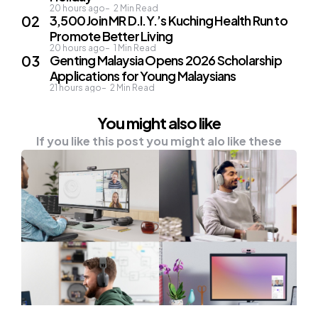
20 hours ago
2
Min Read
3,500 Join MR D.I.Y.’s Kuching Health Run to
Promote Better Living
20 hours ago
1
Min Read
Genting Malaysia Opens 2026 Scholarship
Applications for Young Malaysians
21 hours ago
2
Min Read
You might also like
If you like this post you might alo like these