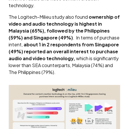
technology.
The Logitech-Milieu study also found
ownership of
video and audio technology is highest in
Malaysia (65%), followed by the Philippines
(59%) and Singapore (49%)
. In terms of purchase
intent,
about 1 in 2 respondents from Singapore
(49%) reported an overall interest to purchase
audio and video technology,
which is significantly
lower than SEA counterparts, Malaysia (74%) and
The Philippines (79%).