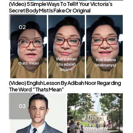
(Video) 5 Simple Ways To Tell If Your Victoria’s
Secret Body Mist Is Fake Or Original
(Video) English Lesson By Adibah Noor Regarding
The Word “Thats Mean”