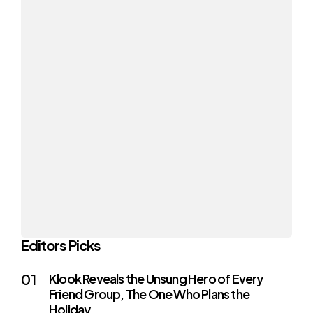
Editors Picks
Klook Reveals the Unsung Hero of Every
Friend Group, The One Who Plans the
Holiday