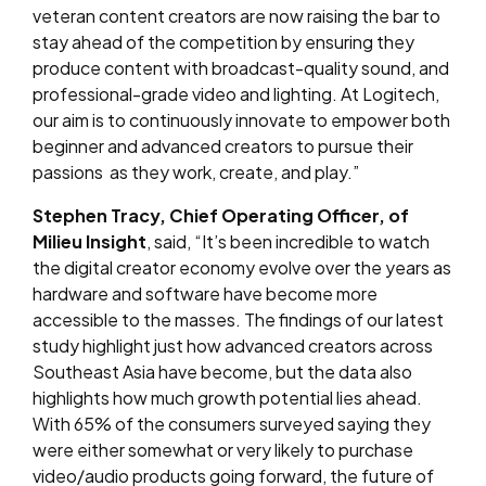
veteran content creators are now raising the bar to
stay ahead of the competition by ensuring they
produce content with broadcast-quality sound, and
professional-grade video and lighting. At Logitech,
our aim is to continuously innovate to empower both
beginner and advanced creators to pursue their
passions as they work, create, and play.”
Stephen Tracy, Chief Operating Officer, of
Milieu Insight
, said, “It’s been incredible to watch
the digital creator economy evolve over the years as
hardware and software have become more
accessible to the masses. The findings of our latest
study highlight just how advanced creators across
Southeast Asia have become, but the data also
highlights how much growth potential lies ahead.
With 65% of the consumers surveyed saying they
were either somewhat or very likely to purchase
video/audio products going forward, the future of