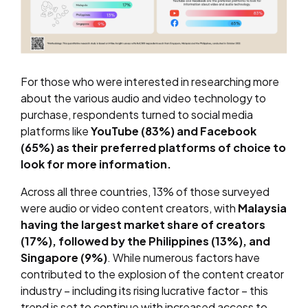
For those who were interested in researching more
about the various audio and video technology to
purchase, respondents turned to social media
platforms like
YouTube (83%) and Facebook
(65%) as their preferred platforms of choice to
look for more information.
Across all three countries, 13% of those surveyed
were audio or video content creators, with
Malaysia
having the largest market share of creators
(17%), followed by the Philippines (13%), and
Singapore (9%)
. While numerous factors have
contributed to the explosion of the content creator
industry – including its rising lucrative factor – this
trend is set to continue with increased access to