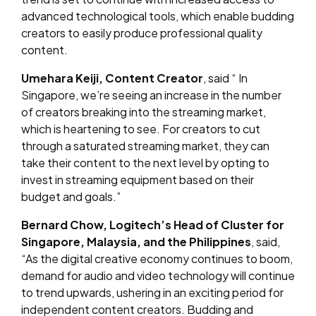
advanced technological tools, which enable budding
creators to easily produce professional quality
content.
Umehara Keiji, Content Creator
, s
aid “
In
Singapore, we’re seeing an increase in the number
of creators breaking into the streaming market,
which is heartening to see. For creators to cut
through a saturated streaming market, they can
take their content to the next level by opting to
invest in streaming equipment based on their
budget and goals.
”
Bernard Chow, Logitech’s Head of Cluster for
Singapore, Malaysia, and the Philippines
, said,
“As the digital creative economy continues to boom,
demand for audio and video technology will continue
to trend upwards, ushering in an exciting period for
independent content creators. Budding and