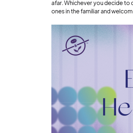
afar. Whichever you decide to 
ones in the familiar and welcom