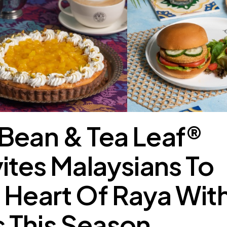
Bean & Tea Leaf®
vites Malaysians To
 Heart Of Raya Wit
 This Season