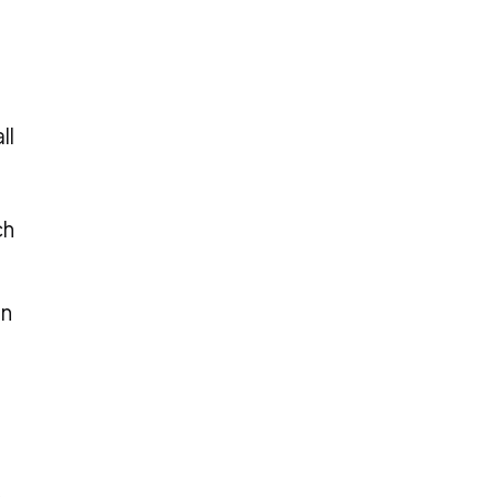
ll
ch
an