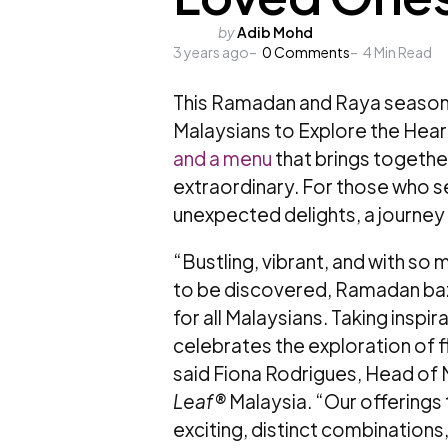
Posted
by
Adib Mohd
3 years ago
by
0
Comments
4
Min Read
This Ramadan and Raya season
Malaysians to Explore the Hear
and a menu
that brings together
extraordinary. For those who se
unexpected delights, a journey 
“Bustling, vibrant, and with so m
to be discovered, Ramadan baz
for all Malaysians. Taking inspir
celebrates the exploration of f
said Fiona Rodrigues, Head of 
Leaf®
Malaysia. “Our offerings
exciting, distinct combinations