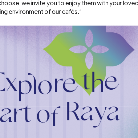
choose, we invite you to enjoy them with your love
ing environment of our cafés.”