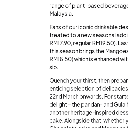
range of plant-based beverag
Malaysia.
Fans of our iconic drinkable de
treated to a new seasonal add
RM17.90, regular RM19.50).
Last
this season brings the Mangoes
RM18.50) which is enhanced wit
sip.
Quench your thirst, then prepar
enticing selection of delicacie
22
nd
March onwards. For starter
delight – the pandan- and Gula
another heritage-inspired dess
cake. Alongside that, whether yo