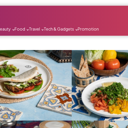
Beauty
Food
Travel
Tech & Gadgets
Promotion