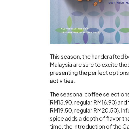
This season, the handcrafted
Malaysia are sure to excite tho
presenting the perfect options 
activities.
The seasonal coffee selection
RM15.90, regular RM16.90) and
RM19.50, regular RM20.50). Inf
spice adds a depth of flavor t
time, the introduction of the 