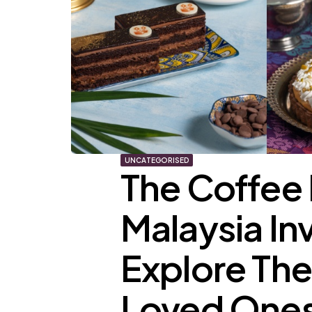
UNCATEGORISED
The Coffee 
Malaysia In
Explore The
Loved Ones