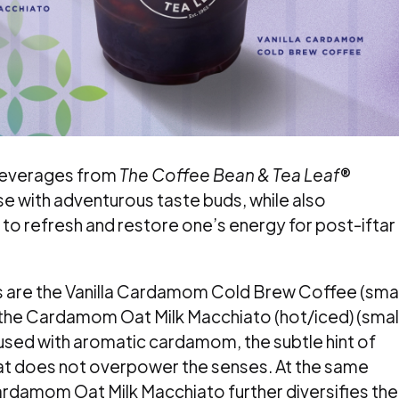
 beverages from
The Coffee Bean & Tea Leaf
®
se with adventurous taste buds, while also
to refresh and restore one’s energy for post-iftar
s are the Vanilla Cardamom Cold Brew Coffee (smal
 the Cardamom Oat Milk Macchiato (hot/iced) (smal
used with aromatic cardamom, the subtle hint of
hat does not overpower the senses. At the same
Cardamom Oat Milk Macchiato further diversifies the