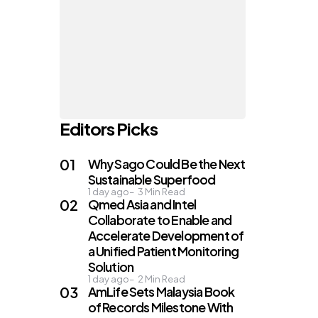
Editors Picks
Why Sago Could Be the Next
Sustainable Superfood
1 day ago
3
Min Read
Qmed Asia and Intel
Collaborate to Enable and
Accelerate Development of
a Unified Patient Monitoring
Solution
1 day ago
2
Min Read
AmLife Sets Malaysia Book
of Records Milestone With