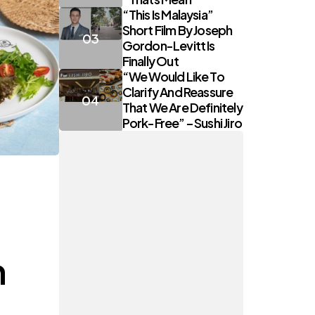
“This Is Malaysia”
Short Film By Joseph
Gordon-Levitt Is
Finally Out
“We Would Like To
Clarify And Reassure
That We Are Definitely
Pork-Free” – Sushi Jiro
h