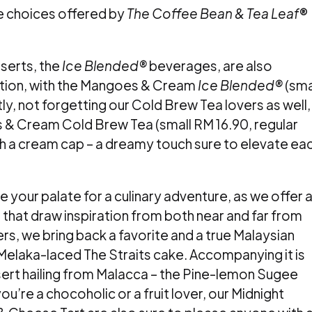
e choices offered by
The Coffee Bean & Tea Leaf
®
sserts, the
Ice Blended®
beverages, are also
ition, with the Mangoes & Cream
Ice Blended®
(sma
ly, not forgetting our Cold Brew Tea lovers as well,
 & Cream Cold Brew Tea (small RM 16.90, regular
h a cream cap – a dreamy touch sure to elevate ea
e your palate for a culinary adventure, as we offer 
s that draw inspiration from both near and far from
s, we bring back a favorite and a true Malaysian
 Melaka-laced The Straits cake. Accompanying it is
ert hailing from Malacca – the Pine-lemon Sugee
u’re a chocoholic or a fruit lover, our Midnight