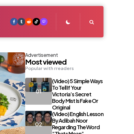
Search
Advertisement
Most viewed
Popular with rreaders
(Video) 5 Simple Ways
To Tell If Your
Victoria’s Secret
Body Mist Is Fake Or
Original
(Video) English Lesson
By Adibah Noor
Regarding The Word
“Thats Mean”