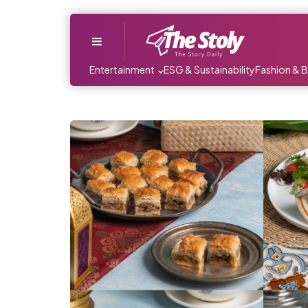
Menu
Entertainment
ESG & Sustainability
Fashion & 