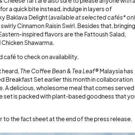
Cheese Tart are also sure to please anyone with 
or a quick bite instead, indulge in layers of
ky Baklava Delight (
available at selected cafés* on
e swirly Cinnamon Raisin Swirl. Besides that, bringin
Eastern-inspired flavors are the Fattoush Salad,
nd Chicken Shawarma.
 café to check on availability.
t heard,
The Coffee Bean & Tea Leaf®
Malaysia has
 Breakfast Set earlier this month in collaboration
e. A delicious, wholesome meal that comes served
the set is packed with plant-based goodness that yo
er to the fact sheet at the end of the press release.