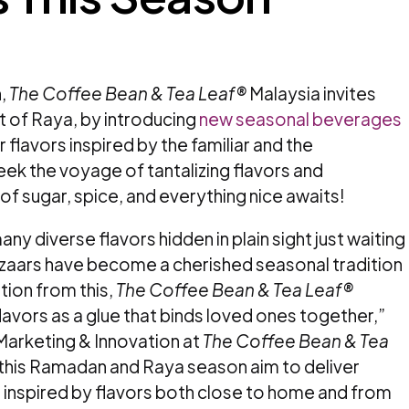
,
The Coffee Bean & Tea Leaf®
Malaysia invites
t of Raya, by introducing
new seasonal beverages
 flavors inspired by the familiar and the
ek the voyage of tantalizing flavors and
of sugar, spice, and everything nice awaits!
any diverse flavors hidden in plain sight just waiting
aars have become a cherished seasonal tradition
ation from this,
The Coffee Bean & Tea Leaf®
lavors as a glue that binds loved ones together,”
Marketing & Innovation at
The Coffee Bean & Tea
 this Ramadan and Raya season aim to deliver
, inspired by flavors both close to home and from