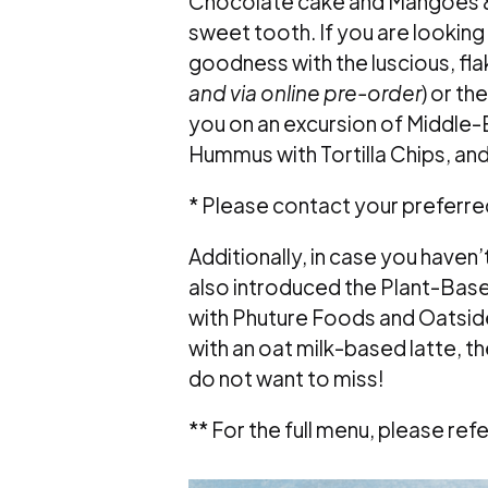
Chocolate cake and Mangoes & 
sweet tooth. If you are looking f
goodness with the luscious, fla
and via online pre-order
) or th
you on an excursion of Middle-
Hummus with Tortilla Chips, a
* Please contact your preferred
Additionally, in case you haven’
also introduced the Plant-Based
with Phuture Foods and Oatsid
with an oat milk-based latte, 
do not want to miss!
** For the full menu, please ref