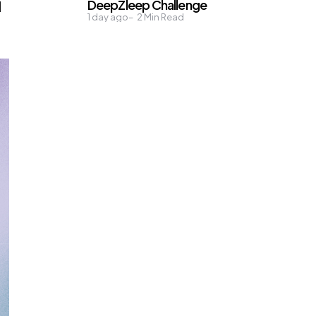
DeepZleep Challenge
d
1 day ago
2
Min Read