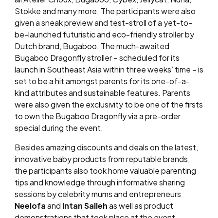
Stokke and many more. The participants were also
given a sneak preview and test-stroll of a yet-to-
be-launched futuristic and eco-friendly stroller by
Dutch brand, Bugaboo. The much-awaited
Bugaboo Dragonfly stroller – scheduled for its
launch in Southeast Asia within three weeks’ time – is
set to be a hit amongst parents for its one-of-a-
kind attributes and sustainable features. Parents
were also given the exclusivity to be one of the firsts
to own the Bugaboo Dragonfly via a pre-order
special during the event.
Besides amazing discounts and deals on the latest,
innovative baby products from reputable brands,
the participants also took home valuable parenting
tips and knowledge through informative sharing
sessions by celebrity mums and entrepreneurs
Neelofa
and
Intan Salleh
as well as product
demonstrations that took place at the event.