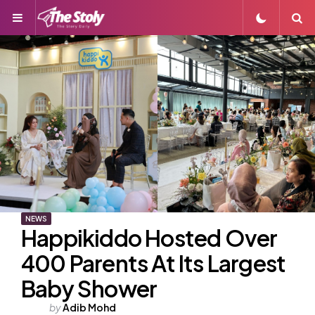
Menu
S
NEWS
Happikiddo Hosted Over
400 Parents At Its Largest
Baby Shower
Posted
by
Adib Mohd