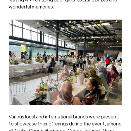
wonderful memories.
Various
local and international brands were present
to showcase their offerings during the event, among
all Atelier Choux, Bugaboo, Cybex, Jellycat, Nuna,