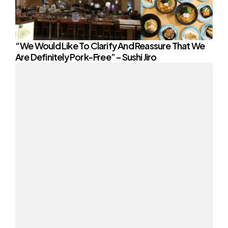
“We Would Like To Clarify And Reassure That We
Are Definitely Pork-Free” – Sushi Jiro