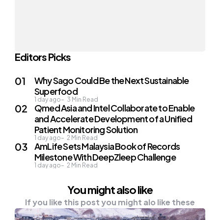
Editors Picks
Why Sago Could Be the Next Sustainable
Superfood
1 day ago
3
Min Read
Qmed Asia and Intel Collaborate to Enable
and Accelerate Development of a Unified
Patient Monitoring Solution
1 day ago
2
Min Read
AmLife Sets Malaysia Book of Records
Milestone With DeepZleep Challenge
1 day ago
2
Min Read
You might also like
If you like this post you might alo like these