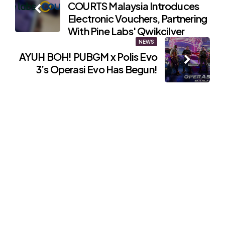
COURTS Malaysia Introduces
navigation
Electronic Vouchers, Partnering
With Pine Labs' Qwikcilver
NEWS
AYUH BOH! PUBGM x Polis Evo
3’s Operasi Evo Has Begun!