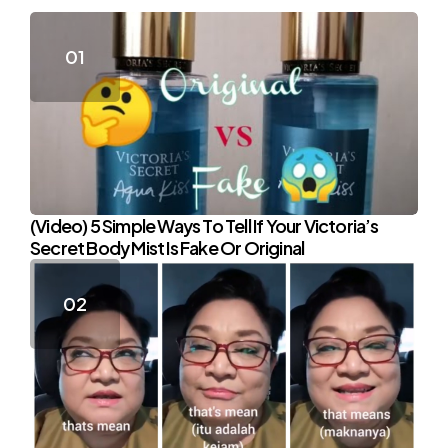
(Video) 5 Simple Ways To Tell If Your Victoria’s
Secret Body Mist Is Fake Or Original