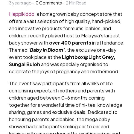
3 years ago
by
0
Comments
2
Min Read
Happikiddo
, a homegrown baby concept store that
offers a vast selection of high quality, hand-picked,
and innovative products for mums, babies, and
children, recently played host to Malaysia’s largest
baby shower with
over 400 parents
in attendance.
Themed ‘
Baby in Bloom’
, the exclusive one-day
event took place at the
Lightbox@Light Grey,
Sungai Buloh
and was specially organised to
celebrate the joys of pregnancy and motherhood.
The event saw participants from all walks of life
comprising expectant mothers and parents with
children aged between 0-6 months coming
together for a wonderful time of hi-tea, knowledge
sharing, games and exclusive deals.
Dedicated to
honouring parents and babies, the mega baby
shower had participants smiling ear to ear and
leaving with amazing door gifts, exciting prizes and