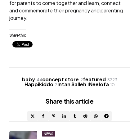
for parents to come together and learn, connect
and commemorate their
pregnancy and parenting
journey.
Share this:
baby
concept store
featured
44
2
3223
Happikiddo
Intan Salleh
Neelofa
2
1
10
Share
this article
Post
NEWS