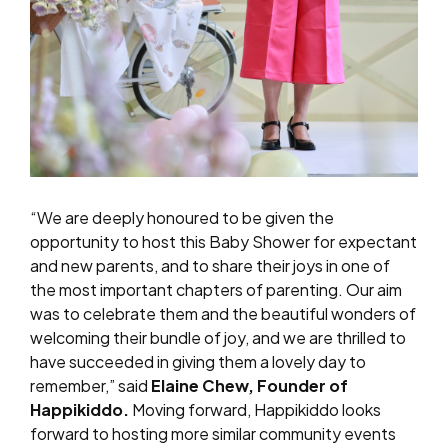
“We are deeply honoured to be given the
opportunity to host this Baby Shower for expectant
and new parents, and to share their joys in one of
the most important chapters of parenting. Our aim
was to celebrate them and the beautiful wonders of
welcoming their bundle of joy, and we are thrilled to
have succeeded in giving them a lovely day to
remember,” said
Elaine Chew, Founder of
Happikiddo.
Moving forward, Happikiddo looks
forward to hosting more similar community events