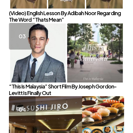
(Video) English Lesson By Adibah Noor Regarding
The Word “Thats Mean”
“This Is Malaysia” Short Film By Joseph Gordon-
Levitt Is Finally Out