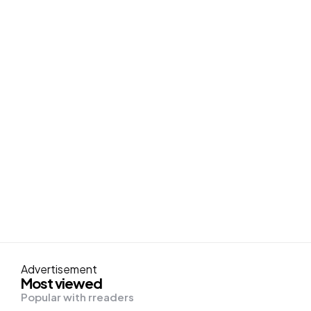
Advertisement
Most viewed
Popular with rreaders