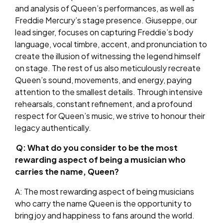
and analysis of Queen’s performances, as well as
Freddie Mercury’s stage presence. Giuseppe, our
lead singer, focuses on capturing Freddie’s body
language, vocal timbre, accent, and pronunciation to
create the illusion of witnessing the legend himself
on stage. The rest of us also meticulously recreate
Queen’s sound, movements, and energy, paying
attention to the smallest details. Through intensive
rehearsals, constant refinement, and a profound
respect for Queen’s music, we strive to honour their
legacy authentically.
Q: What do you consider to be the most
rewarding aspect of being a musician who
carries the name, Queen?
A: The most rewarding aspect of being musicians
who carry the name Queen is the opportunity to
bring joy and happiness to fans around the world.