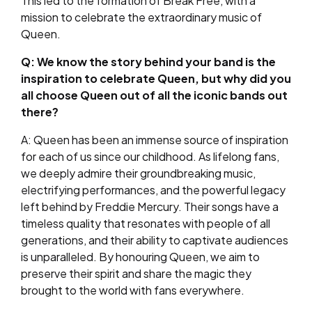
This led to the formation of Break Free, with a
mission to celebrate the extraordinary music of
Queen.
Q: We know the story behind your band is the
inspiration to celebrate Queen, but why did you
all choose Queen out of all the iconic bands out
there?
A: Queen has been an immense source of inspiration
for each of us since our childhood. As lifelong fans,
we deeply admire their groundbreaking music,
electrifying performances, and the powerful legacy
left behind by Freddie Mercury. Their songs have a
timeless quality that resonates with people of all
generations, and their ability to captivate audiences
is unparalleled. By honouring Queen, we aim to
preserve their spirit and share the magic they
brought to the world with fans everywhere.