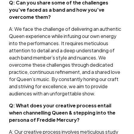
Q: Can you share some of the challenges
you’ve faced as a band and how you’ve
overcome them?
A: We face the challenge of delivering an authentic
Queen experience while infusing our own energy
into the performances. It requires meticulous
attention to detail and a deep understanding of
each band member’s style and nuances. We
overcome these challenges through dedicated
practice, continuous refinement, and a shared love
for Queen’s music. By constantly honing our craft
and striving for excellence, we aim to provide
audiences with an unforgettable show.
Q: What does your creative process entail
when channelling Queen & stepping into the
persona of Freddie Mercury?
A: Our creative process involves meticulous study