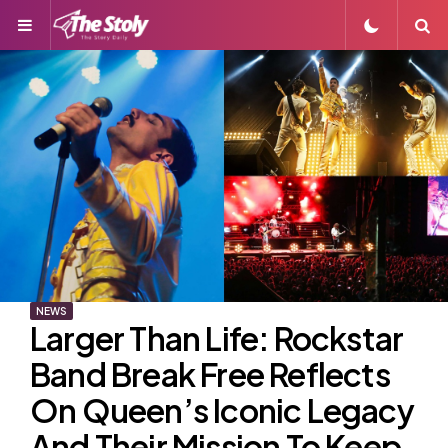
Menu
S
NEWS
Larger Than Life: Rockstar
Band Break Free Reflects
On Queen’s Iconic Legacy
And Their Mission To Keep