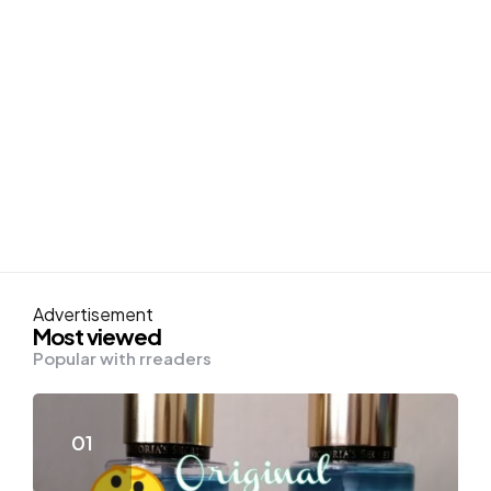
Advertisement
Most viewed
Popular with rreaders