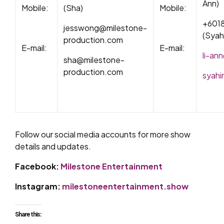
Ann)
Mobile:
(Sha)
Mobile:
+601
jesswong@milestone-
(Syah
production.com
E-mail:
E-mail:
li-an
sha@milestone-
production.com
syahi
Follow our social media accounts for more show
details and updates.
Facebook:
Milestone Entertainment
Instagram:
milestoneentertainment.show
Share this: