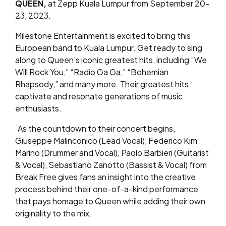
QUEEN,
at Zepp Kuala Lumpur from September 20-
23, 2023.
Milestone Entertainment is excited to bring this
European band to Kuala Lumpur. Get ready to sing
along to Queen’s iconic greatest hits, including “We
Will Rock You,” “Radio Ga Ga,” “Bohemian
Rhapsody,” and many more. Their greatest hits
captivate and resonate generations of music
enthusiasts.
As the countdown to their concert begins,
Giuseppe Malinconico (Lead Vocal), Federico Kim
Marino (Drummer and Vocal), Paolo Barbieri (Guitarist
& Vocal), Sebastiano Zanotto (Bassist & Vocal) from
Break Free gives fans an insight into the creative
process behind their one-of-a-kind performance
that pays homage to Queen while adding their own
originality to the mix.