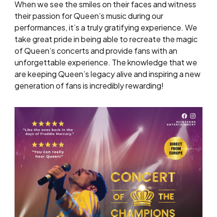
When we see the smiles on their faces and witness
their passion for Queen’s music during our
performances, it’s a truly gratifying experience. We
take great pride in being able to recreate the magic
of Queen’s concerts and provide fans with an
unforgettable experience. The knowledge that we
are keeping Queen’s legacy alive and inspiring a new
generation of fans is incredibly rewarding!