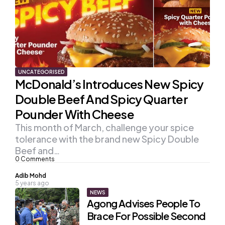
UNCATEGORISED
McDonald’s Introduces New Spicy
Double Beef And Spicy Quarter
Pounder With Cheese
This month of March, challenge your spice
tolerance with the brand new Spicy Double
Beef and…
0
Comments
Posted
Adib Mohd
5 years ago
by
NEWS
Agong Advises People To
Brace For Possible Second