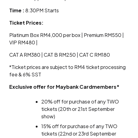
Time
:
8:30PM Starts
Ticket Prices:
Platinum Box RM4,000 per box | Premium RM550 |
VIP RM480 |
CAT A RM380 | CAT B RM250 | CAT C RM180
*Ticket prices are subject to RM4 ticket processing
fee & 6% SST
Exclusive offer for Maybank Cardmembers*
20% off for purchase of any TWO
tickets (20th or 21st September
show)
15% off for purchase of any TWO
tickets (22nd or 23rd September