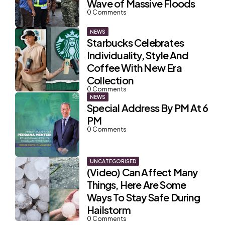
Wave of Massive Floods
0
Comments
NEWS
Starbucks Celebrates
Individuality, Style And
Coffee With New Era
Collection
0
Comments
NEWS
Special Address By PM At 6
PM
0
Comments
UNCATEGORISED
(Video) Can Affect Many
Things, Here Are Some
Ways To Stay Safe During
Hailstorm
0
Comments