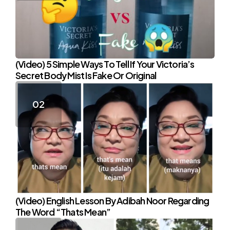
(Video) 5 Simple Ways To Tell If Your Victoria’s
Secret Body Mist Is Fake Or Original
(Video) English Lesson By Adibah Noor Regarding
The Word “Thats Mean”