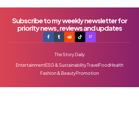
Subscribe to my weekly newsletter for
priority news, reviews and updates
The Story Daily
Entertainment
ESG & Sustainability
Travel
Food
Health
Fashion & Beauty
Promotion