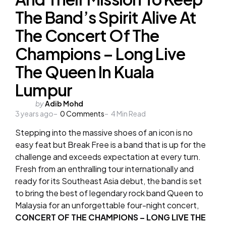
The Band’s Spirit Alive At
The Concert Of The
Champions – Long Live
The Queen In Kuala
Lumpur
Posted
by
Adib Mohd
3 years ago
by
0
Comments
4
Min Read
Stepping into the massive shoes of an icon is no
easy feat but Break Free is a band that is up for the
challenge and exceeds expectation at every turn.
Fresh from an enthralling tour internationally and
ready for its Southeast Asia debut, the band is set
to bring the best of legendary rock band Queen to
Malaysia for an unforgettable four-night concert,
CONCERT OF THE CHAMPIONS – LONG LIVE THE