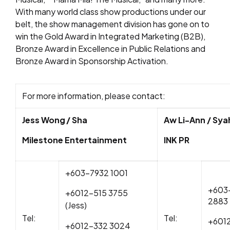
With many world class show productions under our
belt, the show management division has gone on to
win the Gold Award in Integrated Marketing (B2B),
Bronze Award in Excellence in Public Relations and
Bronze Award in Sponsorship Activation.
For more information, please contact:
Jess Wong / Sha
Aw Li-Ann / Sya
Milestone Entertainment
INK PR
+603-7932 1001
+603
+6012-515 3755
288
(Jess)
T
el:
Tel:
+6012
+6012-332 3024