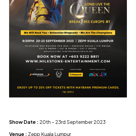
Show Date
:
20th – 23rd September 2023
Venue
:
Zepp Kuala Lumpur