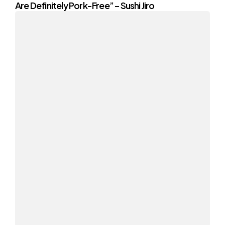
Are Definitely Pork-Free” – Sushi Jiro