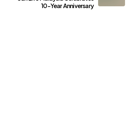
10-Year Anniversary