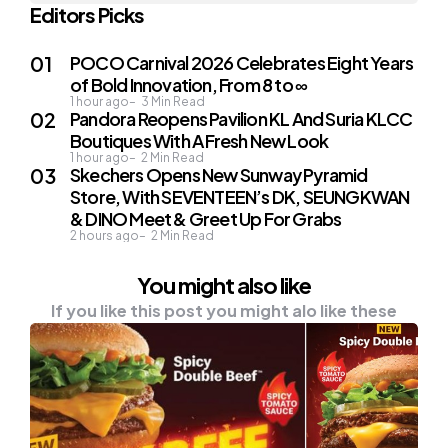
Editors Picks
POCO Carnival 2026 Celebrates Eight Years
of Bold Innovation, From 8 to ∞
1 hour ago
3
Min Read
Pandora Reopens Pavilion KL And Suria KLCC
Boutiques With A Fresh New Look
1 hour ago
2
Min Read
Skechers Opens New Sunway Pyramid
Store, With SEVENTEEN’s DK, SEUNGKWAN
& DINO Meet & Greet Up For Grabs
2 hours ago
2
Min Read
You might also like
If you like this post you might alo like these