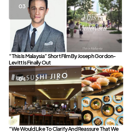
“This Is Malaysia” Short Film By Joseph Gordon-
Levitt Is Finally Out
“We Would Like To Clarify And Reassure That We