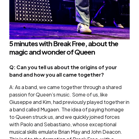
5 minutes with Break Free, about the
magic and wonder of Queen
Q: Can you tell us about the origins of your
band and how you all came together?
A: As a band, we came together through a shared
passion for Queen’s music. Some of us, like
Giuseppe and Kim, had previously played together in
a band called Mugaen. The idea of paying homage
to Queen struck us, and we quickly joined forces
with Paolo and Sebastiano, whose exceptional
musical skills emulate Brian May and John Deacon.