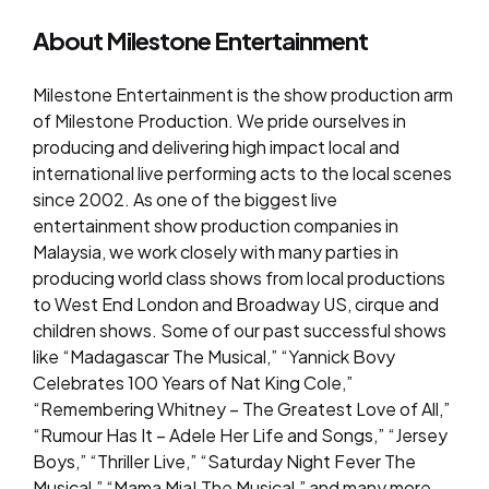
About Milestone Entertainment
Milestone Entertainment is the show production arm
of Milestone Production. We pride ourselves in
producing and delivering high impact local and
international live performing acts to the local scenes
since 2002. As one of the biggest live
entertainment show production companies in
Malaysia, we work closely with many parties in
producing world class shows from local productions
to West End London and Broadway US, cirque and
children shows. Some of our past successful shows
like “Madagascar The Musical,” “Yannick Bovy
Celebrates 100 Years of Nat King Cole,”
“Remembering Whitney – The Greatest Love of All,”
“Rumour Has It – Adele Her Life and Songs,” “Jersey
Boys,” “Thriller Live,” “Saturday Night Fever The
Musical,” “Mama Mia! The Musical,” and many more.