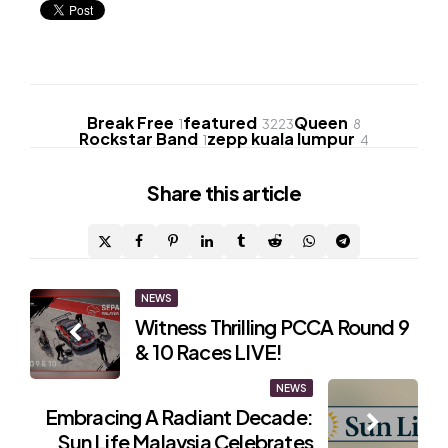
Break Free
featured
Queen
1
3223
8
Rockstar Band
zepp kuala lumpur
1
4
Share
this article
Post
NEWS
Witness Thrilling PCCA Round 9
navigation
& 10 Races LIVE!
NEWS
Embracing A Radiant Decade:
Sun Life Malaysia Celebrates