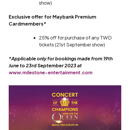
show)
Exclusive offer for Maybank Premium
Cardmembers*
25% off for purchase of any TWO
tickets (21st September show)
*Applicable only for bookings made from 19th
June to 23rd September 2023 at
www.milestone-entertainment.com