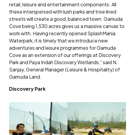
retail, leisure and entertainment components. All
these interspersed with lush parks and tree lined
streets will create a good, balanced town. Gamuda
Cove being 1,530 acres gives us a massive canvas to
work with. Having recently opened SplashMania
Waterpark, it is timely that we introduce new
adventures and leisure programmes for Gamuda
Cove as an extension of our offerings at Discovery
Park and Paya Indah Discovery Wetlands,” said N.
Sanjay, General Manager (Leisure & Hospitality) of
Gamuda Land.
Discovery Park