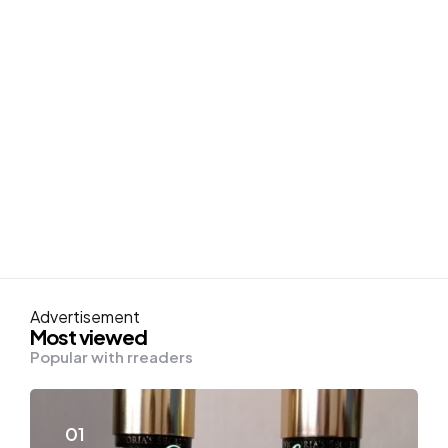
Advertisement
Most viewed
Popular with rreaders