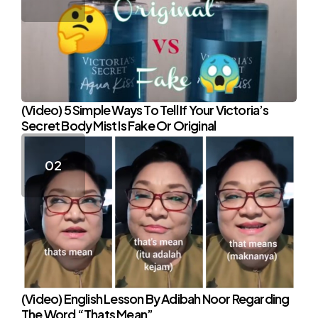
(Video) 5 Simple Ways To Tell If Your Victoria’s
Secret Body Mist Is Fake Or Original
(Video) English Lesson By Adibah Noor Regarding
The Word “Thats Mean”