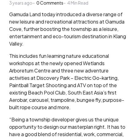
3 years ago
by
0
Comments
4
Min Read
Gamuda Land today introduced a diverse range of
new leisure and recreational attractions at Gamuda
Cove, further boosting the township as a leisure,
entertainment and eco-tourism destination in Klang
Valley.
This includes fun learning nature educational
workshops at the newly opened Wetlands
Arboretum Centre and three new adventure
activities at Discovery Park – Electric Go-karting,
Paintball Target Shooting and ATV on top of the
existing Beach Pool Club, South East Asia’s first
Aerobar, carousel, trampoline, bungee fly, purpose-
built rope course and more.
“Being a township developer gives us the unique
opportunity to design our masterplan right. It has to
have a good blend of residential, work, commercial,