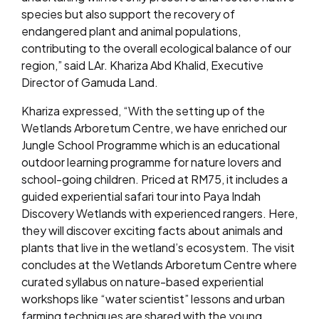
species but also support the recovery of
endangered plant and animal populations,
contributing to the overall ecological balance of our
region,” said LAr. Khariza Abd Khalid, Executive
Director of Gamuda Land.
Khariza expressed, “With the setting up of the
Wetlands Arboretum Centre, we have enriched our
Jungle School Programme which is an educational
outdoor learning programme for nature lovers and
school-going children. Priced at RM75, it includes a
guided experiential safari tour into Paya Indah
Discovery Wetlands with experienced rangers. Here,
they will discover exciting facts about animals and
plants that live in the wetland’s ecosystem. The visit
concludes at the Wetlands Arboretum Centre where
curated syllabus on nature-based experiential
workshops like “water scientist” lessons and urban
farming techniques are shared with the young