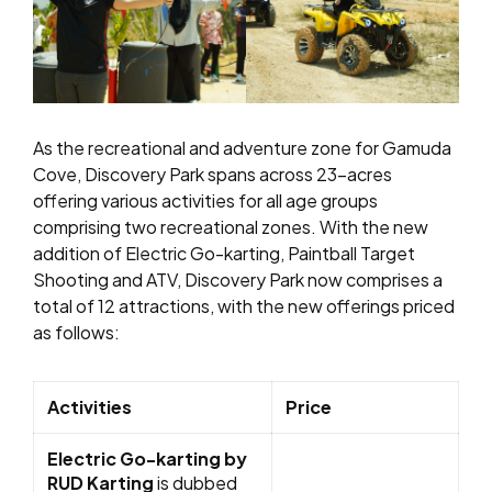
As the recreational and adventure zone for Gamuda
Cove, Discovery Park spans across 23-acres
offering various activities for all age groups
comprising two recreational zones. With the new
addition of Electric Go-karting, Paintball Target
Shooting and ATV, Discovery Park now comprises a
total of 12 attractions, with the new offerings priced
as follows:
Activities
Price
Electric Go-karting by
RUD Karting
is dubbed