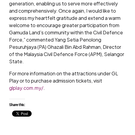
generation, enabling us to serve more effectively
and comprehensively. Once again, I would like to
express my heartfelt gratitude and extend a warm
welcome to encourage greater participation from
Gamuda Land’s community within the Civil Defence
Force,” commented Yang Setia Penolong
Pesuruhjaya (PA) Ghazali Bin Abd Rahman, Director
of the Malaysia Civil Defence Force (APM), Selangor
State.
For more information on the attractions under GL
Play or to purchase admission tickets, visit
glplay.com.my/
.
Share this: