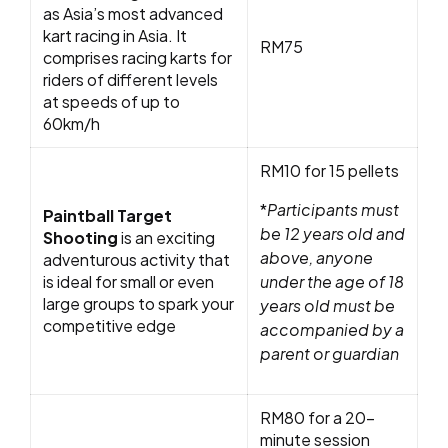
as Asia’s most advanced
kart racing in Asia. It
RM75
comprises racing karts for
riders of different levels
at speeds of up to
60km/h
RM10 for 15 pellets
*
Participants must
Paintball Target
be 12 years old and
Shooting
is an exciting
above, anyone
adventurous activity that
is ideal for small or even
under the age of 18
large groups to spark your
years old must be
competitive edge
accompanied by a
parent or guardian
RM80 for a 20-
minute session