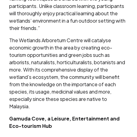
participants. Unlike classroom learning, participants
will thoroughly enjoy practical learning about the
wetlands’ environment in a fun outdoor setting with
their friends.”
The Wetlands Arboretum Centre will catalyse
economic growth in the area by creating eco-
tourism opportunities and green jobs such as
arborists, naturalists, horticulturalists, botanists and
more. With its comprehensive display of the
wetland’s ecosystem, the community will benefit
from the knowledge on the importance of each
species, its usage, medicinal values and more,
especially since these species are native to
Malaysia.
Gamuda Cove, a Leisure, Entertainment and
Eco-tourism Hub