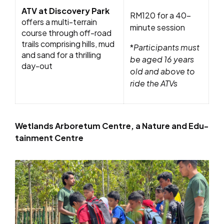
ATV at Discovery Park
RM120 for a 40-
offers a multi-terrain
minute session
course through off-road
trails comprising hills, mud
*
Participants must
and sand for a thrilling
be aged 16 years
day-out
old and above to
ride the ATVs
Wetlands Arboretum Centre, a Nature and Edu-
tainment Centre