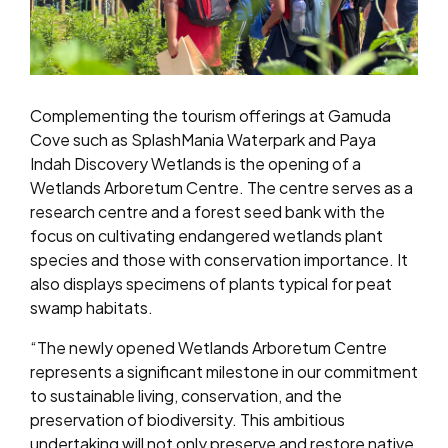
Complementing the tourism offerings at Gamuda
Cove such as SplashMania Waterpark and Paya
Indah Discovery Wetlands is the opening of a
Wetlands Arboretum Centre. The centre serves as a
research centre and a forest seed bank with the
focus on cultivating endangered wetlands plant
species and those with conservation importance. It
also displays specimens of plants typical for peat
swamp habitats.
“The newly opened Wetlands Arboretum Centre
represents a significant milestone in our commitment
to sustainable living, conservation, and the
preservation of biodiversity. This ambitious
undertaking will not only preserve and restore native