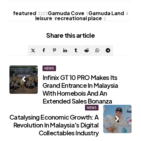
featured
Gamuda Cove
Gamuda Land
3223
3
4
leisure
recreational place
1
2
Share
this article
Post
NEWS
Infinix GT 10 PRO Makes Its
navigation
Grand Entrance In Malaysia
With Homebois And An
Extended Sales Bonanza
NEWS
Catalysing Economic Growth: A
Revolution In Malaysia's Digital
Collectables Industry