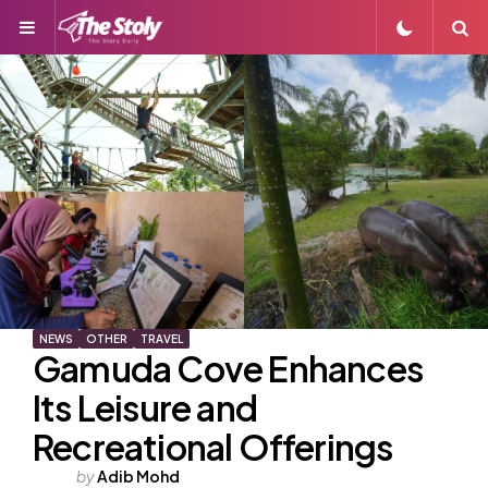
Menu
S
NEWS
OTHER
TRAVEL
Gamuda Cove Enhances
Its Leisure and
Recreational Offerings
Posted
by
Adib Mohd