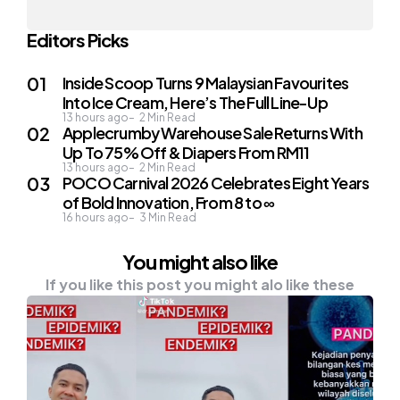
Editors Picks
Inside Scoop Turns 9 Malaysian Favourites
Into Ice Cream, Here’s The Full Line-Up
13 hours ago
2
Min Read
Applecrumby Warehouse Sale Returns With
Up To 75% Off & Diapers From RM11
13 hours ago
2
Min Read
POCO Carnival 2026 Celebrates Eight Years
of Bold Innovation, From 8 to ∞
16 hours ago
3
Min Read
You might also like
If you like this post you might alo like these