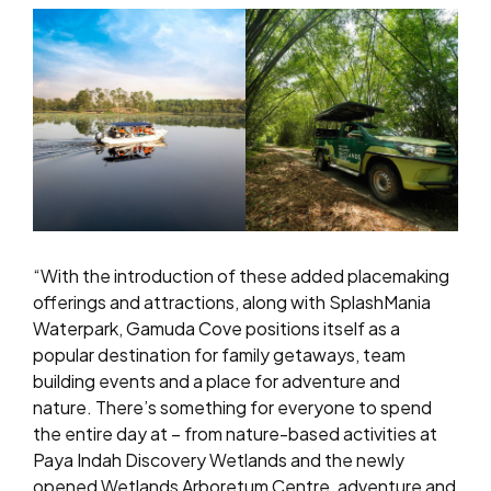
“With the introduction of these added placemaking
offerings and attractions, along with SplashMania
Waterpark, Gamuda Cove positions itself as a
popular destination for family getaways, team
building events and a place for adventure and
nature. There’s something for everyone to spend
the entire day at – from nature-based activities at
Paya Indah Discovery Wetlands and the newly
opened Wetlands Arboretum Centre, adventure and