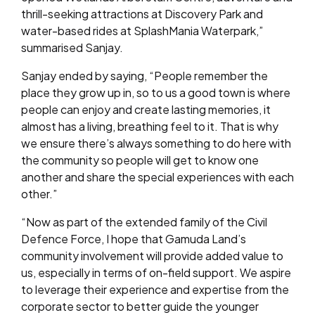
thrill-seeking attractions at Discovery Park and
water-based rides at SplashMania Waterpark,”
summarised Sanjay.
Sanjay ended by saying, “People remember the
place they grow up in, so to us a good town is where
people can enjoy and create lasting memories, it
almost has a living, breathing feel to it. That is why
we ensure there’s always something to do here with
the community so people will get to know one
another and share the special experiences with each
other.”
“Now as part of the extended family of the Civil
Defence Force, I hope that Gamuda Land’s
community involvement will provide added value to
us, especially in terms of on-field support. We aspire
to leverage their experience and expertise from the
corporate sector to better guide the younger