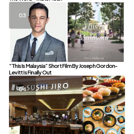
“This Is Malaysia” Short Film By Joseph Gordon-
Levitt Is Finally Out