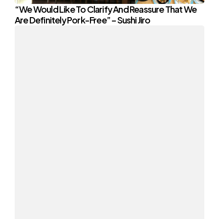
“We Would Like To Clarify And Reassure That We
Are Definitely Pork-Free” – Sushi Jiro