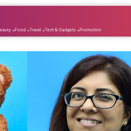
Beauty
Food
Travel
Tech & Gadgets
Promotion