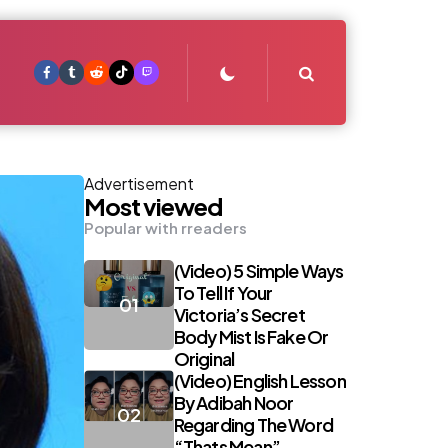
Search
Advertisement
Most viewed
Popular with rreaders
(Video) 5 Simple Ways
To Tell If Your
Victoria’s Secret
Body Mist Is Fake Or
Original
(Video) English Lesson
By Adibah Noor
Regarding The Word
“Thats Mean”