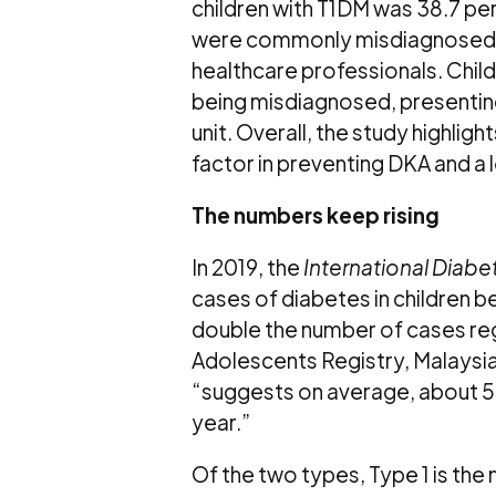
children with T1DM was 38.7 perc
were commonly misdiagnosed wit
healthcare professionals. Childr
being misdiagnosed, presenting 
unit. Overall, the study highlig
factor in preventing DKA and a 
The numbers keep rising
In 2019, the
International Diabe
cases of diabetes in children b
double the number of cases reg
Adolescents Registry, Malaysia
“suggests on average, about 57
year.”
Of the two types, Type 1 is th