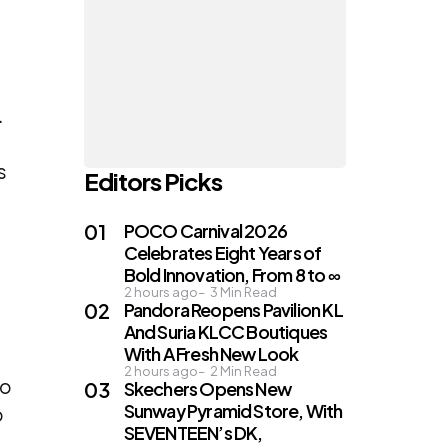
.
s
Editors Picks
POCO Carnival 2026
Celebrates Eight Years of
Bold Innovation, From 8 to ∞
2 hours ago
3
Min Read
Pandora Reopens Pavilion KL
And Suria KLCC Boutiques
With A Fresh New Look
2 hours ago
2
Min Read
to
Skechers Opens New
Sunway Pyramid Store, With
o
SEVENTEEN’s DK,