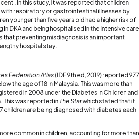
ent . In this study, it was reported that children
h respiratory or gastrointestinal illnesses by
en younger than five years old had a higher risk of
in DKA and being hospitalised in the intensive care
hts that preventing misdiagnosis is an important
lengthy hospital stay.
tes Federation Atlas
(IDF 9
th
ed, 2019) reported 97
elow the age of 18 in Malaysia. This was more than
istered in 2008 under the Diabetes in Children and
. This was reported in
The Star
which stated that it
 children are being diagnosed with diabetes each
e more common in children, accounting for more than