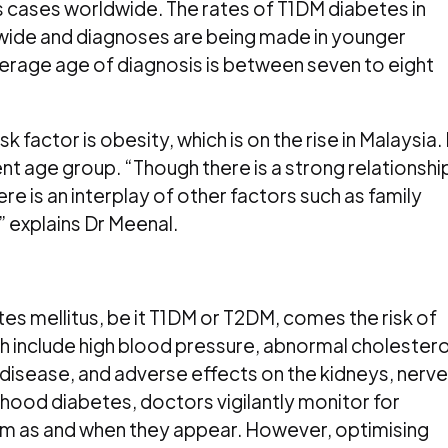
s cases worldwide. The rates of T1DM diabetes in
dwide and diagnoses are being made in younger
average age of diagnosis is between seven to eight
k factor is obesity, which is on the rise in Malaysia. 
ent age group. “Though there is a strong relationshi
 is an interplay of other factors such as family
” explains Dr Meenal.
tes mellitus, be it T1DM or T2DM, comes the risk of
 include high blood pressure, abnormal cholestero
er disease, and adverse effects on the kidneys, nerv
dhood diabetes, doctors vigilantly monitor for
m as and when they appear. However, optimising