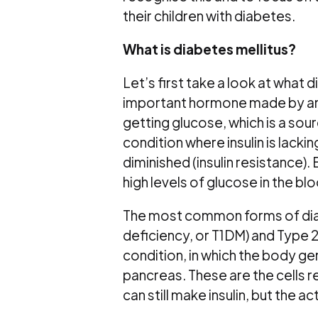
their children with diabetes.
What is diabetes mellitus?
Let’s first take a look at what d
important hormone made by an or
getting glucose, which is a sourc
condition where insulin is lacking
diminished (insulin resistance). 
high levels of glucose in the bl
The most common forms of diabete
deficiency, or T1DM) and Type 2
condition, in which the body ge
pancreas. These are the cells r
can still make insulin, but the act