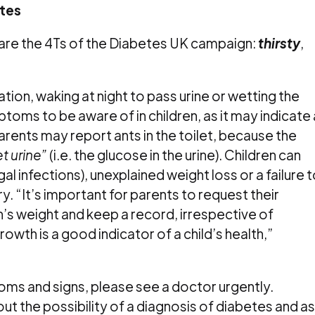
tes
e the 4Ts of the Diabetes UK campaign:
thirsty
,
ation, waking at night to pass urine or wetting the
toms to be aware of in children, as it may indicate 
rents may report ants in the toilet, because the
t urine”
(i.e. the glucose in the urine). Children can
al infections), unexplained weight loss or a failure 
y. “It’s important for parents to request their
n’s weight and keep a record, irrespective of
 Growth is a good indicator of a child’s health,”
oms and signs, please see a doctor urgently.
ut the possibility of a diagnosis of diabetes and a