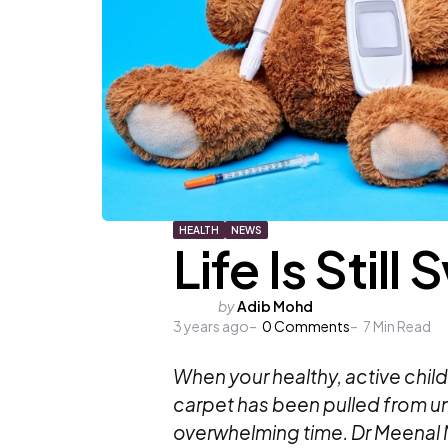
HEALTH
NEWS
Life Is Still
Posted
by
Adib Mohd
3 years ago
by
0
Comments
7
Min Read
When your healthy, active child 
carpet has been pulled from und
overwhelming time. Dr Meenal 