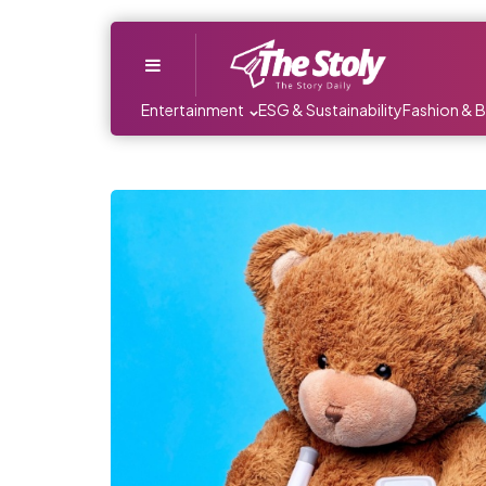
Menu
Entertainment
ESG & Sustainability
Fashion & 