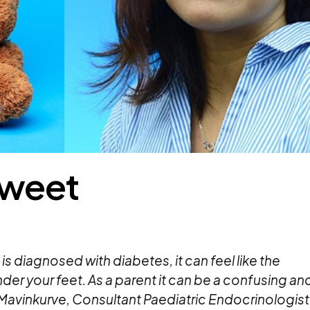
 Sweet
is diagnosed with diabetes, it can feel like the
er your feet. As a parent it can be a confusing an
Mavinkurve,
Consultant Paediatric Endocrinologist