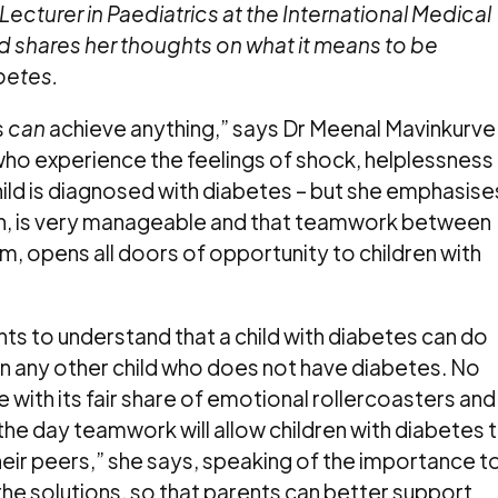
Lecturer in Paediatrics at the International Medical
nd shares her thoughts on what it means to be
betes.
s
can
achieve anything,” says Dr Meenal Mavinkurve
ho experience the feelings of shock, helplessness
ild is diagnosed with diabetes – but she emphasise
ion, is very manageable and that teamwork between
m, opens all doors of opportunity to children with
ents to understand that a child with diabetes can do
han any other child who does not have diabetes. No
ve with its fair share of emotional rollercoasters and
 the day teamwork will allow children with diabetes 
eir peers,” she says, speaking of the importance t
the solutions, so that parents can better support