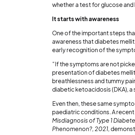
whether a test for glucose and
It starts with awareness
One of the important steps that
awareness that diabetes mellitu
early recognition of the sympt
“If the symptoms are not picked
presentation of diabetes melli
breathlessness and tummy pain
diabetic ketoacidosis (DKA), a
Even then, these same sympt
paediatric conditions. A recent 
Misdiagnosis of Type 1 Diabete
Phenomenon?, 2021,
demonstr