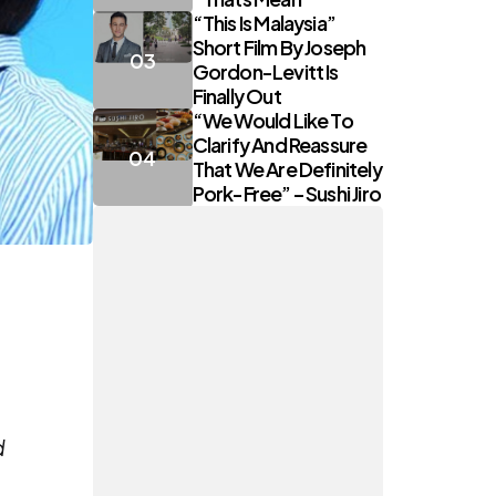
“This Is Malaysia”
Short Film By Joseph
Gordon-Levitt Is
Finally Out
“We Would Like To
Clarify And Reassure
That We Are Definitely
Pork-Free” – Sushi Jiro
d