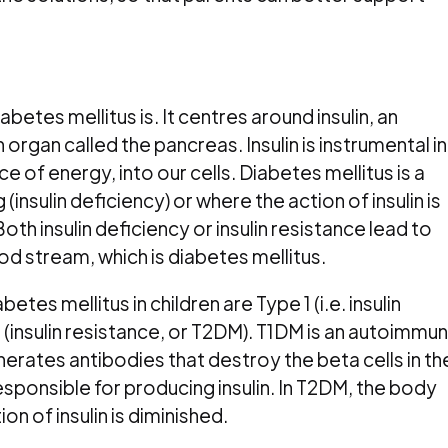
iabetes mellitus is. It centres around insulin, an
gan called the pancreas. Insulin is instrumental in
e of energy, into our cells. Diabetes mellitus is a
 (insulin deficiency) or where the action of insulin is
Both insulin deficiency or insulin resistance lead to
ood stream, which is diabetes mellitus.
s mellitus in children are Type 1 (i.e. insulin
 (insulin resistance, or T2DM). T1DM is an autoimmu
nerates antibodies that destroy the beta cells in th
esponsible for producing insulin. In T2DM, the body
ion of insulin is diminished.