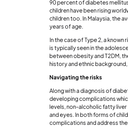
90 percent of diabetes mellitu
children have been rising worl
children too. In Malaysia, the 
years of age.
In the case of Type 2, a known ris
is typically seen in the adolesc
between obesity and T2DM, there
history and ethnic background,
Navigating the risks
Along with a diagnosis of diabe
developing complications which
levels, non-alcoholic fatty liv
and eyes. In both forms of chil
complications and address the