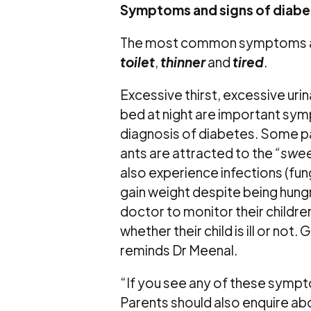
Symptoms and signs of diabe
The most common symptoms ar
toilet
,
thinner
and
tired
.
Excessive thirst, excessive urin
bed at night are important symp
diagnosis of diabetes. Some pa
ants are attracted to the
“swee
also experience infections (fung
gain weight despite being hungr
doctor to monitor their childre
whether their child is ill or not.
reminds Dr Meenal.
“If you see any of these sympt
Parents should also enquire abo