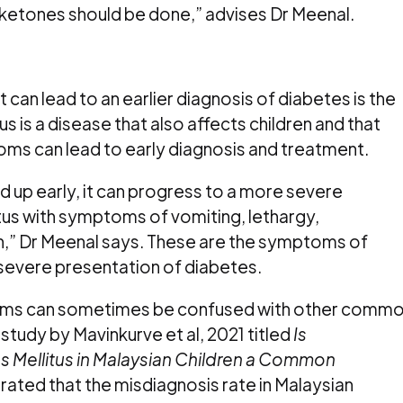
 ketones should be done,” advises Dr Meenal.
 can lead to an earlier diagnosis of diabetes is the
s is a disease that also affects children and that
oms can lead to early diagnosis and treatment.
 up early, it can progress to a more severe
tus with symptoms of vomiting, lethargy,
,” Dr Meenal says. These are the symptoms of
 severe presentation of diabetes.
oms can sometimes be confused with other comm
study by Mavinkurve et al, 2021 titled
Is
s Mellitus in Malaysian Children a Common
ated that the misdiagnosis rate in Malaysian