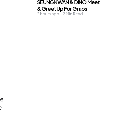
SEUNGKWAN & DINO Meet
& Greet Up For Grabs
2 hours ago
2
Min Read
ne
e