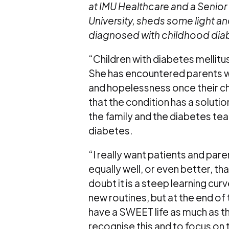
at IMU Healthcare and a Senior 
University, sheds some light a
diagnosed with childhood dia
“Children with diabetes mellitu
She has encountered parents w
and hopelessness once their ch
that the condition has a solut
the family and the diabetes tea
diabetes.
“I really want patients and par
equally well, or even better, t
doubt it is a steep learning cur
new routines, but at the end of
have a SWEET life as much as th
recognise this and to focus on 