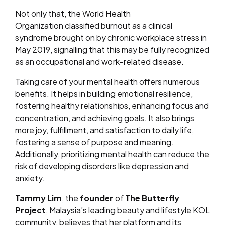
Not only that, the World Health
Organization classified burnout as a clinical
syndrome brought on by chronic workplace stress in
May 2019, signalling that this may be fully recognized
as an occupational and work-related disease.
Taking care of your mental health offers numerous
benefits. It helps in building emotional resilience,
fostering healthy relationships, enhancing focus and
concentration, and achieving goals. It also brings
more joy, fulfillment, and satisfaction to daily life,
fostering a sense of purpose and meaning.
Additionally, prioritizing mental health can reduce the
risk of developing disorders like depression and
anxiety.
Tammy Lim
, the
founder
of
The Butterfly
Project
, Malaysia’s leading beauty and lifestyle KOL
community, believes that her platform and its