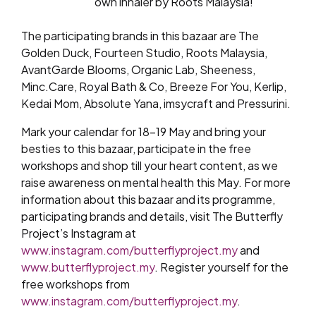
own inhaler by Roots Malaysia!
The participating brands in this bazaar are The
Golden Duck, Fourteen Studio, Roots Malaysia,
AvantGarde Blooms, Organic Lab, Sheeness,
Minc.Care, Royal Bath & Co, Breeze For You, Kerlip,
Kedai Mom, Absolute Yana, imsycraft and Pressurini.
Mark your calendar for 18-19 May and bring your
besties to this bazaar, participate in the free
workshops and shop till your heart content, as we
raise awareness on mental health this May. For more
information about this bazaar and its programme,
participating brands and details, visit The Butterfly
Project’s Instagram at
www.instagram.com/butterflyproject.my
and
www.butterflyproject.my
. Register yourself for the
free workshops from
www.instagram.com/butterflyproject.my
.