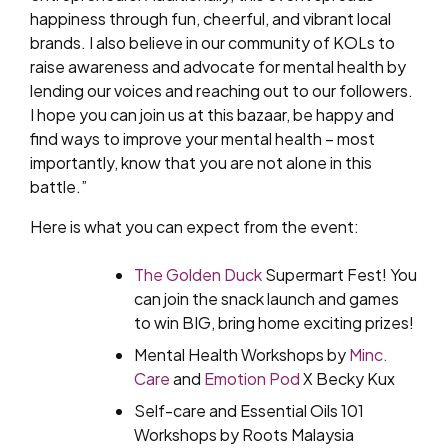
happiness through fun, cheerful, and vibrant local
brands. I also believe in our community of KOLs to
raise awareness and advocate for mental health by
lending our voices and reaching out to our followers.
I hope you can join us at this bazaar, be happy and
find ways to improve your mental health – most
importantly, know that you are not alone in this
battle.”
Here is what you can expect from the event:
The Golden Duck
Supermart Fest! You
can join the snack launch and games
to win BIG, bring home exciting prizes!
Mental Health Workshops by
Minc.
Care
and
Emotion Pod
X Becky Kux
Self-care and Essential Oils 101
Workshops by Roots Malaysia