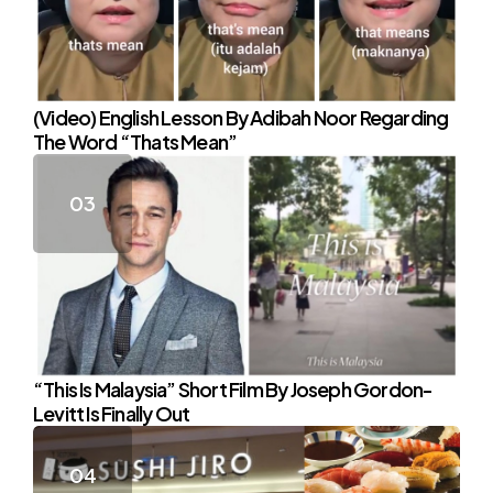
(Video) English Lesson By Adibah Noor Regarding
The Word “Thats Mean”
“This Is Malaysia” Short Film By Joseph Gordon-
Levitt Is Finally Out