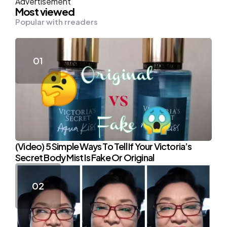
Advertisement
Most viewed
Popular with rreaders
(Video) 5 Simple Ways To Tell If Your Victoria’s
Secret Body Mist Is Fake Or Original