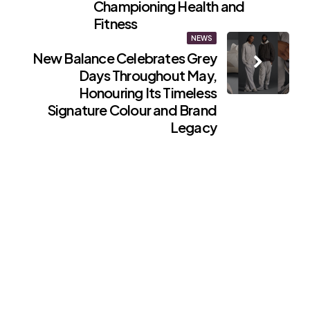
Championing Health and
Fitness
NEWS
New Balance Celebrates Grey
Days Throughout May,
Honouring Its Timeless
Signature Colour and Brand
Legacy