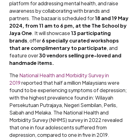
platform for addressing mental health, and raise
awareness by collaborating with brands and
partners. The bazaar is scheduled for
18 and 19 May
2024, from 11 am to 6 pm, at the The School by
Jaya One
. It will showcase
13 participating
brands
, offer
6 specially curated workshops
that are complimentary to participate
, and
feature over
30 vendors selling pre-loved and
handmade items.
The
National Health and Morbidity Survey in
2019
reported that half a million Malaysians were
found to be experiencing symptoms of depression;
with the highest prevalence found in: Wilayah
Persekutuan Putrajaya, Negeri Sembilan, Perlis,
Sabah and Melaka. The National Health and
Morbidity Survey (NHMS) survey in 2022 revealed
that one in four adolescents suffered from
depression, compared to one in five in 2019.