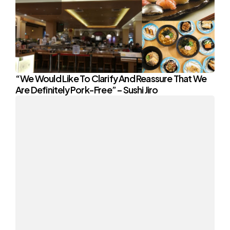
“We Would Like To Clarify And Reassure That We
Are Definitely Pork-Free” – Sushi Jiro