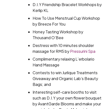
D.I.Y Friendship Bracelet Workhops by
Kerlip KL
How To Use Menstrual Cup Workshop
by Breeze For You
Honey Tasting Workshop by
Thousand O’Bee
Destress with 10 minutes shoulder
massage for RM5 by
Pressurini Spa
Complimentary relaxing L’erbolario
Hand Massage
Contests to win Jurlique Treatments
Giveaway and Organic Lab’s Beauty
Bags; and
Interesting self-care booths to visit
such as D.I.Y your own flower bouquet
by AvantGarde Blooms and make your