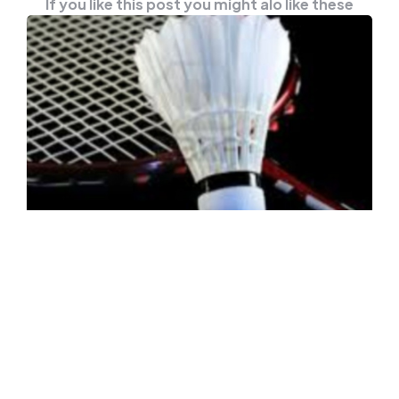
If you like this post you might alo like these
NEWS
OTHER
Uber Cup Standings And
Quarterfinals Schedule
AARHUS (Denmark), Oct 14 — Following are
the final standings of teams in the Uber Cup
2020 after group level…
0
Comments