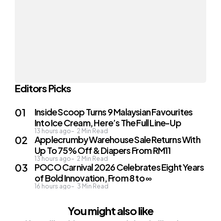
Editors Picks
Inside Scoop Turns 9 Malaysian Favourites
Into Ice Cream, Here’s The Full Line-Up
13 hours ago
2
Min Read
Applecrumby Warehouse Sale Returns With
Up To 75% Off & Diapers From RM11
13 hours ago
2
Min Read
POCO Carnival 2026 Celebrates Eight Years
of Bold Innovation, From 8 to ∞
16 hours ago
3
Min Read
You might also like