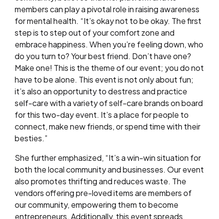
members can play a pivotal role in raising awareness
for mental health. “It’s okay not to be okay. The first
step is to step out of your comfort zone and
embrace happiness. When you’re feeling down, who
do you turn to? Your best friend. Don’t have one?
Make one! This is the theme of our event; you do not
have to be alone. This event is not only about fun;
it’s also an opportunity to destress and practice
self-care with a variety of self-care brands on board
for this two-day event. It’s a place for people to
connect, make new friends, or spend time with their
besties.”
She further emphasized, “It’s a win-win situation for
both the local community and businesses. Our event
also promotes thrifting and reduces waste. The
vendors offering pre-loved items are members of
our community, empowering them to become
entrepreneurs. Additionally, this event spreads