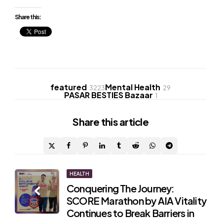
Share this:
featured
Mental Health
3223
29
PASAR BESTIES Bazaar
1
Share
this article
Post
HEALTH
Conquering The Journey:
navigation
SCORE Marathon by AIA Vitality
Continues to Break Barriers in