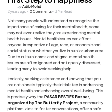
Posted
by
Adib Mohd
2 years ago
by
0
Comments
3
Min Read
Not many people will understand or recognize the
importance of caring for their mental health; some
may not even realize they are experiencing mental
health issues. Mental health issues can affect
anyone, irrespective of age, race, or economic and
social status or whether you live in rural or urban area.
Due to cultural norms and stigma, mental health
issues are often ignored and not openly discussed,
leading many to avoid seeking help.
Ironically, seeking assistance and knowing that you
are not alone is typically the initial step in addressing
mental health and enhancing overall well-being. This
is precisely why the
PASAR BESTIES Bazaar,
organized by The Butterfly Project
, a community
platform, aims to foster conversations, offer a safe