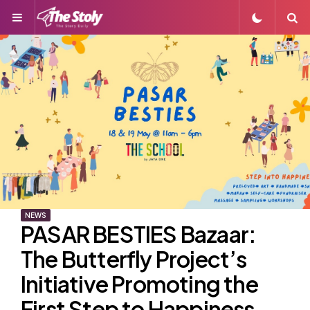
Menu
S
NEWS
PASAR BESTIES Bazaar:
The Butterfly Project’s
Initiative Promoting the
First Step to Happiness