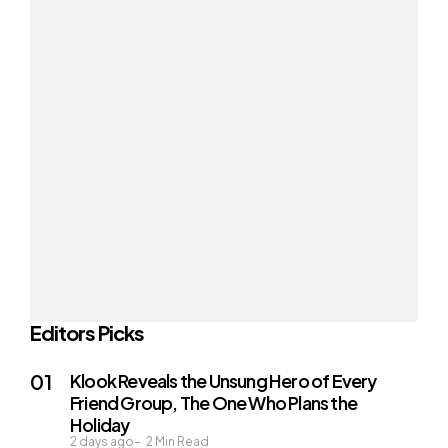
Editors Picks
Klook Reveals the Unsung Hero of Every
Friend Group, The One Who Plans the
Holiday
2 days ago
2
Min Read