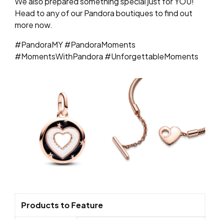
We also prepared something special just for YOU!
Head to any of our Pandora boutiques to find out
more now.
#PandoraMY #PandoraMoments
#MomentsWithPandora #UnforgettableMoments
Products to Feature