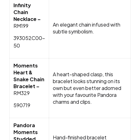
Infinity
Chain
Necklace –
An elegant chain infused with
RM199
subtle symbolism.
393052C00-
50
Moments
Heart &
A heart-shaped clasp, this
Snake Chain
bracelet looks stunning on its
Bracelet –
own but even better adorned
RM329
with your favourite Pandora
charms and clips.
590719
Pandora
Moments
Hand-finished bracelet
Studded