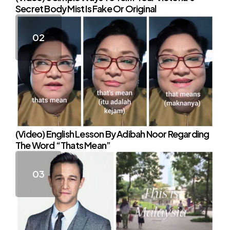
Secret Body Mist Is Fake Or Original
(Video) English Lesson By Adibah Noor Regarding
The Word “Thats Mean”