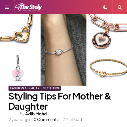
Menu
S
FASHION & BEAUTY
STYLE TIPS
Styling Tips For Mother &
Daughter
Posted
by
Adib Mohd
2 years ago
by
0
Comments
2
Min Read