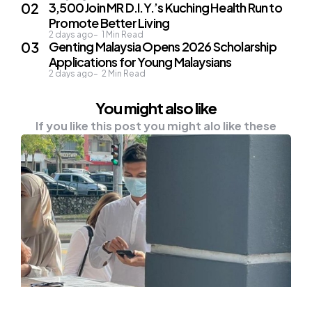
3,500 Join MR D.I.Y.’s Kuching Health Run to
Promote Better Living
2 days ago
1
Min Read
Genting Malaysia Opens 2026 Scholarship
Applications for Young Malaysians
2 days ago
2
Min Read
You might also like
If you like this post you might alo like these