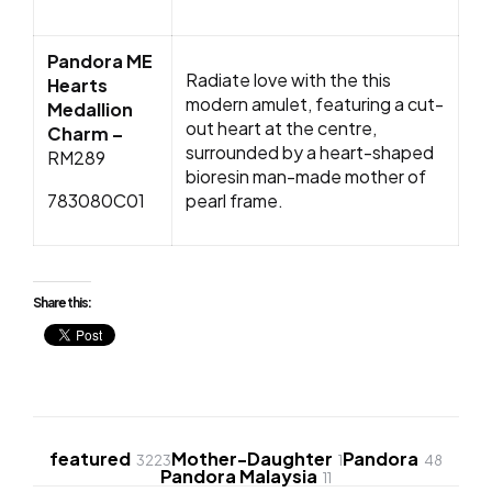
Pandora ME
Radiate love with the this
Hearts
modern amulet, featuring a cut-
Medallion
out heart at the centre,
Charm –
surrounded by a heart-shaped
RM289
bioresin man-made mother of
783080C01
pearl frame.
Share this:
featured
Mother-Daughter
Pandora
3223
1
48
Pandora Malaysia
11