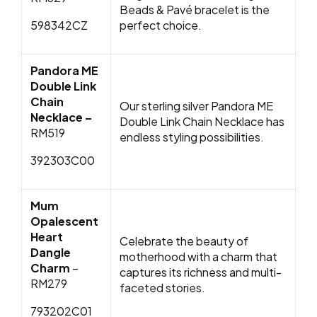
Beads & Pavé bracelet is the
598342CZ
perfect choice.
Pandora ME
Double Link
Chain
Our sterling silver Pandora ME
Necklace –
Double Link Chain Necklace has
RM519
endless styling possibilities.
392303C00
Mum
Opalescent
Heart
Celebrate the beauty of
Dangle
motherhood with a charm that
Charm
–
captures its richness and multi-
RM279
faceted stories.
793202C01