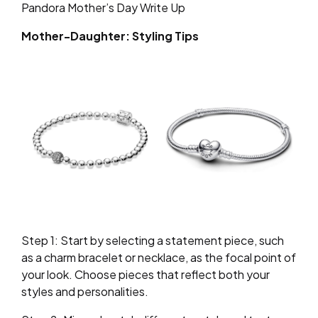
Pandora Mother’s Day Write Up
Mother-Daughter: Styling Tips
Step 1: Start by selecting a statement piece, such
as a charm bracelet or necklace, as the focal point of
your look. Choose pieces that reflect both your
styles and personalities.