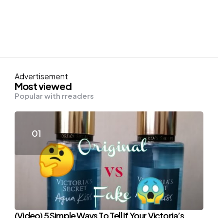
Advertisement
Most viewed
Popular with rreaders
(Video) 5 Simple Ways To Tell If Your Victoria’s