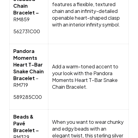
features a flexible, textured
Chain
chain and an infinity-detailed
Bracelet –
openable heart-shaped clasp
RM859
with an interior infinity symbol.
562731C00
Pandora
Moments
Heart T-Bar
Add a warm-toned accent to
Snake Chain
your look with the Pandora
Bracelet
–
Moments Heart T-Bar Snake
RM719
Chain Bracelet.
589285C00
Beads &
When you want to wear chunky
Pavé
and edgy beads with an
Bracelet –
elegant twist, this sterling silver
RM329