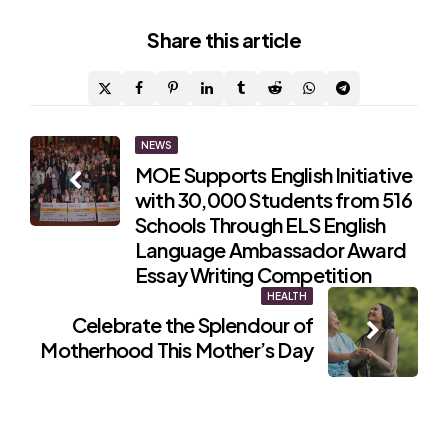
Share
this article
Post
NEWS
MOE Supports English Initiative
navigation
with 30,000 Students from 516
Schools Through ELS English
Language Ambassador Award
Essay Writing Competition
HEALTH
Celebrate the Splendour of
Motherhood This Mother’s Day