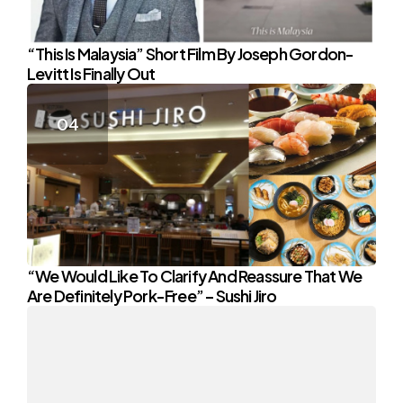
“This Is Malaysia” Short Film By Joseph Gordon-
Levitt Is Finally Out
“We Would Like To Clarify And Reassure That We
Are Definitely Pork-Free” – Sushi Jiro