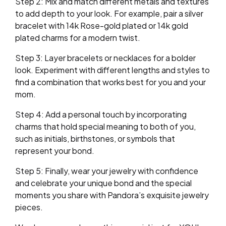
Step 2: Mix and match different metals and textures
to add depth to your look. For example, pair a silver
bracelet with 14k Rose-gold plated or 14k gold
plated charms for a modern twist.
Step 3: Layer bracelets or necklaces for a bolder
look. Experiment with different lengths and styles to
find a combination that works best for you and your
mom.
Step 4: Add a personal touch by incorporating
charms that hold special meaning to both of you,
such as initials, birthstones, or symbols that
represent your bond.
Step 5: Finally, wear your jewelry with confidence
and celebrate your unique bond and the special
moments you share with Pandora’s exquisite jewelry
pieces.