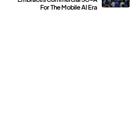
For The Mobile AI Era