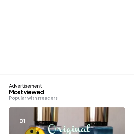
Advertisement
Most viewed
Popular with rreaders