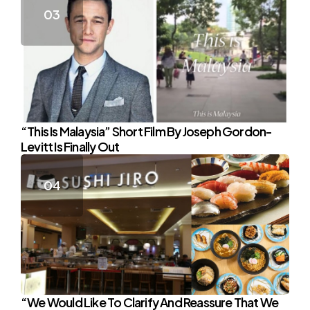
“This Is Malaysia” Short Film By Joseph Gordon-
Levitt Is Finally Out
“We Would Like To Clarify And Reassure That We