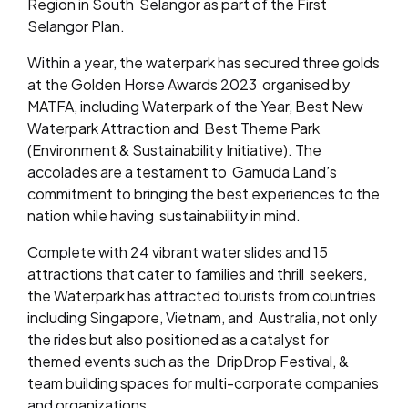
Region in South
Selangor as part of the First
Selangor Plan.
Within a year, the waterpark has secured three golds
at the Golden Horse Awards 2023
organised by
MATFA, including Waterpark of the Year, Best New
Waterpark Attraction and
Best Theme Park
(Environment & Sustainability Initiative). The
accolades are a testament to
Gamuda Land’s
commitment to bringing the best experiences to the
nation while having
sustainability in mind.
Complete with 24 vibrant water slides and 15
attractions that cater to families and thrill
seekers,
the Waterpark has attracted tourists from countries
including Singapore, Vietnam, and
Australia, not only
the rides but also positioned as a catalyst for
themed events such as the
DripDrop Festival, &
team building spaces for multi-corporate companies
and organizations.