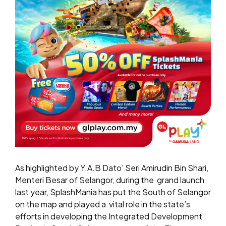
As highlighted by Y.A.B Dato’ Seri Amirudin Bin Shari,
Menteri Besar of Selangor, during the
grand launch
last year, SplashMania has put the South of Selangor
on the map and played a
vital role in the state’s
efforts in developing the Integrated Development