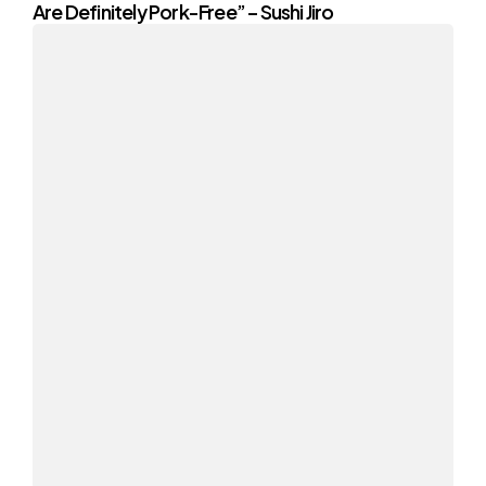
Are Definitely Pork-Free” – Sushi Jiro