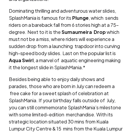
Dominating thrilling and adventurous water slides,
SplashMania is famous for its
Plunge
, which
sends
riders on a bareback fall from 6 stories high at a 75-
degree. Next to it is the
Sumaumeira
Drop
which
must not be a miss, where riders will experience a
sudden drop from a launching
trapdoor into curving
high-speed body slides. Last on the popular list is
Aqua Swirl
, a marvel of
aquatic engineering making
it the longest slide in SplashMania.*
Besides being able to enjoy daily shows and
parades, those who are born in July can redeem a
free cake for a sweet splash of celebration at
SplashMania. If your birthday falls outside of
July,
you can still commemorate SplashMania’s milestone
with some limited-edition
merchandise. With its
strategic location situated 30 mins from Kuala
Lumpur City Centre & 15
mins from the Kuala Lumpur