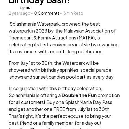
Posted
by
nur
2 years ago
by
0
Comments
3
Min Read
Splashmania Waterpark, crowned the best
waterpark in 2023 by
the Malaysian Association of
Themepark & Family Attractions (MATFA), is
celebrating its first
anniversary in style by rewarding
its customers with a month-long celebration.
From July 1
st
to 30
th
, the Waterpark will be
showered with birthday sprinkles, special parade
shows and sunset candies pool parties every day!
In conjunction with this birthday celebration,
SplashMania is offering a
Double the Fun
promotion
for all customers
!
Buy one SplashMania Day Pass
and get another one FREE from
July 1
st
to 30
th
!
That’s right, it’s the perfect excuse to bring your
best friend or a family member
for a day out