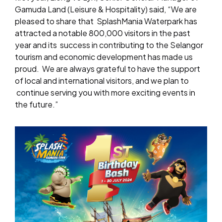
Gamuda Land (Leisure & Hospitality) said, “We are
pleased to share that
SplashMania Waterpark has
attracted a notable 800,000 visitors in the past
year and its
success in contributing to the Selangor
tourism and economic development has made us
proud.
We are always grateful to have the support
of local and international visitors, and we plan to
continue serving you with more exciting events in
the future.”