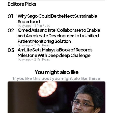
Editors Picks
Why Sago Could Be the Next Sustainable
Superfood
1 day ago
3
Min Read
Qmed Asia and Intel Collaborate to Enable
and Accelerate Development of a Unified
Patient Monitoring Solution
1 day ago
2
Min Read
AmLife Sets Malaysia Book of Records
Milestone With DeepZleep Challenge
1 day ago
2
Min Read
You might also like
If you like this post you might alo like these