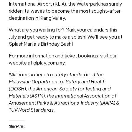
International Airport (KLIA), the Waterpark has surely
ridden its
waves to become the most sought-after
destination in Klang Valley.
What are you waiting for? Mark your calendars this
July and get ready to make a splash! We’ll see you at
SplashMania’s Birthday Bash!
For more information and ticket bookings, visit our
website at
glplay.com.my
.
*All rides adhere to safety standards of the
Malaysian Department of Safety and Health
(DOSH), the American
Society for Testing and
Materials (ASTM), the International Association of
Amusement Parks & Attractions
Industry (IAAPA) &
TUV Nord Standards.
Share this: