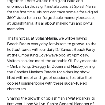
together. There will also be a giant cake and
enormous birthday gift installations
at SplashMania
for the first time. Visitors can take home a free digital
360° video for an
unforgettable memory because,
at SplashMania, it’s all about making fun and joyful
memories.
That’s not all, at SplashMania, we will be having
Beach Beats every day for visitors to groove to the
hottest tunes with our daily DJ Sunset Beach Party
at the Omba’King Cove wave pool at 4pm daily.
Visitors can also meet the adorable GL Play mascots
– Omba’ King, Swaggy B, Zoomi and Max by joining
the Candies Maniacs Parade for a dazzling show
filled with meet and-greet sessions, to strike their
coolest summer pose with these sugar-fueled
characters.
Sharing the growth of SplashMania Waterpark in its
first year, Liong Ve Lyn, Senior General
Manager of