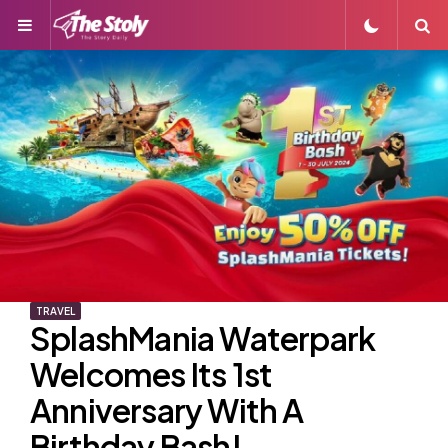
Menu
S
TRAVEL
SplashMania Waterpark
Welcomes Its 1st
Anniversary With A
Birthday Bash!