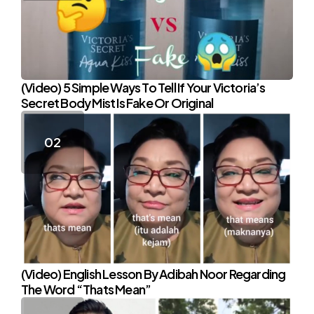
(Video) 5 Simple Ways To Tell If Your Victoria’s
Secret Body Mist Is Fake Or Original
(Video) English Lesson By Adibah Noor Regarding
The Word “Thats Mean”