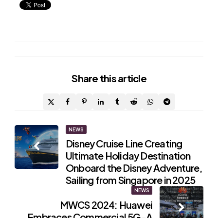
Share
this article
Post
NEWS
Disney Cruise Line Creating
navigation
Ultimate Holiday Destination
Onboard the Disney Adventure,
Sailing from Singapore in 2025
NEWS
MWCS 2024: Huawei
Embraces Commercial 5G-A