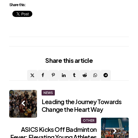
Share this:
Share
this article
Post
NEWS
Leading the Journey Towards
navigation
Change the Heart Way
OTHER
ASICS Kicks Off Badminton
Fever: Elevating Young Athletes