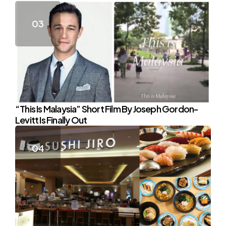
“This Is Malaysia” Short Film By Joseph Gordon-
Levitt Is Finally Out