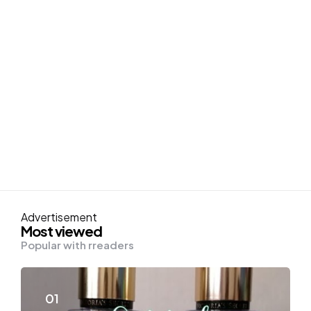
Advertisement
Most viewed
Popular with rreaders