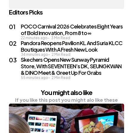
Editors Picks
POCO Carnival 2026 Celebrates Eight Years
of Bold Innovation, From 8 to ∞
22 minutes ago
3
Min Read
Pandora Reopens Pavilion KL And Suria KLCC
Boutiques With A Fresh New Look
34 minutes ago
2
Min Read
Skechers Opens New Sunway Pyramid
Store, With SEVENTEEN’s DK, SEUNGKWAN
& DINO Meet & Greet Up For Grabs
55 minutes ago
2
Min Read
You might also like
If you like this post you might alo like these