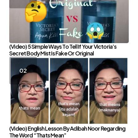
(Video) 5 Simple Ways To Tell If Your Victoria’s
Secret Body Mist Is Fake Or Original
(Video) English Lesson By Adibah Noor Regarding
The Word “Thats Mean”