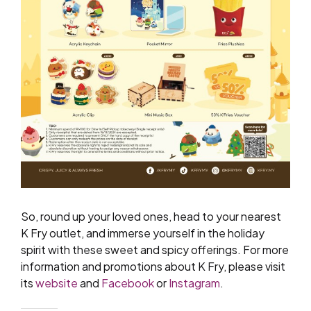
So, round up your loved ones, head to your nearest
K Fry outlet, and immerse yourself in the holiday
spirit with these sweet and spicy offerings. For more
information and promotions about K Fry, please visit
its
website
and
Facebook
or
Instagram
.