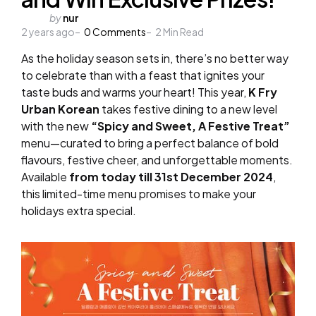
Posted
by
nur
2 years ago
by
0
Comments
2
Min Read
As the holiday season sets in, there’s no better way
to celebrate than with a feast that ignites your
taste buds and warms your heart! This year,
K Fry
Urban Korean
takes festive dining to a new level
with the new
“Spicy and Sweet, A Festive Treat”
menu—curated to bring a perfect balance of bold
flavours, festive cheer, and unforgettable moments.
Available
from today till 31st December 2024
,
this limited-time menu promises to make your
holidays extra special.