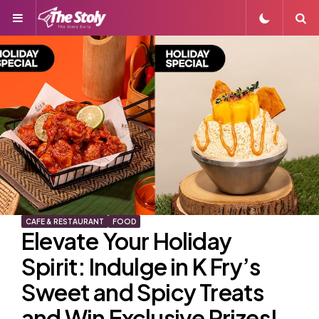
Menu
S
CAFE & RESTAURANT
FOOD
Elevate Your Holiday
Spirit: Indulge in K Fry’s
Sweet and Spicy Treats
and Win Exclusive Prizes!