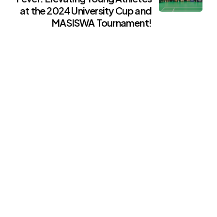
at the 2024 University Cup and
MASISWA Tournament!