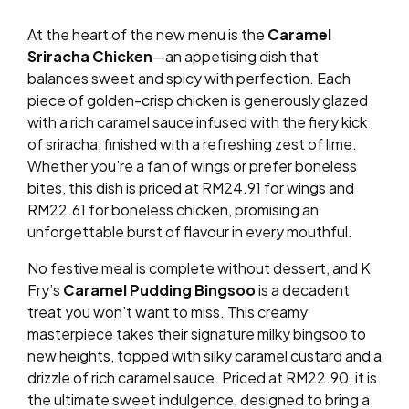
At the heart of the new menu is the
Caramel
Sriracha Chicken
—an appetising dish that
balances sweet and spicy with perfection. Each
piece of golden-crisp chicken is generously glazed
with a rich caramel sauce infused with the fiery kick
of sriracha, finished with a refreshing zest of lime.
Whether you’re a fan of wings or prefer boneless
bites, this dish is priced at RM24.91 for wings and
RM22.61 for boneless chicken, promising an
unforgettable burst of flavour in every mouthful.
No festive meal is complete without dessert, and K
Fry’s
Caramel Pudding Bingsoo
is a decadent
treat you won’t want to miss. This creamy
masterpiece takes their signature milky bingsoo to
new heights, topped with silky caramel custard and a
drizzle of rich caramel sauce. Priced at RM22.90, it is
the ultimate sweet indulgence, designed to bring a