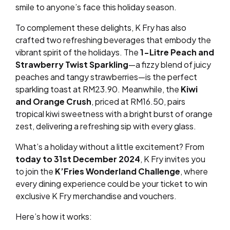
smile to anyone’s face this holiday season.
To complement these delights, K Fry has also
crafted two refreshing beverages that embody the
vibrant spirit of the holidays. The
1-Litre Peach and
Strawberry Twist Sparkling
—a fizzy blend of juicy
peaches and tangy strawberries—is the perfect
sparkling toast at RM23.90. Meanwhile, the
Kiwi
and Orange Crush
, priced at RM16.50, pairs
tropical kiwi sweetness with a bright burst of orange
zest, delivering a refreshing sip with every glass.
What’s a holiday without a little excitement? From
today to 31st December 2024
, K Fry invites you
to join the
K’Fries Wonderland Challenge
, where
every dining experience could be your ticket to win
exclusive K Fry merchandise and vouchers.
Here’s how it works: