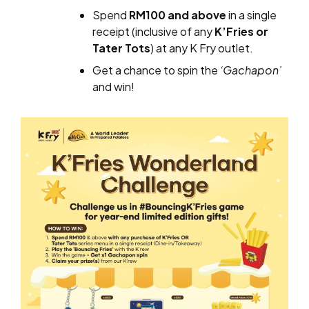
Spend
RM100 and above
in a single
receipt (inclusive of any
K’Fries or
Tater Tots
) at any K Fry outlet.
Get a chance to spin the
‘Gachapon’
and win!