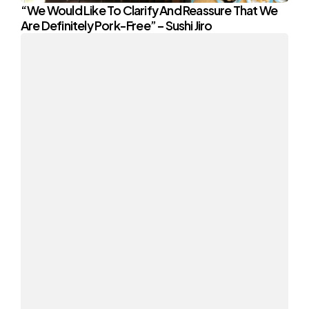
“We Would Like To Clarify And Reassure That We
Are Definitely Pork-Free” – Sushi Jiro