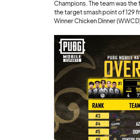
Champions. The team was the fir
the target smash point of 129 fr
Winner Chicken Dinner (WWCD) a