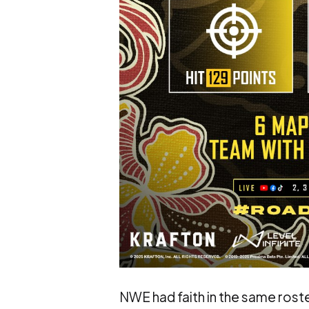
NWE had faith in the same rost