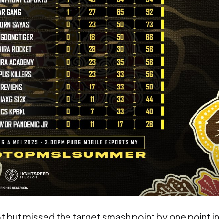
t but missed the target smash point by one point in