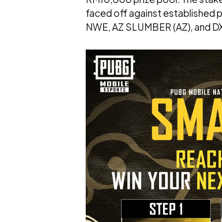
faced off against established
NWE, AZ SLUMBER (AZ), and DX