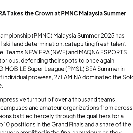
A Takes the Crown at PMNC Malaysia Summer
ampionship (PMNC) Malaysia Summer 2025 has
of skill and determination, catapulting fresh talent
cene. Teams NEW ERA (NWE) and MAQNA ESPORTS
rious, defending their spots to once again
G MOBILE Super League (PMSL) SEA Summer in
y of individual prowess, 27LAMINA dominated the Sol
e.
mpressive turnout of over a thousand teams,
ty campuses and amateur organizations from across
ons battled fiercely through the qualifiers for a
 10 positions in the Grand Finals and a share of the
s were amplified in the final showdown as they