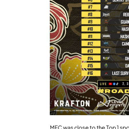
MEC was close to the Top 1 spo