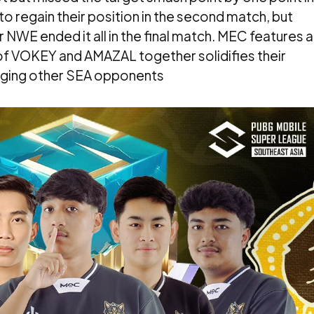
o regain their position in the second match, but
 NWE ended it all in the final match. MEC features a
 of VOKEY and AMAZAL together solidifies their
nging other SEA opponents