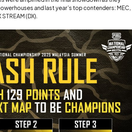
 powerhouses and last year’s top contenders: MEC,
 STREAM (DX).