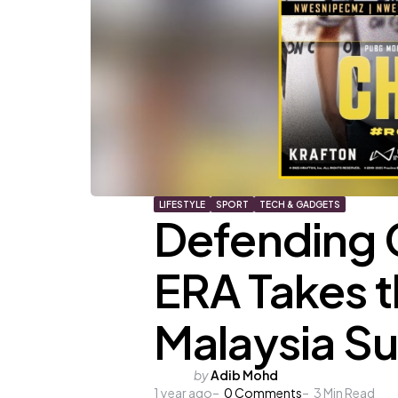
LIFESTYLE
SPORT
TECH & GADGETS
Defending
ERA Takes 
Malaysia S
Posted
by
Adib Mohd
1 year ago
by
0
Comments
3
Min Read