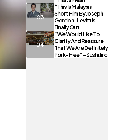
“This Is Malaysia”
Short Film By Joseph
Gordon-Levitt Is
Finally Out
“We Would Like To
Clarify And Reassure
That We Are Definitely
Pork-Free” – Sushi Jiro