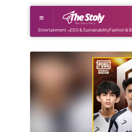
Menu
Entertainment
ESG & Sustainability
Fashion & 