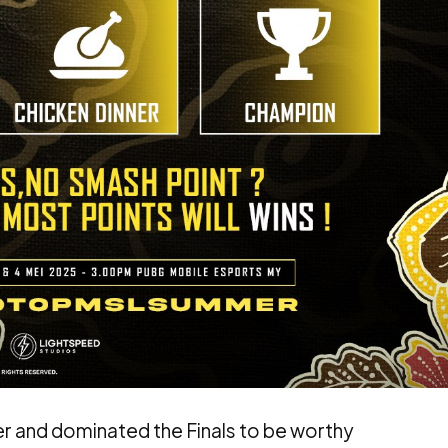
er and dominated the Finals to be worthy