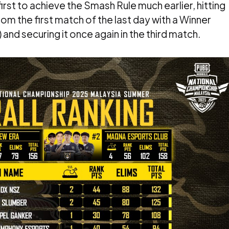
st to achieve the Smash Rule much earlier, hitting
om the first match of the last day with a Winner
nd securing it once again in the third match.