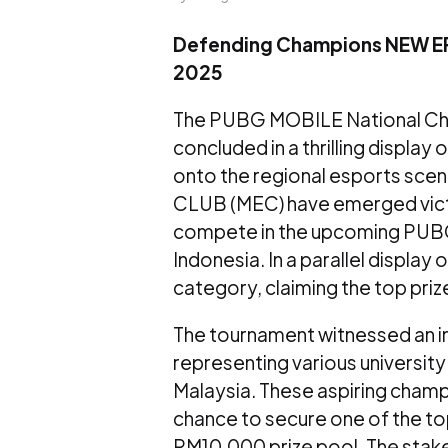
Defending Champions NEW ER
2025
The PUBG MOBILE National Ch
concluded in a thrilling display 
onto the regional esports s
CLUB (MEC) have emerged victo
compete in the upcoming PUB
Indonesia. In a parallel displa
category, claiming the top priz
The tournament witnessed an i
representing various universi
Malaysia. These aspiring champi
chance to secure one of the top
RM10,000 prize pool. The stake