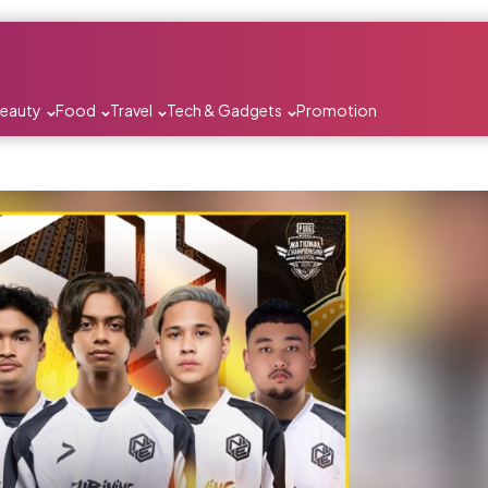
Beauty
Food
Travel
Tech & Gadgets
Promotion