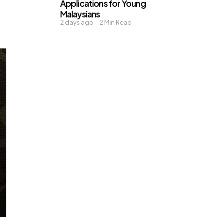
Applications for Young
Malaysians
2 days ago
2
Min Read