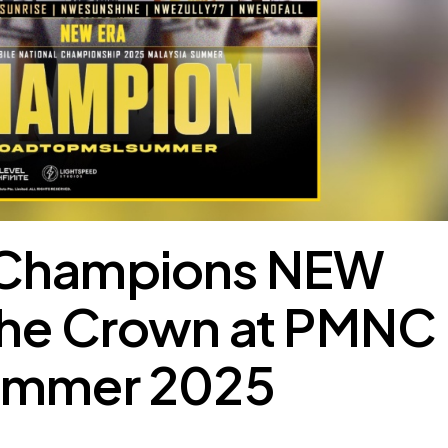
 Champions NEW
the Crown at PMNC
ummer 2025