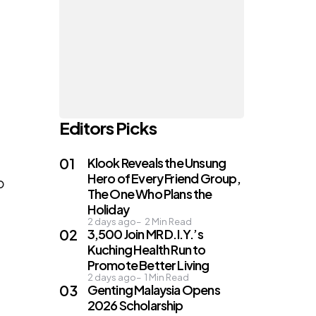
Editors Picks
Klook Reveals the Unsung
Hero of Every Friend Group,
o
The One Who Plans the
Holiday
2 days ago
2
Min Read
3,500 Join MR D.I.Y.’s
Kuching Health Run to
Promote Better Living
2 days ago
1
Min Read
Genting Malaysia Opens
2026 Scholarship