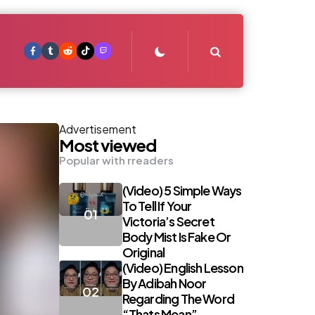
Search
Advertisement
Most viewed
Popular with rreaders
(Video) 5 Simple Ways
To Tell If Your
Victoria’s Secret
Body Mist Is Fake Or
Original
(Video) English Lesson
By Adibah Noor
Regarding The Word
“Thats Mean”