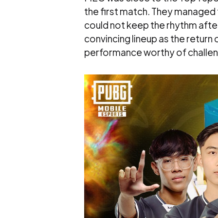
the first match. They managed t
could not keep the rhythm after
convincing lineup as the return
performance worthy of challe