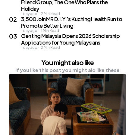
Friend Group, The One Who Plans the
Holiday
1 day ago
2
Min Read
3,500 Join MR D.I.Y.’s Kuching Health Run to
Promote Better Living
1 day ago
1
Min Read
Genting Malaysia Opens 2026 Scholarship
Applications for Young Malaysians
1 day ago
2
Min Read
You might also like
If you like this post you might alo like these