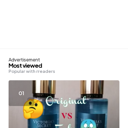
Advertisement
Most viewed
Popular with rreaders