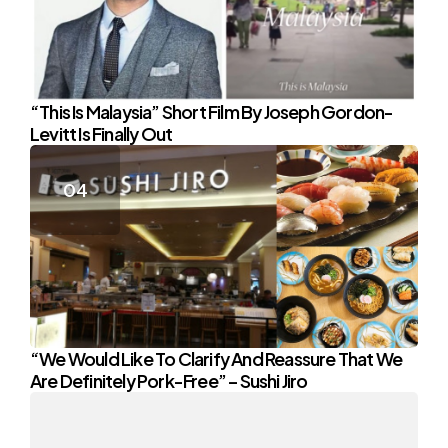
“This Is Malaysia” Short Film By Joseph Gordon-
Levitt Is Finally Out
“We Would Like To Clarify And Reassure That We
Are Definitely Pork-Free” – Sushi Jiro