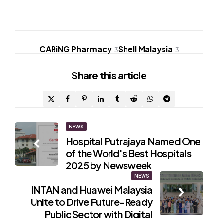
CARiNG Pharmacy
Shell Malaysia
3
3
Share
this article
Post
NEWS
Hospital Putrajaya Named One
navigation
of the World's Best Hospitals
2025 by Newsweek
NEWS
INTAN and Huawei Malaysia
Unite to Drive Future-Ready
Public Sector with Digital