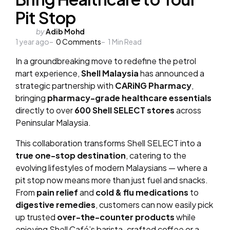
Pit Stop
Posted
by
Adib Mohd
1 year ago
by
0
Comments
1
Min Read
In a groundbreaking move to redefine the petrol
mart experience,
Shell Malaysia
has announced a
strategic partnership with
CARiNG Pharmacy
,
bringing
pharmacy-grade healthcare essentials
directly to over
600 Shell SELECT stores
across
Peninsular Malaysia.
This collaboration transforms Shell SELECT into a
true one-stop destination
, catering to the
evolving lifestyles of modern Malaysians — where a
pit stop now means more than just fuel and snacks.
From
pain relief
and
cold & flu medications
to
digestive remedies
, customers can now easily pick
up trusted
over-the-counter products
while
enjoying Shell Café’s barista-crafted coffee or a