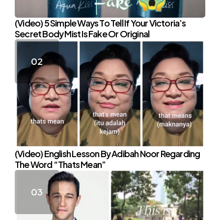
(Video) 5 Simple Ways To Tell If Your Victoria’s
Secret Body Mist Is Fake Or Original
(Video) English Lesson By Adibah Noor Regarding
The Word “Thats Mean”