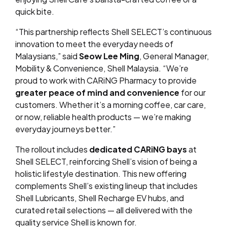
quick bite.
“This partnership reflects Shell SELECT’s continuous
innovation to meet the everyday needs of
Malaysians,” said
Seow Lee Ming
, General Manager,
Mobility & Convenience, Shell Malaysia. “We’re
proud to work with CARiNG Pharmacy to provide
greater peace of mind and convenience
for our
customers. Whether it’s a morning coffee, car care,
or now, reliable health products — we’re making
everyday journeys better.”
The rollout includes
dedicated CARiNG bays
at
Shell SELECT, reinforcing Shell’s vision of being a
holistic lifestyle destination. This new offering
complements Shell’s existing lineup that includes
Shell Lubricants, Shell Recharge EV hubs, and
curated retail selections — all delivered with the
quality service Shell is known for.