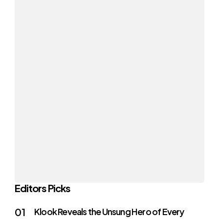
Editors Picks
Klook Reveals the Unsung Hero of Every