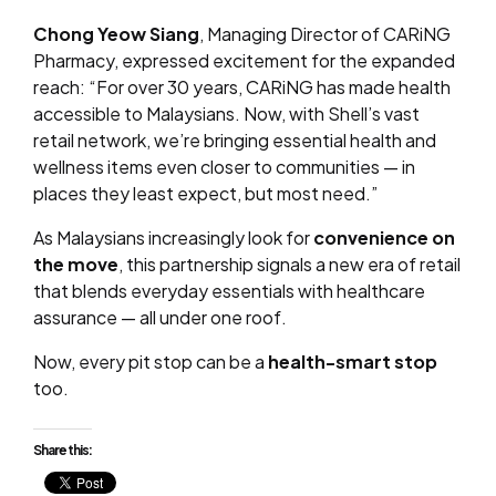
Chong Yeow Siang
, Managing Director of CARiNG
Pharmacy, expressed excitement for the expanded
reach: “For over 30 years, CARiNG has made health
accessible to Malaysians. Now, with Shell’s vast
retail network, we’re bringing essential health and
wellness items even closer to communities — in
places they least expect, but most need.”
As Malaysians increasingly look for
convenience on
the move
, this partnership signals a new era of retail
that blends everyday essentials with healthcare
assurance — all under one roof.
Now, every pit stop can be a
health-smart stop
too.
Share this: