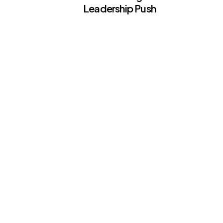
Leadership Push