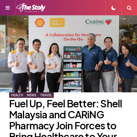
Menu
S
HEALTH
NEWS
TRAVEL
Fuel Up, Feel Better: Shell
Malaysia and CARiNG
Pharmacy Join Forces to
Bring Healthcare to Your