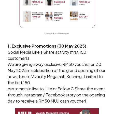
1. Exclusive Promotions (30 May 2025)
Social Media Like s Share activity (first 150
customers)
We are giving away exclusive RM50 voucher on 30
May 2025 in celebration of the grand opening of our
new store in Vivacity Megamall, Kuching. Limited to
the first 150
customers in line to Like or Follow C Share the event
through Instagram / Facebook story on the opening
day to receive a RM50 MUJI cash voucher!