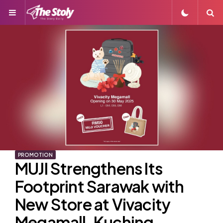
Menu
S
PROMOTION
MUJI Strengthens Its
Footprint Sarawak with
New Store at Vivacity
Megamall, Kuching