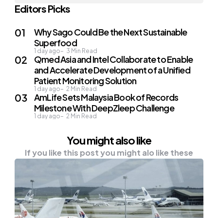
Editors Picks
Why Sago Could Be the Next Sustainable
Superfood
1 day ago
3
Min Read
Qmed Asia and Intel Collaborate to Enable
and Accelerate Development of a Unified
Patient Monitoring Solution
1 day ago
2
Min Read
AmLife Sets Malaysia Book of Records
Milestone With DeepZleep Challenge
1 day ago
2
Min Read
You might also like
If you like this post you might alo like these