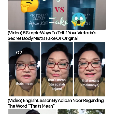
(Video) 5 Simple Ways To Tell If Your Victoria’s
Secret Body Mist Is Fake Or Original
(Video) English Lesson By Adibah Noor Regarding
The Word “Thats Mean”