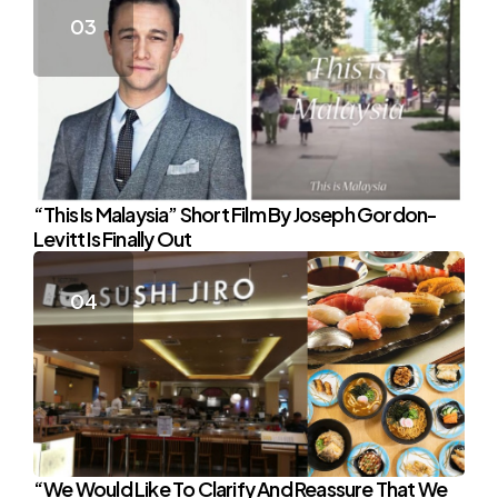
“This Is Malaysia” Short Film By Joseph Gordon-
Levitt Is Finally Out
“We Would Like To Clarify And Reassure That We