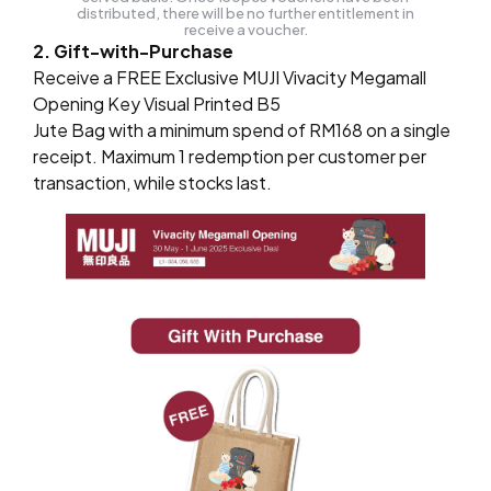
distributed, there will be no further entitlement in
receive a voucher.
2. Gift-with-Purchase
Receive a FREE Exclusive MUJI Vivacity Megamall
Opening Key Visual Printed B5
Jute Bag with a minimum spend of RM168 on a single
receipt. Maximum 1 redemption per customer per
transaction, while stocks last.