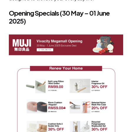
Opening Specials (30 May – 01 June
2025)