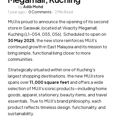
Posted
by
Adib Mohd
1 year ago
by
0
Comments
2
Min Read
MUJI is proud to announce the opening of its second
store in Sarawak,
located at Vivacity Megamall,
Kuching (L1-054, 055, 056). Scheduled to open on
30 May 2025
, the new store reinforces MUJI’s
continued growth in East Malaysia and its mission to
bring simple, functional living closer to more
communities.
Strategically situated within one of Kuching’s
largest shopping destinations, the new MUJI store
spans over
11,000 square feet
and offers a wide
selection of MUJI’s iconic products—including home
goods, apparel, stationery, beauty items, and travel
essentials. True to MUJI’s brand
philosophy, each
product reflects timeless design, functionality, and
sustainability.