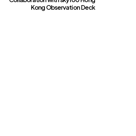
Kong Observation Deck