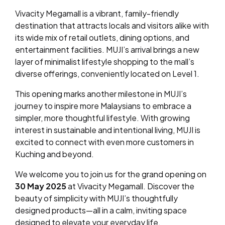
Vivacity Megamall is a vibrant, family-friendly
destination that attracts locals and visitors alike with
its wide mix of retail outlets, dining options, and
entertainment facilities. MUJI’s arrival brings a new
layer of minimalist lifestyle shopping to the mall’s
diverse offerings, conveniently located on Level 1.
This opening marks another milestone in MUJI’s
journey to inspire more Malaysians to embrace a
simpler, more thoughtful lifestyle. With growing
interest in sustainable and intentional living, MUJI is
excited to connect with even more customers in
Kuching and beyond.
We welcome you to join us for the grand opening on
30 May 2025
at Vivacity Megamall. Discover the
beauty of simplicity with MUJI’s thoughtfully
designed products—all in a calm, inviting space
designed to elevate your everyday life.