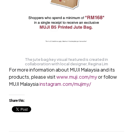
The jute bag key visual featured is created in
collaboration with local designer, Regina Lim
For more information about MUJI Malaysia and its
products, please visit
www.muji.com/my
or follow
MUJI Malaysia
instagram.com/mujimy/
Share this: