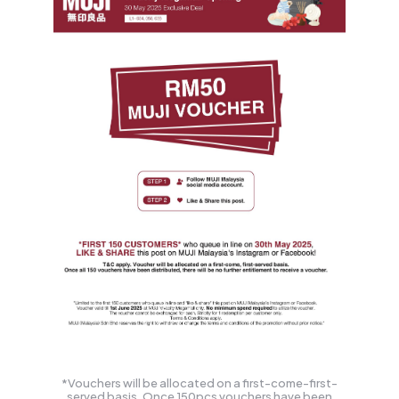
*Vouchers will be allocated on a first-come-first-
served basis. Once 150pcs vouchers have been