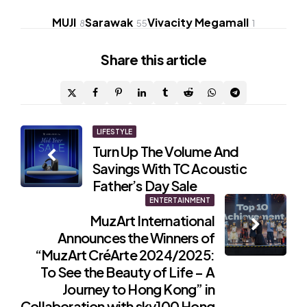
MUJI
Sarawak
Vivacity Megamall
8
55
1
Share
this article
Post
LIFESTYLE
Turn Up The Volume And
navigation
Savings With TC Acoustic
Father’s Day Sale
ENTERTAINMENT
MuzArt International
Announces the Winners of
“MuzArt CréArte 2024/2025:
To See the Beauty of Life – A
Journey to Hong Kong” in
Collaboration with sky100 Hong