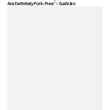
Are Definitely Pork-Free” – Sushi Jiro