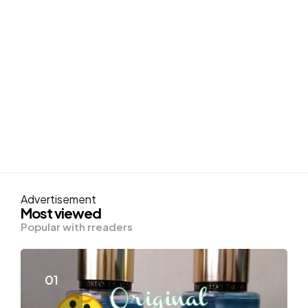
Advertisement
Most viewed
Popular with rreaders