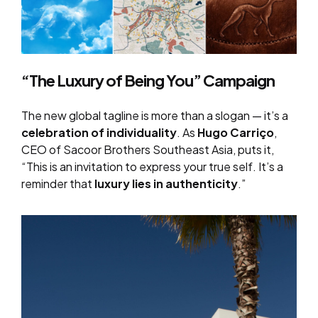
“The Luxury of Being You” Campaign
The new global tagline is more than a slogan — it’s a
celebration of individuality
. As
Hugo Carriço
,
CEO of Sacoor Brothers Southeast Asia, puts it,
“This is an invitation to express your true self. It’s a
reminder that
luxury lies in authenticity
.”