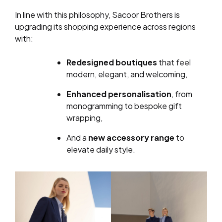
In line with this philosophy, Sacoor Brothers is
upgrading its shopping experience across regions
with:
Redesigned boutiques
that feel
modern, elegant, and welcoming,
Enhanced personalisation
, from
monogramming to bespoke gift
wrapping,
And a
new accessory range
to
elevate daily style.