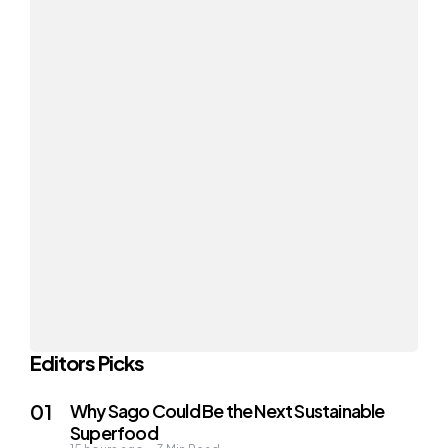
Editors Picks
Why Sago Could Be the Next Sustainable
Superfood