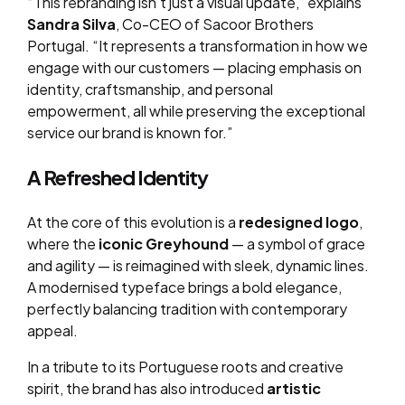
“This rebranding isn’t just a visual update,” explains
Sandra Silva
, Co-CEO of Sacoor Brothers
Portugal. “It represents a transformation in how we
engage with our customers — placing emphasis on
identity, craftsmanship, and personal
empowerment, all while preserving the exceptional
service our brand is known for.”
A Refreshed Identity
At the core of this evolution is a
redesigned logo
,
where the
iconic Greyhound
— a symbol of grace
and agility — is reimagined with sleek, dynamic lines.
A modernised typeface brings a bold elegance,
perfectly balancing tradition with contemporary
appeal.
In a tribute to its Portuguese roots and creative
spirit, the brand has also introduced
artistic