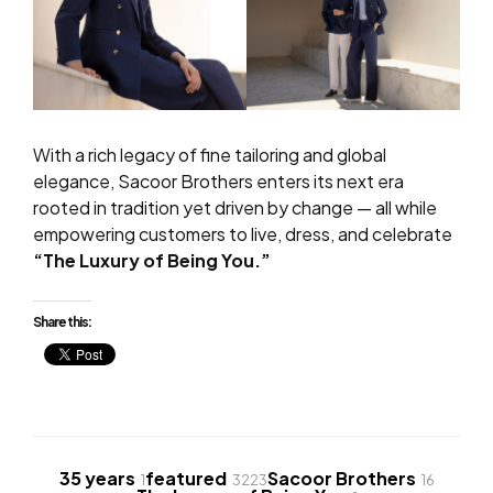
With a rich legacy of fine tailoring and global
elegance, Sacoor Brothers enters its next era
rooted in tradition yet driven by change — all while
empowering customers to live, dress, and celebrate
“The Luxury of Being You.”
Share this:
35 years
featured
Sacoor Brothers
1
3223
16