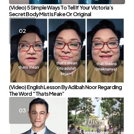
(Video) 5 Simple Ways To Tell If Your Victoria’s
Secret Body Mist Is Fake Or Original
(Video) English Lesson By Adibah Noor Regarding
The Word “Thats Mean”