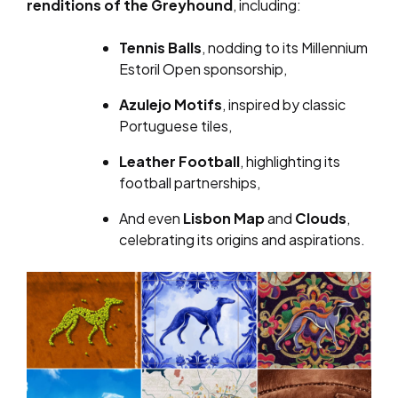
renditions of the Greyhound
, including:
Tennis Balls
, nodding to its Millennium
Estoril Open sponsorship,
Azulejo Motifs
, inspired by classic
Portuguese tiles,
Leather Football
, highlighting its
football partnerships,
And even
Lisbon Map
and
Clouds
,
celebrating its origins and aspirations.