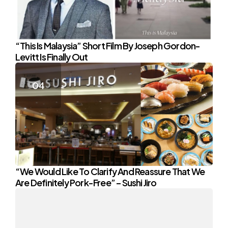
“This Is Malaysia” Short Film By Joseph Gordon-
Levitt Is Finally Out
“We Would Like To Clarify And Reassure That We
Are Definitely Pork-Free” – Sushi Jiro