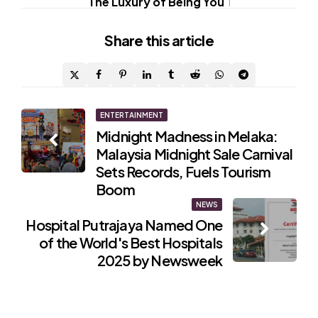
The Luxury of Being You
1
Share
this article
Post
ENTERTAINMENT
Midnight Madness in Melaka:
navigation
Malaysia Midnight Sale Carnival
Sets Records, Fuels Tourism
Boom
NEWS
Hospital Putrajaya Named One
of the World's Best Hospitals
2025 by Newsweek