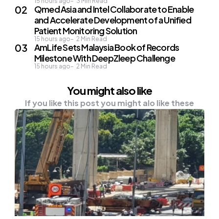
15 hours ago
3
Min Read
Qmed Asia and Intel Collaborate to Enable
and Accelerate Development of a Unified
Patient Monitoring Solution
15 hours ago
2
Min Read
AmLife Sets Malaysia Book of Records
Milestone With DeepZleep Challenge
15 hours ago
2
Min Read
You might also like
If you like this post you might alo like these