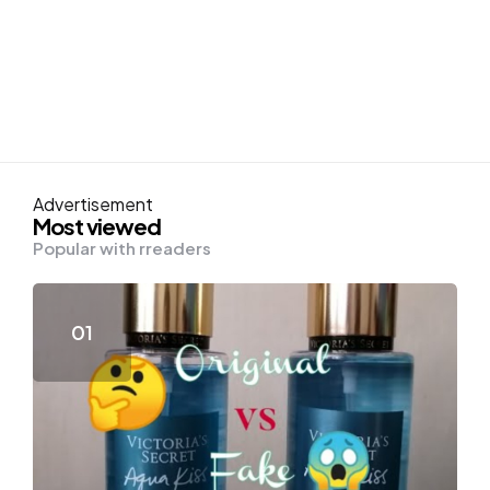
Advertisement
Most viewed
Popular with rreaders