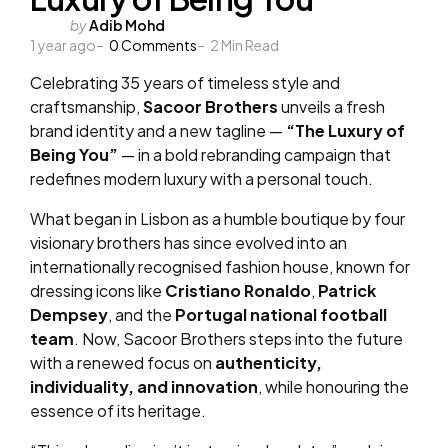
Posted
by
Adib Mohd
1 year ago
by
0
Comments
2
Min Read
Celebrating 35 years of timeless style and
craftsmanship,
Sacoor Brothers
unveils a fresh
brand identity and a new tagline —
“The Luxury of
Being You”
— in a bold rebranding campaign that
redefines modern luxury with a personal touch.
What began in Lisbon as a humble boutique by four
visionary brothers has since evolved into an
internationally recognised fashion house, known for
dressing icons like
Cristiano Ronaldo
,
Patrick
Dempsey
, and the
Portugal national football
team
. Now, Sacoor Brothers steps into the future
with a renewed focus on
authenticity,
individuality, and innovation
, while honouring the
essence of its heritage.