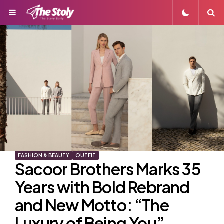
Menu
S
FASHION & BEAUTY
OUTFIT
Sacoor Brothers Marks 35
Years with Bold Rebrand
and New Motto: “The
Luxury of Being You”