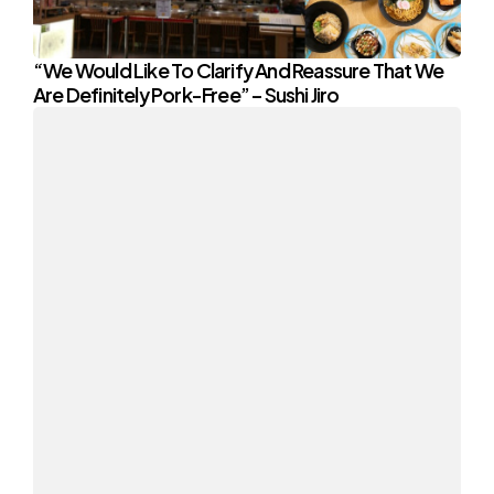
“We Would Like To Clarify And Reassure That We
Are Definitely Pork-Free” – Sushi Jiro