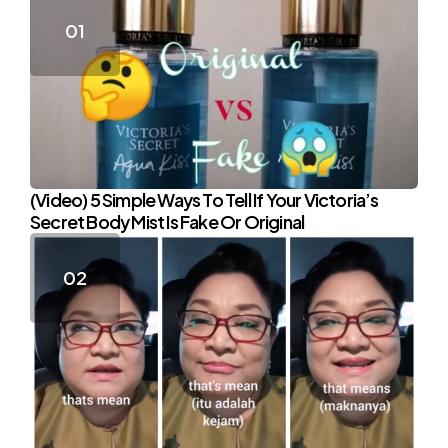
(Video) 5 Simple Ways To Tell If Your Victoria’s
Secret Body Mist Is Fake Or Original