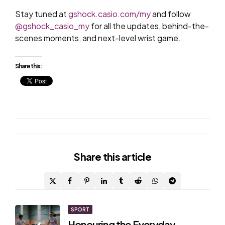
Stay tuned at
gshock.casio.com/my
and follow
@gshock_casio_my
for all the updates, behind-the-
scenes moments, and next-level wrist game.
Share this:
Share
this article
Post
SPORT
Honouring the Everyday