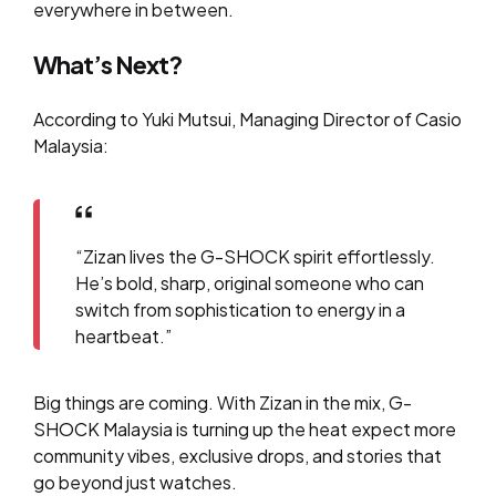
everywhere in between.
What’s Next?
According to Yuki Mutsui, Managing Director of Casio
Malaysia:
“Zizan lives the G-SHOCK spirit effortlessly.
He’s bold, sharp, original someone who can
switch from sophistication to energy in a
heartbeat.”
Big things are coming. With Zizan in the mix, G-
SHOCK Malaysia is turning up the heat expect more
community vibes, exclusive drops, and stories that
go beyond just watches.