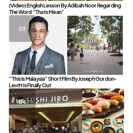
(Video) English Lesson By Adibah Noor Regarding
The Word “Thats Mean”
“This Is Malaysia” Short Film By Joseph Gordon-
Levitt Is Finally Out