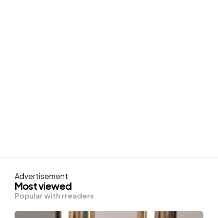
Advertisement
Most viewed
Popular with rreaders