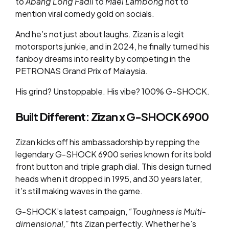
to
Abang Long Fadil
to
Mael Lambong
not to
mention viral comedy gold on socials.
And he’s not just about laughs. Zizan is a legit
motorsports junkie, and in 2024, he finally turned his
fanboy dreams into reality by competing in the
PETRONAS Grand Prix of Malaysia.
His grind? Unstoppable. His vibe? 100% G-SHOCK.
Built Different: Zizan x G-SHOCK 6900
Zizan kicks off his ambassadorship by repping the
legendary G-SHOCK 6900 series known for its bold
front button and triple graph dial. This design turned
heads when it dropped in 1995, and 30 years later,
it’s still making waves in the game.
G-SHOCK’s latest campaign,
“Toughness is Multi-
dimensional,”
fits Zizan perfectly. Whether he’s