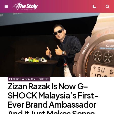
Menu
S
FASHION & BEAUTY
OUTFIT
Zizan Razak Is Now G-
SHOCK Malaysia’s First-
Ever Brand Ambassador
And It Just Makes Sense