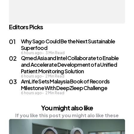
Editors Picks
Why Sago Could Be the Next Sustainable
Superfood
6 hours ago
3
Min Read
Qmed Asia and Intel Collaborate to Enable
and Accelerate Development of a Unified
Patient Monitoring Solution
6 hours ago
2
Min Read
AmLife Sets Malaysia Book of Records
Milestone With DeepZleep Challenge
6 hours ago
2
Min Read
You might also like
If you like this post you might alo like these