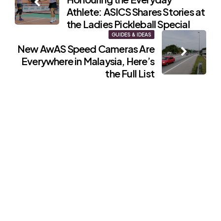
navigation
Athlete: ASICS Shares Stories at
the Ladies Pickleball Special
GUIDES & IDEAS
New AwAS Speed Cameras Are
Everywhere in Malaysia, Here’s
the Full List