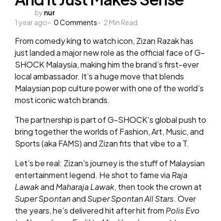
Posted
by
nur
1 year ago
by
0
Comments
2
Min Read
From comedy king to watch icon, Zizan Razak has
just landed a major new role as the official face of G-
SHOCK Malaysia, making him the brand’s first-ever
local ambassador. It’s a huge move that blends
Malaysian pop culture power with one of the world’s
most iconic watch brands.
The partnership is part of G-SHOCK’s global push to
bring together the worlds of Fashion, Art, Music, and
Sports (aka FAMS) and Zizan fits that vibe to a T.
Let’s be real: Zizan’s journey is the stuff of Malaysian
entertainment legend. He shot to fame via
Raja
Lawak
and
Maharaja Lawak
, then took the crown at
Super Spontan
and
Super Spontan All Stars
. Over
the years, he’s delivered hit after hit from
Polis Evo