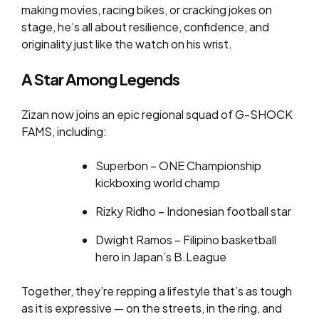
making movies, racing bikes, or cracking jokes on
stage, he’s all about resilience, confidence, and
originality just like the watch on his wrist.
A Star Among Legends
Zizan now joins an epic regional squad of G-SHOCK
FAMS, including:
Superbon – ONE Championship
kickboxing world champ
Rizky Ridho – Indonesian football star
Dwight Ramos – Filipino basketball
hero in Japan’s B.League
Together, they’re repping a lifestyle that’s as tough
as it is expressive — on the streets, in the ring, and