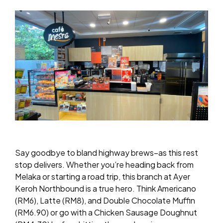
Say goodbye to bland highway brews–as this rest
stop delivers. Whether you’re heading back from
Melaka or starting a road trip, this branch at Ayer
Keroh Northbound is a true hero. Think Americano
(RM6), Latte (RM8), and Double Chocolate Muffin
(RM6.90) or go with a Chicken Sausage Doughnut