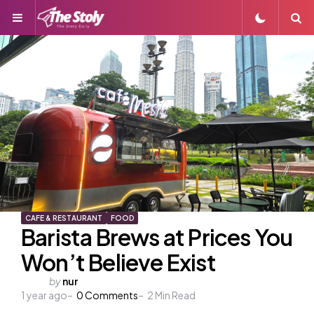
Menu
S
CAFE & RESTAURANT
FOOD
Barista Brews at Prices You
Won’t Believe Exist
Posted
by
nur
1 year ago
by
0
Comments
2
Min Read