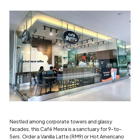
Nestled among corporate towers and glassy
facades, this Café Mesra is a sanctuary for 9-to-
5ers. Order a Vanilla Latte (RM9) or Hot Americano