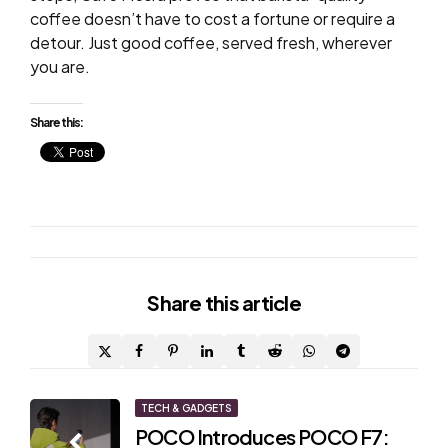
coffee doesn’t have to cost a fortune or require a
detour. Just good coffee, served fresh, wherever
you are.
Share this:
Share
this article
Post
TECH & GADGETS
POCO Introduces POCO F7: