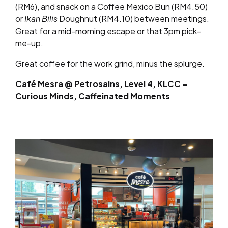
(RM6), and snack on a
Coffee Mexico Bun (RM4.50)
or
Ikan Bilis
Doughnut (RM4.10) between meetings.
Great for a mid-morning escape or that 3pm pick-
me-up.
Great coffee for the work grind, minus the splurge.
Café Mesra @ Petrosains, Level 4, KLCC –
Curious Minds, Caffeinated Moments