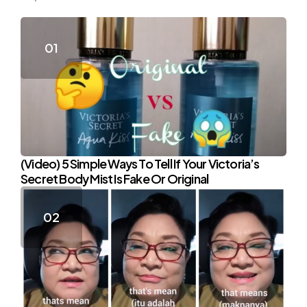
(Video) 5 Simple Ways To Tell If Your Victoria’s
Secret Body Mist Is Fake Or Original