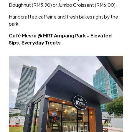
Doughnut (RM3.90) or Jumbo Croissant (RM6.00).
Handcrafted caffeine and fresh bakes right by the
park.
Café Mesra @ MRT Ampang Park – Elevated
Sips, Everyday Treats