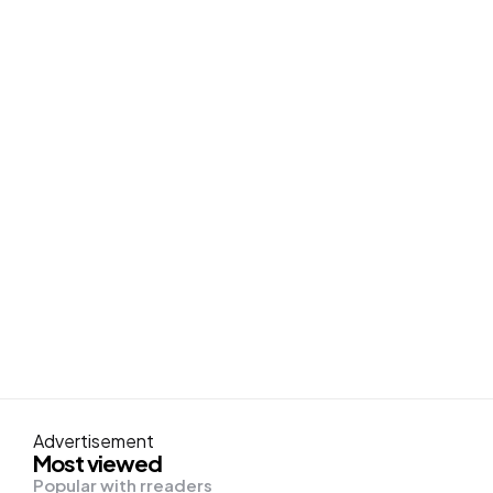
Advertisement
Most viewed
Popular with rreaders