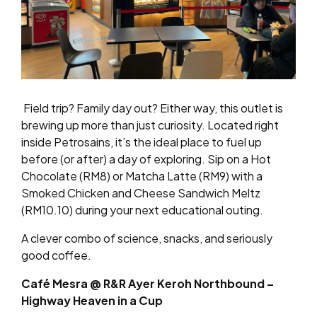
Field trip? Family day out? Either way, this outlet is
brewing up more than just curiosity. Located right
inside Petrosains, it’s the ideal place to fuel up
before (or after) a day of exploring. Sip on a Hot
Chocolate (RM8) or Matcha Latte (RM9) with a
Smoked Chicken and Cheese Sandwich Meltz
(RM10.10) during your next educational outing.
A clever combo of science, snacks, and seriously
good coffee.
Café Mesra @ R&R Ayer Keroh Northbound –
Highway Heaven in a Cup