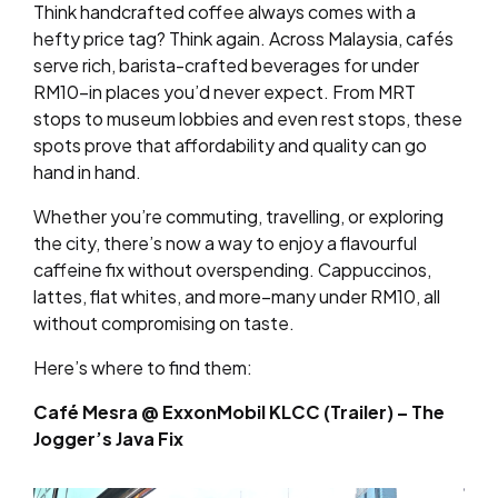
Think handcrafted coffee always comes with a
hefty price tag? Think again. Across Malaysia, cafés
serve rich, barista-crafted beverages for under
RM10–in places you’d never expect. From MRT
stops to museum lobbies and even rest stops, these
spots prove that affordability and quality can go
hand in hand.
Whether you’re commuting, travelling, or exploring
the city, there’s now a way to enjoy a flavourful
caffeine fix without overspending. Cappuccinos,
lattes, flat whites, and more–many under RM10, all
without compromising on taste.
Here’s where to find them:
Café Mesra @ ExxonMobil KLCC (Trailer) – The
Jogger’s Java Fix