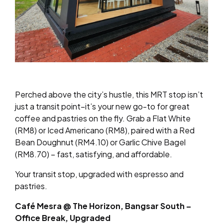
Perched above the city’s hustle, this MRT stop isn’t
just a transit point–it’s your new go-to for great
coffee and pastries on the fly. Grab a Flat White
(RM8) or Iced Americano (RM8), paired with a Red
Bean Doughnut (RM4.10) or Garlic Chive Bagel
(RM8.70) – fast, satisfying, and affordable.
Your transit stop, upgraded with espresso and
pastries.
Café Mesra @ The Horizon, Bangsar South –
Office Break, Upgraded