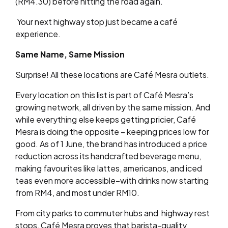
(RM4.30) before hitting the road again.
Your next highway stop just became a café
experience.
Same Name, Same Mission
Surprise! All these locations are Café Mesra outlets.
Every location on this list is part of Café Mesra’s
growing network, all driven by the same mission. And
while everything else keeps getting pricier, Café
Mesra is doing the opposite – keeping prices low for
good. As of 1 June, the brand has introduced a price
reduction across its handcrafted beverage menu,
making favourites like lattes, americanos, and iced
teas even more accessible–with drinks now starting
from RM4, and most under RM10.
From city parks to commuter hubs and highway rest
stops, Café Mesra proves that barista-quality