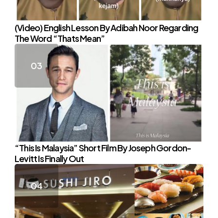
(Video) English Lesson By Adibah Noor Regarding
The Word “Thats Mean”
“This Is Malaysia” Short Film By Joseph Gordon-
Levitt Is Finally Out