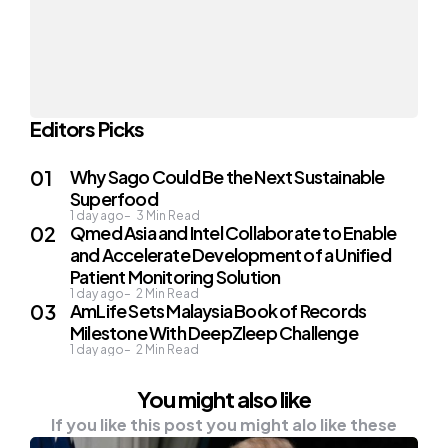
Editors Picks
Why Sago Could Be the Next Sustainable
Superfood
1 day ago
3
Min Read
Qmed Asia and Intel Collaborate to Enable
and Accelerate Development of a Unified
Patient Monitoring Solution
1 day ago
2
Min Read
AmLife Sets Malaysia Book of Records
Milestone With DeepZleep Challenge
1 day ago
2
Min Read
You might also like
If you like this post you might alo like these