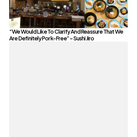
“We Would Like To Clarify And Reassure That We
Are Definitely Pork-Free” – Sushi Jiro