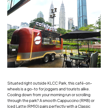
Situated right outside KLCC Park, this café-on-
wheels is a go-to for joggers and tourists alike.
Cooling down from your morning run or scrolling
through the park? A smooth Cappuccino (RM8) or
Iced Latte (RM10) pairs perfectly with a Classic