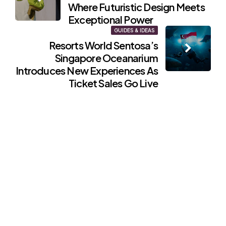
navigation
Where Futuristic Design Meets
Exceptional Power
GUIDES & IDEAS
Resorts World Sentosa’s
Singapore Oceanarium
Introduces New Experiences As
Ticket Sales Go Live