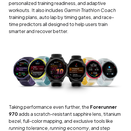
personalized training readiness, and adaptive
workouts. It also includes
Garmin Triathlon Coach
training plans, auto lap by timing gates, and race-
time predictors all designed to help users train
smarter and recover better.
Taking performance even further, the
Forerunner
970
adds a scratch-resistant sapphire lens, titanium
bezel, full-color mapping, and exclusive tools like
running tolerance
,
running economy
, and
step