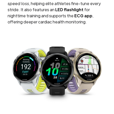
speed loss
, helping elite athletes fine-tune every
stride. It also features an
LED flashlight
for
nighttime training and supports the
ECG app
,
offering deeper cardiac health monitoring.