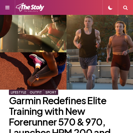
Menu
S
LIFESTYLE
OUTFIT
SPORT
Garmin Redefines Elite
Training with New
Forerunner 570 & 970,
Launches HRM 200 and