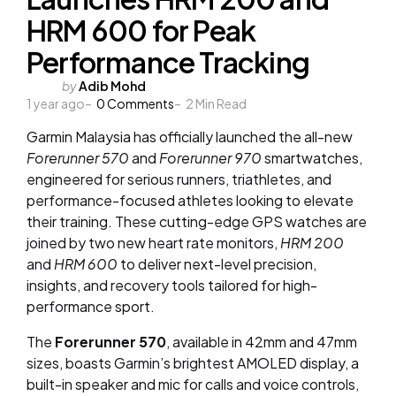
HRM 600 for Peak
Performance Tracking
Posted
by
Adib Mohd
1 year ago
by
0
Comments
2
Min Read
Garmin Malaysia has officially launched the all-new
Forerunner 570
and
Forerunner 970
smartwatches,
engineered for serious runners, triathletes, and
performance-focused athletes looking to elevate
their training. These cutting-edge GPS watches are
joined by two new heart rate monitors,
HRM 200
and
HRM 600
to deliver next-level precision,
insights, and recovery tools tailored for high-
performance sport.
The
Forerunner 570
, available in 42mm and 47mm
sizes, boasts Garmin’s brightest AMOLED display, a
built-in speaker and mic for calls and voice controls,