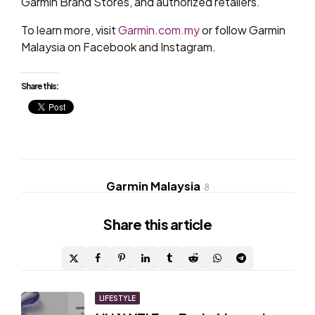
Garmin Brand Stores, and authorized retailers.
To learn more, visit
Garmin.com.my
or follow Garmin
Malaysia on Facebook and Instagram.
Share this:
Garmin Malaysia
8
Share
this article
Post
LIFESTYLE