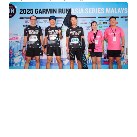
ENTERTAINMENT
EVENTS
Garmin Run Asia Series 2025
Witness The Rise of Sport Hero
Full of sweat and smiles, the Garmin Run Asia
Series 2025 succeeded in launching a
massive…
0
Comments