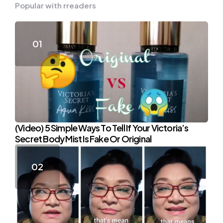
Popular with rreaders
(Video) 5 Simple Ways To Tell If Your Victoria’s
Secret Body Mist Is Fake Or Original