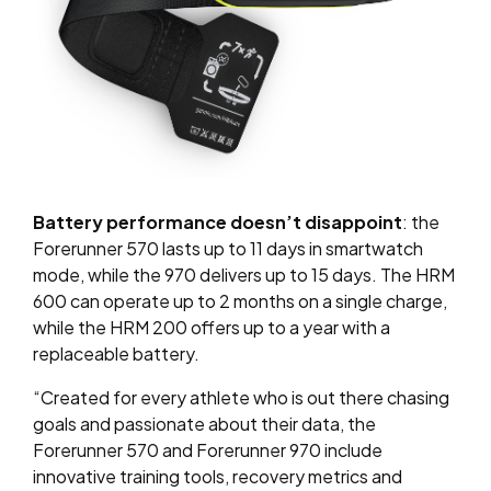
Battery performance doesn’t disappoint
: the
Forerunner 570 lasts up to 11 days in smartwatch
mode, while the 970 delivers up to 15 days. The HRM
600 can operate up to 2 months on a single charge,
while the HRM 200 offers up to a year with a
replaceable battery.
“Created for every athlete who is out there chasing
goals and passionate about their data, the
Forerunner 570 and Forerunner 970 include
innovative training tools, recovery metrics and