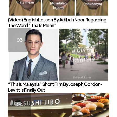
(Video) English Lesson By Adibah Noor Regarding
The Word “Thats Mean”
“This Is Malaysia” Short Film By Joseph Gordon-
Levitt Is Finally Out