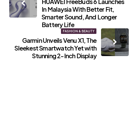
HUAWEI FreeBuds 6 Launches
navigation
In Malaysia With Better Fit,
Smarter Sound, And Longer
Battery Life
FASHION & BEAUTY
Garmin Unveils Venu X1, The
Sleekest Smartwatch Yet with
Stunning 2-Inch Display