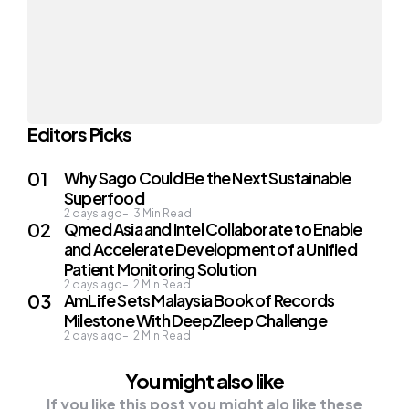
Editors Picks
Why Sago Could Be the Next Sustainable
Superfood
2 days ago
3
Min Read
Qmed Asia and Intel Collaborate to Enable
and Accelerate Development of a Unified
Patient Monitoring Solution
2 days ago
2
Min Read
AmLife Sets Malaysia Book of Records
Milestone With DeepZleep Challenge
2 days ago
2
Min Read
You might also like
If you like this post you might alo like these