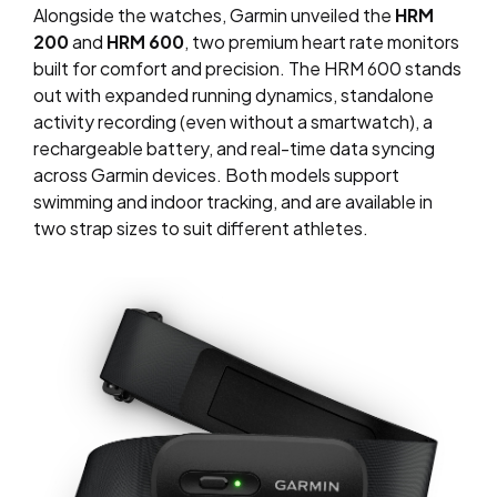
Alongside the watches, Garmin unveiled the
HRM
200
and
HRM 600
, two premium heart rate monitors
built for comfort and precision. The HRM 600 stands
out with expanded running dynamics, standalone
activity recording (even without a smartwatch), a
rechargeable battery, and real-time data syncing
across Garmin devices. Both models support
swimming and indoor tracking, and are available in
two strap sizes to suit different athletes.