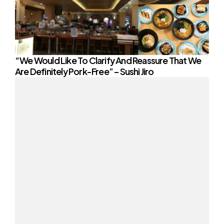
“We Would Like To Clarify And Reassure That We
Are Definitely Pork-Free” – Sushi Jiro