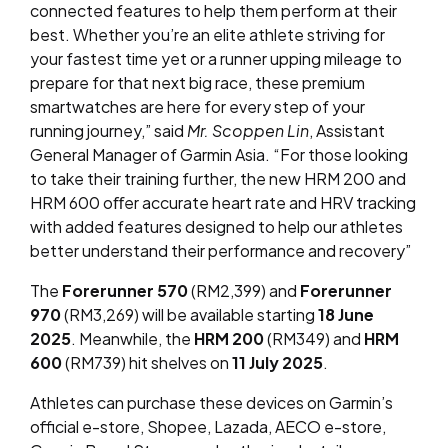
connected features to help them perform at their
best. Whether you’re an elite athlete striving for
your fastest time yet or a runner upping mileage to
prepare for that next big race, these premium
smartwatches are here for every step of your
running journey,” said
Mr. Scoppen Lin
, Assistant
General Manager of Garmin Asia. “For those looking
to take their training further, the new HRM 200 and
HRM 600 oﬀer accurate heart rate and HRV tracking
with added features designed to help our athletes
better understand their performance and recovery”
The
Forerunner 570
(RM2,399) and
Forerunner
970
(RM3,269) will be available starting
18 June
2025
. Meanwhile, the
HRM 200
(RM349) and
HRM
600
(RM739) hit shelves on
11 July 2025
.
Athletes can purchase these devices on Garmin’s
official e-store, Shopee, Lazada, AECO e-store,