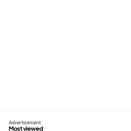
Advertisement
Most viewed