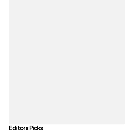
Editors Picks