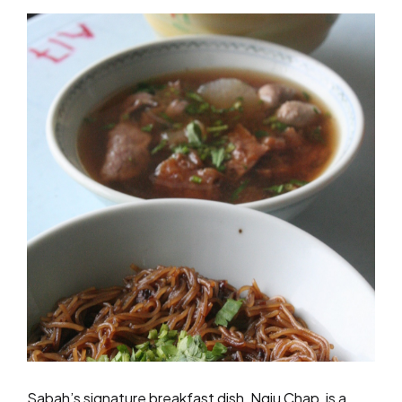
Sabah’s signature breakfast dish, Ngiu Chap, is a