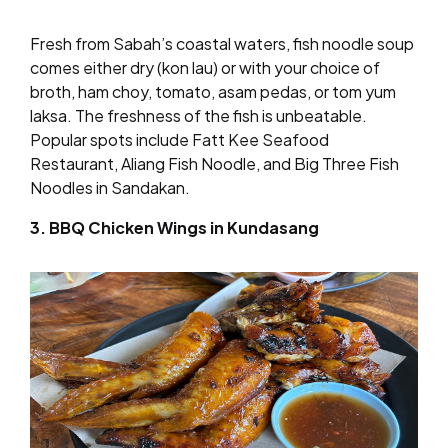
Fresh from Sabah’s coastal waters, fish noodle soup
comes either dry (kon lau) or with your choice of
broth, ham choy, tomato, asam pedas, or tom yum
laksa. The freshness of the fish is unbeatable.
Popular spots include Fatt Kee Seafood
Restaurant, Aliang Fish Noodle, and Big Three Fish
Noodles in Sandakan.
3. BBQ Chicken Wings in Kundasang