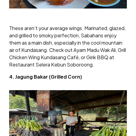
These aren’t your average wings. Marinated, glazed,
and grilled to smoky perfection, Sabahans enjoy
them as a main dish, especially in the cool mountain
air of Kundasang. Check out Ayam Madu Wak Ali, Grill
Chicken Wing Kundasang Café, or Girik BBQ at
Restaurant Selera Kebun Soboroong.
4. Jagung Bakar (Grilled Corn)