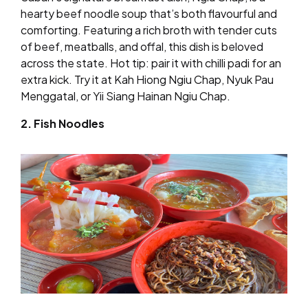
hearty beef noodle soup that’s both flavourful and
comforting. Featuring a rich broth with tender cuts
of beef, meatballs, and offal, this dish is beloved
across the state. Hot tip: pair it with chilli padi for an
extra kick. Try it at Kah Hiong Ngiu Chap, Nyuk Pau
Menggatal, or Yii Siang Hainan Ngiu Chap.
2. Fish Noodles