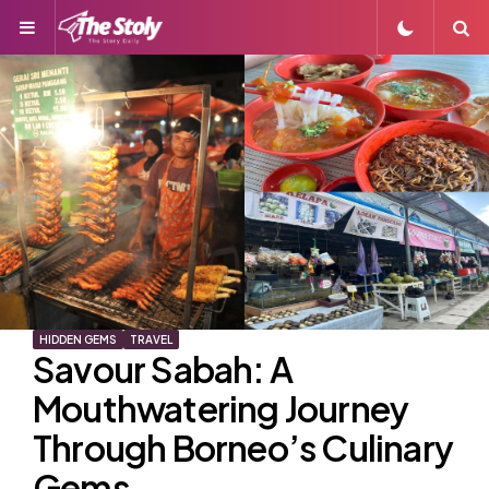
Menu
S
HIDDEN GEMS
TRAVEL
Savour Sabah: A
Mouthwatering Journey
Through Borneo’s Culinary
Gems