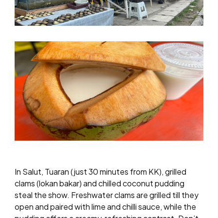
In Salut, Tuaran (just 30 minutes from KK), grilled
clams (lokan bakar) and chilled coconut pudding
steal the show. Freshwater clams are grilled till they
open and paired with lime and chilli sauce, while the