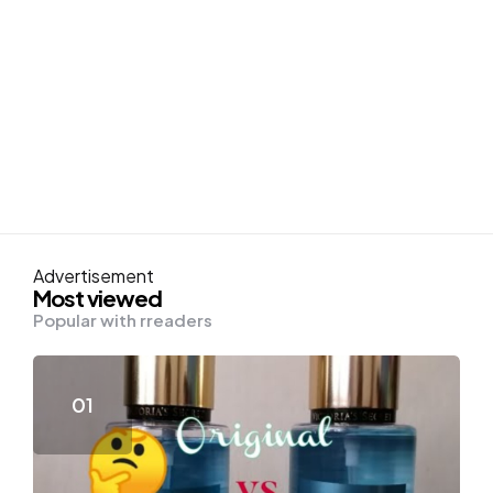
Advertisement
Most viewed
Popular with rreaders