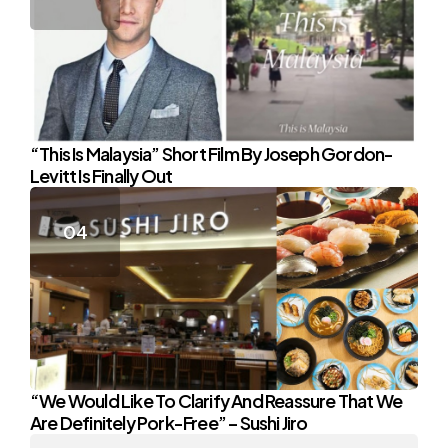
“This Is Malaysia” Short Film By Joseph Gordon-
Levitt Is Finally Out
“We Would Like To Clarify And Reassure That We
Are Definitely Pork-Free” – Sushi Jiro