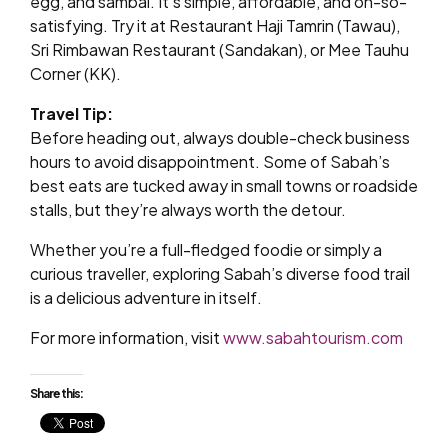
egg, and sambal. It’s simple, affordable, and oh-so-
satisfying. Try it at Restaurant Haji Tamrin (Tawau),
Sri Rimbawan Restaurant (Sandakan), or Mee Tauhu
Corner (KK).
Travel Tip:
Before heading out, always double-check business
hours to avoid disappointment. Some of Sabah’s
best eats are tucked away in small towns or roadside
stalls, but they’re always worth the detour.
Whether you’re a full-fledged foodie or simply a
curious traveller, exploring Sabah’s diverse food trail
is a delicious adventure in itself.
For more information, visit
www.sabahtourism.com
Share this: