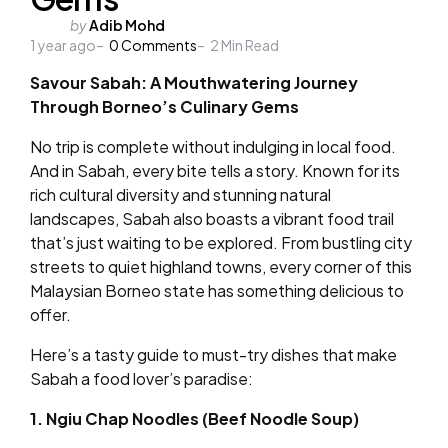
Posted
by
Adib Mohd
1 year ago
by
0
Comments
2
Min Read
Savour Sabah: A Mouthwatering Journey
Through Borneo’s Culinary Gems
No trip is complete without indulging in local food.
And in Sabah, every bite tells a story. Known for its
rich cultural diversity and stunning natural
landscapes, Sabah also boasts a vibrant food trail
that’s just waiting to be explored. From bustling city
streets to quiet highland towns, every corner of this
Malaysian Borneo state has something delicious to
offer.
Here’s a tasty guide to must-try dishes that make
Sabah a food lover’s paradise:
1. Ngiu Chap Noodles (Beef Noodle Soup)