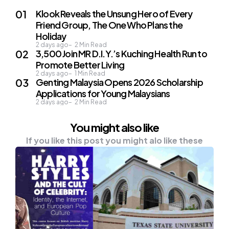
Klook Reveals the Unsung Hero of Every
Friend Group, The One Who Plans the
Holiday
2 days ago
2
Min Read
3,500 Join MR D.I.Y.’s Kuching Health Run to
Promote Better Living
2 days ago
1
Min Read
Genting Malaysia Opens 2026 Scholarship
Applications for Young Malaysians
2 days ago
2
Min Read
You might also like
If you like this post you might alo like these