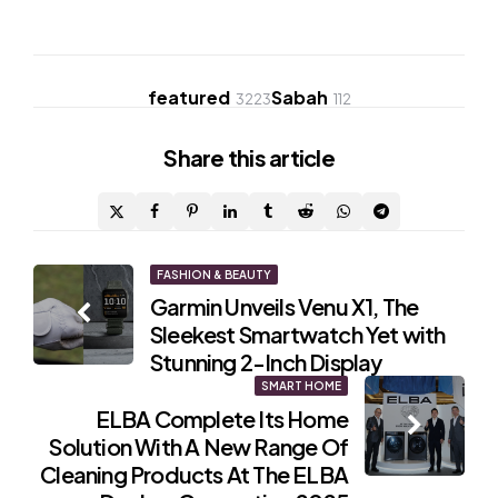
featured
Sabah
3223
112
Share
this article
Post
FASHION & BEAUTY
Garmin Unveils Venu X1, The
navigation
Sleekest Smartwatch Yet with
Stunning 2-Inch Display
SMART HOME
ELBA Complete Its Home
Solution With A New Range Of
Cleaning Products At The ELBA