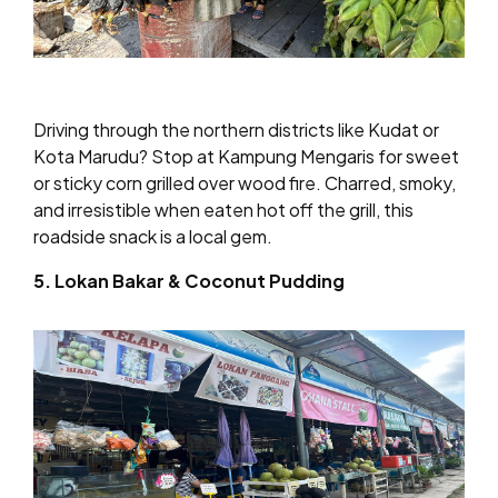
Driving through the northern districts like Kudat or
Kota Marudu? Stop at Kampung Mengaris for sweet
or sticky corn grilled over wood fire. Charred, smoky,
and irresistible when eaten hot off the grill, this
roadside snack is a local gem.
5. Lokan Bakar & Coconut Pudding