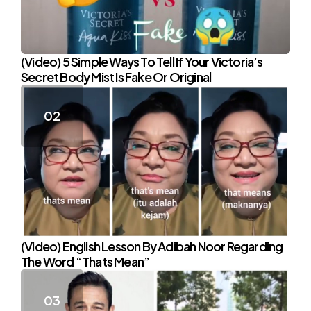
(Video) 5 Simple Ways To Tell If Your Victoria’s
Secret Body Mist Is Fake Or Original
(Video) English Lesson By Adibah Noor Regarding
The Word “Thats Mean”