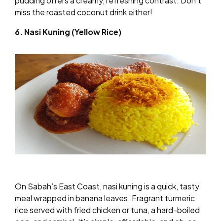
pudding offers a creamy, refreshing contrast. Don’t
miss the roasted coconut drink either!
6. Nasi Kuning (Yellow Rice)
On Sabah’s East Coast, nasi kuning is a quick, tasty
meal wrapped in banana leaves. Fragrant turmeric
rice served with fried chicken or tuna, a hard-boiled