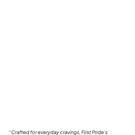
“Crafted for everyday cravings, First Pride’s