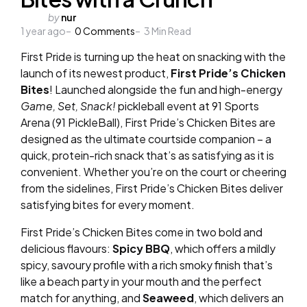
Posted
by
nur
1 year ago
by
0
Comments
3
Min Read
First Pride is turning up the heat on snacking with the
launch of its newest product,
First Pride’s Chicken
Bites
! Launched alongside the fun and high-energy
Game, Set, Snack!
pickleball event at 91 Sports
Arena (91 PickleBall), First Pride’s Chicken Bites are
designed as the ultimate courtside companion – a
quick, protein-rich snack that’s as satisfying as it is
convenient. Whether you’re on the court or cheering
from the sidelines, First Pride’s Chicken Bites deliver
satisfying bites for every moment.
First Pride’s Chicken Bites come in two bold and
delicious flavours:
Spicy BBQ
, which offers a mildly
spicy, savoury profile with a rich smoky finish that’s
like a beach party in your mouth and the perfect
match for anything, and
Seaweed
, which delivers an