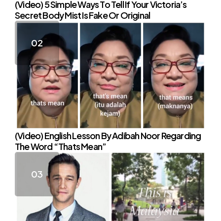
(Video) 5 Simple Ways To Tell If Your Victoria’s
Secret Body Mist Is Fake Or Original
(Video) English Lesson By Adibah Noor Regarding
The Word “Thats Mean”