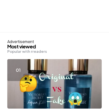
Advertisement
Most viewed
Popular with rreaders