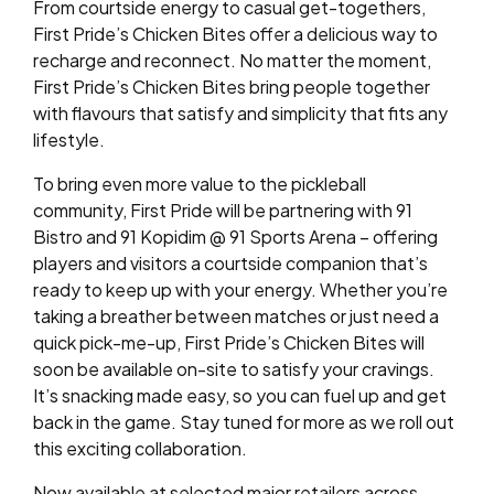
From courtside energy to casual get-togethers,
First Pride’s Chicken Bites offer a delicious way to
recharge and reconnect. No matter the moment,
First Pride’s Chicken Bites bring people together
with flavours that satisfy and simplicity that fits any
lifestyle.
To bring even more value to the pickleball
community, First Pride will be partnering with 91
Bistro and 91 Kopidim @ 91 Sports Arena – offering
players and visitors a courtside companion that’s
ready to keep up with your energy. Whether you’re
taking a breather between matches or just need a
quick pick-me-up, First Pride’s Chicken Bites will
soon be available on-site to satisfy your cravings.
It’s snacking made easy, so you can fuel up and get
back in the game. Stay tuned for more as we roll out
this exciting collaboration.
Now available at selected major retailers across