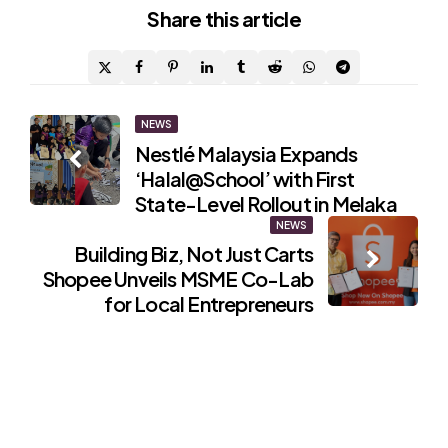
Share
this article
Post
NEWS
Nestlé Malaysia Expands
navigation
‘Halal@School’ with First
State-Level Rollout in Melaka
NEWS
Building Biz, Not Just Carts
Shopee Unveils MSME Co-Lab
for Local Entrepreneurs