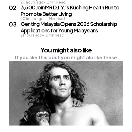
20 hours ago
2
Min Read
3,500 Join MR D.I.Y.’s Kuching Health Run to
Promote Better Living
20 hours ago
1
Min Read
Genting Malaysia Opens 2026 Scholarship
Applications for Young Malaysians
21 hours ago
2
Min Read
You might also like
If you like this post you might alo like these