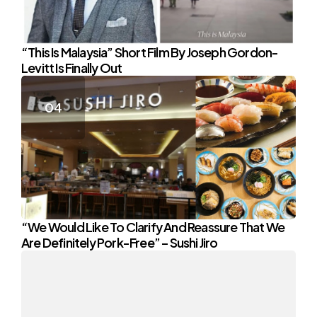
“This Is Malaysia” Short Film By Joseph Gordon-
Levitt Is Finally Out
“We Would Like To Clarify And Reassure That We
Are Definitely Pork-Free” – Sushi Jiro