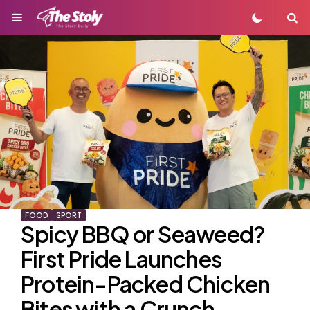
Menu
S
FOOD
SPORT
Spicy BBQ or Seaweed?
First Pride Launches
Protein-Packed Chicken
Bites with a Crunch