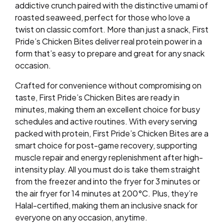
addictive crunch paired with the distinctive umami of
roasted seaweed, perfect for those who love a
twist on classic comfort. More than just a snack, First
Pride’s Chicken Bites deliver real protein power in a
form that’s easy to prepare and great for any snack
occasion.
Crafted for convenience without compromising on
taste, First Pride’s Chicken Bites are ready in
minutes, making them an excellent choice for busy
schedules and active routines. With every serving
packed with protein, First Pride’s Chicken Bites are a
smart choice for post-game recovery, supporting
muscle repair and energy replenishment after high-
intensity play. All you must do is take them straight
from the freezer and into the fryer for 3 minutes or
the air fryer for 14 minutes at 200°C. Plus, they’re
Halal-certified, making them an inclusive snack for
everyone on any occasion, anytime.