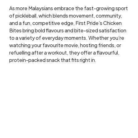
As more Malaysians embrace the fast-growing sport
of pickleball, which blends movement, community,
and a fun, competitive edge, First Pride’s Chicken
Bites bring bold flavours and bite-sized satisfaction
to a variety of everyday moments. Whether you’re
watching your favourite movie, hosting friends, or
refuelling after a workout, they offer a flavourful,
protein-packed snack that fits right in.