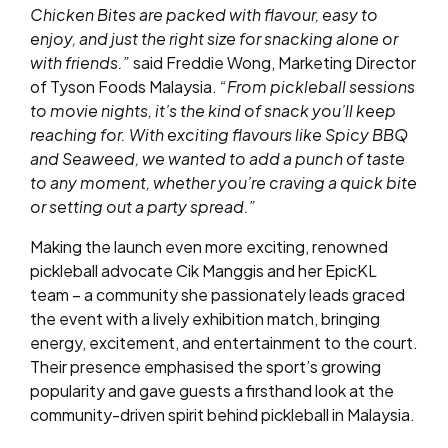
Chicken Bites are packed with flavour, easy to
enjoy, and just the right size for snacking alone or
with friends.”
said Freddie Wong, Marketing Director
of Tyson Foods Malaysia.
“From pickleball sessions
to movie nights, it’s the kind of snack you’ll keep
reaching for. With exciting flavours like Spicy BBQ
and Seaweed, we wanted to add a punch of taste
to any moment, whether you’re craving a quick bite
or setting out a party spread.”
Making the launch even more exciting, renowned
pickleball advocate Cik Manggis and her EpicKL
team – a community she passionately leads graced
the event with a lively exhibition match, bringing
energy, excitement, and entertainment to the court.
Their presence emphasised the sport’s growing
popularity and gave guests a firsthand look at the
community-driven spirit behind pickleball in Malaysia.