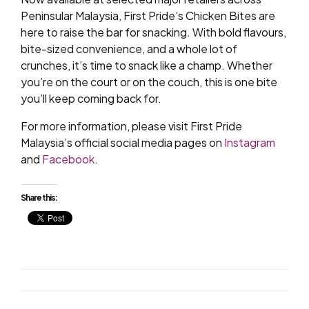
Peninsular Malaysia, First Pride’s Chicken Bites are
here to raise the bar for snacking. With bold flavours,
bite-sized convenience, and a whole lot of
crunches, it’s time to snack like a champ. Whether
you’re on the court or on the couch, this is one bite
you’ll keep coming back for.
For more information, please visit First Pride
Malaysia’s official social media pages on
Instagram
and
Facebook
.
Share this: