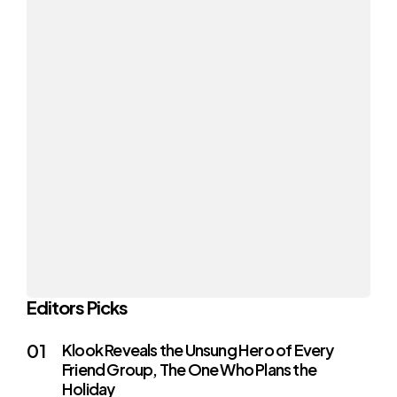
Editors Picks
Klook Reveals the Unsung Hero of Every
Friend Group, The One Who Plans the
Holiday