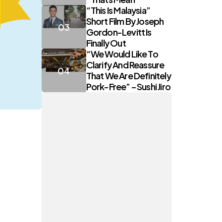
“This Is Malaysia”
Short Film By Joseph
Gordon-Levitt Is
Finally Out
“We Would Like To
Clarify And Reassure
That We Are Definitely
Pork-Free” – Sushi Jiro