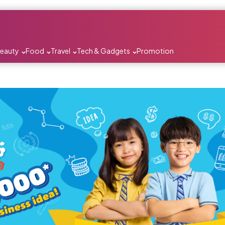
Beauty
Food
Travel
Tech & Gadgets
Promotion