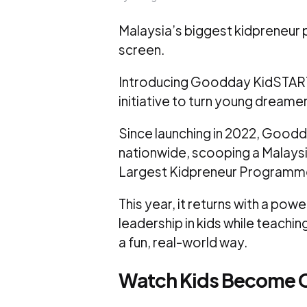
Malaysia’s biggest kidpreneur p
screen.
Introducing Goodday KidSTART 3
initiative to turn young dreamer
Since launching in 2022, Good
nationwide, scooping a Malaysi
Largest Kidpreneur Programme 
This year, it returns with a pow
leadership in kids while teachin
a fun, real-world way.
Watch Kids Become 