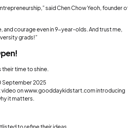
entrepreneurship,” said Chen Chow Yeoh, founder o
e, and courage even in 9-year-olds. And trust me,
versity grads!”
Open!
is their time to shine.
 30 September 2025
rt video on www.gooddaykidstart.com introducing
why it matters.
tlisted to refine their ideas.