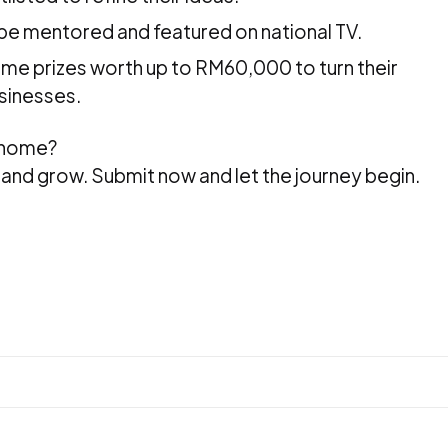
ll be mentored and featured on national TV.
ome prizes worth up to RM60,000 to turn their
sinesses.
 home?
h, and grow. Submit now and let the journey begin.