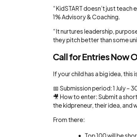
“KidSTART doesn’t just teach 
1% Advisory & Coaching.
“It nurtures leadership, purpos
they pitch better than some uni
Call for Entries Now 
If your child has a big idea, this 
📅 Submission period: 1 July –
🎥 How to enter: Submit a sho
the kidpreneur, their idea, and 
From there:
Top 100 will be shor