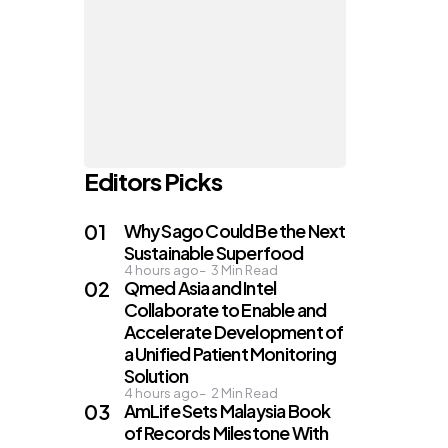
Editors Picks
Why Sago Could Be the Next
Sustainable Superfood
4 hours ago
3
Min Read
Qmed Asia and Intel
Collaborate to Enable and
n
Accelerate Development of
a Unified Patient Monitoring
Solution
4 hours ago
2
Min Read
AmLife Sets Malaysia Book
of Records Milestone With