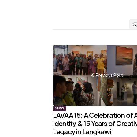
Post
navigation
Previous Post
NEWS
LAVAA 15: A Celebration of A
Identity & 15 Years of Creati
Legacy in Langkawi