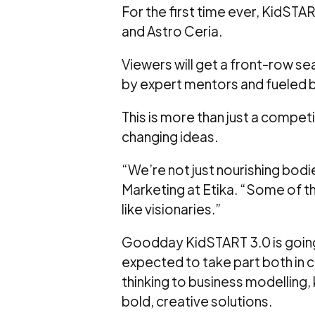
For the first time ever, KidSTART
and Astro Ceria.
Viewers will get a front-row sea
by expert mentors and fueled by
This is more than just a competi
changing ideas.
“We’re not just nourishing bodi
Marketing at Etika. “Some of th
like visionaries.”
Goodday KidSTART 3.0 is going 
expected to take part both in 
thinking to business modelling, 
bold, creative solutions.