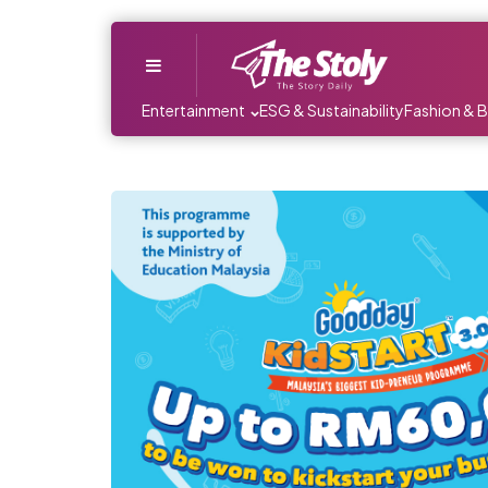
Menu
Entertainment
ESG & Sustainability
Fashion & 