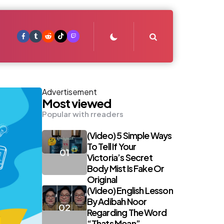
Search
Advertisement
Most viewed
Popular with rreaders
(Video) 5 Simple Ways
To Tell If Your
Victoria’s Secret
Body Mist Is Fake Or
Original
(Video) English Lesson
By Adibah Noor
Regarding The Word
“Thats Mean”