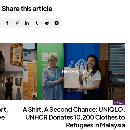
Share
this article
Next Post
NEWS
rt,
A Shirt, A Second Chance: UNIQLO,
ve
UNHCR Donates 10,200 Clothes to
Refugees in Malaysia