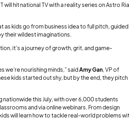
 will hit national TV with a reality series on Astro Ri
t as kids go from business idea to full pitch, guided
 their wildest imaginations.
tion, it’s a journey of growth, grit, and game-
es we’re nourishing minds,” said
Amy Gan
, VP of
ese kids started out shy, but by the end, they pitch
nationwide this July, with over 6,000 students
classrooms and via online webinars. From design
kids will learn how to tackle real-world problems wi