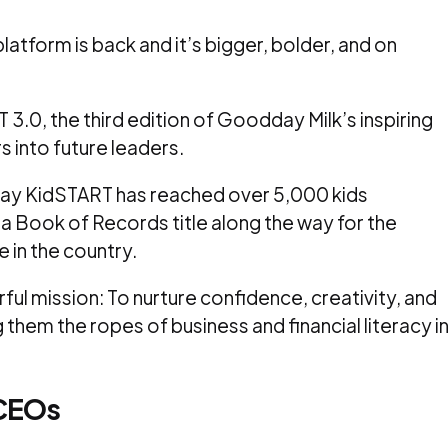
latform is back and it’s bigger, bolder, and on
.0, the third edition of Goodday Milk’s inspiring
s into future leaders.
day KidSTART has reached over 5,000 kids
a Book of Records title along the way for the
in the country.
erful mission: To nurture confidence, creativity, and
g them the ropes of business and financial literacy i
CEOs