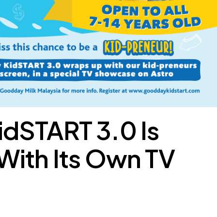
dSTART 3.0 Is
With Its Own TV