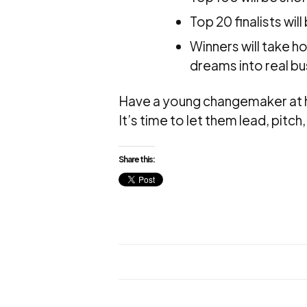
Top 20 finalists wi
Winners will take h
dreams into real bu
Have a young changemaker at
It’s time to let them lead, pitc
Share this: