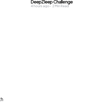
DeepZleep Challenge
a
4 hours ago
2
Min Read
th