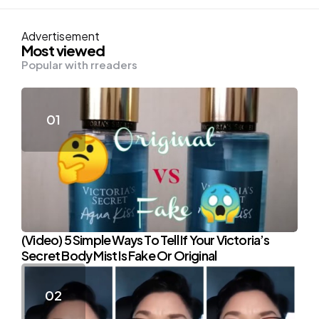
Advertisement
Most viewed
Popular with rreaders
(Video) 5 Simple Ways To Tell If Your Victoria’s
Secret Body Mist Is Fake Or Original