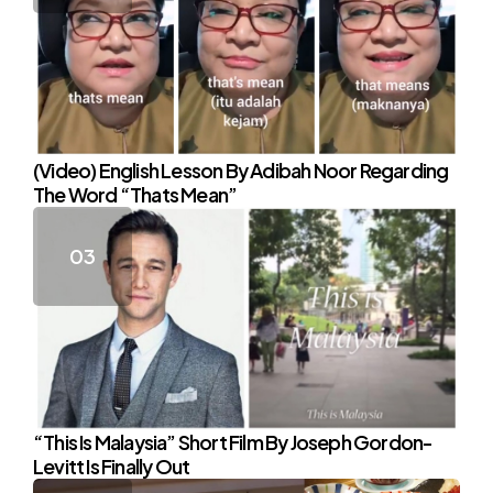
(Video) English Lesson By Adibah Noor Regarding
The Word “Thats Mean”
“This Is Malaysia” Short Film By Joseph Gordon-
Levitt Is Finally Out