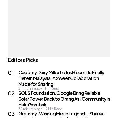
Editors Picks
Cadbury Dairy Milk x Lotus Biscoff Is Finally
Here in Malaysia, A Sweet Collaboration
Made for Sharing
2 minutes ago
1
Min Read
SOLS Foundation, Google Bring Reliable
Solar Power Back to Orang Asli Community in
Hulu Gombak
39 minutes ago
2
Min Read
Grammy-Winning Music Legend L. Shankar