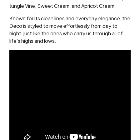
Jungle Vine, Sweet Cream, and Apricot Cream.
Known for its clean lines and everyday elegance, the
Deco is styled to move effortlessly from day to
night, just like the ones who carry us through all of
life’s highs and lows.