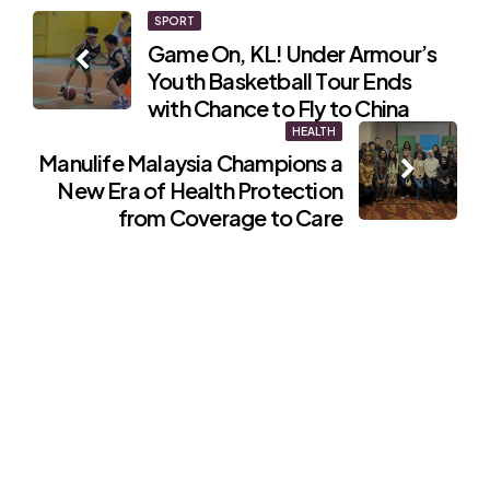
Post
SPORT
Game On, KL! Under Armour’s
navigation
Youth Basketball Tour Ends
with Chance to Fly to China
HEALTH
Manulife Malaysia Champions a
New Era of Health Protection
from Coverage to Care