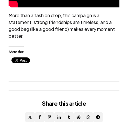
More than a fashion drop, this campaign is a
statement: strong friendships are timeless, and a
good bag (like a good friend) makes every moment
better.
Share this:
Share
this article