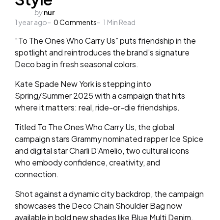
Posted
by
nur
1 year ago
by
0
Comments
1
Min Read
“To The Ones Who Carry Us” puts friendship in the
spotlight and reintroduces the brand’s signature
Deco bag in fresh seasonal colors.
Kate Spade New York is stepping into
Spring/Summer 2025 with a campaign that hits
where it matters: real, ride-or-die friendships.
Titled To The Ones Who Carry Us, the global
campaign stars Grammy nominated rapper Ice Spice
and digital star Charli D’Amelio, two cultural icons
who embody confidence, creativity, and
connection.
Shot against a dynamic city backdrop, the campaign
showcases the Deco Chain Shoulder Bag now
available in bold new shades like Blue Multi Denim,