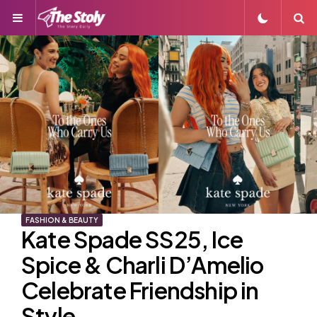
Menu
S
FASHION & BEAUTY
Kate Spade SS25, Ice
Spice & Charli D’Amelio
Celebrate Friendship in
Style