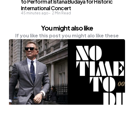
to Perform at Istana Budaya for Historic
International Concert
45 minutes ago
2
Min Read
You might also like
If you like this post you might alo like these
UNCATEGORISED
A Sneaky Valhall, Flying Land Rover,