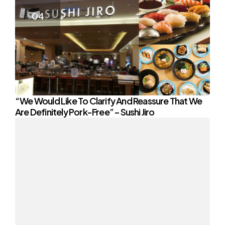
“We Would Like To Clarify And Reassure That We
Are Definitely Pork-Free” – Sushi Jiro