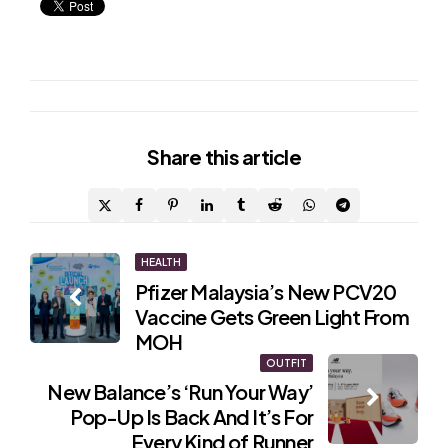
Share
this article
Post
HEALTH
Pfizer Malaysia’s New PCV20
navigation
Vaccine Gets Green Light From
MOH
OUTFIT
New Balance’s ‘Run Your Way’
Pop-Up Is Back And It’s For
Every Kind of Runner