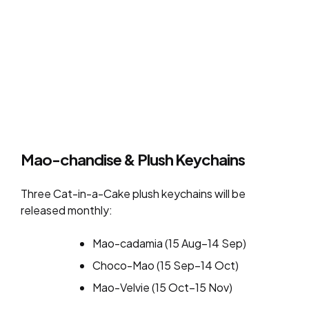
Mao-chandise & Plush Keychains
Three Cat-in-a-Cake plush keychains will be
released monthly:
Mao-cadamia (15 Aug–14 Sep)
Choco-Mao (15 Sep–14 Oct)
Mao-Velvie (15 Oct–15 Nov)