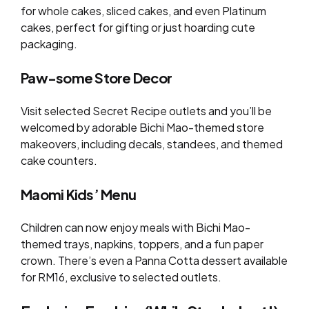
for whole cakes, sliced cakes, and even Platinum
cakes, perfect for gifting or just hoarding cute
packaging.
Paw-some Store Decor
Visit selected Secret Recipe outlets and you’ll be
welcomed by adorable Bichi Mao-themed store
makeovers, including decals, standees, and themed
cake counters.
Maomi Kids’ Menu
Children can now enjoy meals with Bichi Mao-
themed trays, napkins, toppers, and a fun paper
crown. There’s even a Panna Cotta dessert available
for RM16, exclusive to selected outlets.