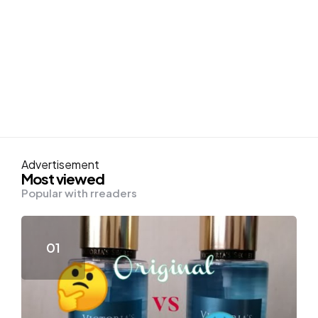
Advertisement
Most viewed
Popular with rreaders