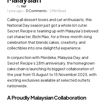
Posted
by
nur
1 year ago
by
0
Comments
2
Min Read
Calling all dessert lovers and cat enthusiasts, this
National Day season just got a whole lot cuter.
Secret Recipe is teaming up with Malaysia’s beloved
cat character, Bichi Mao, for a three-month-long
celebration that blends cakes, creativity, and
collectibles into one delightful experience.
In conjunction with Merdeka, Malaysia Day, and
Secret Recipe’s 28th anniversary, the homegrown
cake chain is launching its biggest collaboration of
the year from 15 August to 15 November 2025, with
exciting exclusives available at selected outlets
nationwide.
A Proudly Malaysian Collaboration