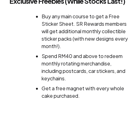
Exclusive Freebies (While Stocks Last!)
Buy any main course to get a Free
Sticker Sheet. SR Rewards members
will get additional monthly collectible
sticker packs (with new designs every
month!).
Spend RM40 and above to redeem
monthly rotating merchandise,
including postcards, car stickers, and
keychains.
Get a free magnet with every whole
cake purchased.