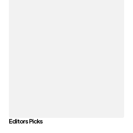
Editors Picks