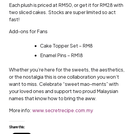
Each plush is priced at RM50, or get it for RM28 with
two sliced cakes. Stocks are super limited so act
fast!
Add-ons for Fans
Cake Topper Set – RM8
Enamel Pins – RM18
Whether you’re here for the sweets, the aesthetics,
or the nostalgia this is one collaboration you won’t
want to miss. Celebrate “sweet mao-ments” with
your loved ones and support two proud Malaysian
names that know how to bring the aww.
More info:
www.secretrecipe.com.my
Share this: