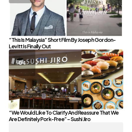
“This Is Malaysia” Short Film By Joseph Gordon-
Levitt Is Finally Out
“We Would Like To Clarify And Reassure That We
Are Definitely Pork-Free” – Sushi Jiro