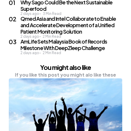
Why Sago Could Be the Next Sustainable
Superfood
2 days ago
3
Min Read
Qmed Asia and Intel Collaborate to Enable
and Accelerate Development of a Unified
Patient Monitoring Solution
2 days ago
2
Min Read
AmLife Sets Malaysia Book of Records
Milestone With DeepZleep Challenge
2 days ago
2
Min Read
You might also like
If you like this post you might alo like these