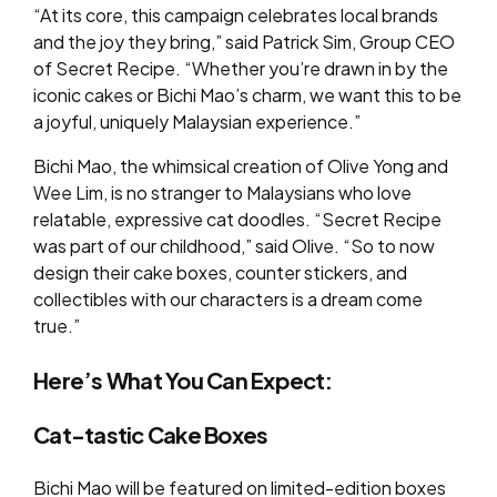
“At its core, this campaign celebrates local brands
and the joy they bring,” said Patrick Sim, Group CEO
of Secret Recipe. “Whether you’re drawn in by the
iconic cakes or Bichi Mao’s charm, we want this to be
a joyful, uniquely Malaysian experience.”
Bichi Mao, the whimsical creation of Olive Yong and
Wee Lim, is no stranger to Malaysians who love
relatable, expressive cat doodles. “Secret Recipe
was part of our childhood,” said Olive. “So to now
design their cake boxes, counter stickers, and
collectibles with our characters is a dream come
true.”
Here’s What You Can Expect:
Cat-tastic Cake Boxes
Bichi Mao will be featured on limited-edition boxes