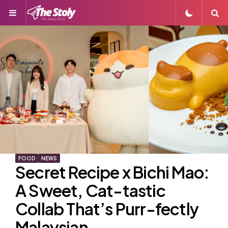
Menu
S
FOOD
NEWS
Secret Recipe x Bichi Mao:
A Sweet, Cat-tastic
Collab That’s Purr-fectly
Malaysian