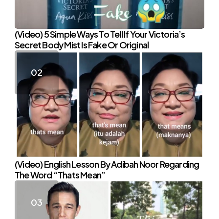
(Video) 5 Simple Ways To Tell If Your Victoria’s
Secret Body Mist Is Fake Or Original
(Video) English Lesson By Adibah Noor Regarding
The Word “Thats Mean”