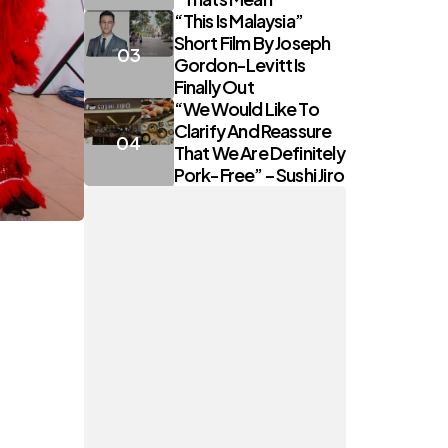
“This Is Malaysia”
Short Film By Joseph
Gordon-Levitt Is
Finally Out
“We Would Like To
Clarify And Reassure
That We Are Definitely
Pork-Free” – Sushi Jiro