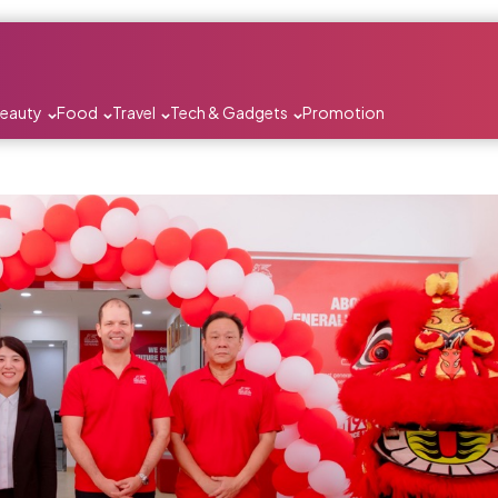
Beauty
Food
Travel
Tech & Gadgets
Promotion