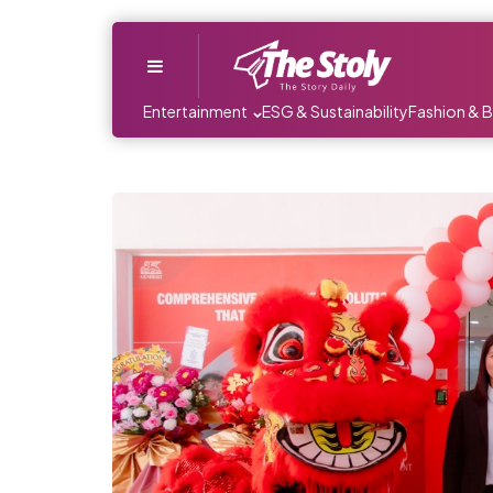
Menu
Entertainment
ESG & Sustainability
Fashion & 