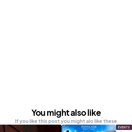
You might also like
If you like this post you might alo like these
EVENTS