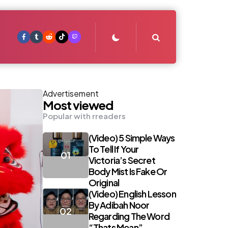
Search
Advertisement
Most viewed
Popular with rreaders
(Video) 5 Simple Ways
To Tell If Your
Victoria’s Secret
Body Mist Is Fake Or
Original
(Video) English Lesson
By Adibah Noor
Regarding The Word
“Thats Mean”