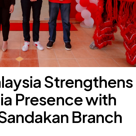
laysia Strengthens
ia Presence with
Sandakan Branch