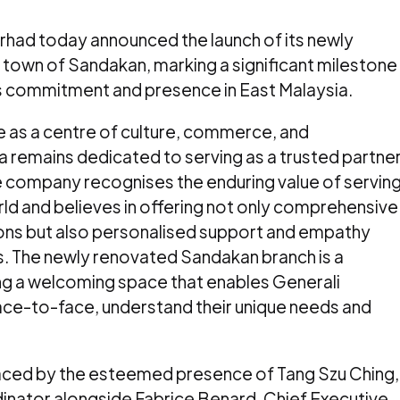
rhad today announced the launch of its newly
l town of Sandakan, marking a significant milestone
s commitment and presence in East Malaysia.
e as a centre of culture, commerce, and
a remains dedicated to serving as a trusted partne
e company recognises the enduring value of servin
orld and believes in offering not only comprehensive
ions but also personalised support and empathy
. The newly renovated Sandakan branch is a
ing a welcoming space that enables Generali
ace-to-face, understand their unique needs and
ced by the esteemed presence of Tang Szu Ching,
nator alongside Fabrice Benard, Chief Executive