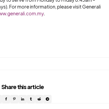
ys). For more information, please visit Generali
ww.generali.com.my
.
Share
this article