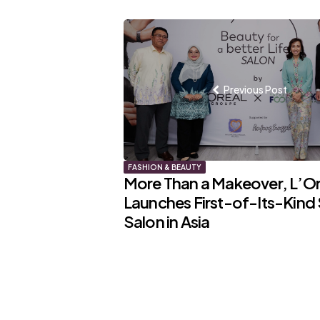
Post
navigation
Previous Post
FASHION & BEAUTY
More Than a Makeover, L’Or
Launches First-of-Its-Kind 
Salon in Asia