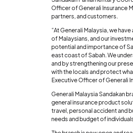
Officer of Generali Insurance
partners, and customers.
“At Generali Malaysia, we have
of Malaysians, and our investme
potential and importance of S
east coast of Sabah. We under
and by strengthening our prese
with the locals and protect wha
Executive Officer of Generali 
Generali Malaysia Sandakan bra
general insurance product solu
travel, personal accident and bu
needs and budget of individuals
The branch is now open and re