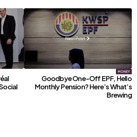
Next Post
MONEY
éal
Goodbye One-Off EPF, Hello
Social
Monthly Pension? Here’s What’s
Brewing