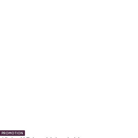
PROMOTION