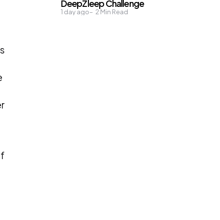
DeepZleep Challenge
1 day ago
2
Min Read
ds
e
er
f