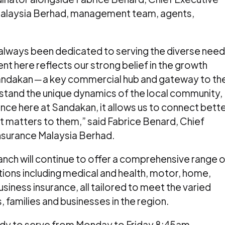
 Malaysia Berhad, management team, agents,
 always been dedicated to serving the diverse nee
nt here reflects our strong belief in the growth
andakan ─ a key commercial hub and gateway to th
stand the unique dynamics of the local community,
nce here at Sandakan, it allows us to connect bett
t matters to them,” said Fabrice Benard, Chief
Insurance Malaysia Berhad.
nch will continue to offer a comprehensive range o
tions including medical and health, motor, home,
siness insurance, all tailored to meet the varied
, families and businesses in the region.
ady to serve from Monday to Friday 8:45am –