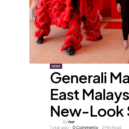
NEWS
Generali Ma
East Malays
New-Look 
Posted
by
nur
1 year ago
by
0
Comments
2
Min Read