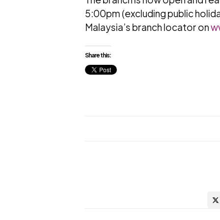
5:00pm (excluding public holida
Malaysia’s branch locator on
w
Share this: