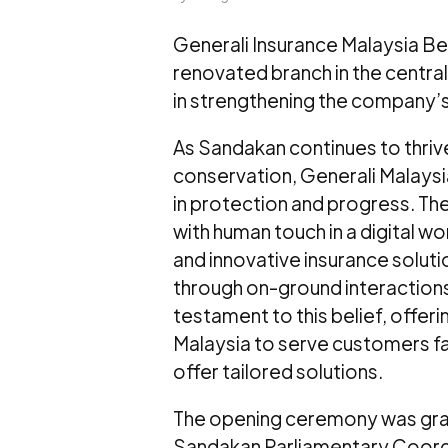
Generali Insurance Malaysia Be
renovated branch in the centra
in strengthening the company’
As Sandakan continues to thriv
conservation, Generali Malaysi
in protection and progress. Th
with human touch in a digital w
and innovative insurance solut
through on-ground interactions
testament to this belief, offer
Malaysia to serve customers f
offer tailored solutions.
The opening ceremony was gra
Sandakan Parliamentary Coordi