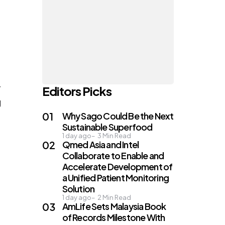
r
Editors Picks
g
Why Sago Could Be the Next
Sustainable Superfood
1 day ago
3
Min Read
Qmed Asia and Intel
Collaborate to Enable and
Accelerate Development of
a Unified Patient Monitoring
Solution
1 day ago
2
Min Read
AmLife Sets Malaysia Book
of Records Milestone With