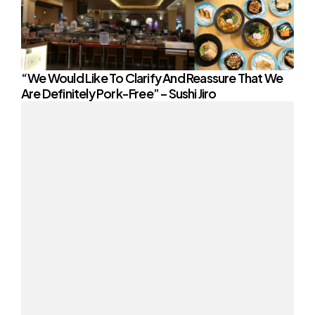
“We Would Like To Clarify And Reassure That We
Are Definitely Pork-Free” – Sushi Jiro