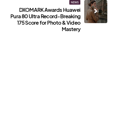
NEWS
DXOMARK Awards Huawei
Pura 80 Ultra Record-Breaking
175 Score for Photo & Video
Mastery