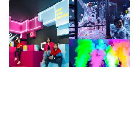
NEWS
TRAVEL
Asia’s First Paint Bomb Experience,
Bomb Battle, Unveils Its Largest
Flagship Store, Bomb Battle Elite,
Offering A 4-In-1 Fun Escapade
Spanning over 6,800 square feet, the new
flagship store will feature four new games