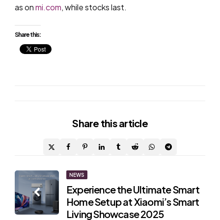
as on
mi.com
, while stocks last.
Share this:
Share
this article
Post
NEWS
Experience the Ultimate Smart
navigation
Home Setup at Xiaomi’s Smart
Living Showcase 2025