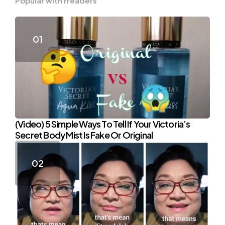
Popular with rreaders
(Video) 5 Simple Ways To Tell If Your Victoria’s
Secret Body Mist Is Fake Or Original