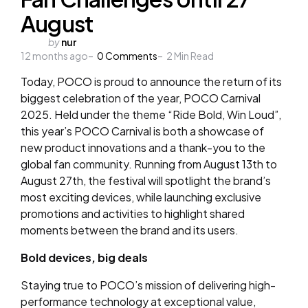
August
Posted
by
nur
12 months ago
by
0
Comments
2
Min Read
Today, POCO is proud to announce the return of its
biggest celebration of the year, POCO Carnival
2025. Held under the theme “Ride Bold, Win Loud”,
this year’s POCO Carnival is both a showcase of
new product innovations and a thank-you to the
global fan community. Running from August 13th to
August 27th, the festival will spotlight the brand’s
most exciting devices, while launching exclusive
promotions and activities to highlight shared
moments between the brand and its users.
Bold devices, big deals
Staying true to POCO’s mission of delivering high-
performance technology at exceptional value,