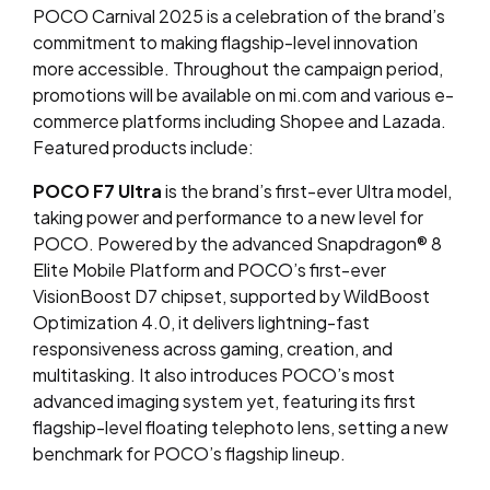
POCO Carnival 2025 is a celebration of the brand’s
commitment to making flagship-level innovation
more accessible. Throughout the campaign period,
promotions will be available on mi.com and various e-
commerce platforms including Shopee and Lazada.
Featured products include:
POCO F7 Ultra
is the brand’s first-ever Ultra model,
taking power and performance to a new level for
POCO. Powered by the advanced Snapdragon
®️
8
Elite Mobile Platform and POCO’s first-ever
VisionBoost D7 chipset, supported by WildBoost
Optimization 4.0, it delivers lightning-fast
responsiveness across gaming, creation, and
multitasking. It also introduces POCO’s most
advanced imaging system yet, featuring its first
flagship-level floating telephoto lens, setting a new
benchmark for POCO’s flagship lineup.