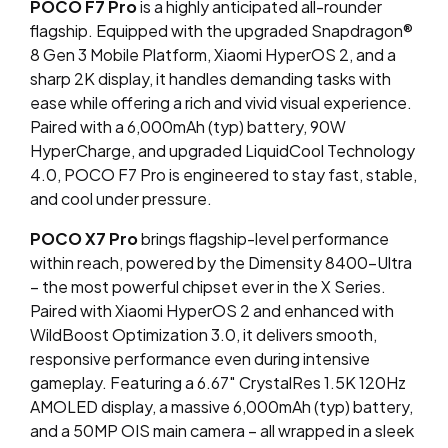
POCO F7 Pro
is a highly anticipated all-rounder
flagship. Equipped with the upgraded Snapdragon®
8 Gen 3 Mobile Platform, Xiaomi HyperOS 2, and a
sharp 2K display, it handles demanding tasks with
ease while offering a rich and vivid visual experience.
Paired with a 6,000mAh (typ) battery, 90W
HyperCharge, and upgraded LiquidCool Technology
4.0, POCO F7 Pro is engineered to stay fast, stable,
and cool under pressure.
POCO X7 Pro
brings flagship-level performance
within reach, powered by the Dimensity 8400-Ultra
– the most powerful chipset ever in the X Series.
Paired with Xiaomi HyperOS 2 and enhanced with
WildBoost Optimization 3.0, it delivers smooth,
responsive performance even during intensive
gameplay. Featuring a 6.67″ CrystalRes 1.5K 120Hz
AMOLED display, a massive 6,000mAh (typ) battery,
and a 50MP OIS main camera – all wrapped in a sleek