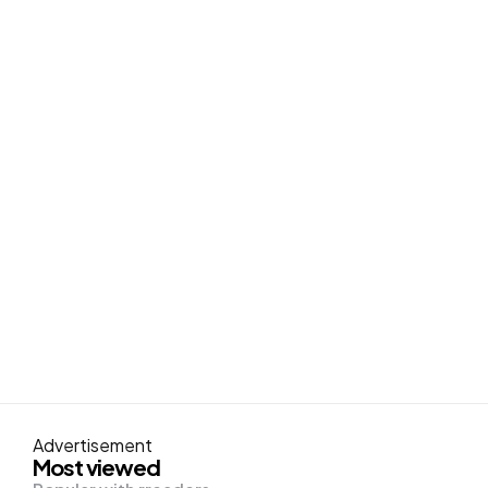
Advertisement
Most viewed