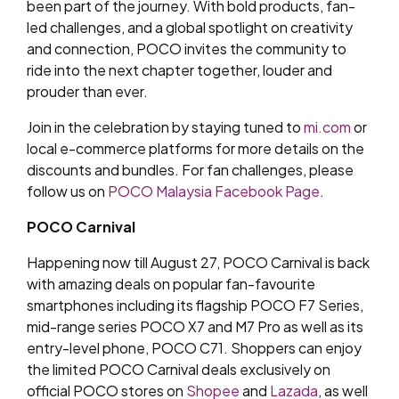
been part of the journey. With bold products, fan-
led challenges, and a global spotlight on creativity
and connection, POCO invites the community to
ride into the next chapter together, louder and
prouder than ever.
Join in the celebration by staying tuned to
mi.com
or
local e-commerce platforms for more details on the
discounts and bundles. For fan challenges, please
follow us on
POCO Malaysia Facebook Page
.
POCO Carnival
Happening now till August 27, POCO Carnival is back
with amazing deals on popular fan-favourite
smartphones including its flagship POCO F7 Series,
mid-range series POCO X7 and M7 Pro as well as its
entry-level phone, POCO C71. Shoppers can enjoy
the limited POCO Carnival deals exclusively on
official POCO stores on
Shopee
and
Lazada
, as well