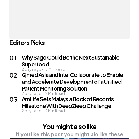
Editors Picks
Why Sago Could Be the Next Sustainable
Superfood
2 days ago
3
Min Read
Qmed Asia and Intel Collaborate to Enable
and Accelerate Development of a Unified
Patient Monitoring Solution
2 days ago
2
Min Read
AmLife Sets Malaysia Book of Records
Milestone With DeepZleep Challenge
2 days ago
2
Min Read
You might also like
If you like this post you might alo like these