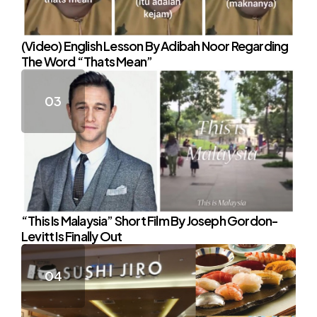
(Video) English Lesson By Adibah Noor Regarding
The Word “Thats Mean”
“This Is Malaysia” Short Film By Joseph Gordon-
Levitt Is Finally Out