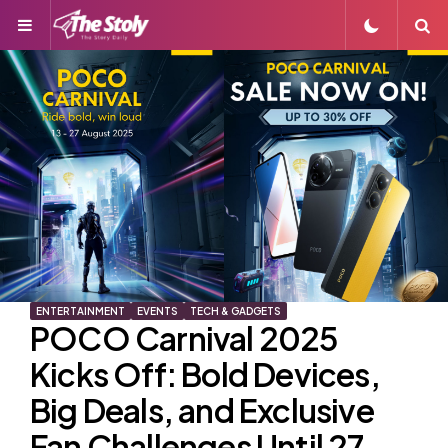
Menu
S
ENTERTAINMENT
EVENTS
TECH & GADGETS
POCO Carnival 2025
Kicks Off: Bold Devices,
Big Deals, and Exclusive
Fan Challenges Until 27