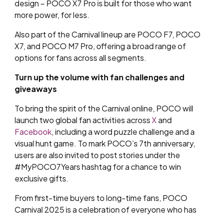
design – POCO X7 Pro is built for those who want
more power, for less.
Also part of the Carnival lineup are POCO F7, POCO
X7, and POCO M7 Pro, offering a broad range of
options for fans across all segments.
Turn up the volume with fan challenges and
giveaways
To bring the spirit of the Carnival online, POCO will
launch two global fan activities across
X
and
Facebook
, including a word puzzle challenge and a
visual hunt game. To mark POCO’s 7th anniversary,
users are also invited to post stories under the
#MyPOCO7Years hashtag for a chance to win
exclusive gifts.
From first-time buyers to long-time fans, POCO
Carnival 2025 is a celebration of everyone who has