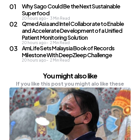
Why Sago Could Be the Next Sustainable
Superfood
20 hours ago
3
Min Read
Qmed Asia and Intel Collaborate to Enable
and Accelerate Development of a Unified
Patient Monitoring Solution
20 hours ago
2
Min Read
AmLife Sets Malaysia Book of Records
Milestone With DeepZleep Challenge
20 hours ago
2
Min Read
You might also like
If you like this post you might alo like these