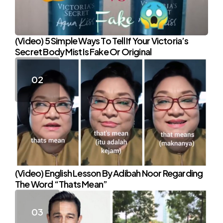
(Video) 5 Simple Ways To Tell If Your Victoria’s
Secret Body Mist Is Fake Or Original
(Video) English Lesson By Adibah Noor Regarding
The Word “Thats Mean”