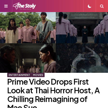
Menu
S
ENTERTAINMENT
MOVIES
Prime Video Drops First
Look at Thai Horror Host, A
Chilling Reimagining of
Mae Sue