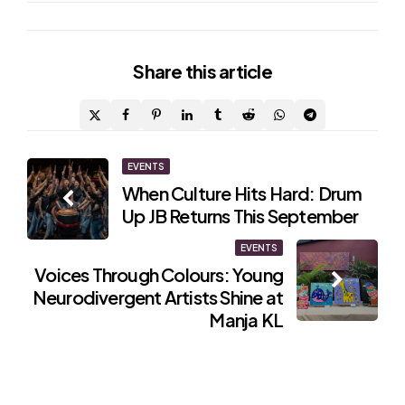
Share
this article
Post
EVENTS
When Culture Hits Hard: Drum
navigation
Up JB Returns This September
EVENTS
Voices Through Colours: Young
Neurodivergent Artists Shine at
Manja KL