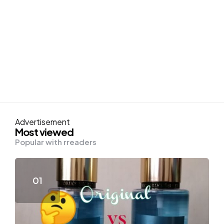
Advertisement
Most viewed
Popular with rreaders