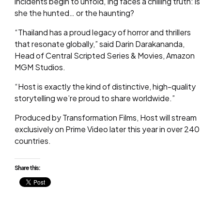
incidents begin to unfold, Ing faces a chilling truth: is
she the hunted… or the haunting?
“Thailand has a proud legacy of horror and thrillers
that resonate globally,” said Darin Darakananda,
Head of Central Scripted Series & Movies, Amazon
MGM Studios.
“Host is exactly the kind of distinctive, high-quality
storytelling we’re proud to share worldwide.”
Produced by Transformation Films, Host will stream
exclusively on Prime Video later this year in over 240
countries.
Share this: