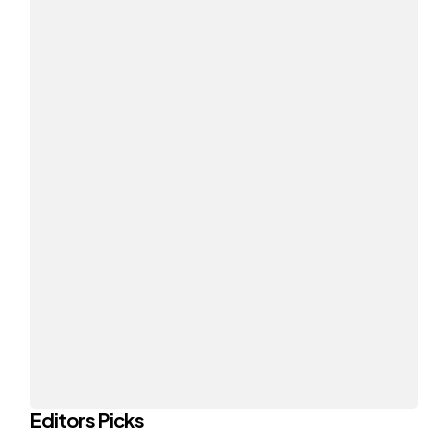
Editors Picks