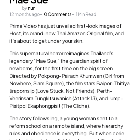
Posted
by
nur
12 months ago
by
0
Comments
1
Min Read
Prime Video has just unveiled first-look images of
Host, its brand-new Thai Amazon Original film, and
it’s about to get under your skin.
This supernatural horror reimagines Thailand’s
legendary “Mae Sue,” the guardian spirit of
newborns, for the first time on the big screen.
Directed by Pokpong-Pairach Khumwan (Girl from
Nowhere, Siam Square), the film stars Baipor-Thitiya
Jirapornsilp (Love Stuck, Not Friends), Perth-
Veerinsara Tungkitsuvanich (Attack 13), and Jump-
Pisitpol Ekaphongpisit (The Cliche).
The story follows Ing, a young woman sent to a
reform school on a remote island, where hierarchy
rules and obedience is everything. But when eerie