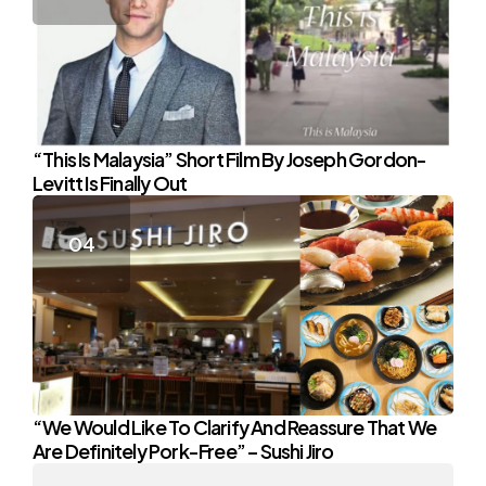
“This Is Malaysia” Short Film By Joseph Gordon-
Levitt Is Finally Out
“We Would Like To Clarify And Reassure That We
Are Definitely Pork-Free” – Sushi Jiro