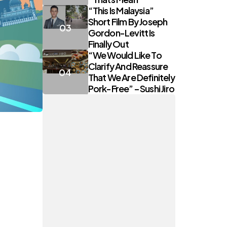
“This Is Malaysia”
Short Film By Joseph
Gordon-Levitt Is
Finally Out
“We Would Like To
Clarify And Reassure
That We Are Definitely
Pork-Free” – Sushi Jiro