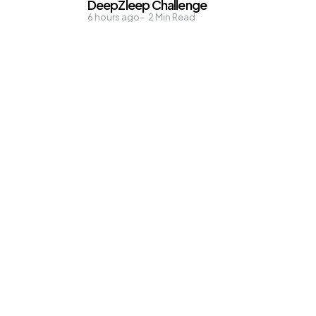
DeepZleep Challenge
6 hours ago
2
Min Read