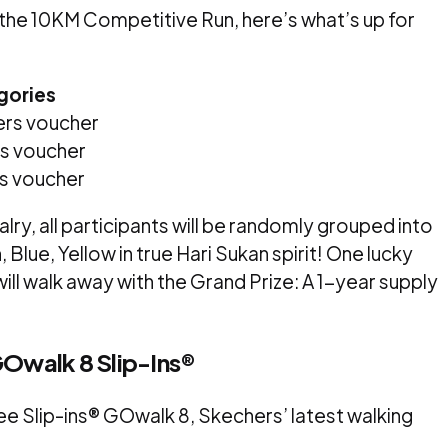
n the 10KM Competitive Run, here’s what’s up for
gories
rs voucher
s voucher
s voucher
rivalry, all participants will be randomly grouped into
Blue, Yellow in true Hari Sukan spirit! One lucky
ill walk away with the Grand Prize: A 1-year supply
GOwalk 8 Slip-Ins®
ee Slip-ins® GOwalk 8, Skechers’ latest walking