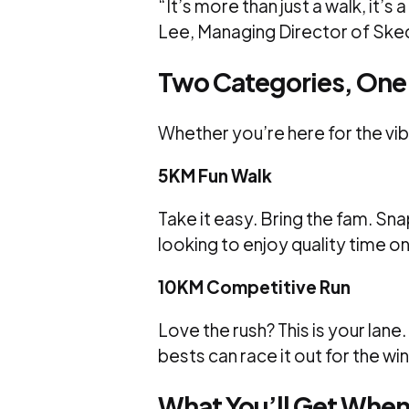
“It’s more than just a walk, it’s
Lee, Managing Director of Ske
Two Categories, One
Whether you’re here for the vib
5KM Fun Walk
Take it easy. Bring the fam. Sn
looking to enjoy quality time o
10KM Competitive Run
Love the rush? This is your lane
bests can race it out for the win
What You’ll Get When