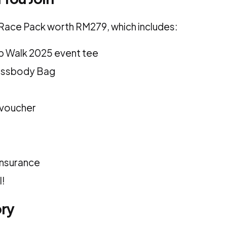
a Race Pack worth RM279, which includes:
p Walk 2025 event tee
ossbody Bag
 voucher
insurance
l!
ory