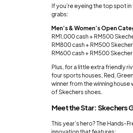
If you’re eyeing the top spot i
grabs:
Men’s & Women’s Open Cate
RM1,000 cash + RM500 Skeche
RM800 cash + RM500 Skecher
RM600 cash + RM500 Skecher
Plus, for a little extra friendly 
four sports houses, Red, Green, 
winner from the winning house w
of Skechers shoes.
Meet the Star: Skechers 
This year’s hero? The Hands-Fr
innovation that features: