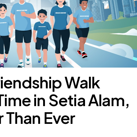
riendship Walk
Time in Setia Alam,
r Than Ever