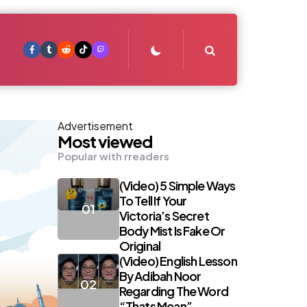
Search
Advertisement
Most viewed
Popular with rreaders
(Video) 5 Simple Ways
To Tell If Your
Victoria’s Secret
Body Mist Is Fake Or
Original
(Video) English Lesson
By Adibah Noor
Regarding The Word
“Thats Mean”