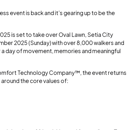
ss event is back and it’s gearing up to be the
25 is set to take over Oval Lawn, Setia City
mber 2025 (Sunday) with over 8,000 walkers and
or a day of movement, memories and meaningful
omfort Technology Company™, the event returns
lt around the core values of: