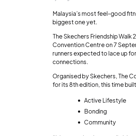
Malaysia’s most feel-good fitne
biggest one yet.
The Skechers Friendship Walk 20
Convention Centre on 7 Septe
runners expected to lace up f
connections.
Organised by Skechers, The C
for its 8th edition, this time bui
Active Lifestyle
Bonding
Community