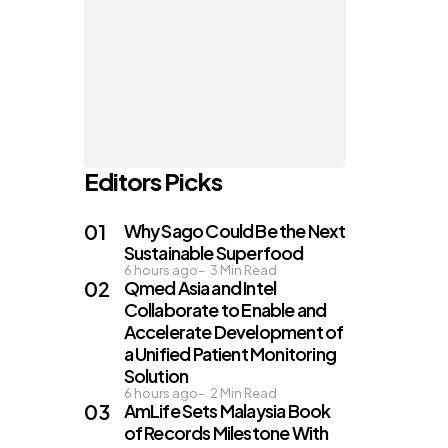
Editors Picks
Why Sago Could Be the Next
Sustainable Superfood
6 hours ago
3
Min Read
Qmed Asia and Intel
Collaborate to Enable and
Accelerate Development of
a Unified Patient Monitoring
Solution
6 hours ago
2
Min Read
AmLife Sets Malaysia Book
of Records Milestone With