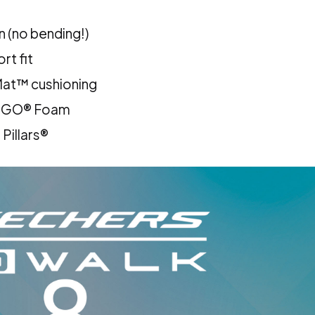
n (no bending!)
rt fit
at™ cushioning
A GO® Foam
Pillars®