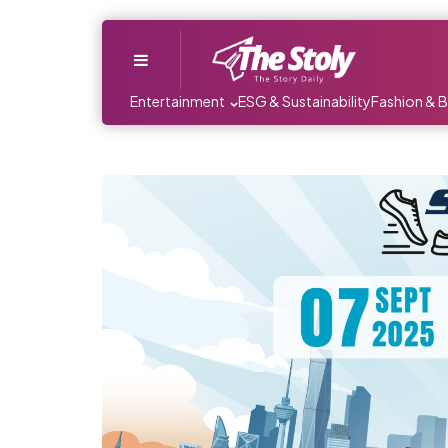
Menu
Entertainment
ESG & Sustainability
Fashion & 