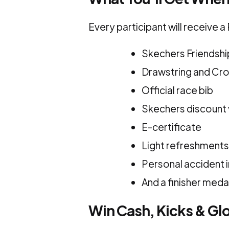
Every participant will receive 
Skechers Friendshi
Drawstring and Cr
Official race bib
Skechers discount
E-certificate
Light refreshments
Personal accident 
And a finisher meda
Win Cash, Kicks & Gl