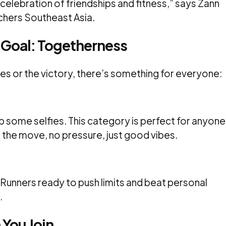
 a celebration of friendships and fitness,” says Zann
chers Southeast Asia.
 Goal: Togetherness
es or the victory, there’s something for everyone:
ap some selfies. This category is perfect for anyone
n the move, no pressure, just good vibes.
. Runners ready to push limits and beat personal
.
 You Join