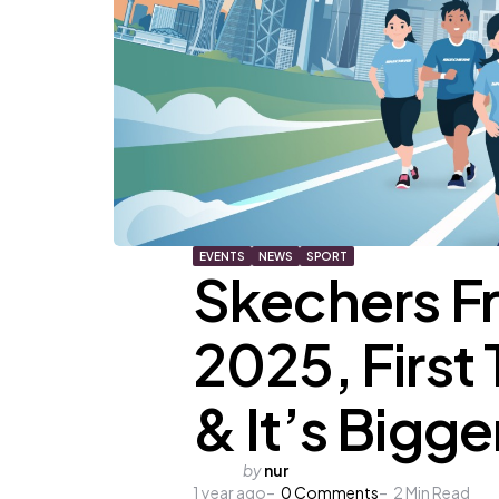
EVENTS
NEWS
SPORT
Skechers F
2025, First 
& It’s Bigge
Posted
by
nur
1 year ago
by
0
Comments
2
Min Read