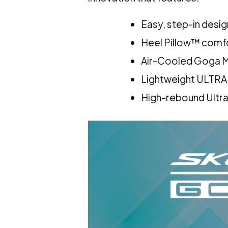
Easy, step-in desig
Heel Pillow™ comfo
Air-Cooled Goga M
Lightweight ULTR
High-rebound Ultra 