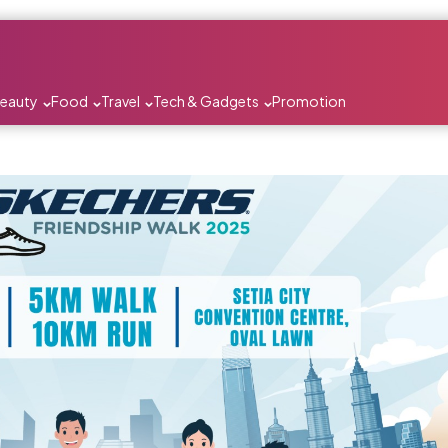
Beauty
Food
Travel
Tech & Gadgets
Promotion