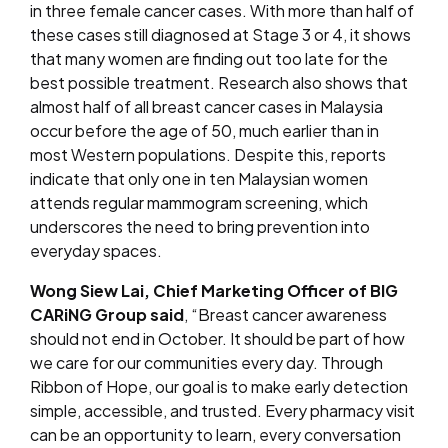
in three female cancer cases
. With more than half of
these cases still diagnosed at Stage 3 or 4, it shows
that many women are finding out too late for the
best possible treatment. Research also shows that
almost half of all breast cancer cases in Malaysia
occur before the age of 50, much earlier than in
most Western populations. Despite this, reports
indicate that only one in ten Malaysian women
attends regular mammogram screening, which
underscores the need to bring prevention into
everyday spaces
.
Wong Siew Lai, Chief Marketing Officer of BIG
CARiNG Group said
, “Breast cancer awareness
should not end in October. It should be part of how
we care for our communities every day. Through
Ribbon of Hope, our goal is to make early detection
simple, accessible, and trusted. Every pharmacy visit
can be an opportunity to learn, every conversation