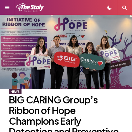
Menu
S
NEWS
BIG CARiNG Group’s
Ribbon of Hope
Champions Early
Detection and Preventive