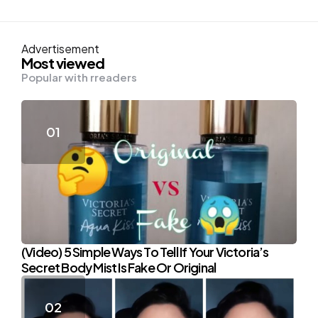
Advertisement
Most viewed
Popular with rreaders
(Video) 5 Simple Ways To Tell If Your Victoria’s
Secret Body Mist Is Fake Or Original