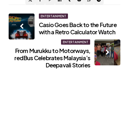
Post
ENTERTAINMENT
Casio Goes Back to the Future
navigation
with a Retro Calculator Watch
ENTERTAINMENT
From Murukku to Motorways,
redBus Celebrates Malaysia’s
Deepavali Stories