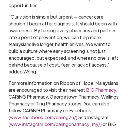
opportunities.
“Our vision is simple but urgent — cancer care
shouldn’t begin after diagnosis. It should begin with
awareness. By turning every pharmacy and partner
into a point of prevention, we can help more
Malaysians live longer, healthier lives. We want to
build a culture where early screening is not just
encouraged, but expected, and where no one is left
behind because of cost, fear, or lack of access,”
added Wong.
For more information on Ribbon of Hope, Malaysians
are encouraged to visit their nearest
BIG Pharmacy
,
CARiNG Pharmacy, Georgetown Pharmacy, Wellings
Pharmacy or Ting Pharmacy stores. You can also
follow CARiNG Pharmacy on Facebook
(
www.facebook.com/caring2u/
) and Instagram
(
www.instagram.com/caringpharmacy_my/
) or BIG