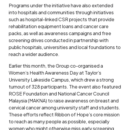
Programs under the initiative have also extended
into hospitals and communities through initiatives
such as hospital-linked CSR projects that provide
rehabilitation equipment loans and cancer care
packs, as well as awareness campaigns and free
screening drives conducted in partnership with
public hospitals, universities and local foundations to
reach a wider audience.
Earlier this month, the Group co-organised a
Women’s Health Awareness Day at Taylor’s
University Lakeside Campus, which drew a strong
turnout of 328 participants. The event also featured
ROSE Foundation and National Cancer Council
Malaysia (MAKNA) to raise awareness on breast and
cervical cancer among university staff and students.
These efforts reflect Ribbon of Hope’s core mission
to reach as many people as possible, especially
women who might otherwise miss early screening