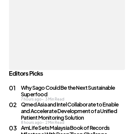
Editors Picks
Why Sago Could Be the Next Sustainable
Superfood
7 hours ago
3
Min Read
Qmed Asia and Intel Collaborate to Enable
and Accelerate Development of a Unified
Patient Monitoring Solution
8 hours ago
2
Min Read
AmLife Sets Malaysia Book of Records