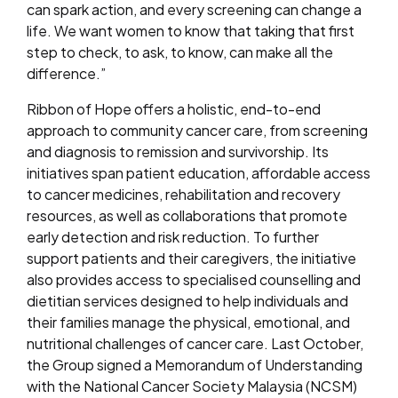
can spark action, and every screening can change a
life. We want women to know that taking that first
step to check, to ask, to know, can make all the
difference.”
Ribbon of Hope offers a holistic, end-to-end
approach to community cancer care, from screening
and diagnosis to remission and survivorship. Its
initiatives span patient education, affordable access
to cancer medicines, rehabilitation and recovery
resources, as well as collaborations that promote
early detection and risk reduction. To further
support patients and their caregivers, the initiative
also provides access to specialised counselling and
dietitian services designed to help individuals and
their families manage the physical, emotional, and
nutritional challenges of cancer care. Last October,
the Group signed a Memorandum of Understanding
with the National Cancer Society Malaysia (NCSM)