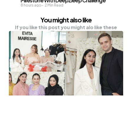
Milestone With DeepZleep Challenge
8 hours ago
2
Min Read
You might also like
If you like this post you might alo like these
FASHION & BEAUTY
OUTFIT
New Era of Elegance? Evita
Mairesse Unveils First Couture