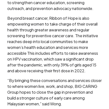
to strengthen cancer education, screening
outreach, and prevention advocacy nationwide.
Beyond breast cancer, Ribbon of Hope is also
empowering women to take charge of their overall
health through greater awareness and regular
screening for preventive cancer care. The initiative
reaches deep into local communities to make
women’s health education and services more
accessible This includes efforts to raise awareness
on HPV vaccination, which saw a significant drop
after the pandemic, with only 39% of girls aged 15
and above receiving their first dose in 2022.
“By bringing these conversations and services closer
to where women live, work, and shop, BIG CARiNG
Group hopes to close the gap in prevention and
build a stronger culture of early care among
Malaysian women,” said Wong.