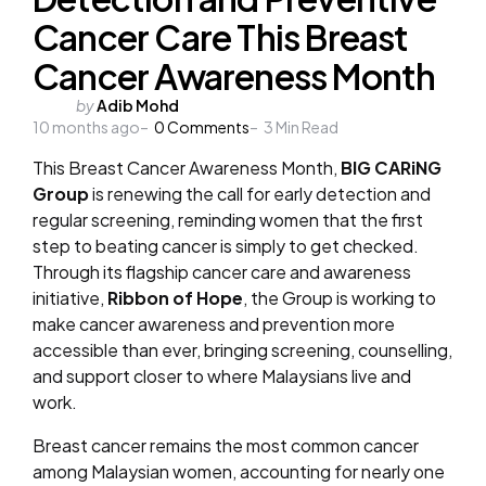
Cancer Care This Breast
Cancer Awareness Month
Posted
by
Adib Mohd
10 months ago
by
0
Comments
3
Min Read
This Breast Cancer Awareness Month,
BIG CARiNG
Group
is renewing the call for early detection and
regular screening, reminding women that the first
step to beating cancer is simply to get checked.
Through its flagship cancer care and awareness
initiative,
Ribbon of Hope
, the Group is working to
make cancer awareness and prevention more
accessible than ever, bringing screening, counselling,
and support closer to where Malaysians live and
work.
Breast cancer remains the most common cancer
among Malaysian women, accounting for nearly one