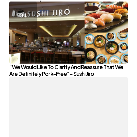
“We Would Like To Clarify And Reassure That We
Are Definitely Pork-Free” – Sushi Jiro