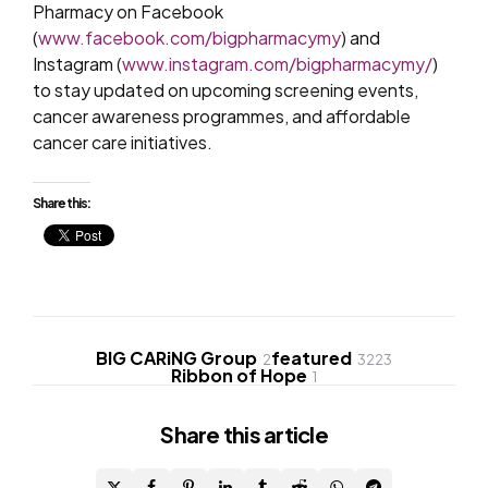
Pharmacy on Facebook
(
www.facebook.com/bigpharmacymy
) and
Instagram (
www.instagram.com/bigpharmacymy/
)
to stay updated on upcoming screening events,
cancer awareness programmes, and affordable
cancer care initiatives.
Share this:
BIG CARiNG Group
featured
2
3223
Ribbon of Hope
1
Share
this article