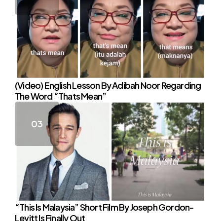
(Video) English Lesson By Adibah Noor Regarding
The Word “Thats Mean”
“This Is Malaysia” Short Film By Joseph Gordon-
Levitt Is Finally Out